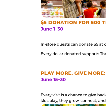
$5 DONATION FOR 500 T
June 1–30
In-store guests can donate $5 at 
Every dollar donated supports Th
PLAY MORE. GIVE MORE:
June 15–30
Every visit is a chance to give b
kids play, they grow, connect, and 