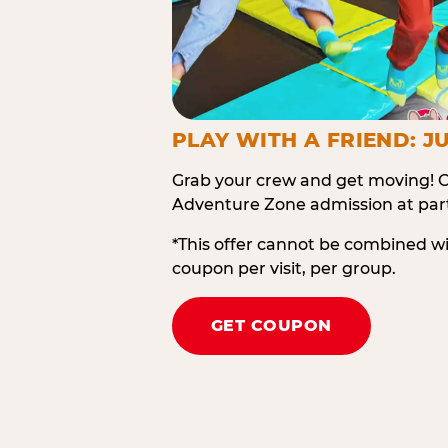
PLAY WITH A FRIEND: JU
Grab your crew and get moving! O
Adventure Zone admission at part
*This offer cannot be combined w
coupon per visit, per group.
GET COUPON