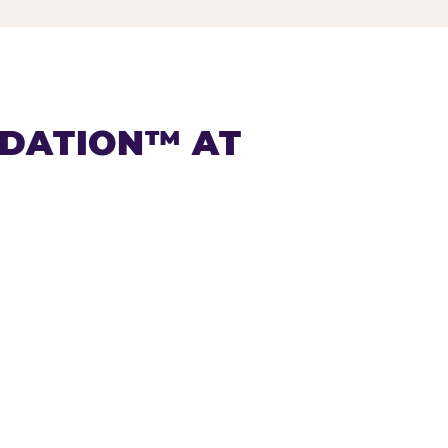
NDATION™ AT