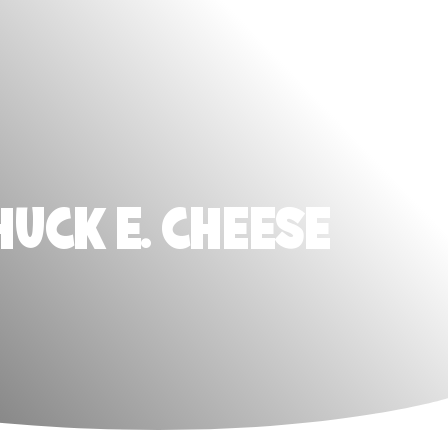
HUCK E. CHEESE