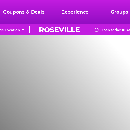
Coupons & Deals
Experience
Groups
ROSEVILLE
ge Location
Open today 10 A