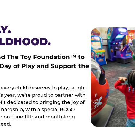
Y.
ILDHOOD.
nd The Toy Foundation™ to
 Day of Play and Support the
every child deserves to play, laugh,
 year, we're proud to partner with
it dedicated to bringing the joy of
g hardship, with a special BOGO
r on June 11th and month-long
need.