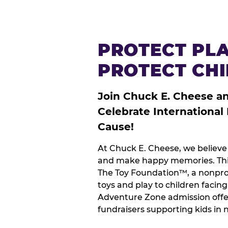
PROTECT PLA
PROTECT CH
Join Chuck E. Cheese a
Celebrate International
Cause!
At Chuck E. Cheese, we believe 
and make happy memories. This
The Toy Foundation™, a nonprof
toys and play to children facin
Adventure Zone admission offe
fundraisers supporting kids in 