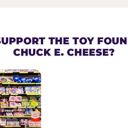
SUPPORT THE TOY FOU
CHUCK E. CHEESE?