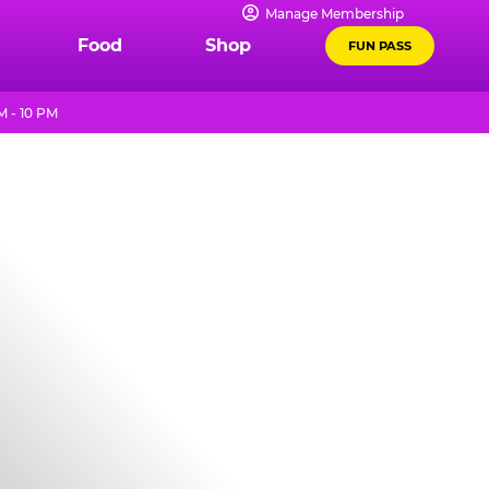
Manage Membership
Food
Shop
FUN PASS
M - 10 PM