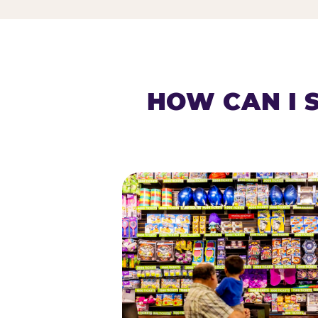
HOW CAN I 