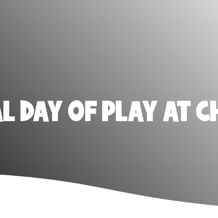
 DAY OF PLAY AT C