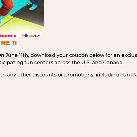
NE 11
n June 11th, download your coupon below for an exclu
icipating fun centers across the U.S. and Canada.
ith any other discounts or promotions, including Fun 