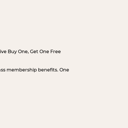
sive Buy One, Get One Free
Pass membership benefits. One