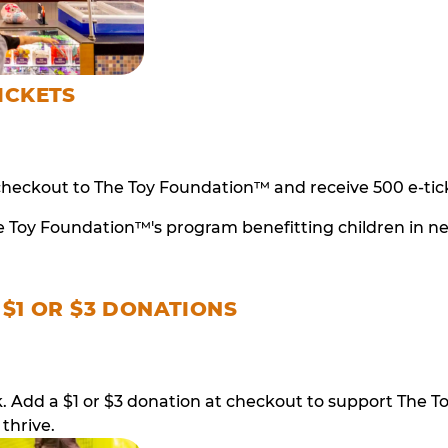
ICKETS
checkout to The Toy Foundation™ and receive 500 e-tick
e Toy Foundation™'s program benefitting children in n
 $1 OR $3 DONATIONS
ack. Add a $1 or $3 donation at checkout to support T
thrive.