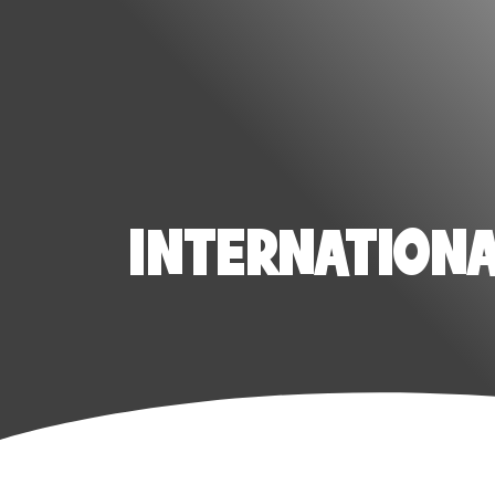
INTERNATIONAL