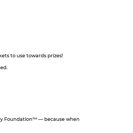
ets to use towards prizes!
eed.
he Toy Foundation™ — because when