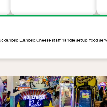
Chuck&nbsp;E.&nbsp;Cheese staff handle setup, food ser