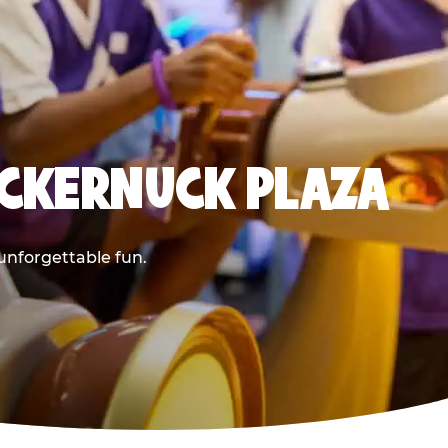
UCKERNUCK PLAZA
 unforgettable fun.