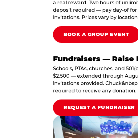
a real reward. Two hours of unlimi
deposit required — pay day-of for 
invitations. Prices vary by location
BOOK A GROUP EVENT
Fundraisers — Raise 
Schools, PTAs, churches, and 501(c
$2,500 — extended through August 3
invitations provided. Chuck&nbsp;
required to receive any donation.
REQUEST A FUNDRAISER