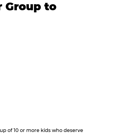
r Group to
oup of 10 or more kids who deserve