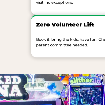
visit, no exceptions.
Zero Volunteer Lift
Book it, bring the kids, have fun. 
parent committee needed.