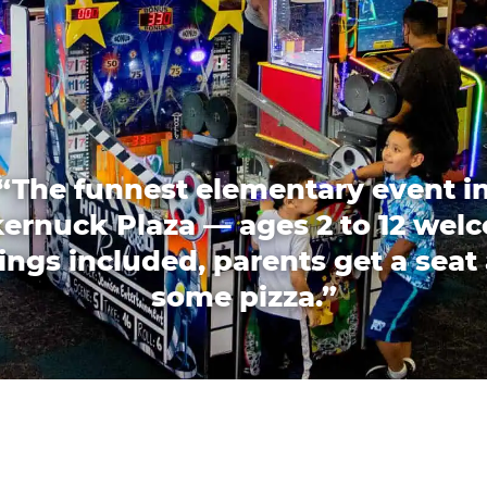
“The funnest elementary event i
ernuck Plaza — ages 2 to 12 wel
lings included, parents get a seat
some pizza.”