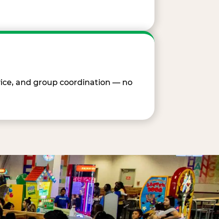
vice, and group coordination — no