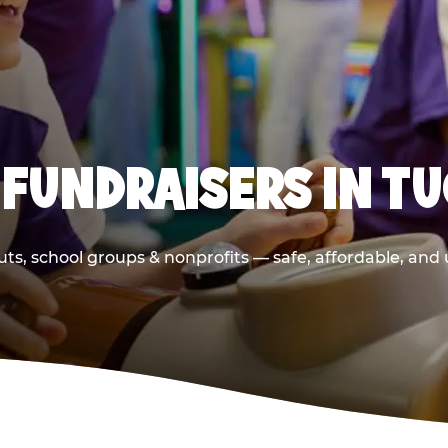
 FUNDRAISERS IN T
ts, school groups & nonprofits — safe, affordable, and