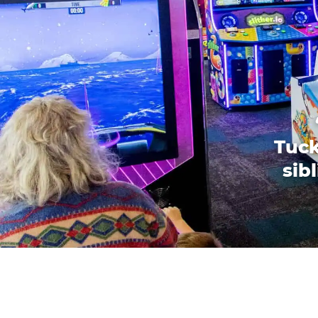
Tuck
sib