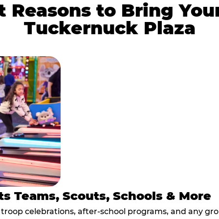
 Reasons to Bring You
Tuckernuck Plaza
ts Teams, Scouts, Schools & More
, troop celebrations, after-school programs, and any gr