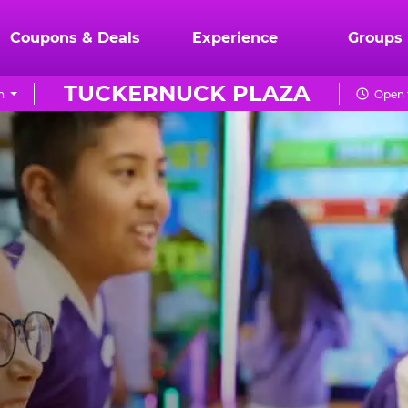
Coupons & Deals
Experience
Groups
TUCKERNUCK PLAZA
n
Open 