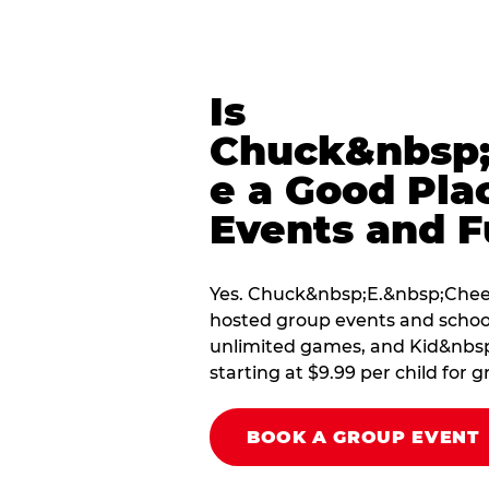
Is
Chuck&nbsp;
e a Good Pla
Events and F
Yes. Chuck&nbsp;E.&nbsp;Cheese
hosted group events and school
unlimited games, and Kid&nbsp;
starting at $9.99 per child for g
BOOK A GROUP EVENT