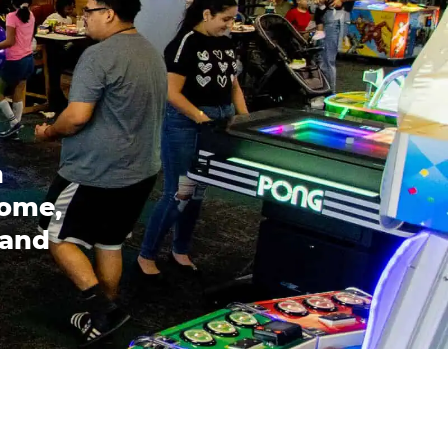
n
come,
 and