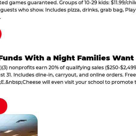
ted games guaranteed. Groups of 10-29 kids: $11.99/child
guests who show. Includes pizza, drinks, grab bag, Play
.
Funds With a Night Families Want
)(3) nonprofits earn 20% of qualifying sales ($250-$2,49
1. Includes dine-in, carryout, and online orders. Free 
E.&nbsp;Cheese will even visit your school to promote