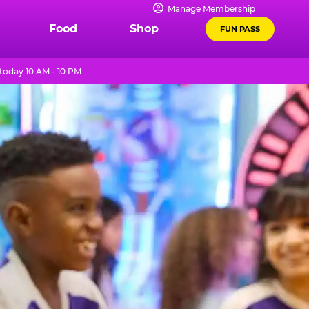
Manage Membership
Food
Shop
FUN PASS
today 10 AM - 10 PM