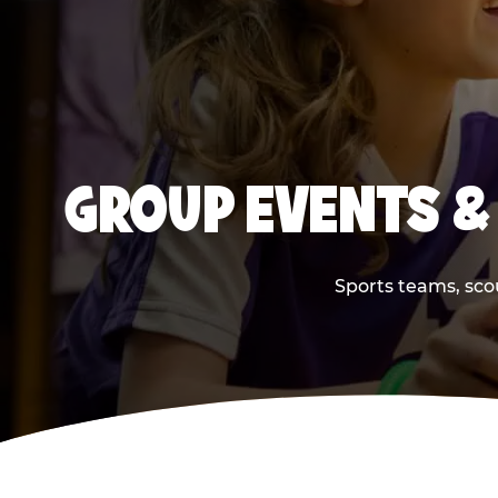
GROUP EVENTS &
Sports teams, scou