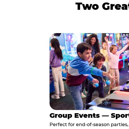
Two Great
Group Events — Spor
Perfect for end-of-season parties