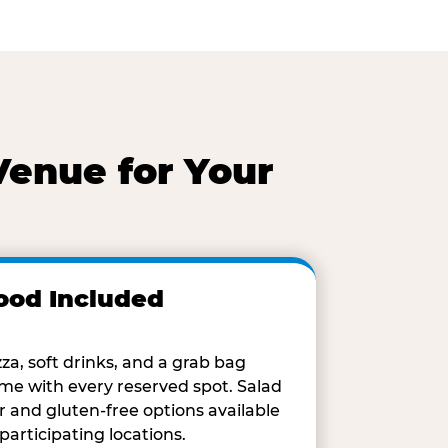
Venue for Your
ood Included
zza, soft drinks, and a grab bag
me with every reserved spot. Salad
r and gluten-free options available
 participating locations.