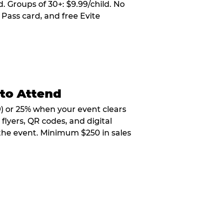
. Groups of 30+: $9.99/child. No
 Pass card, and free Evite
 to Attend
9) or 25% when your event clears
flyers, QR codes, and digital
 the event. Minimum $250 in sales