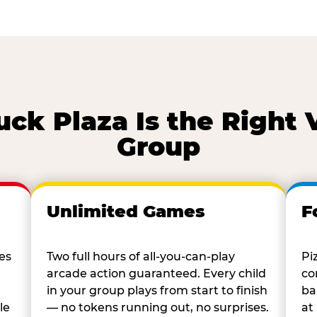
k Plaza Is the Right 
Group
Unlimited Games
F
es
Two full hours of all-you-can-play
Pi
arcade action guaranteed. Every child
co
in your group plays from start to finish
ba
le
— no tokens running out, no surprises.
at