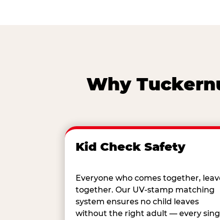
Why Tuckernuc
Kid Check Safety
Everyone who comes together, leav
together. Our UV-stamp matching
system ensures no child leaves
without the right adult — every sing