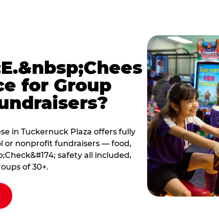
E.&nbsp;Chees
ce for Group
undraisers?
 in Tuckernuck Plaza offers fully
 or nonprofit fundraisers — food,
Check&#174; safety all included,
roups of 30+.