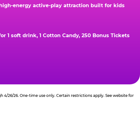
gh-energy active-play attraction built for kids
r 1 soft drink, 1 Cotton Candy, 250 Bonus Tickets
4/26/26. One-time use only. Certain restrictions apply. See website for