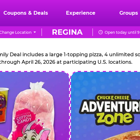
Coupons & Deals
Experience
Groups
REGINA
Change Location
Open today until 
CHUCK
E.
 Deal includes a large 1-topping pizza, 4 unlimited sof
through April 26, 2026 at participating U.S. locations.
CHEESE