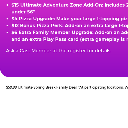
$15 Ultimate Adventure Zone Add-On: Includes 2 
under 56"
$4 Pizza Upgrade: Make your large 1-topping piz
$12 Bonus Pizza Perk: Add-on an extra large 1-t
$6 Extra Family Member Upgrade: Add-on an addit
and an extra Play Pass card (extra gameplay is 
Ask a Cast Member at the register for details.
$59.99 Ultimate Spring Break Family Deal: *At participating locations.