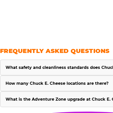
savings
FREQUENTLY ASKED QUESTIONS
What safety and cleanliness standards does Chuc
How many Chuck E. Cheese locations are there?
What is the Adventure Zone upgrade at Chuck E. 