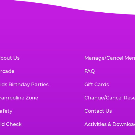
bout Us
Manage/Cancel Me
rcade
FAQ
ids Birthday Parties
Gift Cards
rampoline Zone
Change/Cancel Rese
afety
Contact Us
id Check
Activities & Downloa