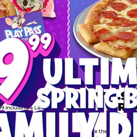
 SPRING
DEAL
$74.99
BRE
9 including a Large 1-
s, 2 Cotton Candies and
Inclu
s limited time offer is
th.
Score the Ultimate Sp