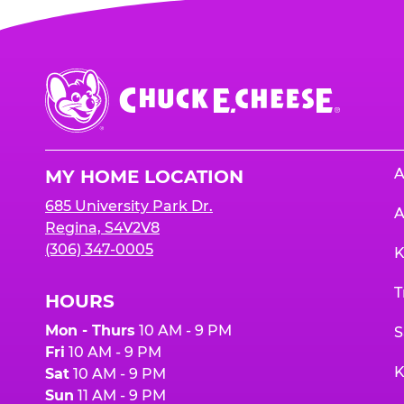
Chuck
E.
Cheese
Logo
A
MY HOME LOCATION
685 University Park Dr.
A
Regina, S4V2V8
(306) 347-0005
K
T
HOURS
Mon - Thurs
10 AM - 9 PM
S
Fri
10 AM - 9 PM
K
Sat
10 AM - 9 PM
Sun
11 AM - 9 PM