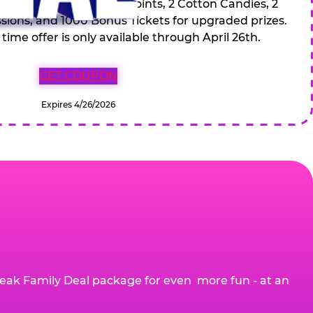
 Drinks, 120 game Play Points, 2 Cotton Candies, 2
ions, and 1000 Bonus Tickets for upgraded prizes.
 time offer is only available through April 26th.
GET COUPON
Expires 4/26/2026
eak Family Deal package for even more fun - at an