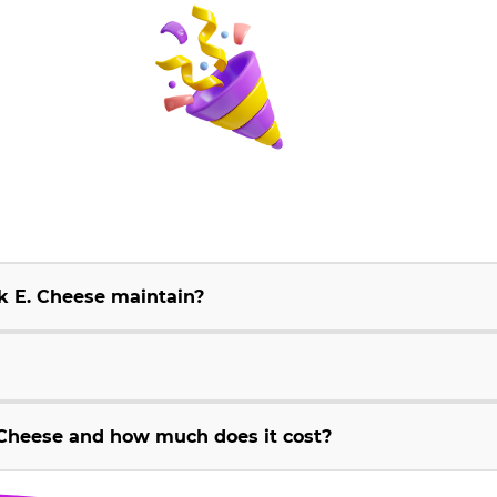
k E. Cheese maintain?
Cheese and how much does it cost?