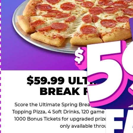
$59.99 ULTIMATE
BREAK FAMILY 
Score the Ultimate Spring Break Deal – only $59.9
Topping Pizza, 4 Soft Drinks, 120 game Play Point
1000 Bonus Tickets for upgraded prizes. Hurry! Thi
only available through April 26