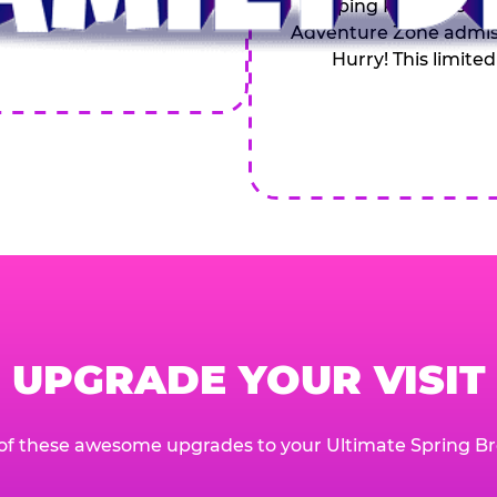
Topping Pizza, 4 Soft
Adventure Zone admiss
Hurry! This limited
UPGRADE YOUR VISIT
of these awesome upgrades to your Ultimate Spring Br