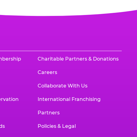
mbership
Charitable Partners & Donations
Careers
Collaborate With Us
rvation
International Franchising
Partners
ds
Policies & Legal