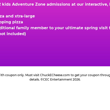
kids Adventure Zone admissions at our interactive, hi
za and xtra-large
opping pizza
ional family member to your ultimate spring visit fo
not included)
 With coupon only. Must visit ChuckECheese.com to get your coupon through 
details. ©CEC Entertainment 2026.