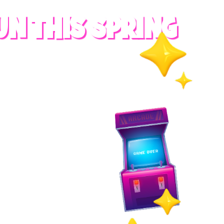
UN THIS SPRING
RADES
S
es
 whole family