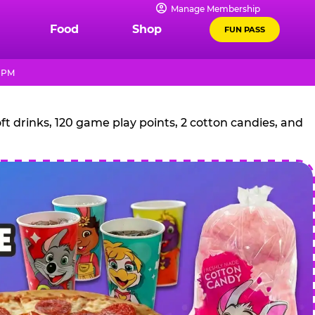
Manage Membership
Food
Shop
FUN PASS
9 PM
t drinks, 120 game play points, 2 cotton candies, and