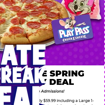
 ULTIMATE SPRING
AK FAMILY DEAL
des 2 Adventure Zone Admissions!
ring Break Deal – only $59.99 including a Large 1-