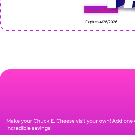
GET COUPON
Expires 4/26/2026
Make your Chuck E. Cheese visit your own! Add one 
incredible savings!