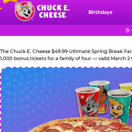
Skip
to
Birthdays
Chuck
main
E.
content
Cheese
Logo
The Chuck E. Cheese $49.99 Ultimate Spring Break Family
1,000 bonus tickets for a family of four — valid March 2 