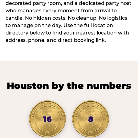
decorated party room, and a dedicated party host
who manages every moment from arrival to
candle. No hidden costs. No cleanup. No logistics
to manage on the day. Use the full location
directory below to find your nearest location with
address, phone, and direct booking link.
Houston by the numbers
16
8