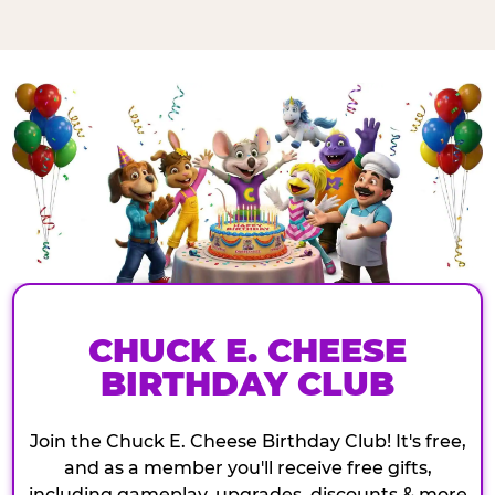
CHUCK E. CHEESE
BIRTHDAY CLUB
Join the Chuck E. Cheese Birthday Club! It's free,
and as a member you'll receive free gifts,
including gameplay, upgrades, discounts & more