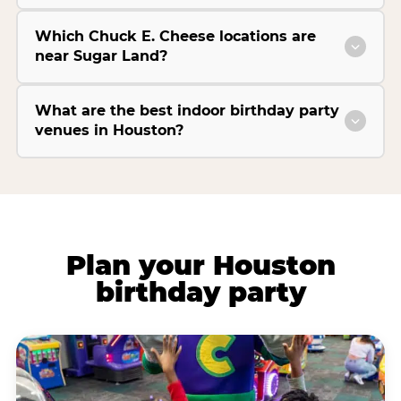
Which Chuck E. Cheese locations are
near Sugar Land?
What are the best indoor birthday party
venues in Houston?
Plan your Houston
birthday party