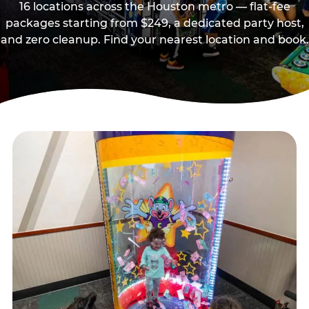
16 locations across the Houston metro — flat-fee
packages starting from $249, a dedicated party host,
and zero cleanup. Find your nearest location and book.