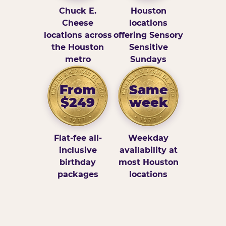
Chuck E.
Houston
Cheese
locations
locations across
offering Sensory
the Houston
Sensitive
metro
Sundays
From
Same
$249
week
Flat-fee all-
Weekday
inclusive
availability at
birthday
most Houston
packages
locations