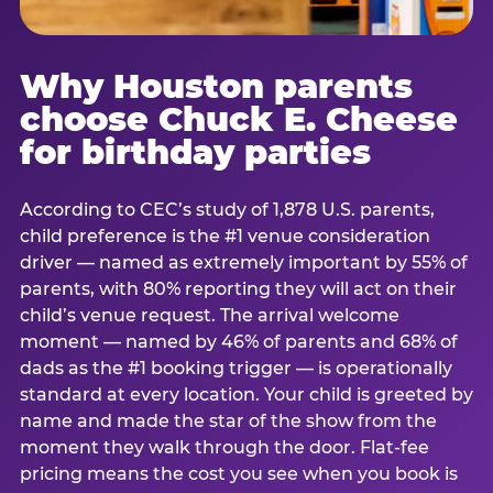
Why Houston parents
choose Chuck E. Cheese
for birthday parties
According to CEC’s study of 1,878 U.S. parents,
child preference is the #1 venue consideration
driver — named as extremely important by 55% of
parents, with 80% reporting they will act on their
child’s venue request. The arrival welcome
moment — named by 46% of parents and 68% of
dads as the #1 booking trigger — is operationally
standard at every location. Your child is greeted by
name and made the star of the show from the
moment they walk through the door. Flat-fee
pricing means the cost you see when you book is