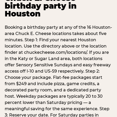
birthday party in
Houston
Booking a birthday party at any of the 16 Houston-
area Chuck E. Cheese locations takes about five
minutes. Step 1: Find your nearest Houston
location. Use the directory above or the location
finder at chuckecheese.com/locations/. If you are
in the Katy or Sugar Land area, both locations
offer Sensory Sensitive Sundays and easy freeway
access off I-10 and US-59 respectively. Step 2:
Choose your package. Flat-fee packages start
from $249 and include pizza, game credits, a
decorated party room, and a dedicated party
host. Weekday packages are typically 20 to 30
percent lower than Saturday pricing — a
meaningful saving for the same experience. Step
3: Reserve your date. For Saturday parties in