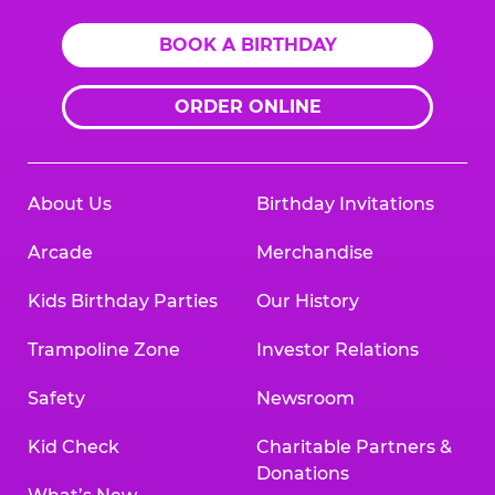
BOOK A BIRTHDAY
ORDER ONLINE
About Us
Birthday Invitations
Arcade
Merchandise
Kids Birthday Parties
Our History
Trampoline Zone
Investor Relations
Safety
Newsroom
Kid Check
Charitable Partners &
Donations