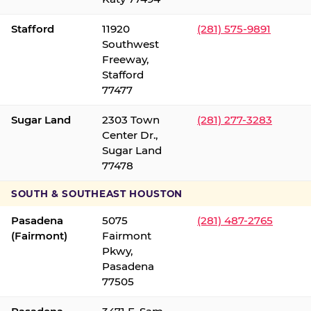
Stafford
11920
(281) 575-9891
Southwest
Freeway,
Stafford
77477
Sugar Land
2303 Town
(281) 277-3283
Center Dr.,
Sugar Land
77478
SOUTH & SOUTHEAST HOUSTON
Pasadena
5075
(281) 487-2765
(Fairmont)
Fairmont
Pkwy,
Pasadena
77505