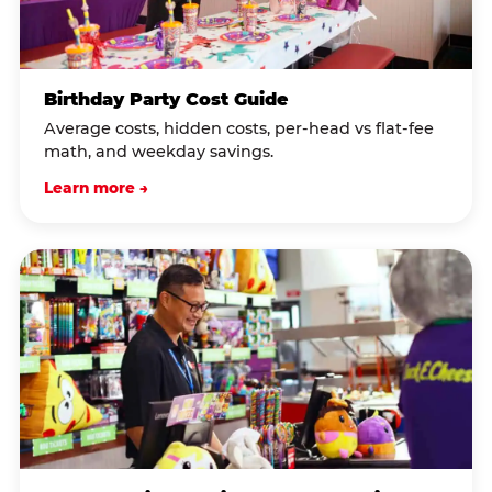
Birthday Party Cost Guide
Average costs, hidden costs, per-head vs flat-fee
math, and weekday savings.
Learn more →