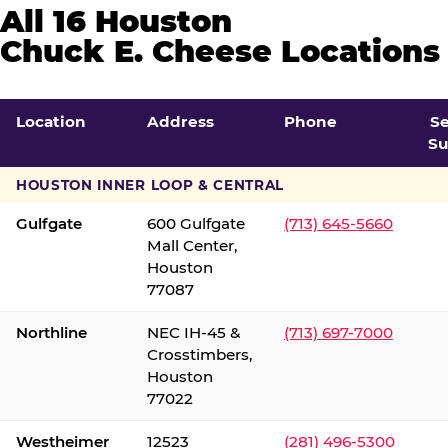
All 16 Houston
Chuck E. Cheese Locations
Location
Address
Phone
S
Su
HOUSTON INNER LOOP & CENTRAL
Gulfgate
600 Gulfgate
(713) 645-5660
Mall Center,
Houston
77087
Northline
NEC IH-45 &
(713) 697-7000
Crosstimbers,
Houston
77022
Westheimer
12523
(281) 496-5300