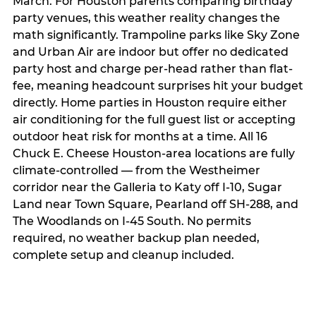
March. For Houston parents comparing birthday
party venues, this weather reality changes the
math significantly. Trampoline parks like Sky Zone
and Urban Air are indoor but offer no dedicated
party host and charge per-head rather than flat-
fee, meaning headcount surprises hit your budget
directly. Home parties in Houston require either
air conditioning for the full guest list or accepting
outdoor heat risk for months at a time. All 16
Chuck E. Cheese Houston-area locations are fully
climate-controlled — from the Westheimer
corridor near the Galleria to Katy off I-10, Sugar
Land near Town Square, Pearland off SH-288, and
The Woodlands on I-45 South. No permits
required, no weather backup plan needed,
complete setup and cleanup included.