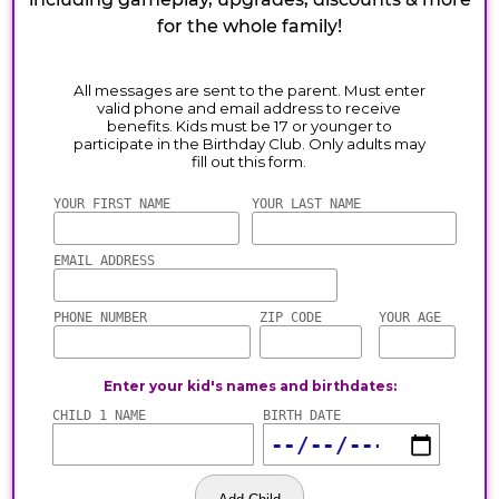
for the whole family!