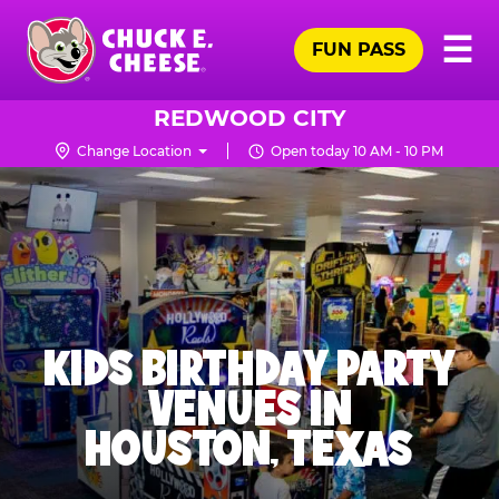
Skip
Pr
☰
to
FUN PASS
Me
Chuck
main
E.
content
Cheese
REDWOOD CITY
Logo
Change Location
Open today 10 AM - 10 PM
KIDS BIRTHDAY PARTY
VENUES IN
HOUSTON, TEXAS