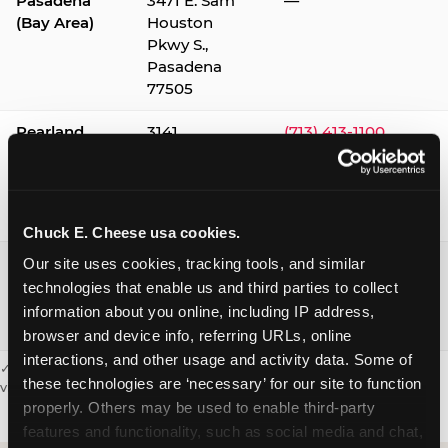
Pasadena
3471 E. Sam
—
(Bay Area)
Houston
Pkwy S.,
Pasadena
77505
Pearland
3141
(713) 413-1100
Silverlake
Village,
Pearland
77584
Chuck E. Cheese usa cookies.
Webster /
1541 W. Bay
(281) 332-9780
Our site uses cookies, tracking tools, and similar 
Clear Lake
Area Blvd.,
technologies that enable us and third parties to collect 
Webster
information about you online, including IP address, 
77598
browser and device info, referring URLs, online 
interactions, and other usage and activity data. Some of 
✓ = Sensory Sensitive Sundays available. Hours vary by location —
these technologies are ‘necessary’ for our site to function 
visit the location page or call to confirm.
properly. Others may be used to enable third-party 
features and functionality, such as social media and chat, 