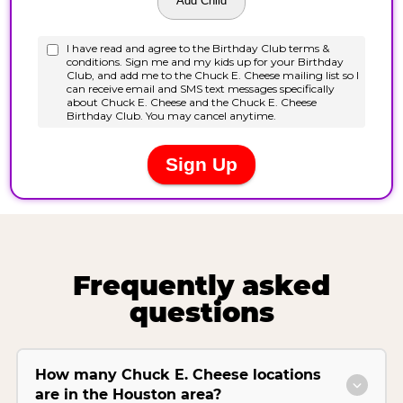
Frequently asked
questions
How many Chuck E. Cheese locations
are in the Houston area?