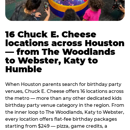
16 Chuck E. Cheese
locations across Houston
— from The Woodlands
to Webster, Katy to
Humble
When Houston parents search for birthday party
venues, Chuck E. Cheese offers 16 locations across
the metro — more than any other dedicated kids
birthday party venue category in the region. From
the inner loop to The Woodlands, Katy to Webster,
every location offers flat-fee birthday packages
starting from $249 — pizza, game credits, a