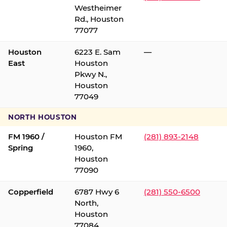
Westheimer
Rd., Houston
77077
Houston
6223 E. Sam
—
East
Houston
Pkwy N.,
Houston
77049
NORTH HOUSTON
FM 1960 /
Houston FM
(281) 893-2148
Spring
1960,
Houston
77090
Copperfield
6787 Hwy 6
(281) 550-6500
North,
Houston
77084