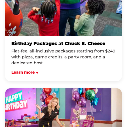
Birthday Packages at Chuck E. Cheese
Flat-fee, all-inclusive packages starting from $249
with pizza, game credits, a party room, and a
dedicated host.
Learn more →