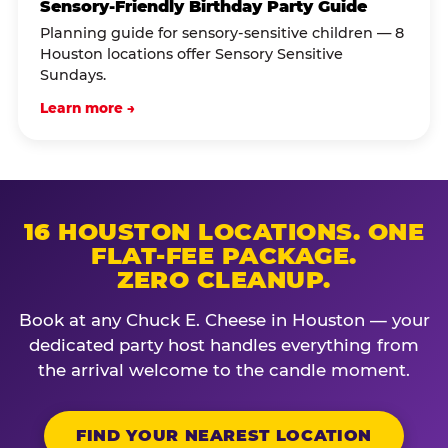
Sensory-Friendly Birthday Party Guide
Planning guide for sensory-sensitive children — 8
Houston locations offer Sensory Sensitive
Sundays.
Learn more →
16 HOUSTON LOCATIONS. ONE
FLAT-FEE PACKAGE.
ZERO CLEANUP.
Book at any Chuck E. Cheese in Houston — your
dedicated party host handles everything from
the arrival welcome to the candle moment.
FIND YOUR NEAREST LOCATION