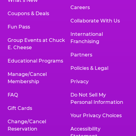
What’s New
Careers
Coupons & Deals
Collaborate With Us
Fun Pass
International
Group Events at Chuck
Franchising
E. Cheese
Partners
Educational Programs
Policies & Legal
Manage/Cancel
Membership
Privacy
FAQ
Do Not Sell My
Personal Information
Gift Cards
Your Privacy Choices
Change/Cancel
Reservation
Accessibility