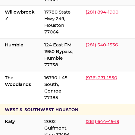
Willowbrook
17780 State
(281) 894-1900
✓
Hwy 249,
Houston
77064
Humble
124 East FM
(281) 540-1536
1960 Bypass,
Humble
77338
The
16790 I-45
(936) 271-1550
Woodlands
South,
Conroe
77385
WEST & SOUTHWEST HOUSTON
Katy
2002
(281) 644-4949
Gulfmont,
Katy 77494