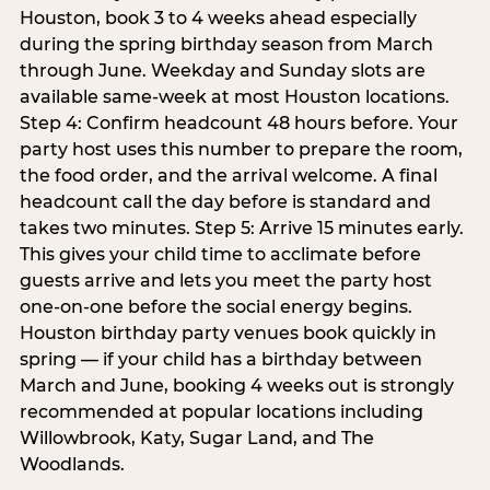
Houston, book 3 to 4 weeks ahead especially
during the spring birthday season from March
through June. Weekday and Sunday slots are
available same-week at most Houston locations.
Step 4: Confirm headcount 48 hours before. Your
party host uses this number to prepare the room,
the food order, and the arrival welcome. A final
headcount call the day before is standard and
takes two minutes. Step 5: Arrive 15 minutes early.
This gives your child time to acclimate before
guests arrive and lets you meet the party host
one-on-one before the social energy begins.
Houston birthday party venues book quickly in
spring — if your child has a birthday between
March and June, booking 4 weeks out is strongly
recommended at popular locations including
Willowbrook, Katy, Sugar Land, and The
Woodlands.