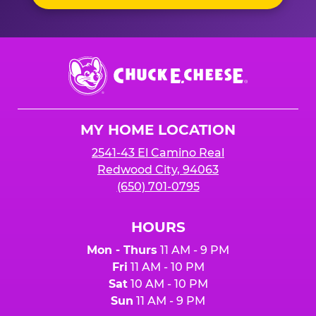
Chuck
E.
Cheese
Logo
MY HOME LOCATION
2541-43 El Camino Real
Redwood City, 94063
(650) 701-0795
HOURS
Mon - Thurs
11 AM - 9 PM
Fri
11 AM - 10 PM
Sat
10 AM - 10 PM
Sun
11 AM - 9 PM