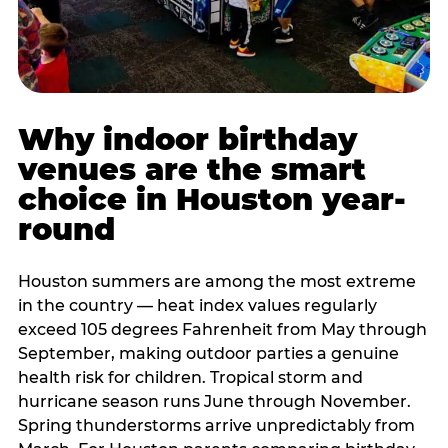
Why indoor birthday
venues are the smart
choice in Houston year-
round
Houston summers are among the most extreme
in the country — heat index values regularly
exceed 105 degrees Fahrenheit from May through
September, making outdoor parties a genuine
health risk for children. Tropical storm and
hurricane season runs June through November.
Spring thunderstorms arrive unpredictably from