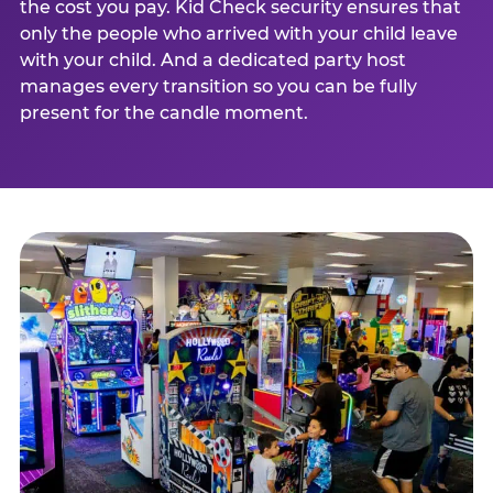
the cost you pay. Kid Check security ensures that
only the people who arrived with your child leave
with your child. And a dedicated party host
manages every transition so you can be fully
present for the candle moment.