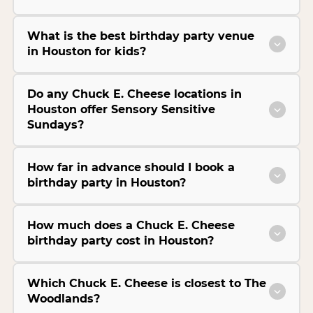
What is the best birthday party venue
in Houston for kids?
Do any Chuck E. Cheese locations in
Houston offer Sensory Sensitive
Sundays?
How far in advance should I book a
birthday party in Houston?
How much does a Chuck E. Cheese
birthday party cost in Houston?
Which Chuck E. Cheese is closest to The
Woodlands?