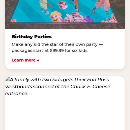
Birthday Parties
Make any kid the star of their own party —
packages start at $99.99 for six kids.
Learn more →