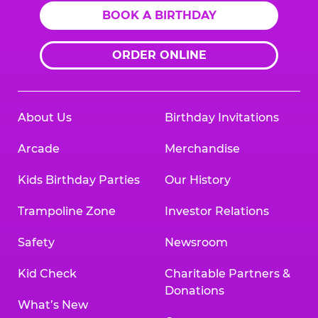
BOOK A BIRTHDAY
ORDER ONLINE
About Us
Birthday Invitations
Arcade
Merchandise
Kids Birthday Parties
Our History
Trampoline Zone
Investor Relations
Safety
Newsroom
Kid Check
Charitable Partners &
Donations
What’s New