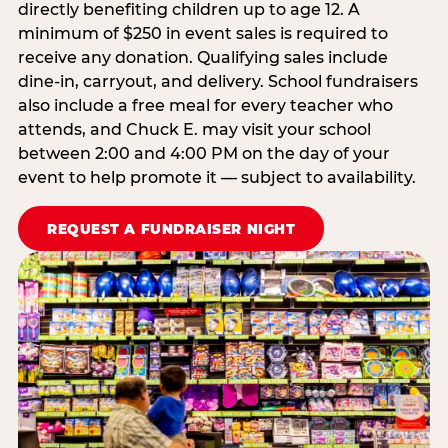
directly benefiting children up to age 12. A
minimum of $250 in event sales is required to
receive any donation. Qualifying sales include
dine-in, carryout, and delivery. School fundraisers
also include a free meal for every teacher who
attends, and Chuck E. may visit your school
between 2:00 and 4:00 PM on the day of your
event to help promote it — subject to availability.
REQUEST A FUNDRAISER NIGHT