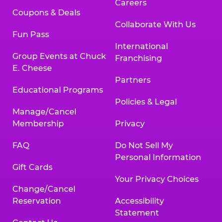
Careers
Coupons & Deals
Collaborate With Us
Fun Pass
International
Group Events at Chuck
Franchising
E. Cheese
Partners
Educational Programs
Policies & Legal
Manage/Cancel
Membership
Privacy
FAQ
Do Not Sell My
Personal Information
Gift Cards
Your Privacy Choices
Change/Cancel
Reservation
Accessibility
Statement