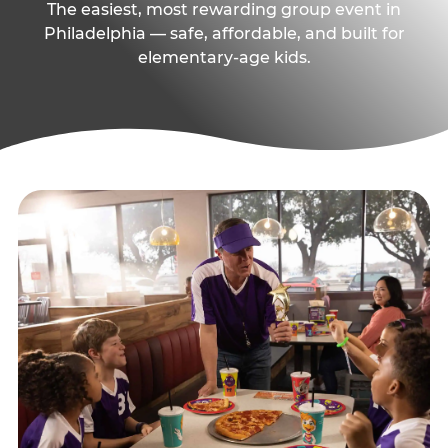
The easiest, most rewarding group event in
Philadelphia — safe, affordable, and built for
elementary-age kids.