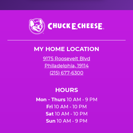
Chuck
E.
Cheese
Logo
MY HOME LOCATION
9175 Roosevelt Blvd
Philadelphia, 19114
(215) 677-6300
HOURS
Mon - Thurs
10 AM - 9 PM
Fri
10 AM - 10 PM
Sat
10 AM - 10 PM
Sun
10 AM - 9 PM