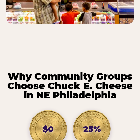
Why Community Groups
Choose Chuck E. Cheese
in NE Philadelphia
$0
25%