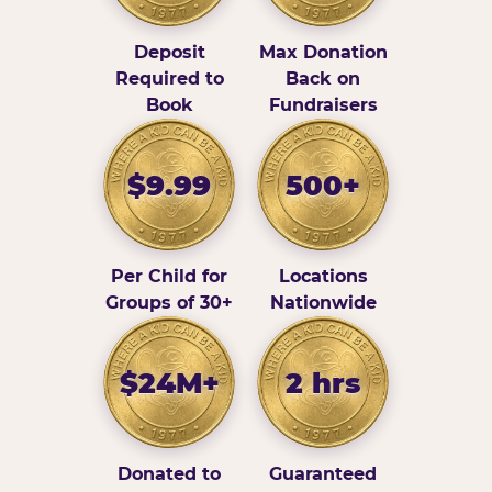
Deposit
Max Donation
Required to
Back on
Book
Fundraisers
$9.99
500+
Per Child for
Locations
Groups of 30+
Nationwide
$24M+
2 hrs
Donated to
Guaranteed