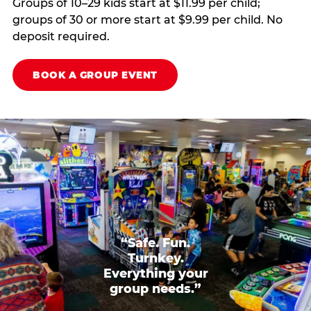
Groups of 10–29 kids start at $11.99 per child;
groups of 30 or more start at $9.99 per child. No
deposit required.
BOOK A GROUP EVENT
“Safe. Fun.
Turnkey.
Everything your
group needs.”