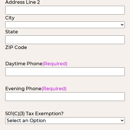
Address Line 2
City
State
ZIP Code
Daytime Phone
(Required)
Evening Phone
(Required)
501(C)(3) Tax Exemption?