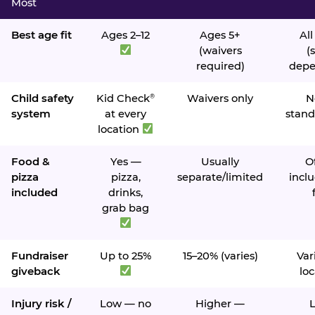
Most
Best age fit
Ages 2–12
Ages 5+
All
(waivers
(s
required)
depe
Child safety
Kid Check
Waivers only
N
®
system
at every
stand
location
Food &
Yes —
Usually
O
pizza
pizza,
separate/limited
inclu
included
drinks,
grab bag
Fundraiser
Up to 25%
15–20% (varies)
Var
giveback
loc
Injury risk /
Low — no
Higher —