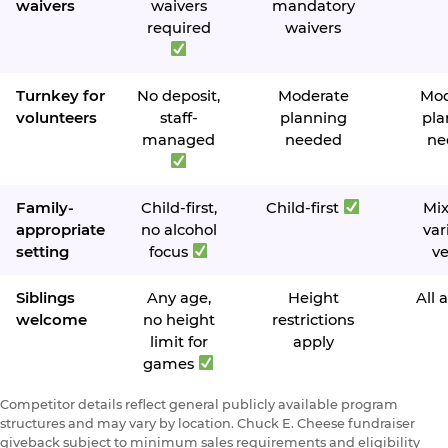
waivers
waivers
mandatory
required
waivers
Turnkey for
No deposit,
Moderate
Mod
volunteers
staff-
planning
pla
managed
needed
ne
Family-
Child-first,
Child-first
Mi
appropriate
no alcohol
var
setting
focus
v
Siblings
Any age,
Height
All 
welcome
no height
restrictions
limit for
apply
games
Competitor details reflect general publicly available program
structures and may vary by location. Chuck E. Cheese fundraiser
giveback subject to minimum sales requirements and eligibility