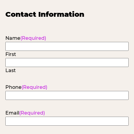
Contact Information
Name
(Required)
First
Last
Phone
(Required)
Email
(Required)