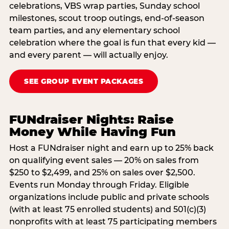
celebrations, VBS wrap parties, Sunday school
milestones, scout troop outings, end-of-season
team parties, and any elementary school
celebration where the goal is fun that every kid —
and every parent — will actually enjoy.
SEE GROUP EVENT PACKAGES
FUNdraiser Nights: Raise
Money While Having Fun
Host a FUNdraiser night and earn up to 25% back
on qualifying event sales — 20% on sales from
$250 to $2,499, and 25% on sales over $2,500.
Events run Monday through Friday. Eligible
organizations include public and private schools
(with at least 75 enrolled students) and 501(c)(3)
nonprofits with at least 75 participating members