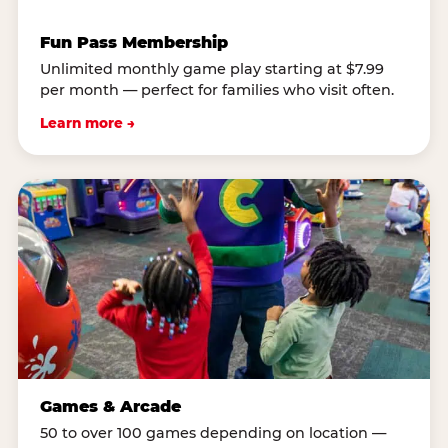
Fun Pass Membership
Unlimited monthly game play starting at $7.99
per month — perfect for families who visit often.
Learn more →
Games & Arcade
50 to over 100 games depending on location —