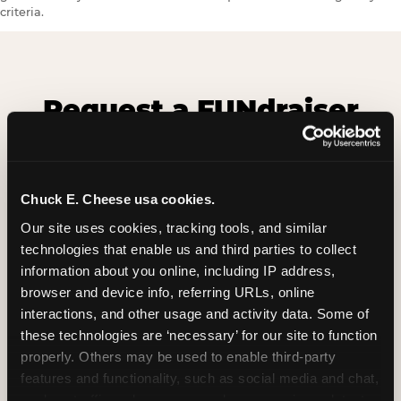
criteria.
Request a FUNdraiser
Night for Your
Organization
Chuck E. Cheese usa cookies.
Tell us about your school or nonprofit and we will
follow up to confirm your event date, timing, and
Our site uses cookies, tracking tools, and similar 
promotional materials.
technologies that enable us and third parties to collect 
information about you online, including IP address, 
browser and device info, referring URLs, online 
Non-Profit Fundraiser Details
interactions, and other usage and activity data. Some of 
these technologies are ‘necessary’ for our site to function 
properly. Others may be used to enable third-party 
features and functionality, such as social media and chat, 
Location
(Required)
analyze traffic and usage, record user sessions, detect 