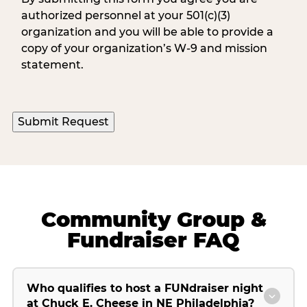
authorized personnel at your 501(c)(3)
organization and you will be able to provide a
copy of your organization’s W-9 and mission
statement.
Community Group &
Fundraiser FAQ
Who qualifies to host a FUNdraiser night
at Chuck E. Cheese in NE Philadelphia?