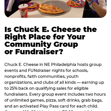
Is Chuck E. Cheese the
Right Place for Your
Community Group
or Fundraiser?
Chuck E. Cheese in NE Philadelphia hosts group
events and FUNdraiser nights for schools,
nonprofits, faith communities, youth
organizations, and clubs of all kinds — earning up
to 25% back on qualifying sales for eligible
fundraisers. Every group event includes two hours
of unlimited games, pizza, soft drinks, grab bags,
and an activated Play Pass card for each child.