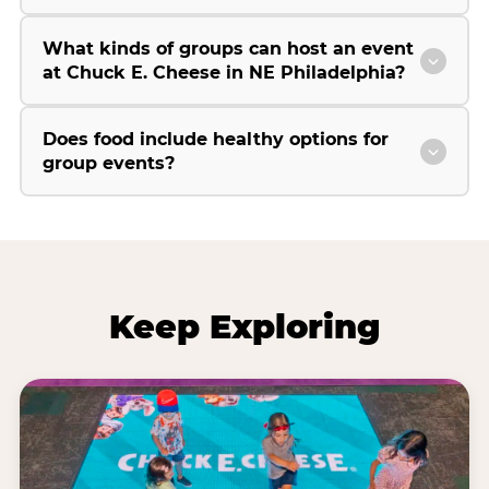
What kinds of groups can host an event
at Chuck E. Cheese in NE Philadelphia?
Does food include healthy options for
group events?
Keep Exploring