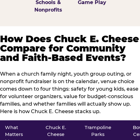
Schools &
Game Play
Nonprofits
How Does Chuck E. Cheese
Compare for Community
and Faith-Based Events?
When a church family night, youth group outing, or
nonprofit fundraiser is on the calendar, venue choice
comes down to four things: safety for young kids, ease
for volunteer organizers, value for budget-conscious
families, and whether families will actually show up.
Here is how Chuck E. Cheese stacks up.
What
Chuck E.
Trampoline
Bo
Matters
Cheese
Parks
Ce