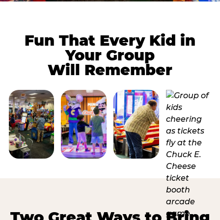
Fun That Every Kid in
Your Group
Will Remember
Two Great Ways to Bring