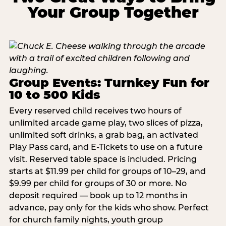
Your Group Together
Group Events: Turnkey Fun for
10 to 500 Kids
Every reserved child receives two hours of
unlimited arcade game play, two slices of pizza,
unlimited soft drinks, a grab bag, an activated
Play Pass card, and E-Tickets to use on a future
visit. Reserved table space is included. Pricing
starts at $11.99 per child for groups of 10–29, and
$9.99 per child for groups of 30 or more. No
deposit required — book up to 12 months in
advance, pay only for the kids who show. Perfect
for church family nights, youth group