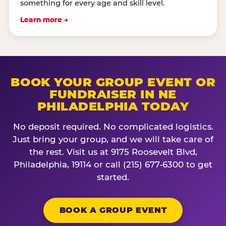
something for every age and skill level.
Learn more →
BOOK YOUR GROUP EVENT OR
FUNDRAISER IN NE
PHILADELPHIA TODAY
No deposit required. No complicated logistics.
Just bring your group, and we will take care of
the rest. Visit us at 9175 Roosevelt Blvd,
Philadelphia, 19114 or call (215) 677-6300 to get
started.
BOOK A GROUP EVENT