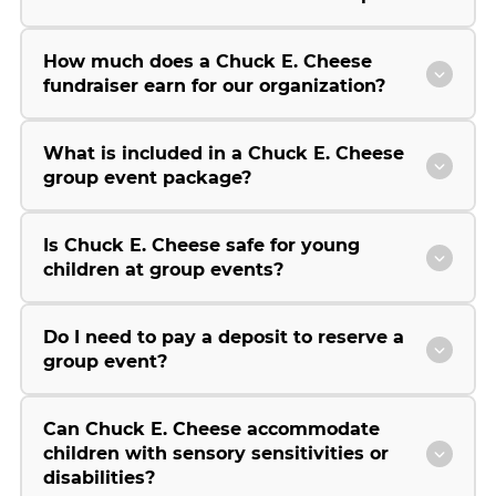
How much does a Chuck E. Cheese
fundraiser earn for our organization?
What is included in a Chuck E. Cheese
group event package?
Is Chuck E. Cheese safe for young
children at group events?
Do I need to pay a deposit to reserve a
group event?
Can Chuck E. Cheese accommodate
children with sensory sensitivities or
disabilities?