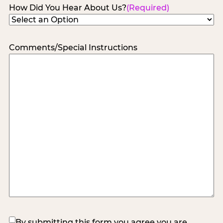
How Did You Hear About Us?
(Required)
Comments/Special Instructions
(Required)
By submitting this form you agree you are