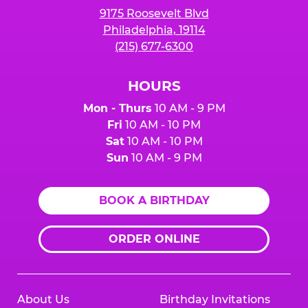
9175 Roosevelt Blvd
Philadelphia, 19114
(215) 677-6300
HOURS
Mon - Thurs
10 AM - 9 PM
Fri
10 AM - 10 PM
Sat
10 AM - 10 PM
Sun
10 AM - 9 PM
BOOK A BIRTHDAY
ORDER ONLINE
About Us
Birthday Invitations