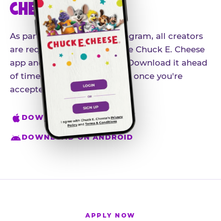
CHEESE APP
As part of our influencer program, all creators
are required to download the Chuck E. Cheese
app and create an account. Download it ahead
of time so you're ready to go once you're
accepted.
DOWNLOAD ON IPHONE
DOWNLOAD ON ANDROID
APPLY NOW