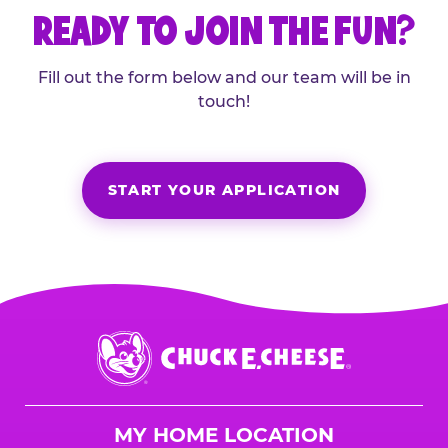
READY TO JOIN THE FUN?
Fill out the form below and our team will be in
touch!
START YOUR APPLICATION
Chuck
E.
Cheese
Logo
MY HOME LOCATION