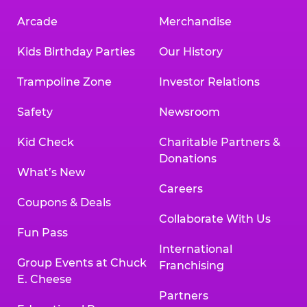
Arcade
Merchandise
Kids Birthday Parties
Our History
Trampoline Zone
Investor Relations
Safety
Newsroom
Kid Check
Charitable Partners &
Donations
What’s New
Careers
Coupons & Deals
Collaborate With Us
Fun Pass
International
Group Events at Chuck
Franchising
E. Cheese
Partners