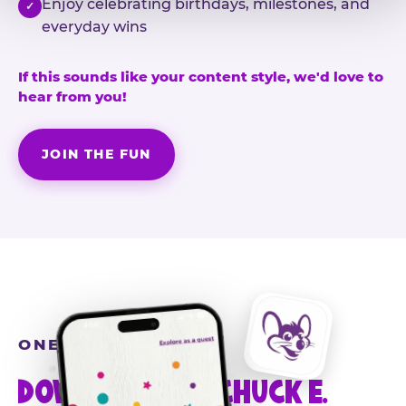
Enjoy celebrating birthdays, milestones, and
✓
everyday wins
If this sounds like your content style, we'd love to
hear from you!
JOIN THE FUN
ONE MORE STEP
DOWNLOAD THE CHUCK E.