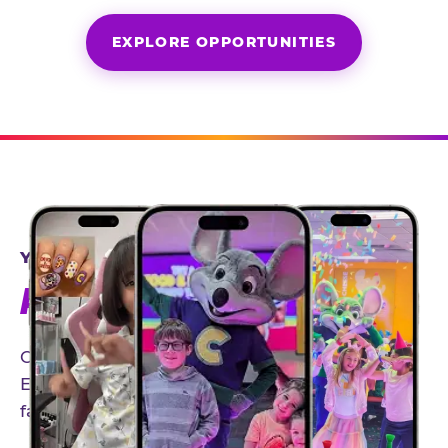
EXPLORE OPPORTUNITIES
YEAR-ROUND PARTNERSHIPS
AN INVITE-ONLY EXPERIENCE
Our creator community helps bring the Chuck
E. Cheese experience to life through authentic,
family-friendly storytelling.