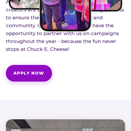
As part of our structured influencer program,
creators are selected through a vetting process
to ensure the best fit for our brand and
community. Once accepted, you'll have the
opportunity to partner with us on campaigns
throughout the year - because the fun never
stops at Chuck E. Cheese!
APPLY NOW