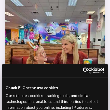
Chuck E. Cheese usa cookies.
Our site uses cookies, tracking tools, and similar 
technologies that enable us and third parties to collect 
information about you online, including IP address, 