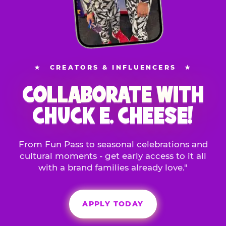
★
CREATORS & INFLUENCERS
★
COLLABORATE WITH
CHUCK E. CHEESE!
From Fun Pass to seasonal celebrations and
cultural moments - get early access to it all
with a brand families already love."
APPLY TODAY