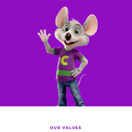
OUR VALUES