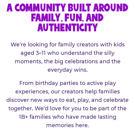
A COMMUNITY BUILT AROUND
FAMILY, FUN, AND
AUTHENTICITY
We're looking for family creators with kids
aged 3–11 who understand the silly
moments, the big celebrations and the
everyday wins.
From birthday parties to active play
experiences, our creators help families
discover new ways to eat, play, and celebrate
together. We'd love for you to be part of the
1B+ families who have made lasting
memories here.