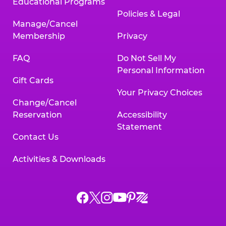
Educational Programs
Policies & Legal
Manage/Cancel
Membership
Privacy
FAQ
Do Not Sell My
Personal Information
Gift Cards
Your Privacy Choices
Change/Cancel
Reservation
Accessibility
Statement
Contact Us
Activities & Downloads
Chuck
Chuck
Chuck
Chuck
Chuck
Chuck
E.
E.
E.
E.
E.
E.
Cheese
Cheese
Cheese
Cheese
Cheese
Cheese