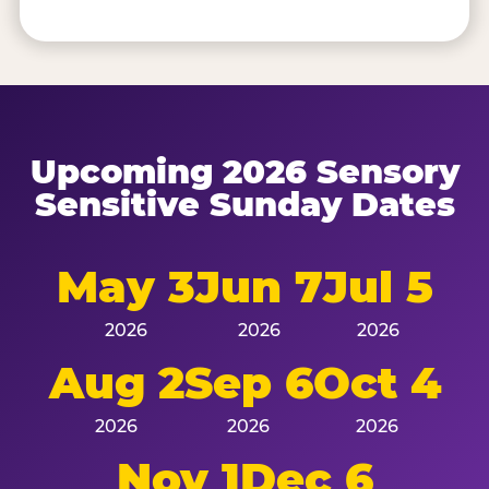
Upcoming 2026 Sensory
Sensitive Sunday Dates
May 3
Jun 7
Jul 5
2026
2026
2026
Aug 2
Sep 6
Oct 4
2026
2026
2026
Nov 1
Dec 6