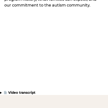
our commitment to the autism community.
Video transcript