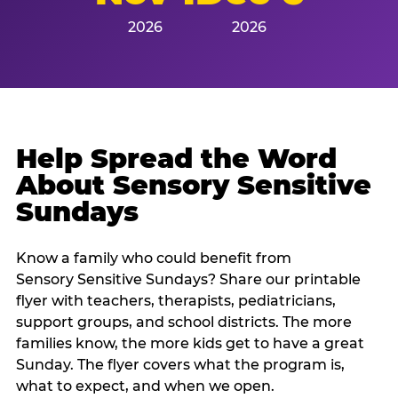
2026
2026
Help Spread the Word
About Sensory Sensitive
Sundays
Know a family who could benefit from
Sensory Sensitive Sundays? Share our printable
flyer with teachers, therapists, pediatricians,
support groups, and school districts. The more
families know, the more kids get to have a great
Sunday. The flyer covers what the program is,
what to expect, and when we open.