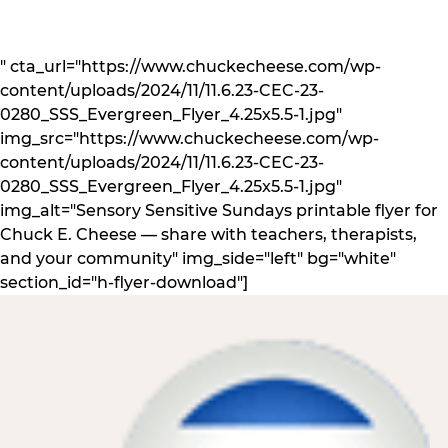
" cta_url="https://www.chuckecheese.com/wp-
content/uploads/2024/11/11.6.23-CEC-23-
0280_SSS_Evergreen_Flyer_4.25x5.5-1.jpg"
img_src="https://www.chuckecheese.com/wp-
content/uploads/2024/11/11.6.23-CEC-23-
0280_SSS_Evergreen_Flyer_4.25x5.5-1.jpg"
img_alt="Sensory Sensitive Sundays printable flyer for
Chuck E. Cheese — share with teachers, therapists,
and your community" img_side="left" bg="white"
section_id="h-flyer-download"]