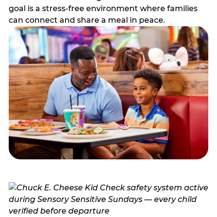
goal is a stress-free environment where families
can connect and share a meal in peace.