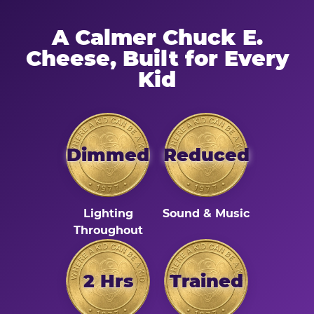
A Calmer Chuck E.
Cheese, Built for Every
Kid
Dimmed
Reduced
Lighting
Sound & Music
Throughout
2 Hrs
Trained