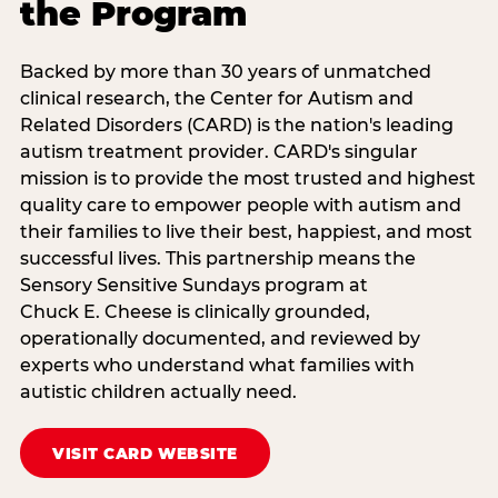
the Program
Backed by more than 30 years of unmatched
clinical research, the Center for Autism and
Related Disorders (CARD) is the nation's leading
autism treatment provider. CARD's singular
mission is to provide the most trusted and highest
quality care to empower people with autism and
their families to live their best, happiest, and most
successful lives. This partnership means the
Sensory Sensitive Sundays program at
Chuck E. Cheese is clinically grounded,
operationally documented, and reviewed by
experts who understand what families with
autistic children actually need.
VISIT CARD WEBSITE