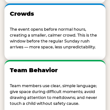
Crowds
The event opens before normal hours,
creating a smaller, calmer crowd. This is the
window before the regular Sunday rush
arrives — more space, less unpredictability.
Team Behavior
Team members use clear, simple language;
give space during difficult moments; avoid
drawing attention to meltdowns; and never
touch a child without safety cause.