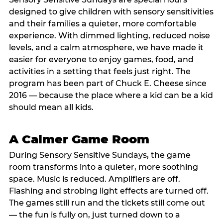
designed to give children with sensory sensitivities
and their families a quieter, more comfortable
experience. With dimmed lighting, reduced noise
levels, and a calm atmosphere, we have made it
easier for everyone to enjoy games, food, and
activities in a setting that feels just right. The
program has been part of Chuck E. Cheese since
2016 — because the place where a kid can be a kid
should mean all kids.
A Calmer Game Room
During Sensory Sensitive Sundays, the game
room transforms into a quieter, more soothing
space. Music is reduced. Amplifiers are off.
Flashing and strobing light effects are turned off.
The games still run and the tickets still come out
— the fun is fully on, just turned down to a