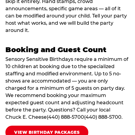
skip it entirely. Hand stamps, crowd
announcements, specific game areas — all of it
can be modified around your child. Tell your party
host what works, and we will build the party
around it.
Booking and Guest Count
Sensory Sensitive Birthdays require a minimum of
10 children at booking due to the specialized
staffing and modified environment. Up to 5 no-
shows are accommodated — you are only
charged for a minimum of 5 guests on party day.
We recommend booking your maximum
expected guest count and adjusting headcount
before the party. Questions? Call your local
Chuck E. Cheese(440) 888-5700(440) 888-5700.
VIEW BIRTHDAY PACKAGES