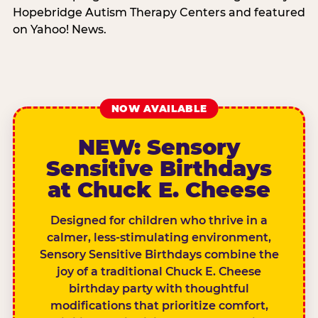
Hopebridge Autism Therapy Centers and featured
on Yahoo! News.
NOW AVAILABLE
NEW: Sensory
Sensitive Birthdays
at Chuck E. Cheese
Designed for children who thrive in a
calmer, less-stimulating environment,
Sensory Sensitive Birthdays combine the
joy of a traditional Chuck E. Cheese
birthday party with thoughtful
modifications that prioritize comfort,