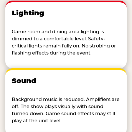
Lighting
Game room and dining area lighting is
dimmed to a comfortable level. Safety-
critical lights remain fully on. No strobing or
flashing effects during the event.
Sound
Background music is reduced. Amplifiers are
off. The show plays visually with sound
turned down. Game sound effects may still
play at the unit level.