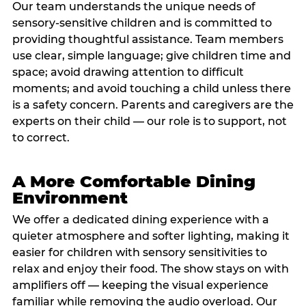
Our team understands the unique needs of
sensory-sensitive children and is committed to
providing thoughtful assistance. Team members
use clear, simple language; give children time and
space; avoid drawing attention to difficult
moments; and avoid touching a child unless there
is a safety concern. Parents and caregivers are the
experts on their child — our role is to support, not
to correct.
A More Comfortable Dining
Environment
We offer a dedicated dining experience with a
quieter atmosphere and softer lighting, making it
easier for children with sensory sensitivities to
relax and enjoy their food. The show stays on with
amplifiers off — keeping the visual experience
familiar while removing the audio overload. Our