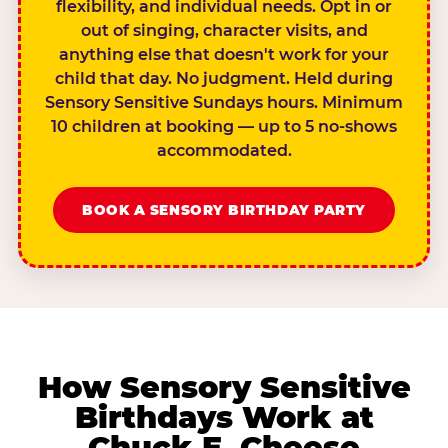
flexibility, and individual needs. Opt in or
out of singing, character visits, and
anything else that doesn't work for your
child that day. No judgment. Held during
Sensory Sensitive Sundays hours. Minimum
10 children at booking — up to 5 no-shows
accommodated.
BOOK A SENSORY BIRTHDAY PARTY
How Sensory Sensitive
Birthdays Work at
Chuck E. Cheese