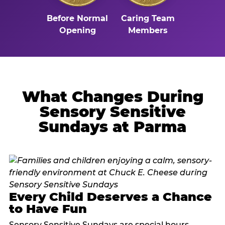
Before Normal
Caring Team
Opening
Members
What Changes During
Sensory Sensitive
Sundays at Parma
Every Child Deserves a Chance
to Have Fun
Sensory Sensitive Sundays are special hours