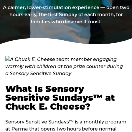
A calmer, lower-stimulation experience — open two
hours early, the first Sunday of each month, for
families who deserve it most.
What Is Sensory
Sensitive Sundays™ at
Chuck E. Cheese?
Sensory Sensitive Sundays™ is a monthly program
at Parma that opens two hours before normal