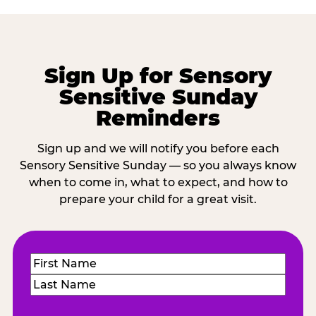
Sign Up for Sensory
Sensitive Sunday
Reminders
Sign up and we will notify you before each
Sensory Sensitive Sunday — so you always know
when to come in, what to expect, and how to
prepare your child for a great visit.
Name
(Required)
First
Last