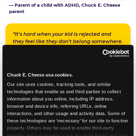
— Parent of a child with ADHD, Chuck E. Cheese
parent
“It's hard when your kid is rejected and
they feel like they don't belong somewhere.
And at Chuck E. Cheese, we knew if we
planned it on a Sensory Sensitive Sunday,
everything was gonna be fine. We were all
gonna have a really, really good time.”
Chuck E. Cheese usa cookies.
Our site uses cookies, tracking tools, and similar 
— Parent of a child with sensory sensitivities, Chuck E.
technologies that enable us and third parties to collect 
Cheese parent
information about you online, including IP address, 
browser and device info, referring URLs, online 
interactions, and other usage and activity data. Some of 
“It's like a milestone basically for them. And
these technologies are ‘necessary’ for our site to function 
it builds a very pretty memory for the kids
properly. Others may be used to enable third-party 
and the parents — because they never had
features and functionality, such as social media and chat, 