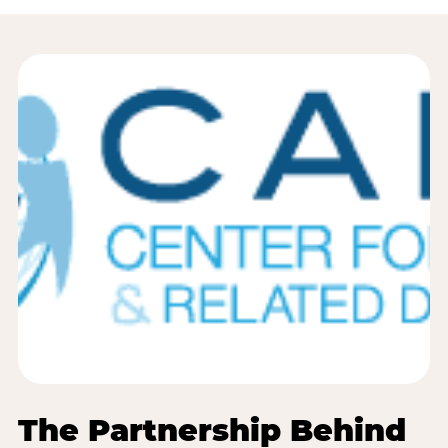
The Partnership Behind