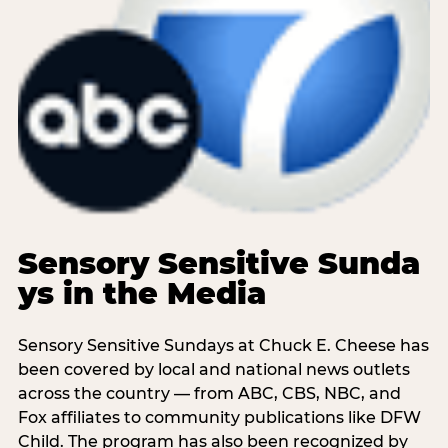
Sensory Sensitive Sunda
ys in the Media
Sensory Sensitive Sundays at Chuck E. Cheese has
been covered by local and national news outlets
across the country — from ABC, CBS, NBC, and
Fox affiliates to community publications like DFW
Child. The program has also been recognized by