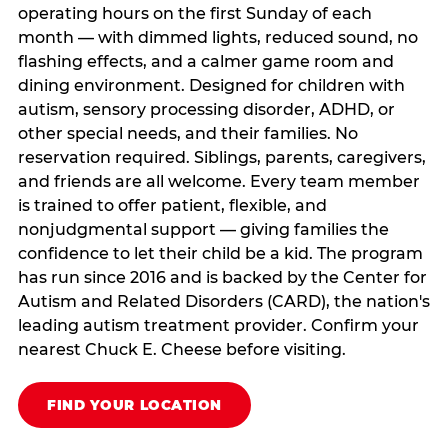
operating hours on the first Sunday of each
month — with dimmed lights, reduced sound, no
flashing effects, and a calmer game room and
dining environment. Designed for children with
autism, sensory processing disorder, ADHD, or
other special needs, and their families. No
reservation required. Siblings, parents, caregivers,
and friends are all welcome. Every team member
is trained to offer patient, flexible, and
nonjudgmental support — giving families the
confidence to let their child be a kid. The program
has run since 2016 and is backed by the Center for
Autism and Related Disorders (CARD), the nation's
leading autism treatment provider. Confirm your
nearest Chuck E. Cheese before visiting.
FIND YOUR LOCATION