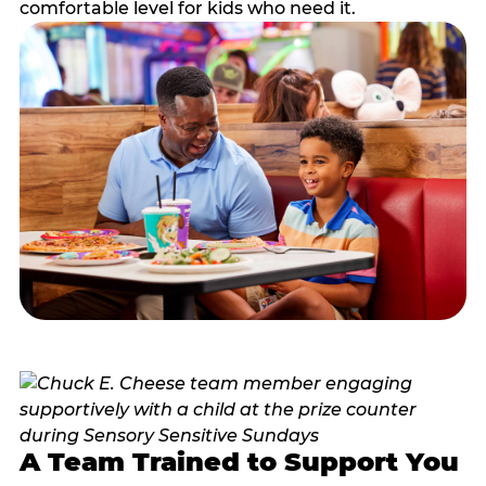
comfortable level for kids who need it.
A Team Trained to Support You