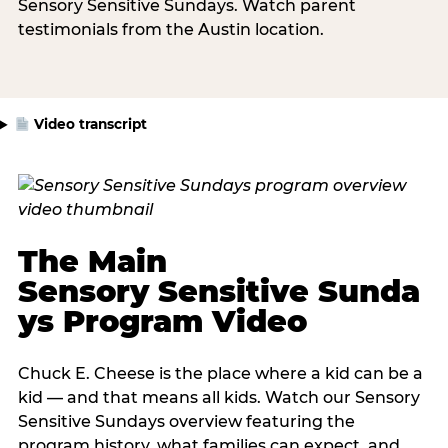
Sensory Sensitive Sundays. Watch parent
testimonials from the Austin location.
Video transcript
The Main
Sensory Sensitive Sunda
ys Program Video
Chuck E. Cheese is the place where a kid can be a
kid — and that means all kids. Watch our Sensory
Sensitive Sundays overview featuring the
program history, what families can expect, and