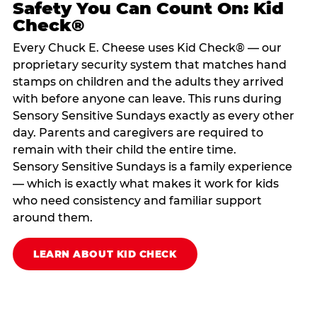
Safety You Can Count On: Kid
Check®
Every Chuck E. Cheese uses Kid Check® — our
proprietary security system that matches hand
stamps on children and the adults they arrived
with before anyone can leave. This runs during
Sensory Sensitive Sundays exactly as every other
day. Parents and caregivers are required to
remain with their child the entire time.
Sensory Sensitive Sundays is a family experience
— which is exactly what makes it work for kids
who need consistency and familiar support
around them.
LEARN ABOUT KID CHECK