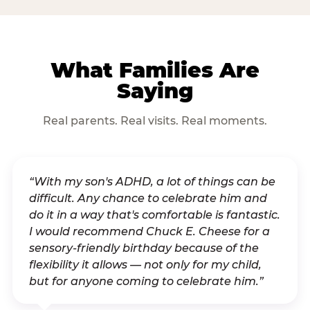
What Families Are
Saying
Real parents. Real visits. Real moments.
“With my son's ADHD, a lot of things can be
difficult. Any chance to celebrate him and
do it in a way that's comfortable is fantastic.
I would recommend Chuck E. Cheese for a
sensory-friendly birthday because of the
flexibility it allows — not only for my child,
but for anyone coming to celebrate him.”