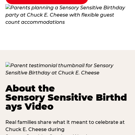
About the
Sensory Sensitive Birthd
ays Video
Real families share what it meant to celebrate at
Chuck E. Cheese during