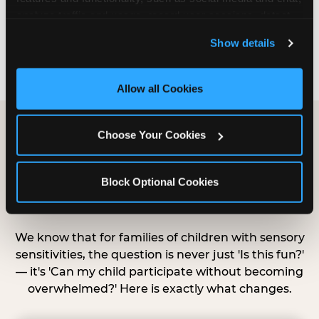
that before.”
analyze traffic and usage, record user sessions, detect 
and remember user settings, personalize experiences, 
Show details
— Parent at a Sensory Sensitive Birthday, Chuck E.
and measure and target content and ads, here and on 
Cheese parent
third party sites. 
Click ‘Allow All Cookies’ to use this 
site with all cookies enabled, or click ‘Block Optional 
Allow all Cookies
Cookies’ to enable only necessary cookies.
Choose Your Cookies
What's Different During
Sensory Sensitive
Block Optional Cookies
Sundays
We know that for families of children with sensory
sensitivities, the question is never just 'Is this fun?'
— it's 'Can my child participate without becoming
overwhelmed?' Here is exactly what changes.