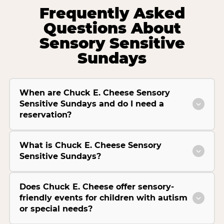
Frequently Asked
Questions About
Sensory Sensitive
Sundays
When are Chuck E. Cheese Sensory
Sensitive Sundays and do I need a
reservation?
What is Chuck E. Cheese Sensory
Sensitive Sundays?
Does Chuck E. Cheese offer sensory-
friendly events for children with autism
or special needs?