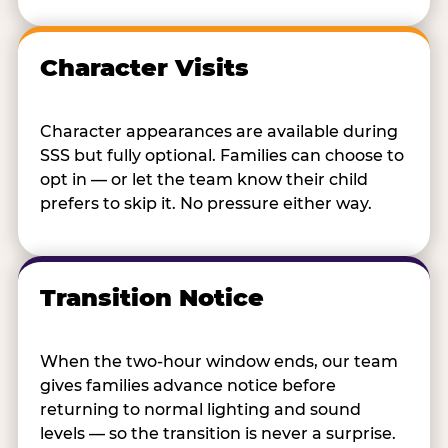
Character Visits
Character appearances are available during
SSS but fully optional. Families can choose to
opt in — or let the team know their child
prefers to skip it. No pressure either way.
Transition Notice
When the two-hour window ends, our team
gives families advance notice before
returning to normal lighting and sound
levels — so the transition is never a surprise.