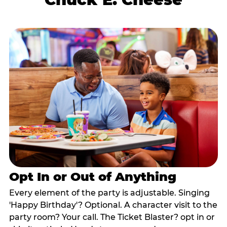
Opt In or Out of Anything
Every element of the party is adjustable. Singing
'Happy Birthday'? Optional. A character visit to the
party room? Your call. The Ticket Blaster? opt in or