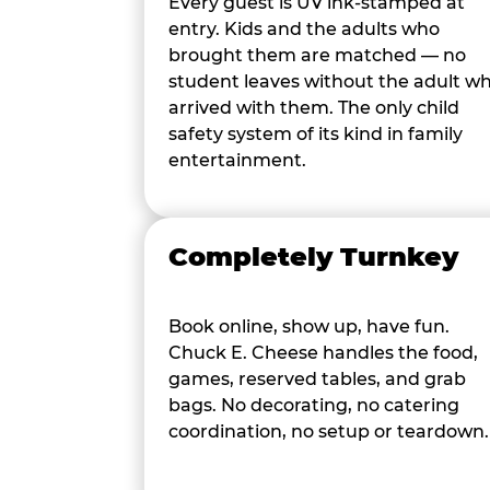
Every guest is UV ink-stamped at
entry. Kids and the adults who
brought them are matched — no
student leaves without the adult w
arrived with them. The only child
safety system of its kind in family
entertainment.
Completely Turnkey
Book online, show up, have fun.
Chuck E. Cheese handles the food,
games, reserved tables, and grab
bags. No decorating, no catering
coordination, no setup or teardown.