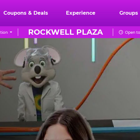
Coupons & Deals
Experience
Groups
ROCKWELL PLAZA
tion
Open to