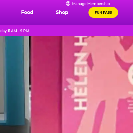
Manage Membership
Food
Shop
FUN PASS
day 11 AM - 9 PM