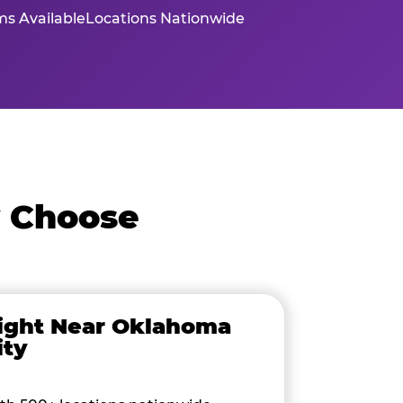
s Available
Locations Nationwide
y Choose
ight Near Oklahoma
ity