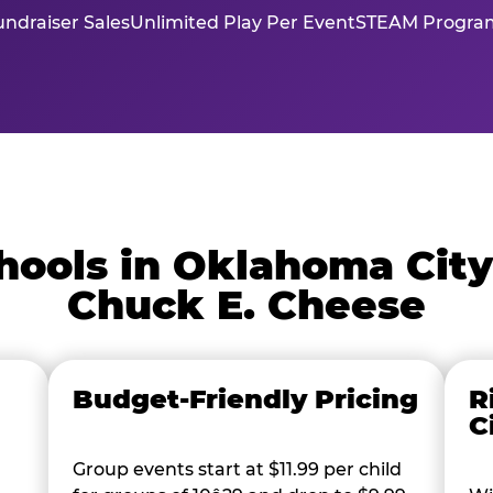
ndraiser Sales
Unlimited Play Per Event
STEAM Program
ools in Oklahoma Cit
Chuck E. Cheese
Budget-Friendly Pricing
R
C
Group events start at $11.99 per child