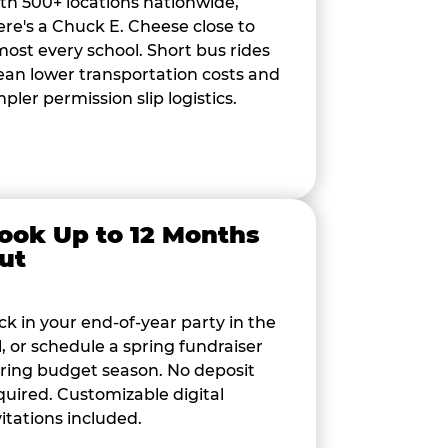
th 500+ locations nationwide,
ere's a Chuck E. Cheese close to
most every school. Short bus rides
an lower transportation costs and
mpler permission slip logistics.
ook Up to 12 Months
ut
ck in your end-of-year party in the
ll, or schedule a spring fundraiser
ring budget season. No deposit
quired. Customizable digital
vitations included.