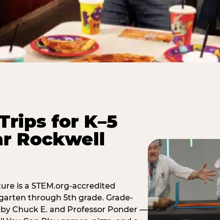
Trips for K–5
ar Rockwell
ure is a STEM.org-accredited
ergarten through 5th grade. Grade-
t by Chuck E. and Professor Ponder —