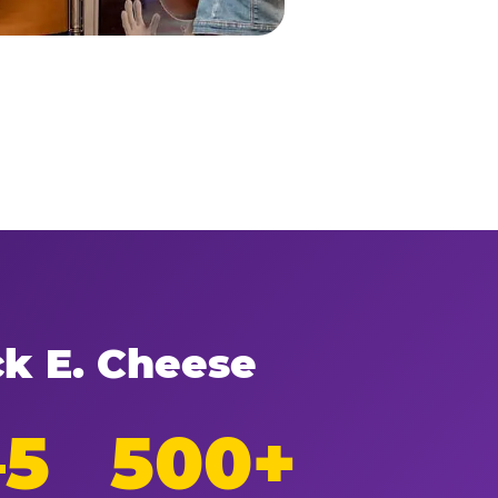
ck E. Cheese
–5
500+