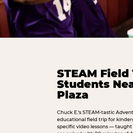
STEAM Field 
Students Ne
Plaza
Chuck E.'s STEAM-tastic Advent
educational field trip for kind
specific video lessons — taugh