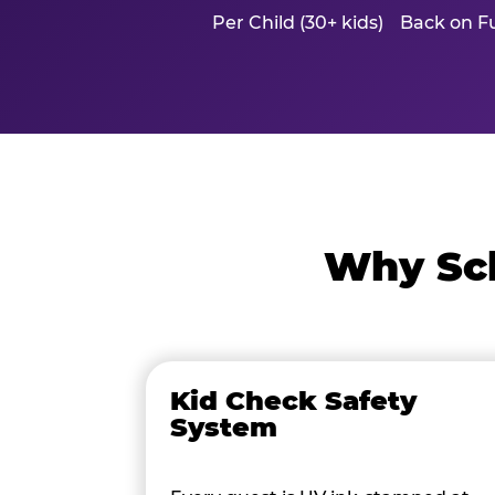
Per Child (30+ kids)
Back on Fu
Why Sch
Kid Check Safety
System