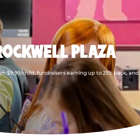
 ROCKWELL PLAZA
m $9.99/child, fundraisers earning up to 25% back, and