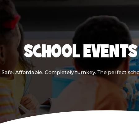
SCHOOL EVENTS 
Safe. Affordable. Completely turnkey. The perfect sch