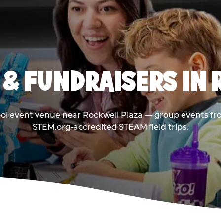
& FUNDRAISERS IN
ool event venue near Rockwell Plaza — group events fro
STEM.org-accredited STEAM field trips.