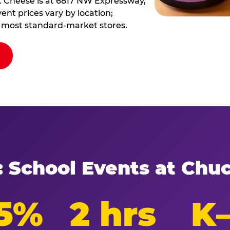
. Cheese is at 6817 NW Expressway,
ent prices vary by location;
at most standard-market stores.
: School Events at Chu
5%
2 hrs
K