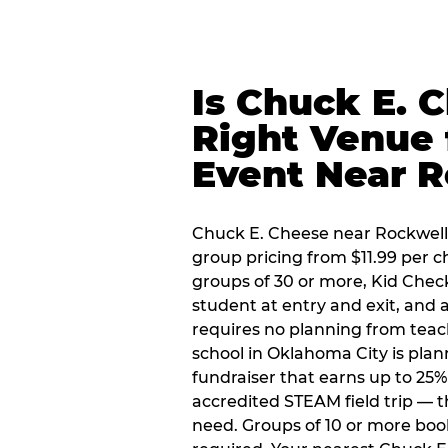
Is Chuck E. 
Right Venue 
Event Near R
Chuck E. Cheese near Rockwell P
group pricing from $11.99 per ch
groups of 30 or more, Kid Chec
student at entry and exit, and
requires no planning from teac
school in Oklahoma City is plan
fundraiser that earns up to 25%
accredited STEAM field trip — 
need. Groups of 10 or more book