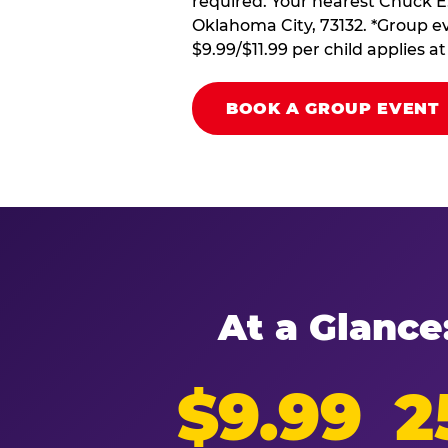
required. Your nearest Chuck E
Oklahoma City, 73132. *Group ev
$9.99/$11.99 per child applies 
BOOK A GROUP EVENT
At a Glance
$9.99
2