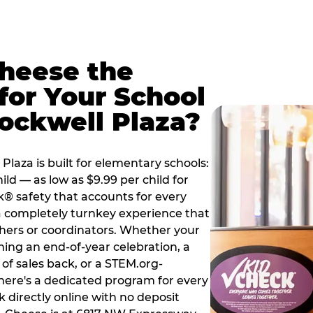
Cheese the
for Your School
ockwell Plaza?
laza is built for elementary schools:
ild — as low as $9.99 per child for
k® safety that accounts for every
 a completely turnkey experience that
hers or coordinators. Whether your
ning an end-of-year celebration, a
 of sales back, or a STEM.org-
there's a dedicated program for every
 directly online with no deposit