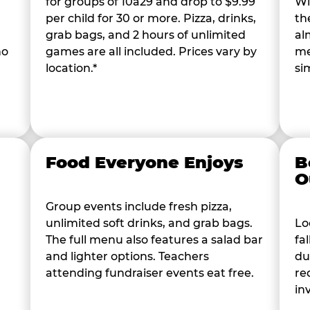
for groups of 10â29 and drop to $9.99
Wi
per child for 30 or more. Pizza, drinks,
th
grab bags, and 2 hours of unlimited
al
ho
games are all included. Prices vary by
me
location.*
si
Food Everyone Enjoys
B
O
Group events include fresh pizza,
unlimited soft drinks, and grab bags.
Lo
The full menu also features a salad bar
fa
and lighter options. Teachers
du
attending fundraiser events eat free.
re
in