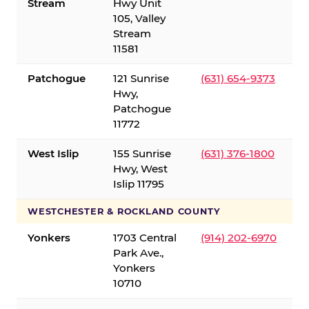
Stream
Hwy Unit
105, Valley
Stream
11581
Patchogue
121 Sunrise
(631) 654-9373
Hwy,
Patchogue
11772
West Islip
155 Sunrise
(631) 376-1800
Hwy, West
Islip 11795
WESTCHESTER & ROCKLAND COUNTY
Yonkers
1703 Central
(914) 202-6970
Park Ave.,
Yonkers
10710