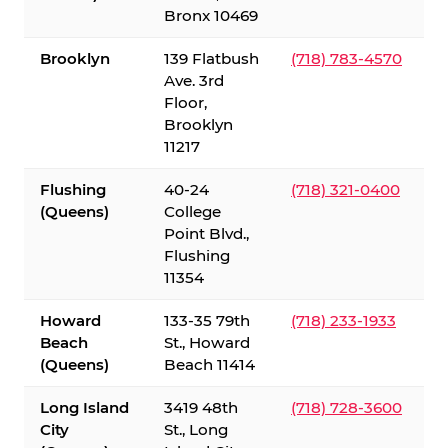
Bronx 10469
Brooklyn
139 Flatbush
(718) 783-4570
Ave. 3rd
Floor,
Brooklyn
11217
Flushing
40-24
(718) 321-0400
(Queens)
College
Point Blvd.,
Flushing
11354
Howard
133-35 79th
(718) 233-1933
Beach
St., Howard
(Queens)
Beach 11414
Long Island
3419 48th
(718) 728-3600
City
St., Long