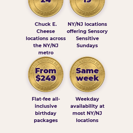
Chuck E.
NY/NJ locations
Cheese
offering Sensory
locations across
Sensitive
the NY/NJ
Sundays
metro
From
Same
$249
week
Flat-fee all-
Weekday
inclusive
availability at
birthday
most NY/NJ
packages
locations