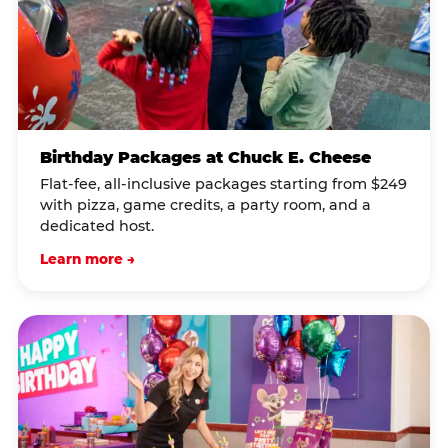
Birthday Packages at Chuck E. Cheese
Flat-fee, all-inclusive packages starting from $249
with pizza, game credits, a party room, and a
dedicated host.
Learn more →