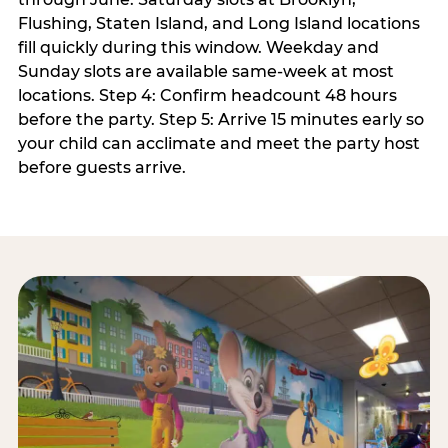
Flushing, Staten Island, and Long Island locations
fill quickly during this window. Weekday and
Sunday slots are available same-week at most
locations. Step 4: Confirm headcount 48 hours
before the party. Step 5: Arrive 15 minutes early so
your child can acclimate and meet the party host
before guests arrive.