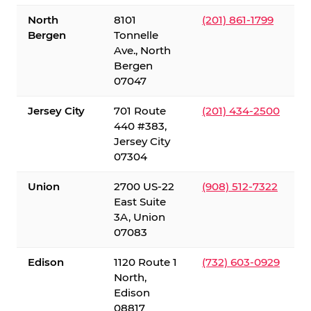
North
8101
(201) 861-1799
Bergen
Tonnelle
Ave., North
Bergen
07047
Jersey City
701 Route
(201) 434-2500
440 #383,
Jersey City
07304
Union
2700 US-22
(908) 512-7322
East Suite
3A, Union
07083
Edison
1120 Route 1
(732) 603-0929
North,
Edison
08817