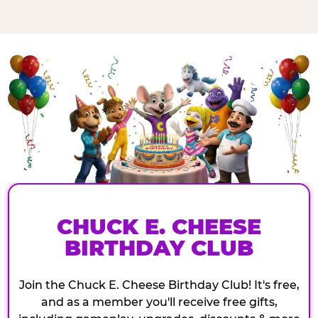
CHUCK E. CHEESE
BIRTHDAY CLUB
Join the Chuck E. Cheese Birthday Club! It's free,
and as a member you'll receive free gifts,