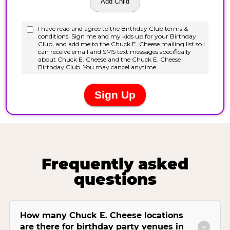
Frequently asked
questions
How many Chuck E. Cheese locations
are there for birthday party venues in