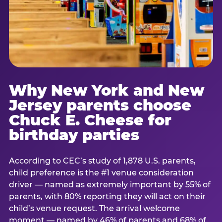
Why New York and New
Jersey parents choose
Chuck E. Cheese for
birthday parties
According to CEC’s study of 1,878 U.S. parents,
child preference is the #1 venue consideration
driver — named as extremely important by 55% of
parents, with 80% reporting they will act on their
child’s venue request. The arrival welcome
moment — named by 46% of parents and 68% of