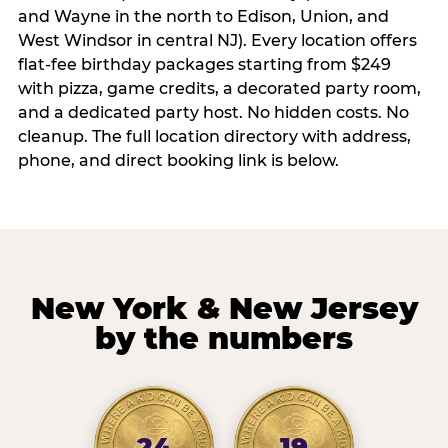
and Wayne in the north to Edison, Union, and
West Windsor in central NJ). Every location offers
flat-fee birthday packages starting from $249
with pizza, game credits, a decorated party room,
and a dedicated party host. No hidden costs. No
cleanup. The full location directory with address,
phone, and direct booking link is below.
New York & New Jersey
by the numbers
24
19