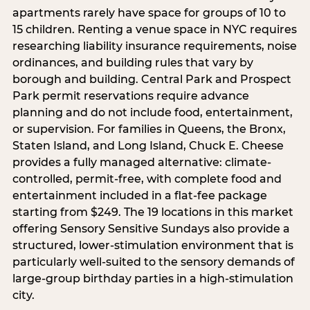
apartments rarely have space for groups of 10 to
15 children. Renting a venue space in NYC requires
researching liability insurance requirements, noise
ordinances, and building rules that vary by
borough and building. Central Park and Prospect
Park permit reservations require advance
planning and do not include food, entertainment,
or supervision. For families in Queens, the Bronx,
Staten Island, and Long Island, Chuck E. Cheese
provides a fully managed alternative: climate-
controlled, permit-free, with complete food and
entertainment included in a flat-fee package
starting from $249. The 19 locations in this market
offering Sensory Sensitive Sundays also provide a
structured, lower-stimulation environment that is
particularly well-suited to the sensory demands of
large-group birthday parties in a high-stimulation
city.