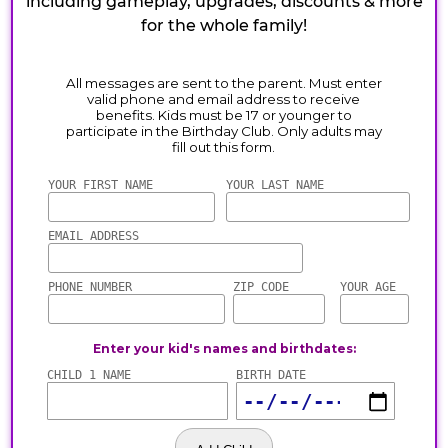
including gameplay, upgrades, discounts & more
for the whole family!