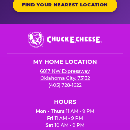
FIND YOUR NEAREST LOCATION
Chuck
E.
Cheese
Logo
MY HOME LOCATION
6817 NW Expressway
Oklahoma City, 73132
(405) 728-1622
HOURS
Mon - Thurs
11 AM - 9 PM
Fri
11 AM - 9 PM
Sat
10 AM - 9 PM