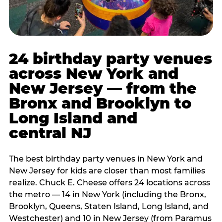
24 birthday party venues
across New York and
New Jersey — from the
Bronx and Brooklyn to
Long Island and
central NJ
The best birthday party venues in New York and
New Jersey for kids are closer than most families
realize. Chuck E. Cheese offers 24 locations across
the metro — 14 in New York (including the Bronx,
Brooklyn, Queens, Staten Island, Long Island, and
Westchester) and 10 in New Jersey (from Paramus