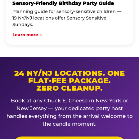
Sensory-Friendly Birthday Party Guide
Planning guide for sensory-sensitive children —
19 NY/NJ locations offer Sensory Sensitive
Sundays.
Learn more →
24 NY/NJ LOCATIONS. ONE
FLAT-FEE PACKAGE.
ZERO CLEANUP.
Book at any Chuck E. Cheese in New York or
New Jersey — your dedicated party host
handles everything from the arrival welcome to
the candle moment.