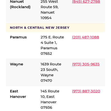
Nanuet
255 West
(845) 627-2788
(Rockland)
Route 59,
Nanuet
10954
NORTH & CENTRAL NEW JERSEY
Paramus
275 E. Route
(201) 487-1088
4 Suite 1,
Paramus
07652
Wayne
1639 Route
(973) 305-9635
23 South,
Wayne
07470
East
145 Route
(973) 887-3020
Hanover
10, East
Hanover
07936