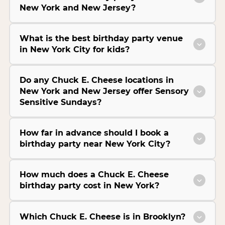
New York and New Jersey?
What is the best birthday party venue
in New York City for kids?
Do any Chuck E. Cheese locations in
New York and New Jersey offer Sensory
Sensitive Sundays?
How far in advance should I book a
birthday party near New York City?
How much does a Chuck E. Cheese
birthday party cost in New York?
Which Chuck E. Cheese is in Brooklyn?