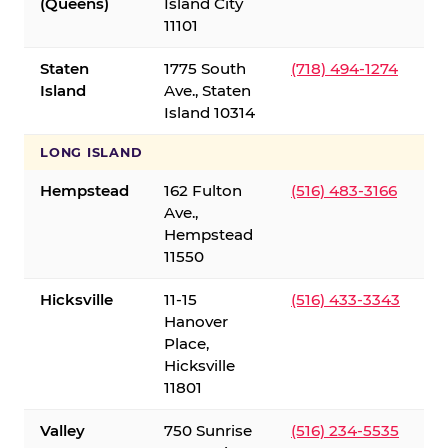
(Queens)
Island City
11101
Staten
1775 South
(718) 494-1274
Island
Ave., Staten
Island 10314
LONG ISLAND
Hempstead
162 Fulton
(516) 483-3166
Ave.,
Hempstead
11550
Hicksville
11-15
(516) 433-3343
Hanover
Place,
Hicksville
11801
Valley
750 Sunrise
(516) 234-5535