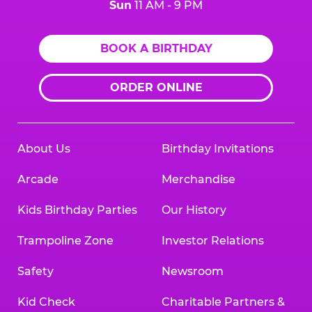
Sun
11 AM - 9 PM
BOOK A BIRTHDAY
ORDER ONLINE
About Us
Birthday Invitations
Arcade
Merchandise
Kids Birthday Parties
Our History
Trampoline Zone
Investor Relations
Safety
Newsroom
Kid Check
Charitable Partners &