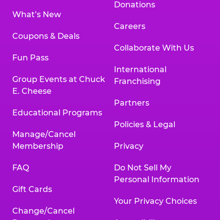
Donations
What’s New
Careers
Coupons & Deals
Collaborate With Us
Fun Pass
International
Group Events at Chuck
Franchising
E. Cheese
Partners
Educational Programs
Policies & Legal
Manage/Cancel
Membership
Privacy
FAQ
Do Not Sell My
Personal Information
Gift Cards
Your Privacy Choices
Change/Cancel