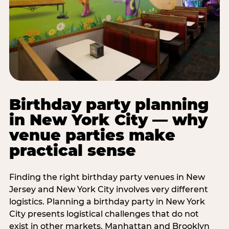
Birthday party planning
in New York City — why
venue parties make
practical sense
Finding the right birthday party venues in New
Jersey and New York City involves very different
logistics. Planning a birthday party in New York
City presents logistical challenges that do not
exist in other markets. Manhattan and Brooklyn