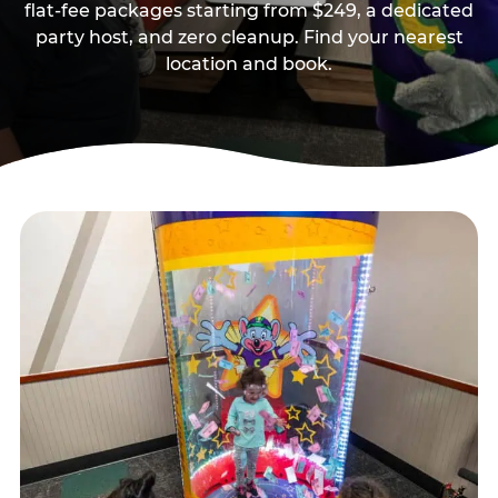
flat-fee packages starting from $249, a dedicated
party host, and zero cleanup. Find your nearest
location and book.