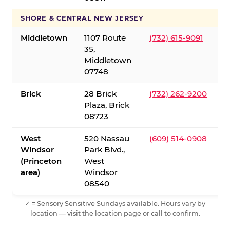
SHORE & CENTRAL NEW JERSEY
Middletown
1107 Route
(732) 615-9091
35,
Middletown
07748
Brick
28 Brick
(732) 262-9200
Plaza, Brick
08723
West
520 Nassau
(609) 514-0908
Windsor
Park Blvd.,
(Princeton
West
area)
Windsor
08540
✓ = Sensory Sensitive Sundays available. Hours vary by
location — visit the location page or call to confirm.