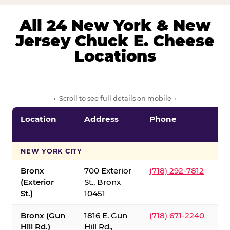
All 24 New York & New
Jersey Chuck E. Cheese
Locations
← Scroll to see full details on mobile →
Location
Address
Phone
S
S
NEW YORK CITY
Bronx
700 Exterior
(718) 292-7812
(Exterior
St., Bronx
St.)
10451
Bronx (Gun
1816 E. Gun
(718) 671-2240
Hill Rd.)
Hill Rd.,