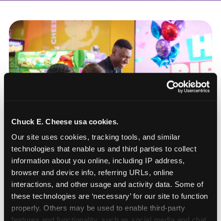
Chuck E. Cheese usa cookies.
Our site uses cookies, tracking tools, and similar 
technologies that enable us and third parties to collect 
information about you online, including IP address, 
browser and device info, referring URLs, online 
interactions, and other usage and activity data. Some of 
these technologies are ‘necessary’ for our site to function 
How to book a New York
properly. Others may be used to enable third-party 
or New Jersey
features and functionality, such as social media and chat, 