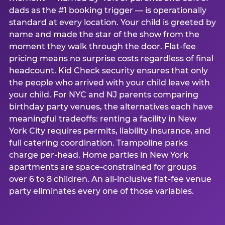
dads as the #1 booking trigger — is operationally
standard at every location. Your child is greeted by
name and made the star of the show from the
moment they walk through the door. Flat-fee
pricing means no surprise costs regardless of final
headcount. Kid Check security ensures that only
the people who arrived with your child leave with
your child. For NYC and NJ parents comparing
birthday party venues, the alternatives each have
meaningful tradeoffs: renting a facility in New
York City requires permits, liability insurance, and
full catering coordination. Trampoline parks
charge per-head. Home parties in New York
apartments are space-constrained for groups
over 6 to 8 children. An all-inclusive flat-fee venue
party eliminates every one of those variables.