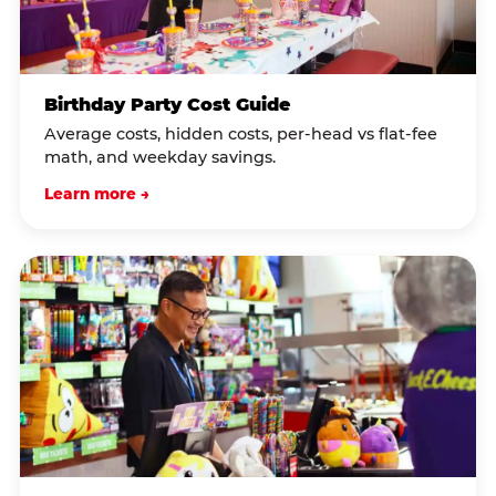
Birthday Party Cost Guide
Average costs, hidden costs, per-head vs flat-fee
math, and weekday savings.
Learn more →