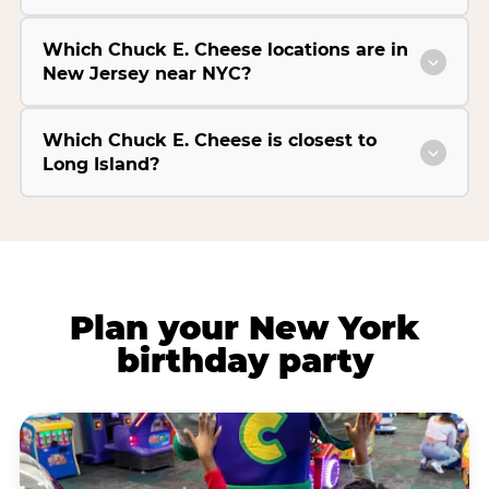
Which Chuck E. Cheese locations are in
New Jersey near NYC?
Which Chuck E. Cheese is closest to
Long Island?
Plan your New York
birthday party