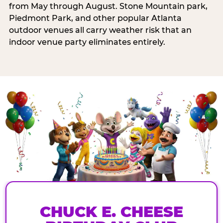
from May through August. Stone Mountain park,
Piedmont Park, and other popular Atlanta
outdoor venues all carry weather risk that an
indoor venue party eliminates entirely.
CHUCK E. CHEESE