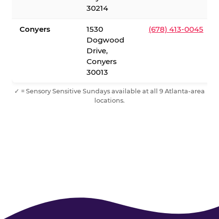
30214
Conyers
1530
(678) 413-0045
Dogwood
Drive,
Conyers
30013
✓ = Sensory Sensitive Sundays available at all 9 Atlanta-area
locations.