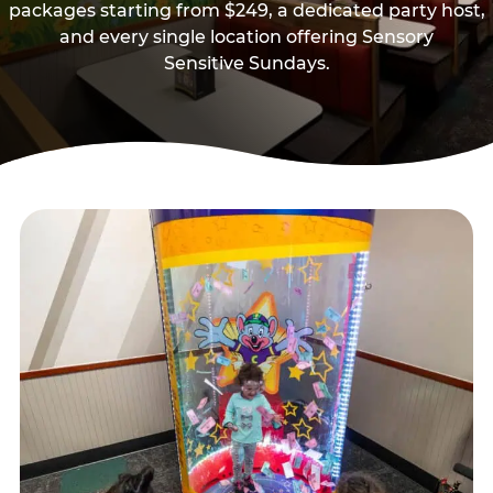
packages starting from $249, a dedicated party host,
and every single location offering Sensory
Sensitive Sundays.