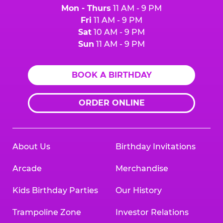
Mon - Thurs
11 AM - 9 PM
Fri
11 AM - 9 PM
Sat
10 AM - 9 PM
Sun
11 AM - 9 PM
BOOK A BIRTHDAY
ORDER ONLINE
About Us
Birthday Invitations
Arcade
Merchandise
Kids Birthday Parties
Our History
Trampoline Zone
Investor Relations