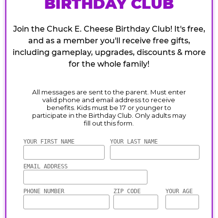
BIRTHDAY CLUB
Join the Chuck E. Cheese Birthday Club! It's free,
and as a member you'll receive free gifts,
including gameplay, upgrades, discounts & more
for the whole family!