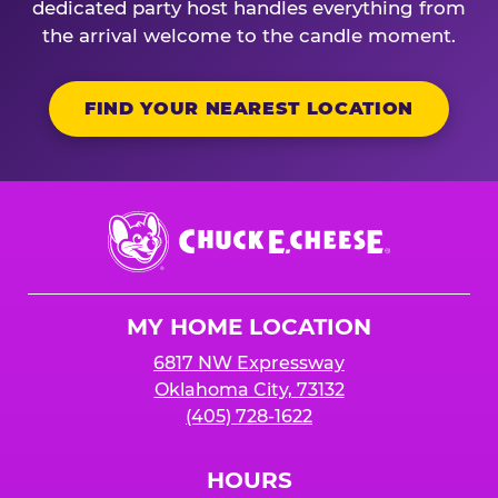
dedicated party host handles everything from
the arrival welcome to the candle moment.
FIND YOUR NEAREST LOCATION
Chuck
E.
Cheese
Logo
MY HOME LOCATION
6817 NW Expressway
Oklahoma City, 73132
(405) 728-1622
HOURS