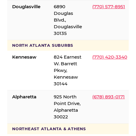
Douglasville
6890
(770) 577-8951
Douglas
Blvd.,
Douglasville
30135
NORTH ATLANTA SUBURBS
Kennesaw
824 Earnest
(770) 420-3340
W. Barrett
Pkwy,
Kennesaw
30144
Alpharetta
925 North
(678) 893-0171
Point Drive,
Alpharetta
30022
NORTHEAST ATLANTA & ATHENS