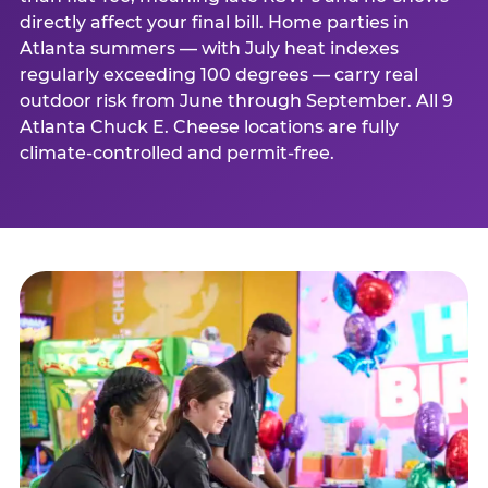
directly affect your final bill. Home parties in
Atlanta summers — with July heat indexes
regularly exceeding 100 degrees — carry real
outdoor risk from June through September. All 9
Atlanta Chuck E. Cheese locations are fully
climate-controlled and permit-free.