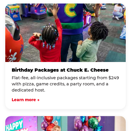
Birthday Packages at Chuck E. Cheese
Flat-fee, all-inclusive packages starting from $249
with pizza, game credits, a party room, and a
dedicated host.
Learn more →