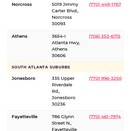
Norcross
5019 Jimmy
(770) 449-1767
Carter Blvd.,
Norcross
30093
Athens
3654-I
(706) 353-6715
Atlanta Hwy,
Athens
30606
SOUTH ATLANTA SUBURBS
Jonesboro
335 Upper
(770) 996-3250
Riverdale
Rd.,
Jonesboro
30236
Fayetteville
786 Glynn
(770) 461-7974
Street N.,
Fayetteville