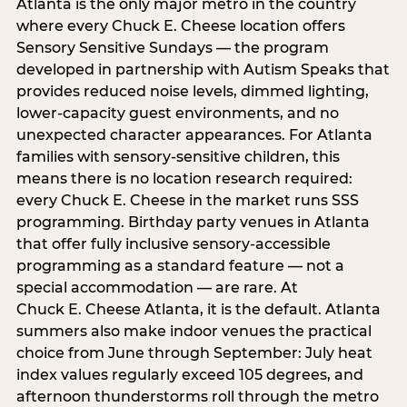
Atlanta is the only major metro in the country
where every Chuck E. Cheese location offers
Sensory Sensitive Sundays — the program
developed in partnership with Autism Speaks that
provides reduced noise levels, dimmed lighting,
lower-capacity guest environments, and no
unexpected character appearances. For Atlanta
families with sensory-sensitive children, this
means there is no location research required:
every Chuck E. Cheese in the market runs SSS
programming. Birthday party venues in Atlanta
that offer fully inclusive sensory-accessible
programming as a standard feature — not a
special accommodation — are rare. At
Chuck E. Cheese Atlanta, it is the default. Atlanta
summers also make indoor venues the practical
choice from June through September: July heat
index values regularly exceed 105 degrees, and
afternoon thunderstorms roll through the metro