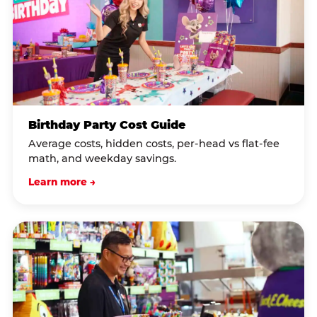
Birthday Party Cost Guide
Average costs, hidden costs, per-head vs flat-fee
math, and weekday savings.
Learn more →