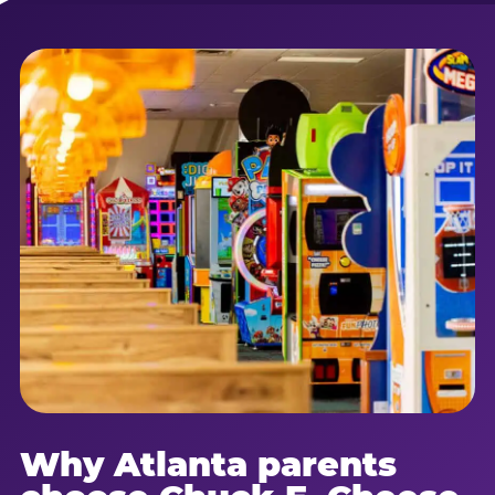
Why Atlanta parents