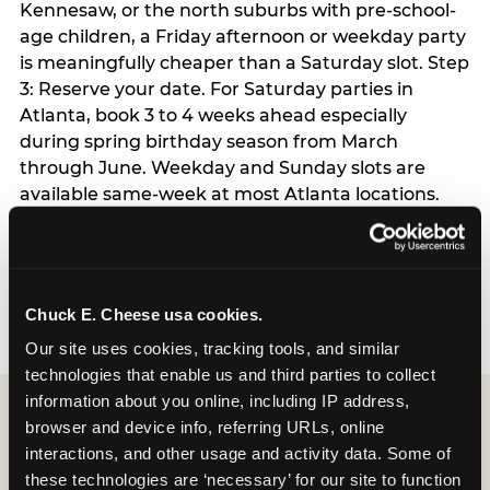
Kennesaw, or the north suburbs with pre-school-
age children, a Friday afternoon or weekday party
is meaningfully cheaper than a Saturday slot. Step
3: Reserve your date. For Saturday parties in
Atlanta, book 3 to 4 weeks ahead especially
during spring birthday season from March
through June. Weekday and Sunday slots are
available same-week at most Atlanta locations.
Step 4: Confirm headcount 48 hours before the
party. Step 5: Arrive 15 minutes early so your child
can acclimate and meet the party host before
guests arrive.
Chuck E. Cheese usa cookies.
Our site uses cookies, tracking tools, and similar 
technologies that enable us and third parties to collect 
information about you online, including IP address, 
browser and device info, referring URLs, online 
interactions, and other usage and activity data. Some of 
these technologies are ‘necessary’ for our site to function 