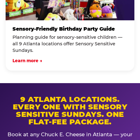
Sensory-Friendly Birthday Party Guide
Planning guide for sensory-sensitive children —
all 9 Atlanta locations offer Sensory Sensitive
Sundays.
Learn more →
9 ATLANTA LOCATIONS.
EVERY ONE WITH SENSORY
SENSITIVE SUNDAYS. ONE
FLAT-FEE PACKAGE.
Book at any Chuck E. Cheese in Atlanta — your