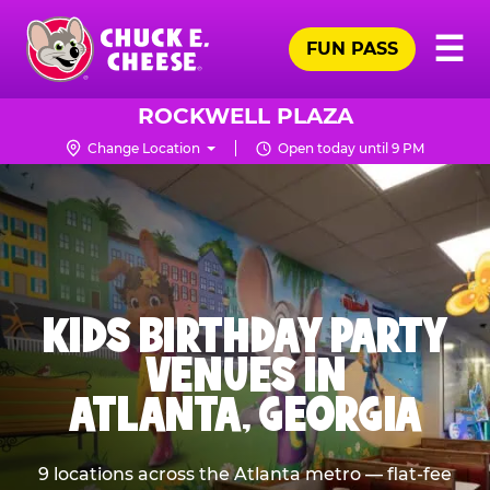
Skip
Pr
☰
to
FUN PASS
Me
Chuck
main
E.
content
Cheese
ROCKWELL PLAZA
Logo
Change Location
Open today until 9 PM
KIDS BIRTHDAY PARTY
VENUES IN
ATLANTA, GEORGIA
9 locations across the Atlanta metro — flat-fee