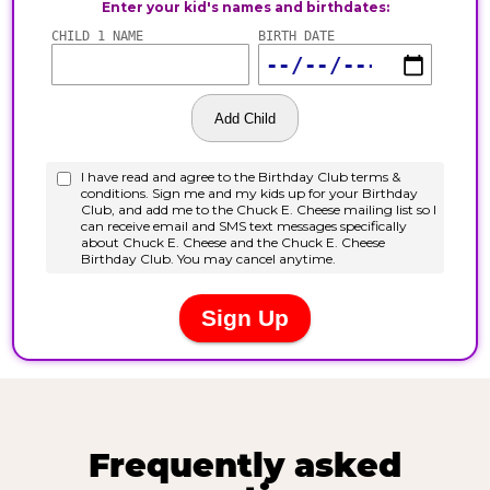
Frequently asked