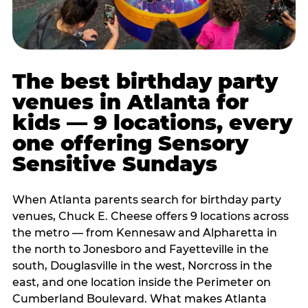
The best birthday party
venues in Atlanta for
kids — 9 locations, every
one offering Sensory
Sensitive Sundays
When Atlanta parents search for birthday party
venues, Chuck E. Cheese offers 9 locations across
the metro — from Kennesaw and Alpharetta in
the north to Jonesboro and Fayetteville in the
south, Douglasville in the west, Norcross in the
east, and one location inside the Perimeter on
Cumberland Boulevard. What makes Atlanta