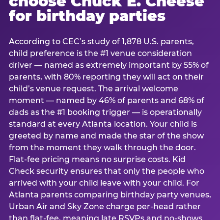
choose Chuck E. Cheese
for birthday parties
According to CEC’s study of 1,878 U.S. parents,
child preference is the #1 venue consideration
driver — named as extremely important by 55% of
parents, with 80% reporting they will act on their
child’s venue request. The arrival welcome
moment — named by 46% of parents and 68% of
dads as the #1 booking trigger — is operationally
standard at every Atlanta location. Your child is
greeted by name and made the star of the show
from the moment they walk through the door.
Flat-fee pricing means no surprise costs. Kid
Check security ensures that only the people who
arrived with your child leave with your child. For
Atlanta parents comparing birthday party venues,
Urban Air and Sky Zone charge per-head rather
than flat-fee, meaning late RSVPs and no-shows