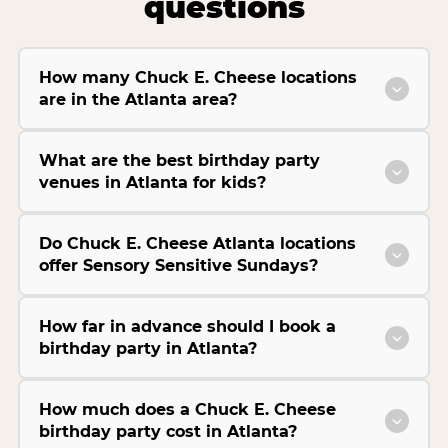
questions
How many Chuck E. Cheese locations
are in the Atlanta area?
What are the best birthday party
venues in Atlanta for kids?
Do Chuck E. Cheese Atlanta locations
offer Sensory Sensitive Sundays?
How far in advance should I book a
birthday party in Atlanta?
How much does a Chuck E. Cheese
birthday party cost in Atlanta?