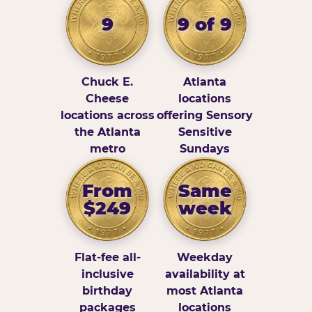
9
9 of 9
Chuck E.
Atlanta
Cheese
locations
locations across
offering Sensory
the Atlanta
Sensitive
metro
Sundays
From
Same
$249
week
Flat-fee all-
Weekday
inclusive
availability at
birthday
most Atlanta
packages
locations