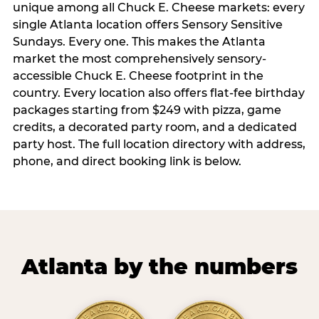
unique among all Chuck E. Cheese markets: every
single Atlanta location offers Sensory Sensitive
Sundays. Every one. This makes the Atlanta
market the most comprehensively sensory-
accessible Chuck E. Cheese footprint in the
country. Every location also offers flat-fee birthday
packages starting from $249 with pizza, game
credits, a decorated party room, and a dedicated
party host. The full location directory with address,
phone, and direct booking link is below.
Atlanta by the numbers