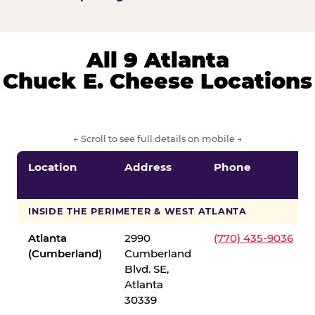
All 9 Atlanta
Chuck E. Cheese Locations
← Scroll to see full details on mobile →
Location
Address
Phone
INSIDE THE PERIMETER & WEST ATLANTA
Atlanta
2990
(770) 435-9036
(Cumberland)
Cumberland
Blvd. SE,
Atlanta
30339