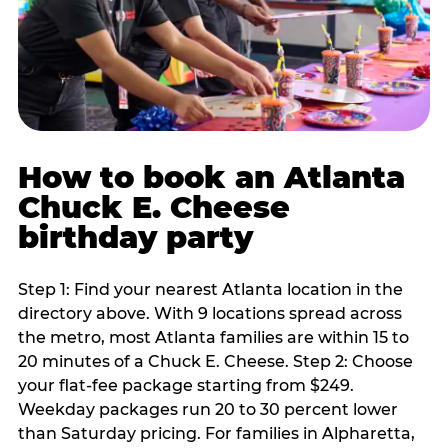
How to book an Atlanta
Chuck E. Cheese
birthday party
Step 1: Find your nearest Atlanta location in the
directory above. With 9 locations spread across
the metro, most Atlanta families are within 15 to
20 minutes of a Chuck E. Cheese. Step 2: Choose
your flat-fee package starting from $249.
Weekday packages run 20 to 30 percent lower
than Saturday pricing. For families in Alpharetta,