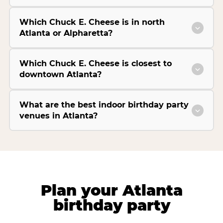
Which Chuck E. Cheese is in north
Atlanta or Alpharetta?
Which Chuck E. Cheese is closest to
downtown Atlanta?
What are the best indoor birthday party
venues in Atlanta?
Plan your Atlanta
birthday party