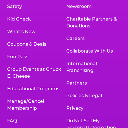
Safety
Newsroom
Kid Check
Charitable Partners &
Donations
What’s New
Careers
Coupons & Deals
Collaborate With Us
Fun Pass
International
Group Events at Chuck
Franchising
E. Cheese
Partners
Educational Programs
Policies & Legal
Manage/Cancel
Membership
Privacy
FAQ
Do Not Sell My
Personal Information