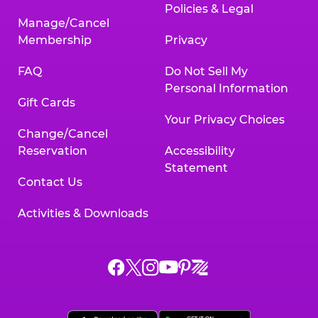
Policies & Legal
Manage/Cancel
Membership
Privacy
FAQ
Do Not Sell My
Personal Information
Gift Cards
Your Privacy Choices
Change/Cancel
Reservation
Accessibility
Statement
Contact Us
Activities & Downloads
Chuck
Chuck
Chuck
Chuck
Chuck
Chuck
E.
E.
E.
E.
E.
E.
Cheese
Cheese
Cheese
Cheese
Cheese
Cheese
on
on
on
on
on