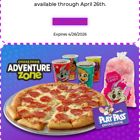
available through April 26th.
GET COUPON
Expires 4/26/2026