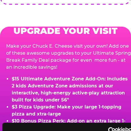
UPGRADE YOUR VISIT
Make your Chuck E. Cheese visit your own! Add one
of these awesome upgrades to your Ultimate Spring
Break Family Deal package for even more fun - at
an incredible savings!
$15 Ultimate Adventure Zone Add-On: Includes
2 kids Adventure Zone admissions at our
interactive, high-energy active-play attraction
built for kids under 56"
$3 Pizza Upgrade: Make your large 1-topping
pizza and xtra-large
$10 Bonus Pizza Perk: Add-on an extra large 1-
topping pizza