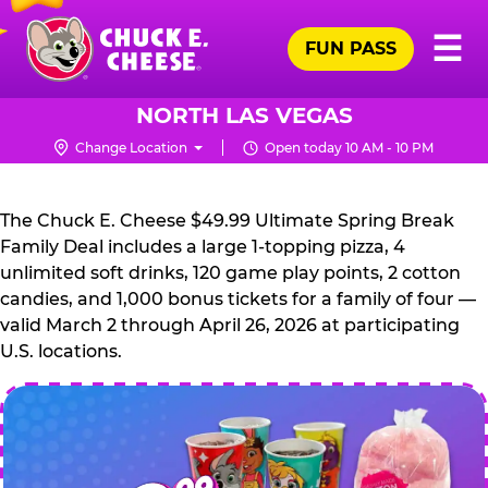
Skip
Pr
☰
to
FUN PASS
Me
Chuck
main
E.
content
Cheese
NORTH LAS VEGAS
Logo
Change Location
Open today 10 AM - 10 PM
CHUCK
E.
The Chuck E. Cheese $49.99 Ultimate Spring Break
CHEESE
Family Deal includes a large 1-topping pizza, 4
unlimited soft drinks, 120 game play points, 2 cotton
candies, and 1,000 bonus tickets for a family of four —
valid March 2 through April 26, 2026 at participating
U.S. locations.