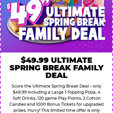
$49.99 ULTIMATE
SPRING BREAK FAMILY
DEAL
Score the Ultimate Spring Break Deal – only
$49.99 including a Large 1-Topping Pizza, 4
Soft Drinks, 120 game Play Points, 2 Cotton
Candies and 1000 Bonus Tickets for upgraded
prizes. Hurry! This limited time offer is only