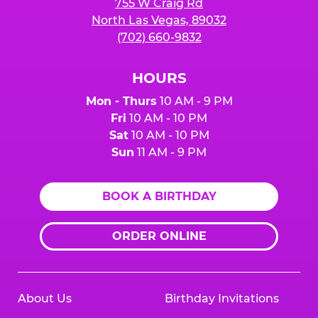
755 W Craig Rd
North Las Vegas, 89032
(702) 660-9832
HOURS
Mon - Thurs
10 AM - 9 PM
Fri
10 AM - 10 PM
Sat
10 AM - 10 PM
Sun
11 AM - 9 PM
BOOK A BIRTHDAY
ORDER ONLINE
About Us
Birthday Invitations