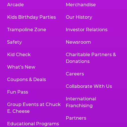
Arcade
Merchandise
Kids Birthday Parties
Our History
Trampoline Zone
Investor Relations
Safety
Newsroom
Kid Check
Charitable Partners &
Donations
What’s New
Careers
Coupons & Deals
Collaborate With Us
Fun Pass
International
Group Events at Chuck
Franchising
E. Cheese
Partners
Educational Programs