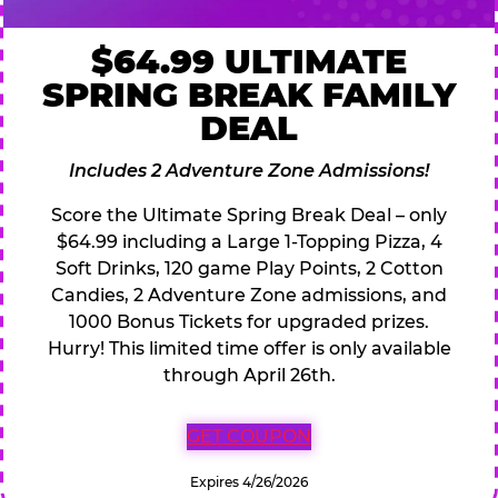
$64.99 ULTIMATE
SPRING BREAK FAMILY
DEAL
Includes 2 Adventure Zone Admissions!
Score the Ultimate Spring Break Deal – only
$64.99 including a Large 1-Topping Pizza, 4
Soft Drinks, 120 game Play Points, 2 Cotton
Candies, 2 Adventure Zone admissions, and
1000 Bonus Tickets for upgraded prizes.
Hurry! This limited time offer is only available
through April 26th.
GET COUPON
Expires 4/26/2026