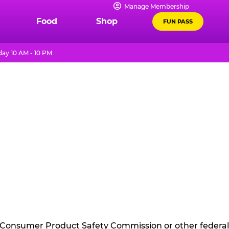
Manage Membership
Food
Shop
FUN PASS
ay 10 AM - 10 PM
he Consumer Product Safety Commission or other federal