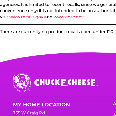
agencies. It is limited to recent recalls, since we gener
convenience only; it is not intended to be an authoritat
visit
www.recalls.gov
and
www.cpsc.gov
.
There are currently no product recalls open under 120 
Chuck
E.
Cheese
Logo
A
MY HOME LOCATION
755 W Craig Rd
A