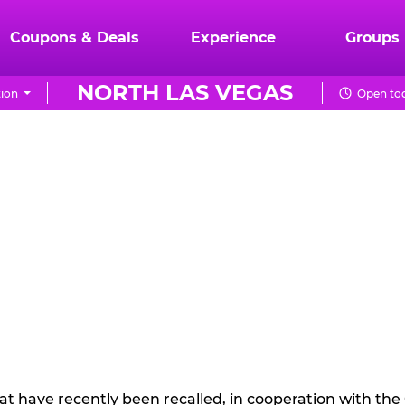
Coupons & Deals
Experience
Groups
NORTH LAS VEGAS
ion
Open tod
hat have recently been recalled, in cooperation with t