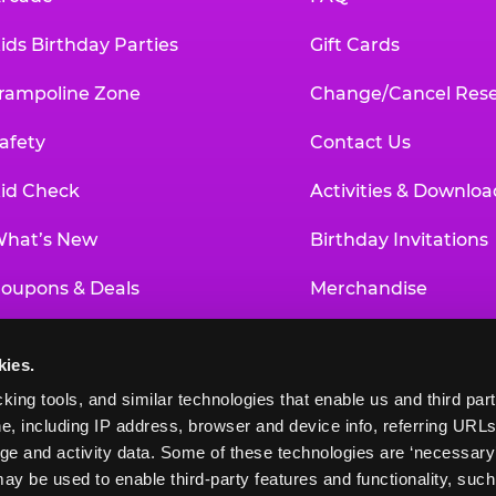
ids Birthday Parties
Gift Cards
rampoline Zone
Change/Cancel Rese
afety
Contact Us
id Check
Activities & Downloa
hat’s New
Birthday Invitations
oupons & Deals
Merchandise
un Pass
Our History
kies.
roup Events at Chuck E. Cheese
Investor Relations
king tools, and similar technologies that enable us and third parti
e, including IP address, browser and device info, referring URLs,
ducational Programs
Newsroom
ge and activity data. Some of these technologies are ‘necessary’ f
ay be used to enable third-party features and functionality, such