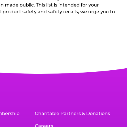
n made public. This list is intended for your
t product safety and safety recalls, we urge you to
mbership
Charitable Partners & Donations
Careers