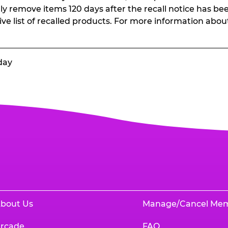
ally remove items 120 days after the recall notice has bee
ive list of recalled products. For more information abou
day
bout Us
Manage/Cancel Me
rcade
FAQ