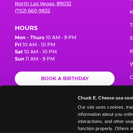
North Las Vegas, 89032
(702) 660-9832
K
T
HOURS
Mon - Thurs
10 AM - 9 PM
S
Fri
10 AM - 10 PM
K
Sat
10 AM - 10 PM
Sun
11 AM - 9 PM
W
C
BOOK A BIRTHDAY
F
ORDER ONLINE
Chuck E. Cheese usa coo
G
Our site uses cookies, trac
information about you onlin
E
interactions, and other usa
function properly. Others m