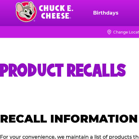
Skip
to
Birthdays
Chuck
main
E.
content
Cheese
Change Locat
Logo
PRODUCT RECALLS
RECALL INFORMATION
For your convenience, we maintain a list of products t