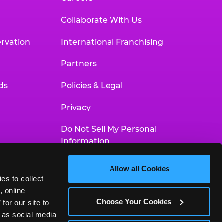
Collaborate With Us
rvation
International Franchising
Partners
ds
Policies & Legal
Privacy
Do Not Sell My Personal
Information
Your Privacy Choices
Allow all Cookies
es to collect 
Accessibility Statement
 online 
Choose Your Cookies
or our site to 
 as social media 