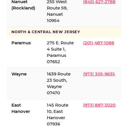
Nanuet
255 West
(845) 627-2788
(Rockland)
Route 59,
Nanuet
10954
NORTH & CENTRAL NEW JERSEY
Paramus
275 E. Route
(201) 487-1088
4 Suite 1,
Paramus
07652
Wayne
1639 Route
(973) 305-9635
23 South,
Wayne
07470
East
145 Route
(973) 887-3020
Hanover
10, East
Hanover
07936