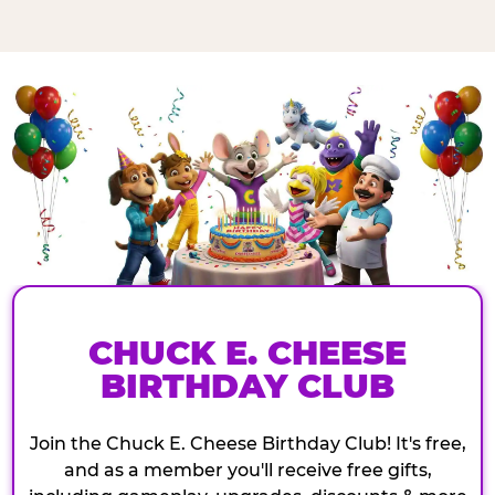
CHUCK E. CHEESE
BIRTHDAY CLUB
Join the Chuck E. Cheese Birthday Club! It's free,
and as a member you'll receive free gifts,