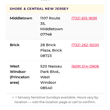
SHORE & CENTRAL NEW JERSEY
Middletown
1107 Route
(732) 615-9091
35,
Middletown
07748
Brick
28 Brick
(732) 262-9200
Plaza, Brick
08723
West
520 Nassau
(609) 514-0908
Windsor
Park Blvd.,
(Princeton
West
area)
Windsor
08540
✓ = Sensory Sensitive Sundays available. Hours vary by
location — visit the location page or call to confirm.