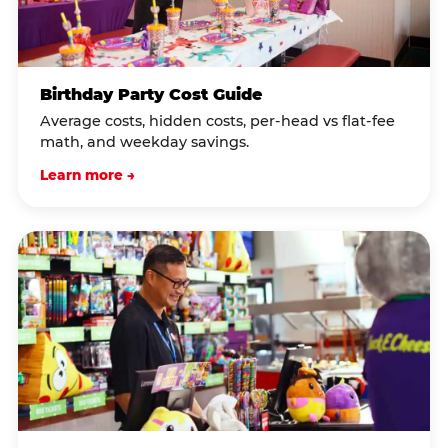
Birthday Party Cost Guide
Average costs, hidden costs, per-head vs flat-fee
math, and weekday savings.
Learn more →