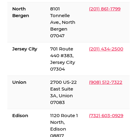
North
8101
(201) 861-1799
Bergen
Tonnelle
Ave., North
Bergen
07047
Jersey City
701 Route
(201) 434-2500
440 #383,
Jersey City
07304
Union
2700 US-22
(908) 512-7322
East Suite
3A, Union
07083
Edison
1120 Route 1
(732) 603-0929
North,
Edison
08817