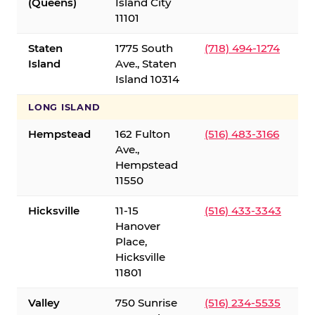
(Queens)
Island City
11101
Staten
1775 South
(718) 494-1274
Island
Ave., Staten
Island 10314
LONG ISLAND
Hempstead
162 Fulton
(516) 483-3166
Ave.,
Hempstead
11550
Hicksville
11-15
(516) 433-3343
Hanover
Place,
Hicksville
11801
Valley
750 Sunrise
(516) 234-5535