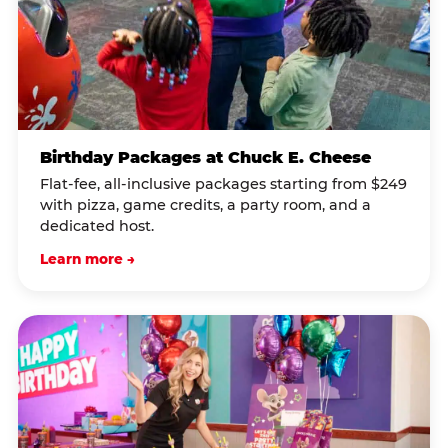
Birthday Packages at Chuck E. Cheese
Flat-fee, all-inclusive packages starting from $249
with pizza, game credits, a party room, and a
dedicated host.
Learn more →