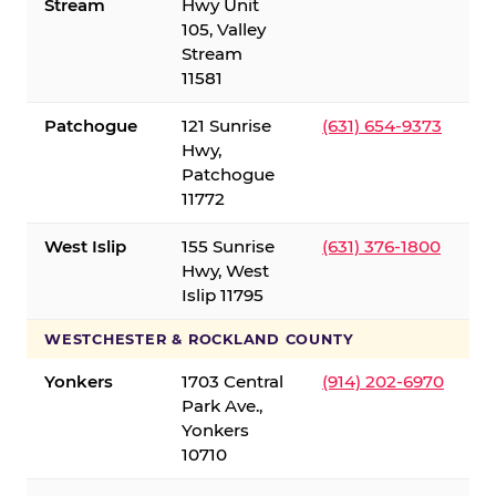
Stream
Hwy Unit
105, Valley
Stream
11581
Patchogue
121 Sunrise
(631) 654-9373
Hwy,
Patchogue
11772
West Islip
155 Sunrise
(631) 376-1800
Hwy, West
Islip 11795
WESTCHESTER & ROCKLAND COUNTY
Yonkers
1703 Central
(914) 202-6970
Park Ave.,
Yonkers
10710