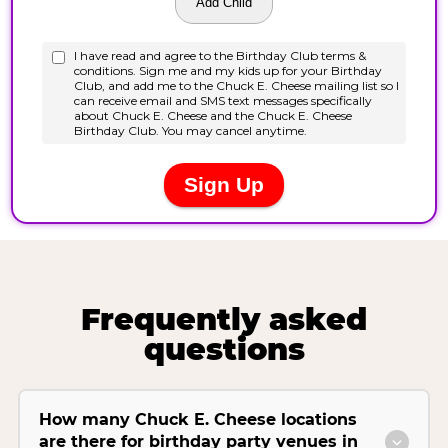
Frequently asked
questions
How many Chuck E. Cheese locations
are there for birthday party venues in