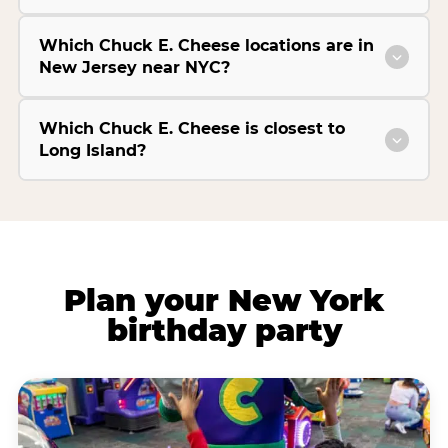
Which Chuck E. Cheese locations are in
New Jersey near NYC?
Which Chuck E. Cheese is closest to
Long Island?
Plan your New York
birthday party