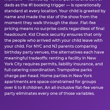
dads as the #1 booking trigger — is operationally
standard at every location. Your child is greeted by
name and made the star of the show from the
moment they walk through the door. Flat-fee
pricing means no surprise costs regardless of final
headcount. Kid Check security ensures that only
the people who arrived with your child leave with
your child. For NYC and NJ parents comparing
birthday party venues, the alternatives each have
meaningful tradeoffs: renting a facility in New
York City requires permits, liability insurance, and
full catering coordination. Trampoline parks
charge per-head. Home parties in New York
apartments are space-constrained for groups
over 6 to 8 children. An all-inclusive flat-fee venue
party eliminates every one of those variables.