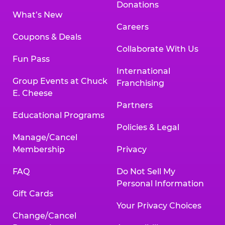
Donations
What’s New
Careers
Coupons & Deals
Collaborate With Us
Fun Pass
International
Group Events at Chuck
Franchising
E. Cheese
Partners
Educational Programs
Policies & Legal
Manage/Cancel
Membership
Privacy
FAQ
Do Not Sell My
Personal Information
Gift Cards
Your Privacy Choices
Change/Cancel