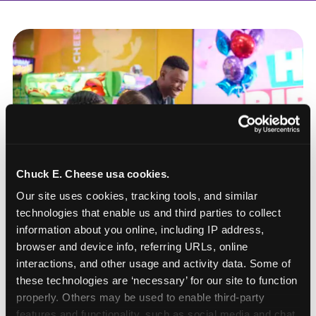
Chuck E. Cheese usa cookies.
Our site uses cookies, tracking tools, and similar 
technologies that enable us and third parties to collect 
information about you online, including IP address, 
browser and device info, referring URLs, online 
interactions, and other usage and activity data. Some of 
these technologies are ‘necessary’ for our site to function 
How to book a New York
properly. Others may be used to enable third-party 
or New Jersey
features and functionality, such as social media and chat, 