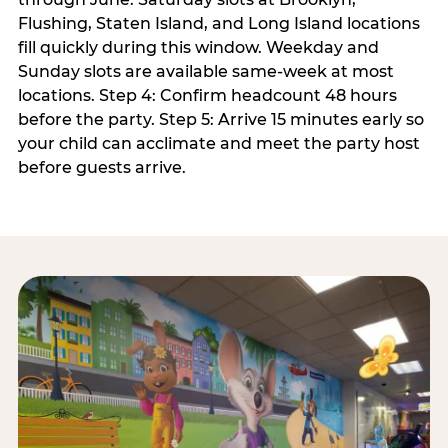
Flushing, Staten Island, and Long Island locations
fill quickly during this window. Weekday and
Sunday slots are available same-week at most
locations. Step 4: Confirm headcount 48 hours
before the party. Step 5: Arrive 15 minutes early so
your child can acclimate and meet the party host
before guests arrive.