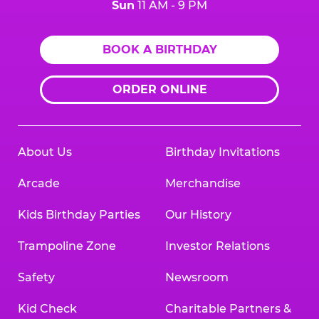
Sun
11 AM - 9 PM
BOOK A BIRTHDAY
ORDER ONLINE
About Us
Birthday Invitations
Arcade
Merchandise
Kids Birthday Parties
Our History
Trampoline Zone
Investor Relations
Safety
Newsroom
Kid Check
Charitable Partners &