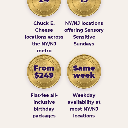
Chuck E.
NY/NJ locations
Cheese
offering Sensory
locations across
Sensitive
the NY/NJ
Sundays
metro
From
Same
$249
week
Flat-fee all-
Weekday
inclusive
availability at
birthday
most NY/NJ
packages
locations