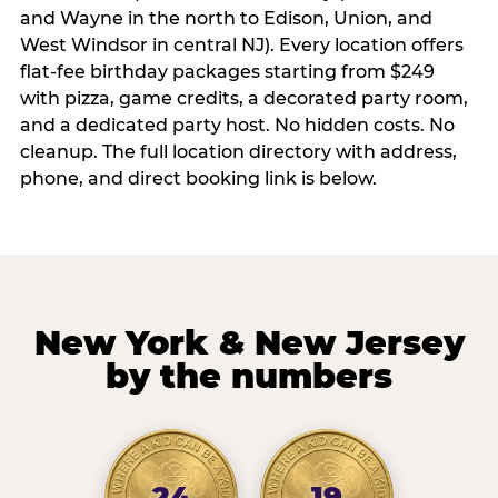
and Wayne in the north to Edison, Union, and
West Windsor in central NJ). Every location offers
flat-fee birthday packages starting from $249
with pizza, game credits, a decorated party room,
and a dedicated party host. No hidden costs. No
cleanup. The full location directory with address,
phone, and direct booking link is below.
New York & New Jersey
by the numbers
24
19