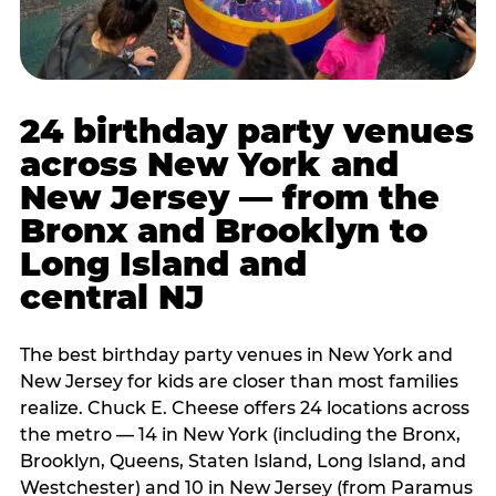
24 birthday party venues
across New York and
New Jersey — from the
Bronx and Brooklyn to
Long Island and
central NJ
The best birthday party venues in New York and
New Jersey for kids are closer than most families
realize. Chuck E. Cheese offers 24 locations across
the metro — 14 in New York (including the Bronx,
Brooklyn, Queens, Staten Island, Long Island, and
Westchester) and 10 in New Jersey (from Paramus