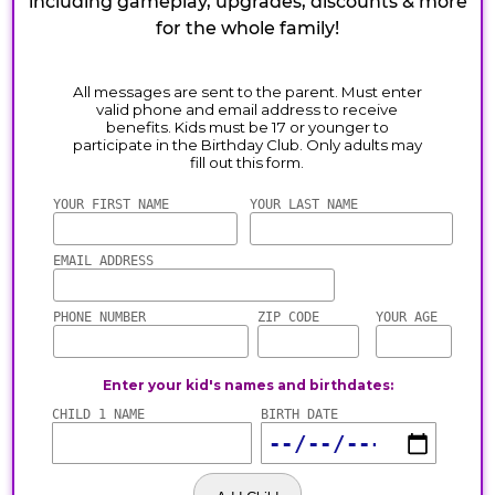
including gameplay, upgrades, discounts & more
for the whole family!