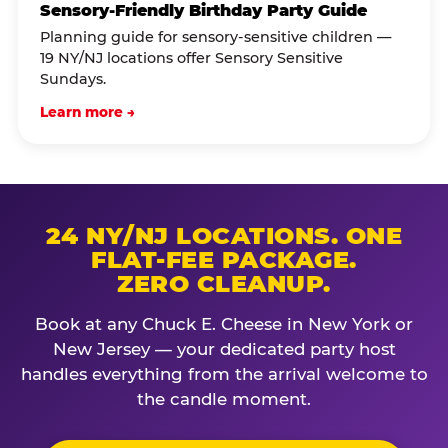
Sensory-Friendly Birthday Party Guide
Planning guide for sensory-sensitive children —
19 NY/NJ locations offer Sensory Sensitive
Sundays.
Learn more →
24 NY/NJ LOCATIONS. ONE
FLAT-FEE PACKAGE.
ZERO CLEANUP.
Book at any Chuck E. Cheese in New York or
New Jersey — your dedicated party host
handles everything from the arrival welcome to
the candle moment.