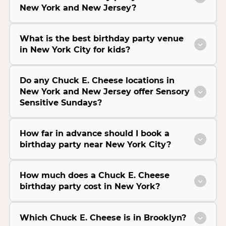
New York and New Jersey?
What is the best birthday party venue
in New York City for kids?
Do any Chuck E. Cheese locations in
New York and New Jersey offer Sensory
Sensitive Sundays?
How far in advance should I book a
birthday party near New York City?
How much does a Chuck E. Cheese
birthday party cost in New York?
Which Chuck E. Cheese is in Brooklyn?