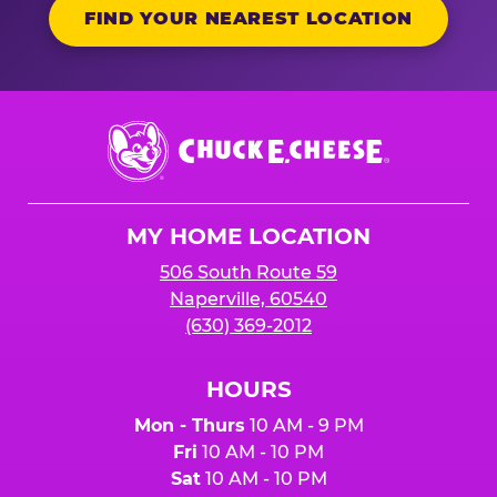
FIND YOUR NEAREST LOCATION
Chuck
E.
Cheese
Logo
MY HOME LOCATION
506 South Route 59
Naperville, 60540
(630) 369-2012
HOURS
Mon - Thurs
10 AM - 9 PM
Fri
10 AM - 10 PM
Sat
10 AM - 10 PM