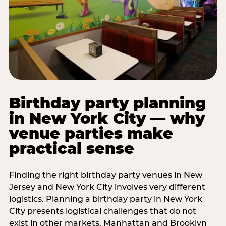
Birthday party planning
in New York City — why
venue parties make
practical sense
Finding the right birthday party venues in New
Jersey and New York City involves very different
logistics. Planning a birthday party in New York
City presents logistical challenges that do not
exist in other markets. Manhattan and Brooklyn