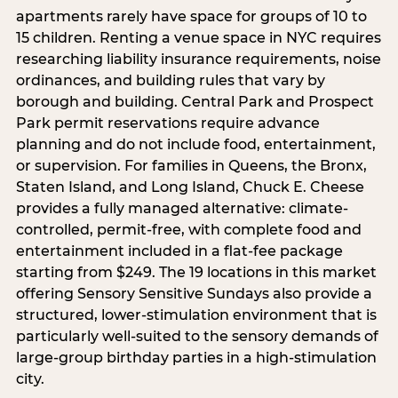
apartments rarely have space for groups of 10 to
15 children. Renting a venue space in NYC requires
researching liability insurance requirements, noise
ordinances, and building rules that vary by
borough and building. Central Park and Prospect
Park permit reservations require advance
planning and do not include food, entertainment,
or supervision. For families in Queens, the Bronx,
Staten Island, and Long Island, Chuck E. Cheese
provides a fully managed alternative: climate-
controlled, permit-free, with complete food and
entertainment included in a flat-fee package
starting from $249. The 19 locations in this market
offering Sensory Sensitive Sundays also provide a
structured, lower-stimulation environment that is
particularly well-suited to the sensory demands of
large-group birthday parties in a high-stimulation
city.