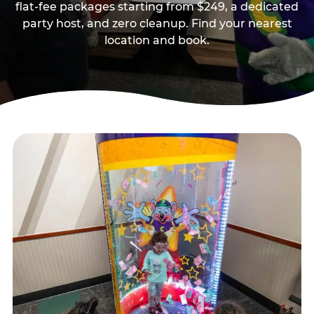
flat-fee packages starting from $249, a dedicated
party host, and zero cleanup. Find your nearest
location and book.