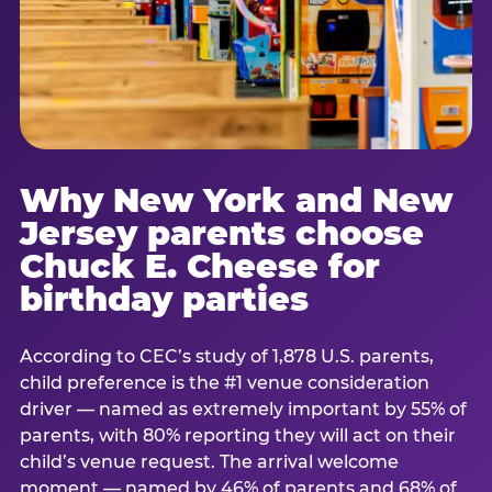
Why New York and New
Jersey parents choose
Chuck E. Cheese for
birthday parties
According to CEC’s study of 1,878 U.S. parents,
child preference is the #1 venue consideration
driver — named as extremely important by 55% of
parents, with 80% reporting they will act on their
child’s venue request. The arrival welcome
moment — named by 46% of parents and 68% of