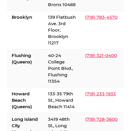
Bronx 10469
Brooklyn
139 Flatbush
(718) 783-4570
Ave. 3rd
Floor,
Brooklyn
11217
Flushing
40-24
(718) 321-0400
(Queens)
College
Point Blvd.,
Flushing
11354
Howard
133-35 79th
(718) 233-1933
Beach
St., Howard
(Queens)
Beach 11414
Long Island
3419 48th
(718) 728-3600
City
St., Long