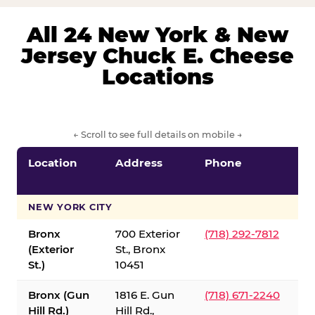
All 24 New York & New
Jersey Chuck E. Cheese
Locations
← Scroll to see full details on mobile →
Location
Address
Phone
S
S
NEW YORK CITY
Bronx
700 Exterior
(718) 292-7812
(Exterior
St., Bronx
St.)
10451
Bronx (Gun
1816 E. Gun
(718) 671-2240
Hill Rd.)
Hill Rd.,