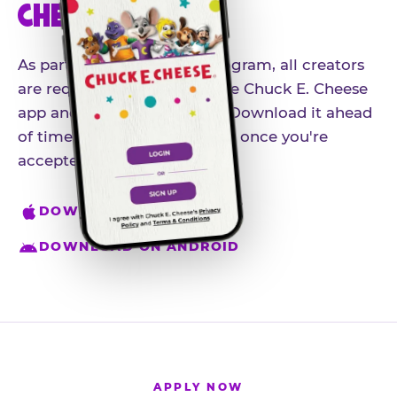
CHEESE APP
As part of our influencer program, all creators
are required to download the Chuck E. Cheese
app and create an account. Download it ahead
of time so you're ready to go once you're
accepted.
DOWNLOAD ON IPHONE
DOWNLOAD ON ANDROID
APPLY NOW