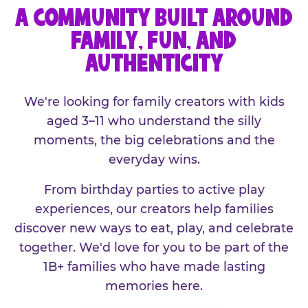
A COMMUNITY BUILT AROUND
FAMILY, FUN, AND
AUTHENTICITY
We're looking for family creators with kids
aged 3–11 who understand the silly
moments, the big celebrations and the
everyday wins.
From birthday parties to active play
experiences, our creators help families
discover new ways to eat, play, and celebrate
together. We'd love for you to be part of the
1B+ families who have made lasting
memories here.