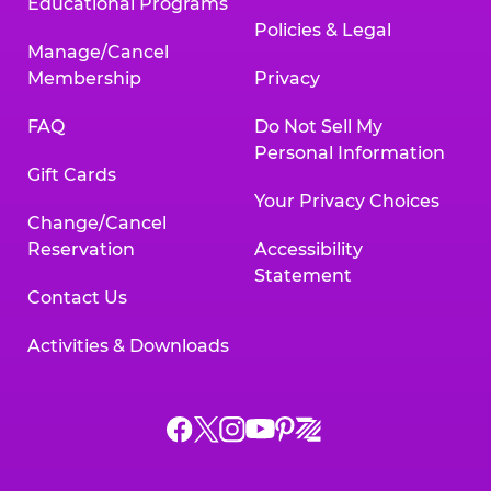
Educational Programs
Policies & Legal
Manage/Cancel
Membership
Privacy
FAQ
Do Not Sell My
Personal Information
Gift Cards
Your Privacy Choices
Change/Cancel
Reservation
Accessibility
Statement
Contact Us
Activities & Downloads
Chuck
Chuck
Chuck
Chuck
Chuck
Chuck
E.
E.
E.
E.
E.
E.
Cheese
Cheese
Cheese
Cheese
Cheese
Cheese