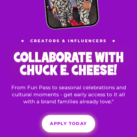
★
CREATORS & INFLUENCERS
★
COLLABORATE WITH
CHUCK E. CHEESE!
From Fun Pass to seasonal celebrations and
cultural moments - get early access to it all
with a brand families already love."
APPLY TODAY