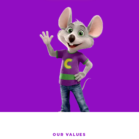
OUR VALUES