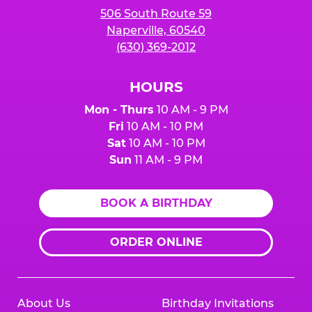
506 South Route 59
Naperville, 60540
(630) 369-2012
HOURS
Mon - Thurs
10 AM - 9 PM
Fri
10 AM - 10 PM
Sat
10 AM - 10 PM
Sun
11 AM - 9 PM
BOOK A BIRTHDAY
ORDER ONLINE
About Us
Birthday Invitations