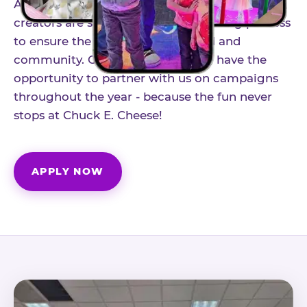
As part of our structured influencer program,
creators are selected through a vetting process
to ensure the best fit for our brand and
community. Once accepted, you'll have the
opportunity to partner with us on campaigns
throughout the year - because the fun never
stops at Chuck E. Cheese!
APPLY NOW