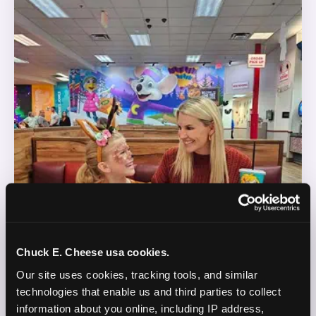
Chuck E. Cheese usa cookies.
Our site uses cookies, tracking tools, and similar 
technologies that enable us and third parties to collect 
information about you online, including IP address, 