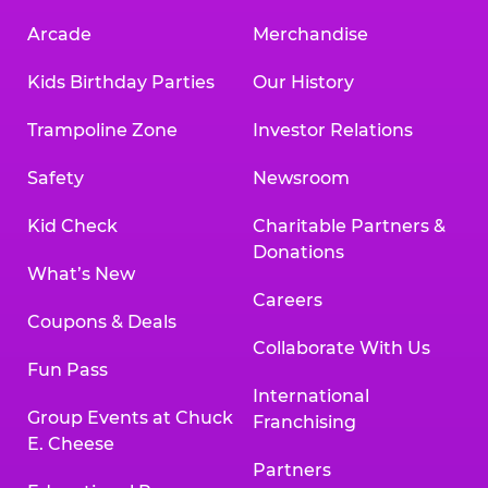
Arcade
Merchandise
Kids Birthday Parties
Our History
Trampoline Zone
Investor Relations
Safety
Newsroom
Kid Check
Charitable Partners &
Donations
What’s New
Careers
Coupons & Deals
Collaborate With Us
Fun Pass
International
Group Events at Chuck
Franchising
E. Cheese
Partners