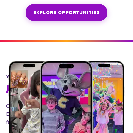
EXPLORE OPPORTUNITIES
YEAR-ROUND PARTNERSHIPS
AN INVITE-ONLY EXPERIENCE
Our creator community helps bring the Chuck
E. Cheese experience to life through authentic,
family-friendly storytelling.