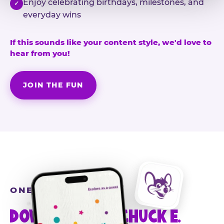
Enjoy celebrating birthdays, milestones, and
✓
everyday wins
If this sounds like your content style, we'd love to
hear from you!
JOIN THE FUN
ONE MORE STEP
DOWNLOAD THE CHUCK E.