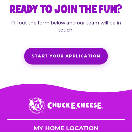
READY TO JOIN THE FUN?
Fill out the form below and our team will be in
touch!
START YOUR APPLICATION
Chuck
E.
Cheese
Logo
MY HOME LOCATION