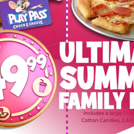
 SUMMER
$64.99
L
y of four, only $49.99!
Inclu
20 game Play Points, 2
Score the Ultimate Sum
upgrades prizes.
Includes a large 1-to
Cotton Candies, 2 Ad