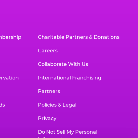
mbership
Charitable Partners & Donations
Careers
Collaborate With Us
rvation
International Franchising
Partners
ds
Policies & Legal
Privacy
Do Not Sell My Personal