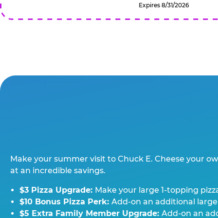
Expires 8/31/2026
Make your summer visit to Chuck E. Cheese your o
at an incredible savings.
$3 Pizza Upgrade:
Make your large 1-topping pizza
$10 Bonus Pizza Perk:
Add-on an additional large
$5 Extra Family Member Upgrade:
Add-on an addi