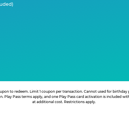
luded)
 coupon to redeem. Limit 1 coupon per transaction. Cannot used for birthday
. Play Pass terms apply, and one Play Pass card activation is included wi
at additional cost. Restrictions apply.