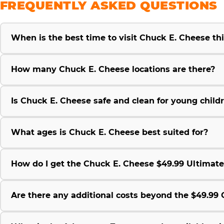
FREQUENTLY ASKED QUESTIONS
When is the best time to visit Chuck E. Cheese t
How many Chuck E. Cheese locations are there?
Is Chuck E. Cheese safe and clean for young child
What ages is Chuck E. Cheese best suited for?
How do I get the Chuck E. Cheese $49.99 Ultimat
Are there any additional costs beyond the $49.9