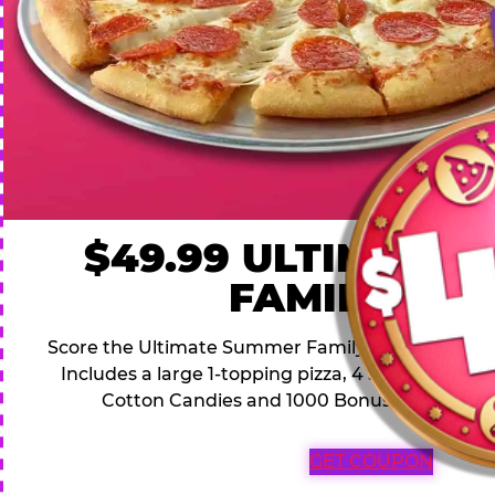
$49.99 ULTIMATE
FAMILY DEA
Score the Ultimate Summer Family Deal for a famil
Includes a large 1-topping pizza, 4 soft drinks, 1
Cotton Candies and 1000 Bonus Tickets for 
GET COUPON