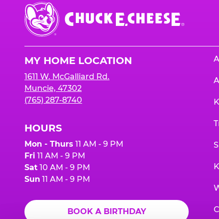
Chuck
E.
Cheese
Logo
A
MY HOME LOCATION
1611 W. McGalliard Rd.
A
Muncie, 47302
(765) 287-8740
K
T
HOURS
Mon - Thurs
11 AM - 9 PM
S
Fri
11 AM - 9 PM
K
Sat
10 AM - 9 PM
Sun
11 AM - 9 PM
W
C
BOOK A BIRTHDAY