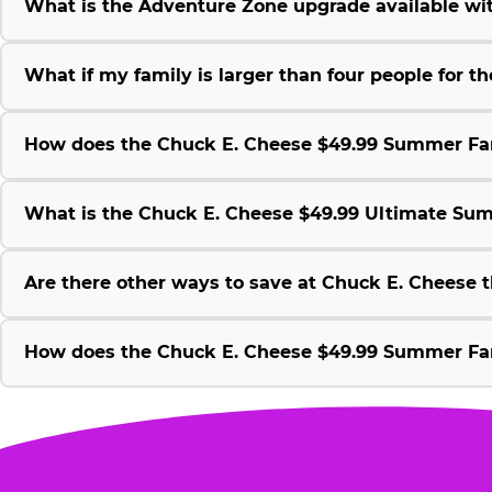
What is the Adventure Zone upgrade available w
What if my family is larger than four people for
How does the Chuck E. Cheese $49.99 Summer Fami
What is the Chuck E. Cheese $49.99 Ultimate Su
Are there other ways to save at Chuck E. Cheese
How does the Chuck E. Cheese $49.99 Summer Fami