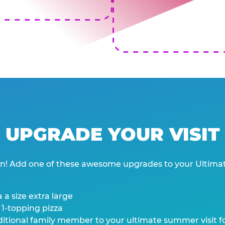
UPGRADE YOUR VISIT
wn! Add one of these awesome upgrades to your Ultima
 a size extra large
 1-topping pizza
tional family member to your ultimate summer visit for