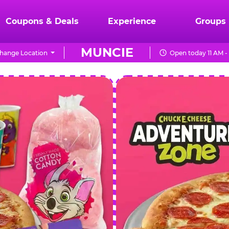
Coupons & Deals
Experience
Groups
MUNCIE
hange Location
Open today 11 AM -
CHUCK
E.
CHEESE