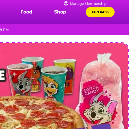
Manage Membership
Food
Shop
FUN PASS
 9 PM