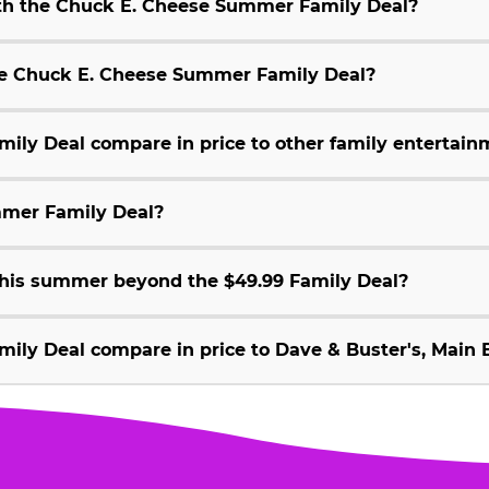
ith the Chuck E. Cheese Summer Family Deal?
 the Chuck E. Cheese Summer Family Deal?
ly Deal compare in price to other family entertain
mmer Family Deal?
 this summer beyond the $49.99 Family Deal?
ly Deal compare in price to Dave & Buster's, Main E