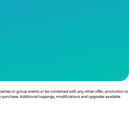
 parties or group events or be combined with any other offer, promotion or
th purchase. Additional toppings, modifications and upgrades available