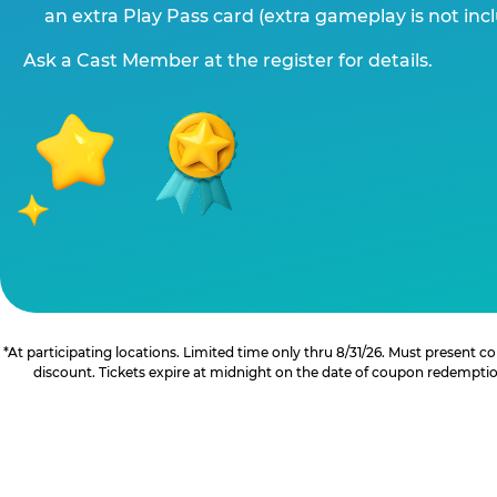
an extra Play Pass card (extra gameplay is not inc
Ask a Cast Member at the register for details.
*At participating locations. Limited time only thru 8/31/26. Must present
discount. Tickets expire at midnight on the date of coupon redemption