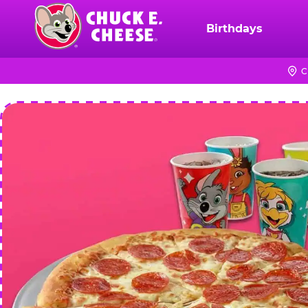
Skip
to
Birthdays
Chuck
main
E.
content
Cheese
C
Logo