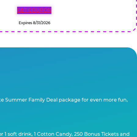
GET COUPON
Expires 8/31/2026
te Summer Family Deal package for even more fun,
 1 soft drink, 1 Cotton Candy, 250 Bonus Tickets and