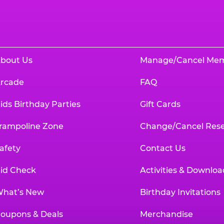
bout Us
Manage/Cancel Me
rcade
FAQ
ids Birthday Parties
Gift Cards
rampoline Zone
Change/Cancel Rese
afety
Contact Us
id Check
Activities & Downloa
hat’s New
Birthday Invitations
oupons & Deals
Merchandise