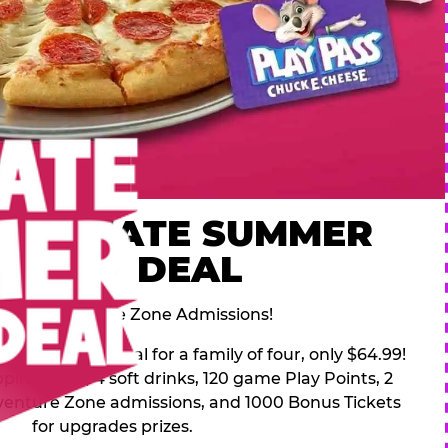
 ULTIMATE SUMMER
FAMILY DEAL
des 2 Adventure Zone Admissions!
mer Family Deal for a family of four, only $64.99!
pping pizza, 4 soft drinks, 120 game Play Points, 2
venture Zone admissions, and 1000 Bonus Tickets
for upgrades prizes.