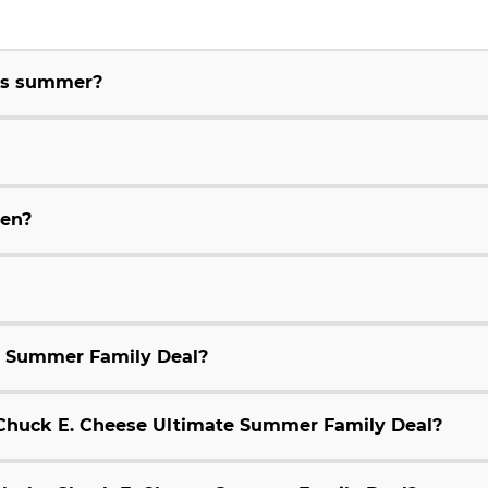
his summer?
ren?
e Summer Family Deal?
9 Chuck E. Cheese Ultimate Summer Family Deal?