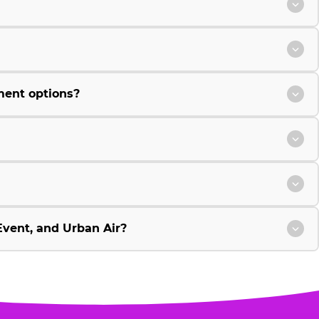
ment options?
vent, and Urban Air?