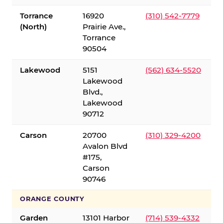
Torrance
16920
(310) 542-7779
(North)
Prairie Ave.,
Torrance
90504
Lakewood
5151
(562) 634-5520
Lakewood
Blvd.,
Lakewood
90712
Carson
20700
(310) 329-4200
Avalon Blvd
#175,
Carson
90746
ORANGE COUNTY
Garden
13101 Harbor
(714) 539-4332