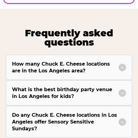
Frequently asked
questions
How many Chuck E. Cheese locations
are in the Los Angeles area?
What is the best birthday party venue
in Los Angeles for kids?
Do any Chuck E. Cheese locations in Los
Angeles offer Sensory Sensitive
Sundays?