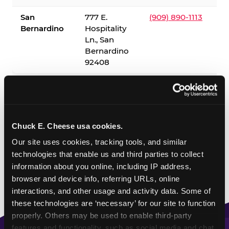
San
777 E.
(909) 890-1113
Bernardino
Hospitality
Ln., San
Bernardino
92408
✓ = Sensory Sensitive Sundays available. Hours vary by
location — visit the location page or call to confirm.
Chuck E. Cheese usa cookies.
Our site uses cookies, tracking tools, and similar 
technologies that enable us and third parties to collect 
information about you online, including IP address, 
browser and device info, referring URLs, online 
interactions, and other usage and activity data. Some of 
these technologies are ‘necessary’ for our site to function 
properly. Others may be used to enable third-party 
features and functionality, such as social media and chat, 