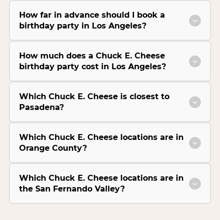
How far in advance should I book a
birthday party in Los Angeles?
How much does a Chuck E. Cheese
birthday party cost in Los Angeles?
Which Chuck E. Cheese is closest to
Pasadena?
Which Chuck E. Cheese locations are in
Orange County?
Which Chuck E. Cheese locations are in
the San Fernando Valley?