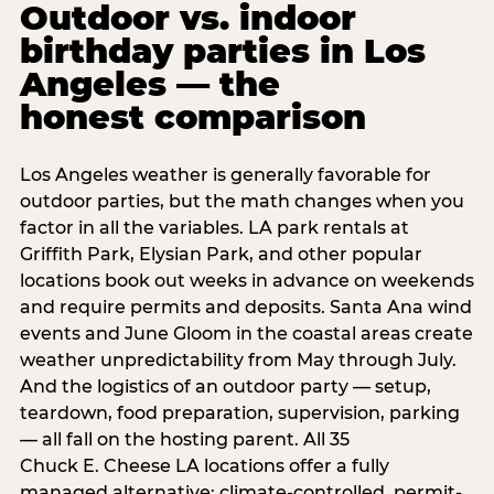
Outdoor vs. indoor
birthday parties in Los
Angeles — the
honest comparison
Los Angeles weather is generally favorable for
outdoor parties, but the math changes when you
factor in all the variables. LA park rentals at
Griffith Park, Elysian Park, and other popular
locations book out weeks in advance on weekends
and require permits and deposits. Santa Ana wind
events and June Gloom in the coastal areas create
weather unpredictability from May through July.
And the logistics of an outdoor party — setup,
teardown, food preparation, supervision, parking
— all fall on the hosting parent. All 35
Chuck E. Cheese LA locations offer a fully
managed alternative: climate-controlled, permit-