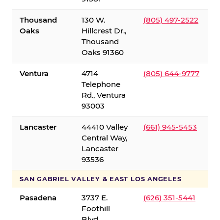
Thousand
130 W.
(805) 497-2522
Oaks
Hillcrest Dr.,
Thousand
Oaks 91360
Ventura
4714
(805) 644-9777
Telephone
Rd., Ventura
93003
Lancaster
44410 Valley
(661) 945-5453
Central Way,
Lancaster
93536
SAN GABRIEL VALLEY & EAST LOS ANGELES
Pasadena
3737 E.
(626) 351-5441
Foothill
Blvd.,