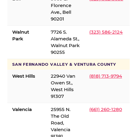
Florence
Ave., Bell
90201
Walnut
7726 S.
(323) 586-2124
Park
Alameda St.,
Walnut Park
90255
SAN FERNANDO VALLEY & VENTURA COUNTY
West Hills
22940 Van
(818) 713-9794
Owen St.,
West Hills
91307
Valencia
25955 N.
(661) 260-1280
The Old
Road,
Valencia
91381