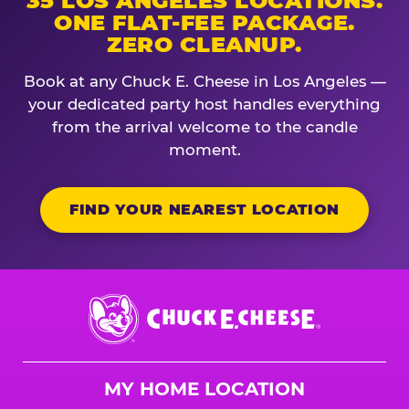
35 LOS ANGELES LOCATIONS.
ONE FLAT-FEE PACKAGE.
ZERO CLEANUP.
Book at any Chuck E. Cheese in Los Angeles —
your dedicated party host handles everything
from the arrival welcome to the candle
moment.
FIND YOUR NEAREST LOCATION
Chuck
E.
Cheese
Logo
MY HOME LOCATION