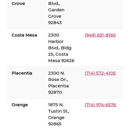
Grove
Blvd.,
Garden
Grove
92843
Costa Mesa
2300
(949) 631-8160
Harbor
Blvd., Bldg
25, Costa
Mesa 92626
Placentia
2300 N.
(714) 572-4105
Rose Dr.,
Placentia
92870
Orange
1875 N.
(714) 974-6576
Tustin St.,
Orange
92865