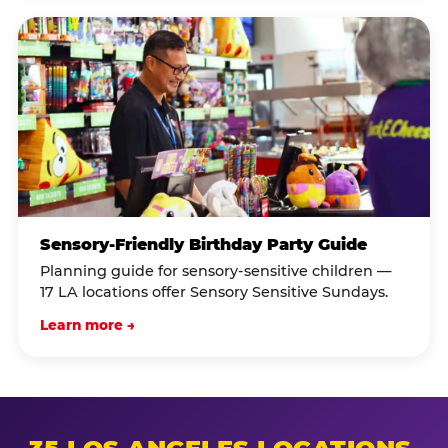
Sensory-Friendly Birthday Party Guide
Planning guide for sensory-sensitive children —
17 LA locations offer Sensory Sensitive Sundays.
Learn more →