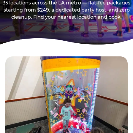
35 locations across the LA metro — flat-fee packages
starting from $249, a dedicated party host, and zero
cleanup. Find your nearest location and book.