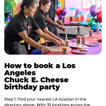
How to book a Los
Angeles
Chuck E. Cheese
birthday party
Step 1: Find your nearest LA location in the
directory above. With 35 locations across the