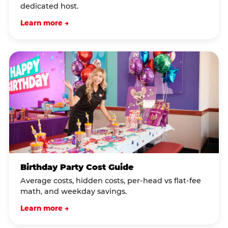
dedicated host.
Learn more →
Birthday Party Cost Guide
Average costs, hidden costs, per-head vs flat-fee
math, and weekday savings.
Learn more →