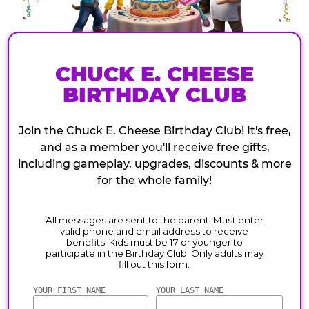
CHUCK E. CHEESE
BIRTHDAY CLUB
Join the Chuck E. Cheese Birthday Club! It's free,
and as a member you'll receive free gifts,
including gameplay, upgrades, discounts & more
for the whole family!