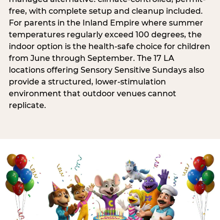
free, with complete setup and cleanup included.
For parents in the Inland Empire where summer
temperatures regularly exceed 100 degrees, the
indoor option is the health-safe choice for children
from June through September. The 17 LA
locations offering Sensory Sensitive Sundays also
provide a structured, lower-stimulation
environment that outdoor venues cannot
replicate.