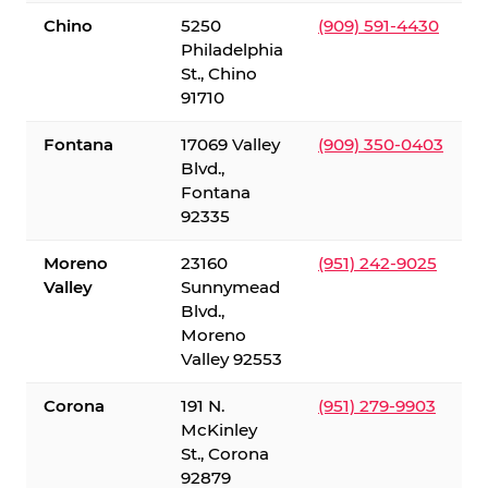
Chino
5250
(909) 591-4430
Philadelphia
St., Chino
91710
Fontana
17069 Valley
(909) 350-0403
Blvd.,
Fontana
92335
Moreno
23160
(951) 242-9025
Valley
Sunnymead
Blvd.,
Moreno
Valley 92553
Corona
191 N.
(951) 279-9903
McKinley
St., Corona
92879