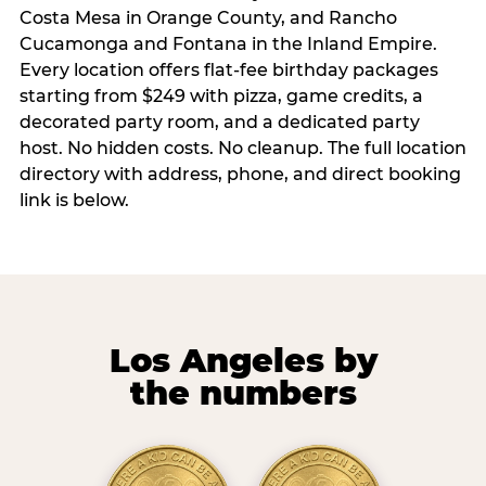
Costa Mesa in Orange County, and Rancho
Cucamonga and Fontana in the Inland Empire.
Every location offers flat-fee birthday packages
starting from $249 with pizza, game credits, a
decorated party room, and a dedicated party
host. No hidden costs. No cleanup. The full location
directory with address, phone, and direct booking
link is below.
Los Angeles by
the numbers