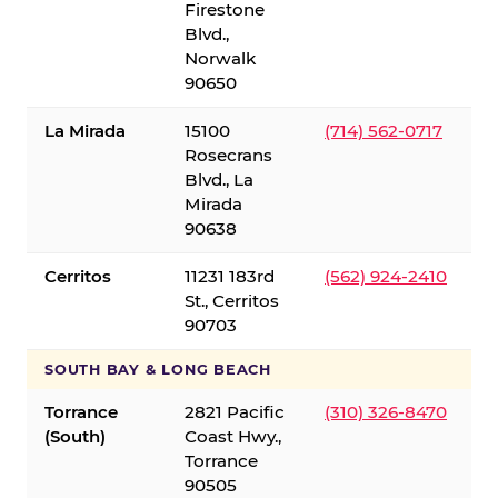
Firestone
Blvd.,
Norwalk
90650
La Mirada
15100
(714) 562-0717
Rosecrans
Blvd., La
Mirada
90638
Cerritos
11231 183rd
(562) 924-2410
St., Cerritos
90703
SOUTH BAY & LONG BEACH
Torrance
2821 Pacific
(310) 326-8470
(South)
Coast Hwy.,
Torrance
90505