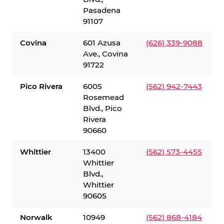
Pasadena
91107
Covina
601 Azusa
(626) 339-9088
Ave., Covina
91722
Pico Rivera
6005
(562) 942-7443
Rosemead
Blvd., Pico
Rivera
90660
Whittier
13400
(562) 573-4455
Whittier
Blvd.,
Whittier
90605
Norwalk
10949
(562) 868-4184