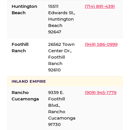
Huntington
15511
(714) 891-4391
Beach
Edwards St.,
Huntington
Beach
92647
Foothill
26562 Town
(949) 586-0999
Ranch
Center Dr.,
Foothill
Ranch
92610
INLAND EMPIRE
Rancho
9339 E.
(909) 945-1779
Cucamonga
Foothill
Blvd.,
Rancho
Cucamonga
91730