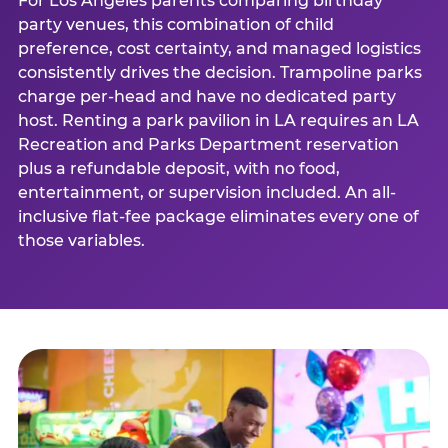
For Los Angeles parents comparing birthday
party venues, this combination of child
preference, cost certainty, and managed logistics
consistently drives the decision. Trampoline parks
charge per-head and have no dedicated party
host. Renting a park pavilion in LA requires an LA
Recreation and Parks Department reservation
plus a refundable deposit, with no food,
entertainment, or supervision included. An all-
inclusive flat-fee package eliminates every one of
those variables.