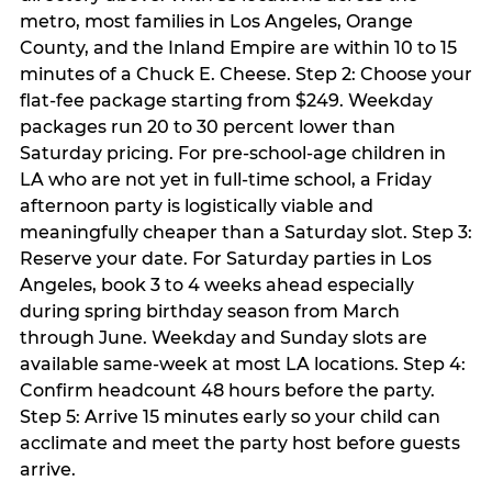
metro, most families in Los Angeles, Orange
County, and the Inland Empire are within 10 to 15
minutes of a Chuck E. Cheese. Step 2: Choose your
flat-fee package starting from $249. Weekday
packages run 20 to 30 percent lower than
Saturday pricing. For pre-school-age children in
LA who are not yet in full-time school, a Friday
afternoon party is logistically viable and
meaningfully cheaper than a Saturday slot. Step 3:
Reserve your date. For Saturday parties in Los
Angeles, book 3 to 4 weeks ahead especially
during spring birthday season from March
through June. Weekday and Sunday slots are
available same-week at most LA locations. Step 4:
Confirm headcount 48 hours before the party.
Step 5: Arrive 15 minutes early so your child can
acclimate and meet the party host before guests
arrive.