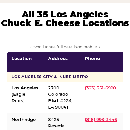
All 35 Los Angeles
Chuck E. Cheese Locations
← Scroll to see full details on mobile →
Location
Address
Phone
LOS ANGELES CITY & INNER METRO
Los Angeles
2700
(323) 551-6990
(Eagle
Colorado
Rock)
Blvd. #224,
LA 90041
Northridge
8425
(818) 993-3446
Reseda