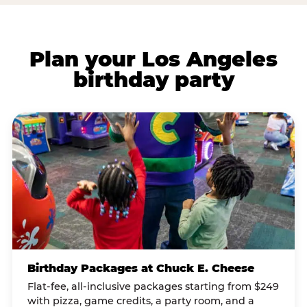
Plan your Los Angeles
birthday party
Birthday Packages at Chuck E. Cheese
Flat-fee, all-inclusive packages starting from $249
with pizza, game credits, a party room, and a