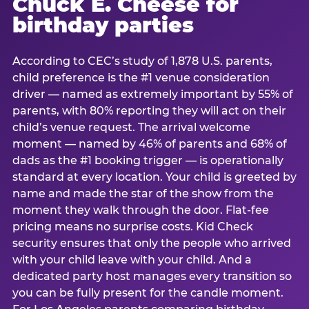
Chuck E. Cheese for
birthday parties
According to CEC’s study of 1,878 U.S. parents,
child preference is the #1 venue consideration
driver — named as extremely important by 55% of
parents, with 80% reporting they will act on their
child’s venue request. The arrival welcome
moment — named by 46% of parents and 68% of
dads as the #1 booking trigger — is operationally
standard at every location. Your child is greeted by
name and made the star of the show from the
moment they walk through the door. Flat-fee
pricing means no surprise costs. Kid Check
security ensures that only the people who arrived
with your child leave with your child. And a
dedicated party host manages every transition so
you can be fully present for the candle moment.