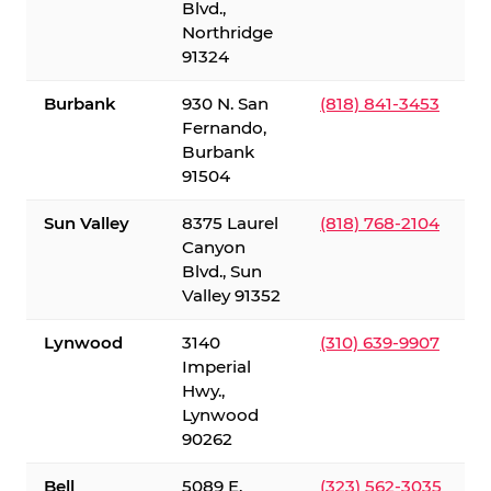
Blvd.,
Northridge
91324
Burbank
930 N. San
(818) 841-3453
Fernando,
Burbank
91504
Sun Valley
8375 Laurel
(818) 768-2104
Canyon
Blvd., Sun
Valley 91352
Lynwood
3140
(310) 639-9907
Imperial
Hwy.,
Lynwood
90262
Bell
5089 E.
(323) 562-3035