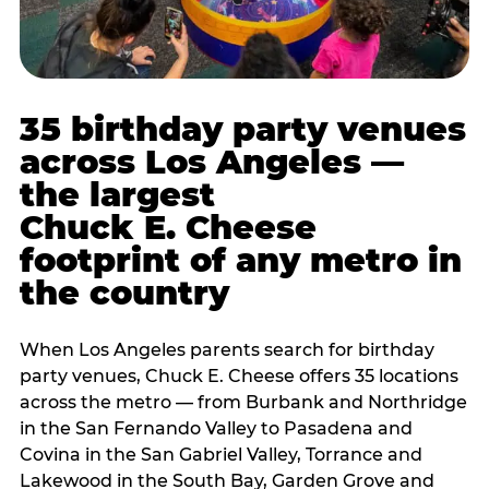
35 birthday party venues
across Los Angeles —
the largest
Chuck E. Cheese
footprint of any metro in
the country
When Los Angeles parents search for birthday
party venues, Chuck E. Cheese offers 35 locations
across the metro — from Burbank and Northridge
in the San Fernando Valley to Pasadena and
Covina in the San Gabriel Valley, Torrance and
Lakewood in the South Bay, Garden Grove and