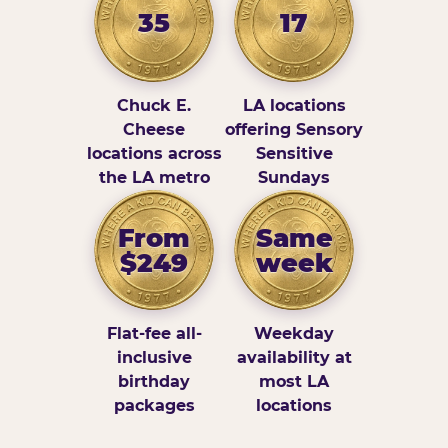
35
17
Chuck E.
LA locations
Cheese
offering Sensory
locations across
Sensitive
the LA metro
Sundays
From
Same
$249
week
Flat-fee all-
Weekday
inclusive
availability at
birthday
most LA
packages
locations