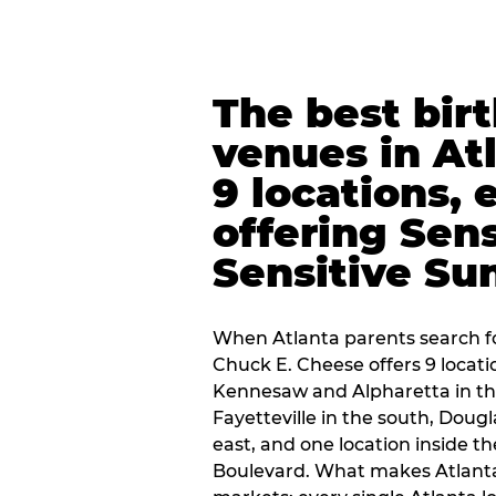
The best bir
venues in At
9 locations, 
offering Sen
Sensitive Su
When Atlanta parents search fo
Chuck E. Cheese offers 9 locat
Kennesaw and Alpharetta in th
Fayetteville in the south, Dougla
east, and one location inside 
Boulevard. What makes Atlant