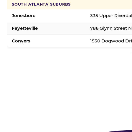
SOUTH ATLANTA SUBURBS
Jonesboro
335 Upper Riverda
Fayetteville
786 Glynn Street N.
Conyers
1530 Dogwood Dri