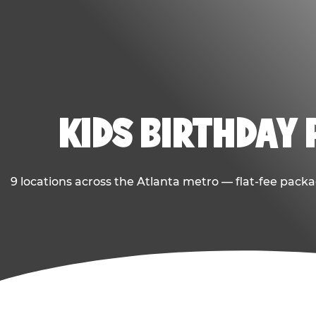
KIDS BIRTHDAY 
9 locations across the Atlanta metro — flat-fee packa