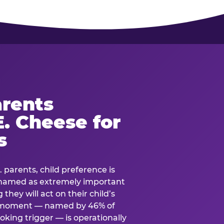
rents
. Cheese for
s
. parents, child preference is
— named as extremely important
they will act on their child’s
e moment — named by 46% of
oking trigger — is operationally