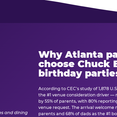
Why Atlanta pa
choose Chuck E
birthday partie
According to CEC’s study of 1,878 U.S
the #1 venue consideration driver 
by 55% of parents, with 80% reporting 
venue request. The arrival welcom
parents and 68% of dads as the #1 bo