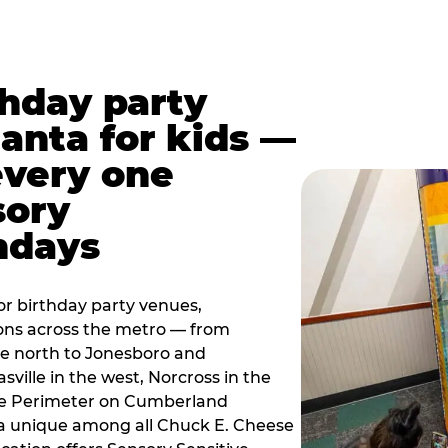
thday party
lanta for kids —
every one
sory
ndays
r birthday party venues,
ions across the metro — from
e north to Jonesboro and
sville in the west, Norcross in the
the Perimeter on Cumberland
a unique among all Chuck E. Cheese