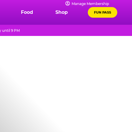
Manage Membership
Food
Shop
FUN PASS
 until 9 PM