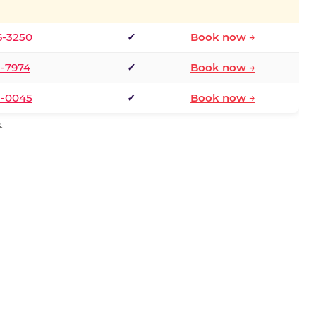
6-3250
✓
Book now →
1-7974
✓
Book now →
3-0045
✓
Book now →
.