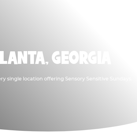
TLANTA, GEORGIA
ry single location offering Sensory Sensitive Sundays.