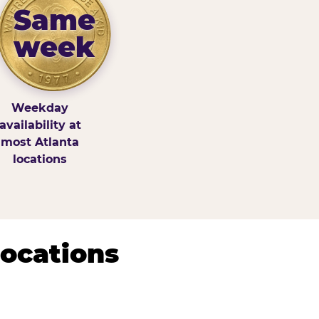
Same
week
Weekday
availability at
most Atlanta
locations
Locations