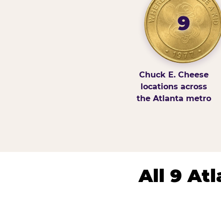
9
Chuck E. Cheese
locations across
the Atlanta metro
All 9 At