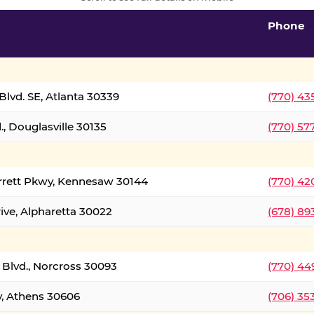
Phone
lvd. SE, Atlanta 30339
(770) 43
, Douglasville 30135
(770) 57
rrett Pkwy, Kennesaw 30144
(770) 42
ive, Alpharetta 30022
(678) 89
 Blvd., Norcross 30093
(770) 44
y, Athens 30606
(706) 35