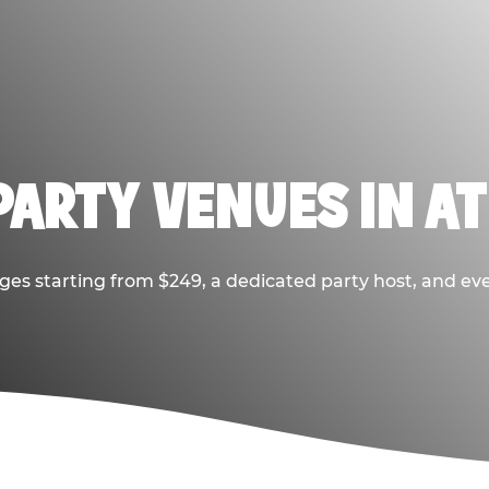
PARTY VENUES IN A
ges starting from $249, a dedicated party host, and eve