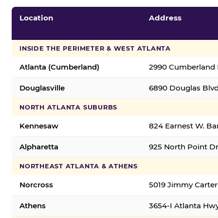
Location
Address
INSIDE THE PERIMETER & WEST ATLANTA
Atlanta (Cumberland)
2990 Cumberland B
Douglasville
6890 Douglas Blvd.
NORTH ATLANTA SUBURBS
Kennesaw
824 Earnest W. Ba
Alpharetta
925 North Point Dr
NORTHEAST ATLANTA & ATHENS
Norcross
5019 Jimmy Carter
Athens
3654-I Atlanta Hw