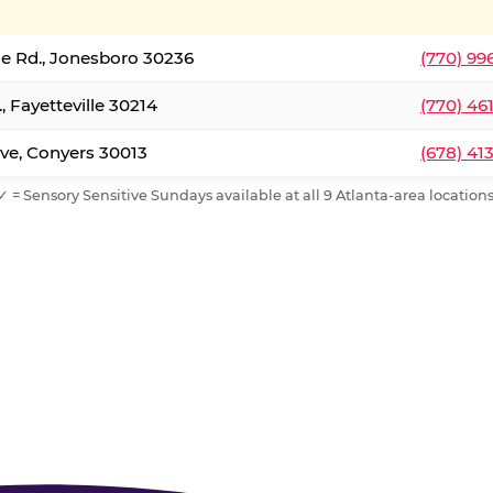
le Rd., Jonesboro 30236
(770) 99
, Fayetteville 30214
(770) 46
ve, Conyers 30013
(678) 41
✓ = Sensory Sensitive Sundays available at all 9 Atlanta-area locations