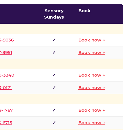
Sensory
Book
Sundays
5-9036
✓
Book now →
7-8951
✓
Book now →
0-3340
✓
Book now →
3-0171
✓
Book now →
9-1767
✓
Book now →
3-6715
✓
Book now →