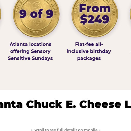
From
9 of 9
$249
Atlanta locations
Flat-fee all-
offering Sensory
inclusive birthday
Sensitive Sundays
packages
lanta Chuck E. Cheese 
← Scroll to see full details on mobile →