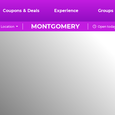
Coupons & Deals
Experience
Groups
MONTGOMERY
 Location
Open today