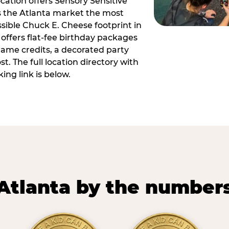
ocation offers Sensory Sensitive
s the Atlanta market the most
ible Chuck E. Cheese footprint in
 offers flat-fee birthday packages
game credits, a decorated party
. The full location directory with
ing link is below.
Atlanta by the number