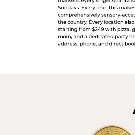
markets: every single Atlanta l
Sundays. Every one. This make
comprehensively sensory-access
the country. Every location also
starting from $249 with pizza, 
room, and a dedicated party host
address, phone, and direct book