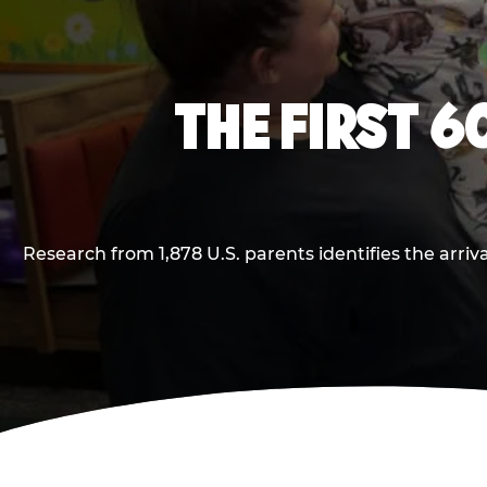
THE FIRST 6
Research from 1,878 U.S. parents identifies the arr