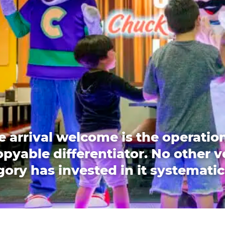
e arrival welcome is the operation
pyable differentiator. No other 
ory has invested in it systematic