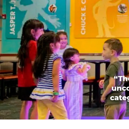
“Th
unco
categ