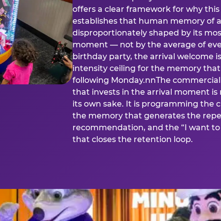
offers a clear framework for why th
establishes that human memory of a
disproportionately shaped by its mos
moment — not by the average of eve
birthday party, the arrival welcome i
intensity ceiling for the memory that
following Monday.nnThe commercial i
that invests in the arrival moment is
its own sake. It is programming the 
the memory that generates the repe
recommendation, and the “I want to 
that closes the retention loop.