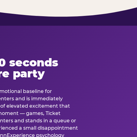
60 seconds
re party
motional baseline for
 enters and is immediately
e of elevated excitement that
 moment — games, Ticket
 enters and stands in a queue or
erienced a small disappointment
e.nnExperience psychology