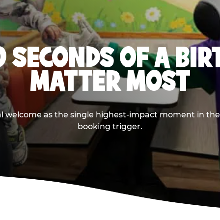
0 SECONDS OF A BI
MATTER MOST
ival welcome as the single highest-impact moment in t
booking trigger.