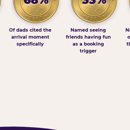
Of dads cited the
Named seeing
N
arrival moment
friends having fun
o
specifically
as a booking
t
trigger