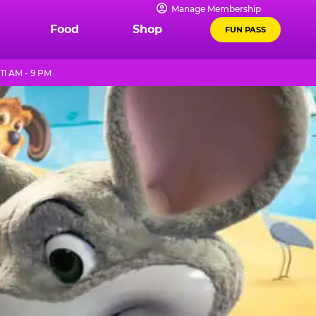
Manage Membership
Food
Shop
FUN PASS
11 AM - 9 PM