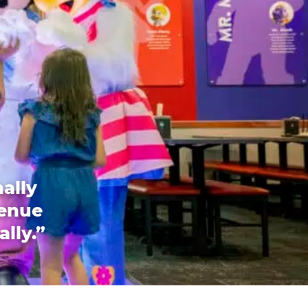
ally
venue
ally.”