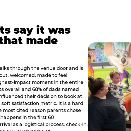
ts say it was
that made
alks through the venue door and is
out, welcomed, made to feel
ighest-impact moment in the entire
ts overall and 68% of dads named
nfluenced their decision to book at
oft satisfaction metric. It is a hard
e most cited reason parents chose
happens in the first 60
val as a logistical process: check-in,