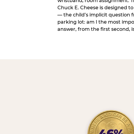
wristband, room assignment. T
Chuck E. Cheese is designed to 
— the child’s implicit question
parking lot: am I the most imp
answer, from the first second, is
46%