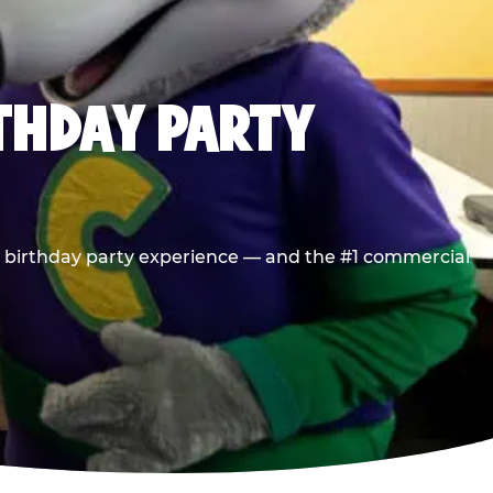
RTHDAY PARTY
he birthday party experience — and the #1 commercial