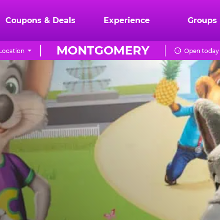
Coupons & Deals
Experience
Groups
MONTGOMERY
Location
Open today 