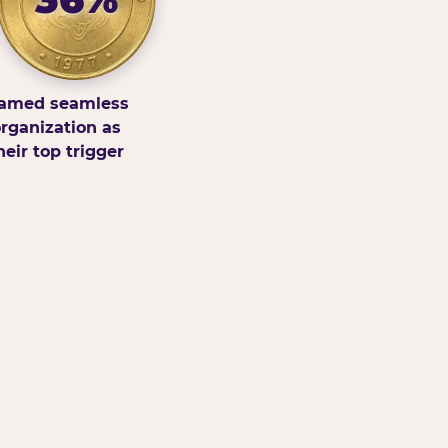
amed seamless
rganization as
heir top trigger