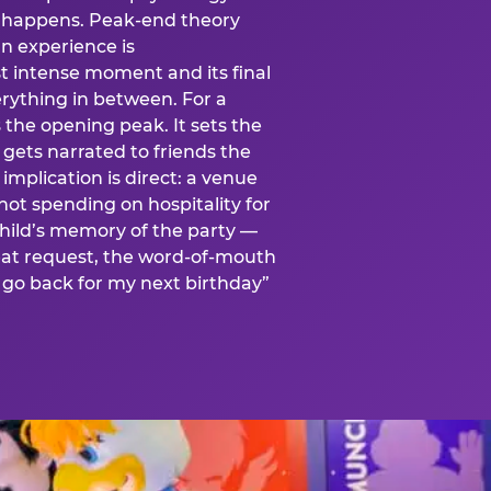
is happens. Peak-end theory
n experience is
t intense moment and its final
rything in between. For a
s the opening peak. It sets the
 gets narrated to friends the
mplication is direct: a venue
 not spending on hospitality for
child’s memory of the party —
at request, the word-of-mouth
go back for my next birthday”