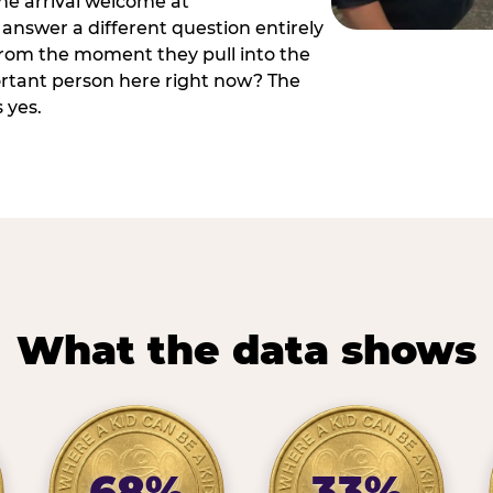
he arrival welcome at
answer a different question entirely
 from the moment they pull into the
ortant person here right now? The
 yes.
What the data shows
68%
33%