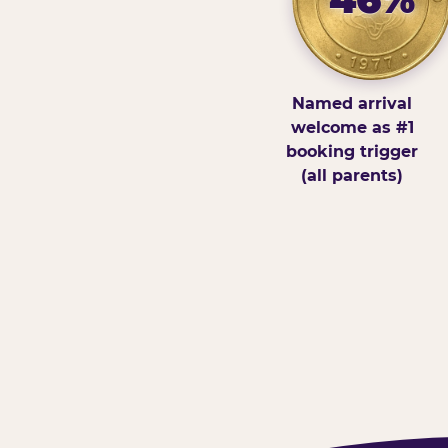
Named arrival
welcome as #1
booking trigger
(all parents)