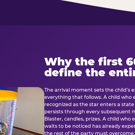
Why the first 
define the enti
The arrival moment sets the child’s e
everything that follows. A child who
recognized as the star enters a stat
persists through every subsequent
Blaster, candles, prizes. A child who
waits to be noticed has already exp
the rest of the party must overcom