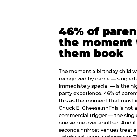
46% of paren
the moment 
them book
The moment a birthday child w
recognized by name — singled 
immediately special — is the h
party experience. 46% of paren
this as the moment that most i
Chuck E. Cheese.nnThis is not a s
commercial trigger — the singl
one venue over another. And it 
seconds.nnMost venues treat arri