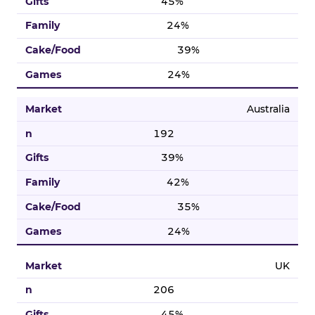
45%
24%
39%
24%
Australia
192
39%
42%
35%
24%
UK
206
45%