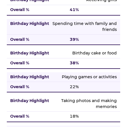
41%
Spending time with family and
friends
39%
Birthday cake or food
38%
Playing games or activities
22%
Taking photos and making
memories
18%