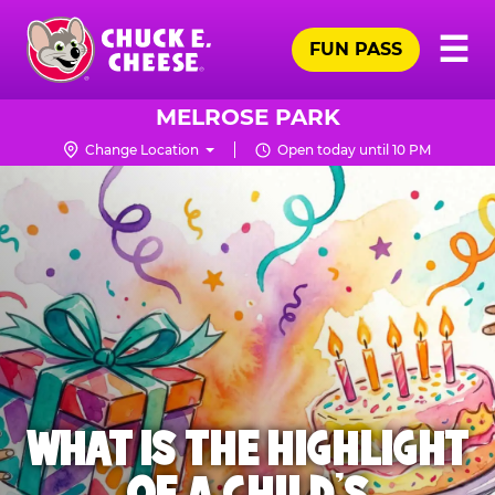
Skip
Pr
☰
to
FUN PASS
Me
Chuck
main
E.
content
Cheese
MELROSE PARK
Logo
Change Location
Open today until 10 PM
WHAT IS THE HIGHLIGHT
OF A CHILD'S