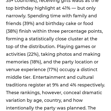
35+ countries), receiving gifts leads as the
top birthday highlight at 41% — but only
narrowly. Spending time with family and
friends (39%) and birthday cake or food
(38%) finish within three percentage points,
forming a statistically close cluster at the
top of the distribution. Playing games or
activities (22%), taking photos and making
memories (18%), and the party location or
venue experience (17%) occupy a distinct
middle tier. Entertainment and cultural
traditions register at 9% and 4% respectively.
These rankings, however, conceal dramatic
variation by age, country, and how
intentionally the party was planned. The