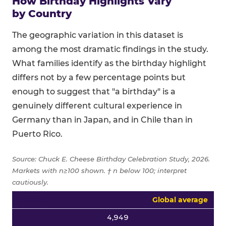
How Birthday Highlights Vary
by Country
The geographic variation in this dataset is
among the most dramatic findings in the study.
What families identify as the birthday highlight
differs not by a few percentage points but
enough to suggest that "a birthday" is a
genuinely different cultural experience in
Germany than in Japan, and in Chile than in
Puerto Rico.
Source: Chuck E. Cheese Birthday Celebration Study, 2026.
Markets with n≥100 shown. † n below 100; interpret
cautiously.
Top four birthday highlight percentages by country for all
Global average
4,949