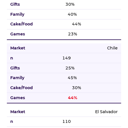
30%
40%
44%
23%
Chile
149
25%
45%
30%
44%
El Salvador
110