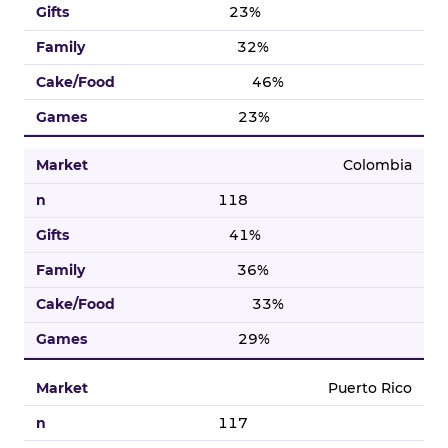
23%
32%
46%
23%
Colombia
118
41%
36%
33%
29%
Puerto Rico
117