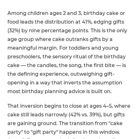
Among children ages 2 and 3, birthday cake or
food leads the distribution at 41%, edging gifts
(32%) by nine percentage points. This is the only
age group where cake outranks gifts by a
meaningful margin. For toddlers and young
preschoolers, the sensory ritual of the birthday
cake — the candles, the song, the first bite — is
the defining experience, outweighing gift-
opening in a way that inverts the assumption
most birthday planning advice is built on.
That inversion begins to close at ages 4–5, where
cake still leads narrowly (42% vs. 39%), but gifts
are gaining ground. The transition from "cake
party" to "gift party" happens in this window.