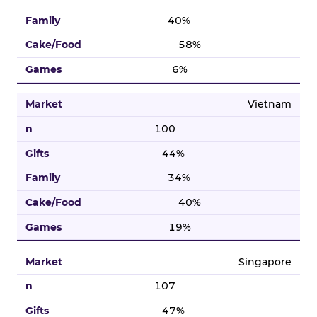
40%
58%
6%
Vietnam
100
44%
34%
40%
19%
Singapore
107
47%