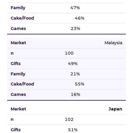
47%
46%
23%
Malaysia
100
49%
21%
55%
16%
Japan
102
51%