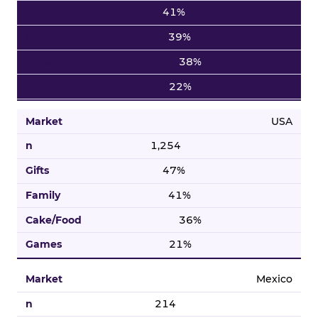
41%
39%
38%
22%
USA
1,254
47%
41%
36%
21%
Mexico
214