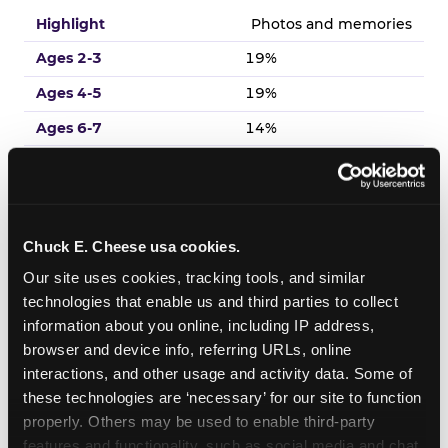
Photos and memories
19%
19%
14%
18%
13%
Chuck E. Cheese usa cookies.
Venue experience
Our site uses cookies, tracking tools, and similar 
17%
technologies that enable us and third parties to collect 
19%
information about you online, including IP address, 
browser and device info, referring URLs, online 
18%
interactions, and other usage and activity data. Some of 
14%
these technologies are ‘necessary’ for our site to function 
19%
properly. Others may be used to enable third-party 
features and functionality, such as social media and chat, 