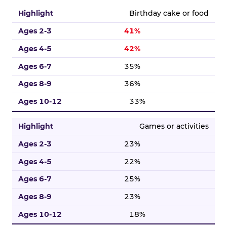
Birthday cake or food
41%
42%
35%
36%
33%
Games or activities
23%
22%
25%
23%
18%