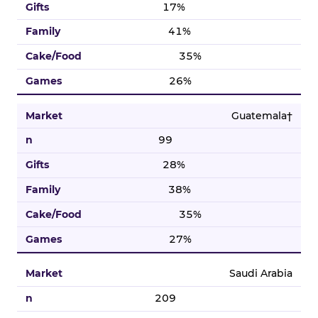
17%
41%
35%
26%
Guatemala†
99
28%
38%
35%
27%
Saudi Arabia
209