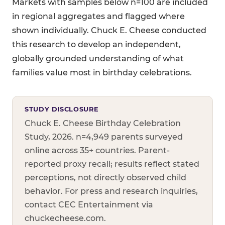
Markets with samples below n=100 are included
in regional aggregates and flagged where
shown individually. Chuck E. Cheese conducted
this research to develop an independent,
globally grounded understanding of what
families value most in birthday celebrations.
STUDY DISCLOSURE
Chuck E. Cheese Birthday Celebration
Study, 2026. n=4,949 parents surveyed
online across 35+ countries. Parent-
reported proxy recall; results reflect stated
perceptions, not directly observed child
behavior. For press and research inquiries,
contact CEC Entertainment via
chuckecheese.com.