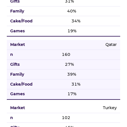
31%
40%
34%
19%
Qatar
160
27%
39%
31%
17%
Turkey
102