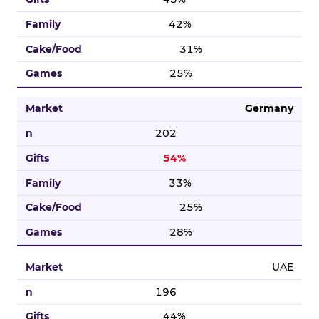
42%
31%
25%
Germany
202
54%
33%
25%
28%
UAE
196
44%