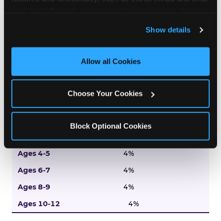
Entertainment
analyze traffic and usage, record user sessions, detect 
and remember user settings, personalize experiences, 
9%
Show details
and measure and target content and ads, here and on 
8%
third party sites. 
Click ‘Allow All Cookies’ to use this 
site with all cookies enabled, or click ‘Block Optional 
Allow all Cookies
9%
Cookies’ to enable only necessary cookies.
10%
Choose Your Cookies
10%
Tradition
Block Optional Cookies
5%
4%
4%
4%
4%