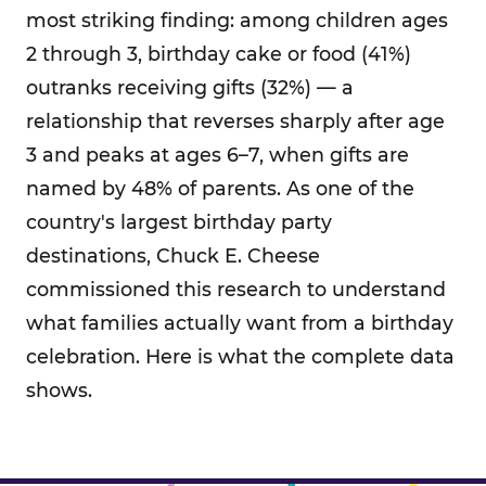
most striking finding: among children ages
2 through 3, birthday cake or food (41%)
outranks receiving gifts (32%) — a
relationship that reverses sharply after age
3 and peaks at ages 6–7, when gifts are
named by 48% of parents. As one of the
country's largest birthday party
destinations, Chuck E. Cheese
commissioned this research to understand
what families actually want from a birthday
celebration. Here is what the complete data
shows.