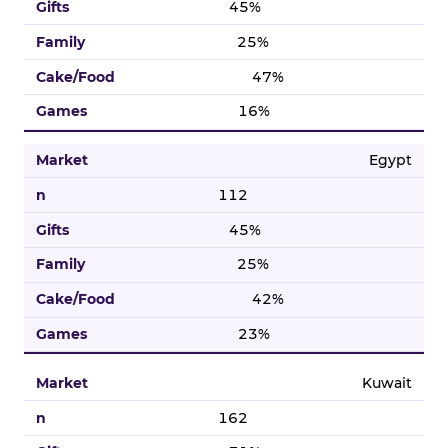
45%
25%
47%
16%
Egypt
112
45%
25%
42%
23%
Kuwait
162