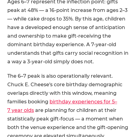
Ages 6–7 represent the inflection point: gifts
peak at 48% — a 16-point increase from ages 2–3
— while cake drops to 35%. By this age, children
have a developed enough sense of anticipation
and ownership to make gift-receiving the
dominant birthday experience. A 7-year-old
understands that gifts carry social recognition in
a way a 3-year-old simply does not.
The 6–7 peak is also operationally relevant.
Chuck E. Cheese's core birthday demographic
overlaps directly with this window, meaning
families booking
birthday experiences for 5–
7 year olds
are planning for children at their
statistically peak gift-focus — a moment when
both the venue experience and the gift-opening
ceremony are elevated simultaneously.