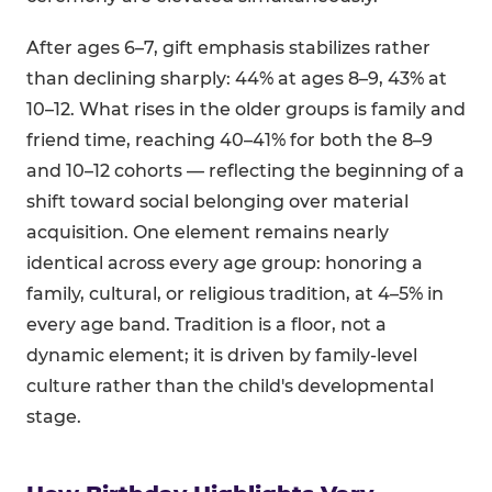
After ages 6–7, gift emphasis stabilizes rather
than declining sharply: 44% at ages 8–9, 43% at
10–12. What rises in the older groups is family and
friend time, reaching 40–41% for both the 8–9
and 10–12 cohorts — reflecting the beginning of a
shift toward social belonging over material
acquisition. One element remains nearly
identical across every age group: honoring a
family, cultural, or religious tradition, at 4–5% in
every age band. Tradition is a floor, not a
dynamic element; it is driven by family-level
culture rather than the child's developmental
stage.