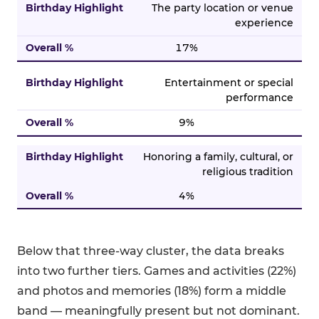
The party location or venue
experience
17%
Entertainment or special
performance
9%
Honoring a family, cultural, or
religious tradition
4%
Below that three-way cluster, the data breaks
into two further tiers. Games and activities (22%)
and photos and memories (18%) form a middle
band — meaningfully present but not dominant.