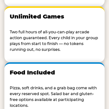
Unlimited Games
Two full hours of all-you-can-play arcade
action guaranteed. Every child in your group
plays from start to finish — no tokens
running out, no surprises.
Food Included
Pizza, soft drinks, and a grab bag come with
every reserved spot. Salad bar and gluten-
free options available at participating
locations.