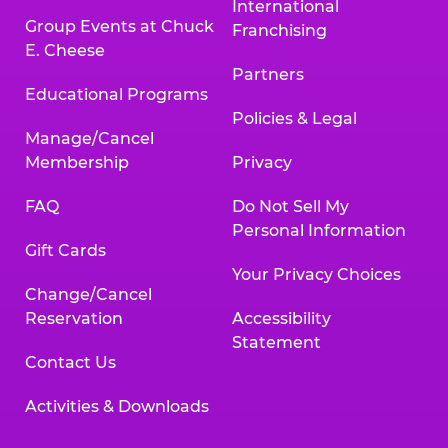
International
Group Events at Chuck
Franchising
E. Cheese
Partners
Educational Programs
Policies & Legal
Manage/Cancel
Membership
Privacy
FAQ
Do Not Sell My
Personal Information
Gift Cards
Your Privacy Choices
Change/Cancel
Reservation
Accessibility
Statement
Contact Us
Activities & Downloads