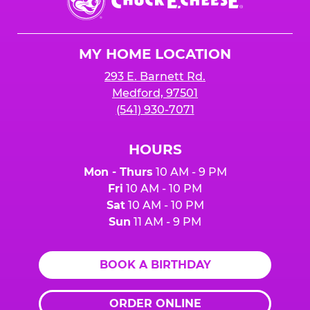
E.
Cheese
Logo
MY HOME LOCATION
293 E. Barnett Rd.
Medford, 97501
(541) 930-7071
HOURS
Mon - Thurs
10 AM - 9 PM
Fri
10 AM - 10 PM
Sat
10 AM - 10 PM
Sun
11 AM - 9 PM
BOOK A BIRTHDAY
ORDER ONLINE