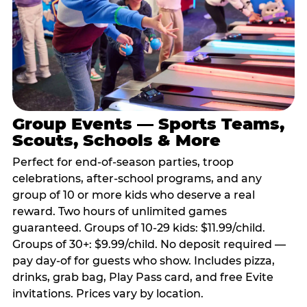
Group Events — Sports Teams,
Scouts, Schools & More
Perfect for end-of-season parties, troop
celebrations, after-school programs, and any
group of 10 or more kids who deserve a real
reward. Two hours of unlimited games
guaranteed. Groups of 10-29 kids: $11.99/child.
Groups of 30+: $9.99/child. No deposit required —
pay day-of for guests who show. Includes pizza,
drinks, grab bag, Play Pass card, and free Evite
invitations. Prices vary by location.