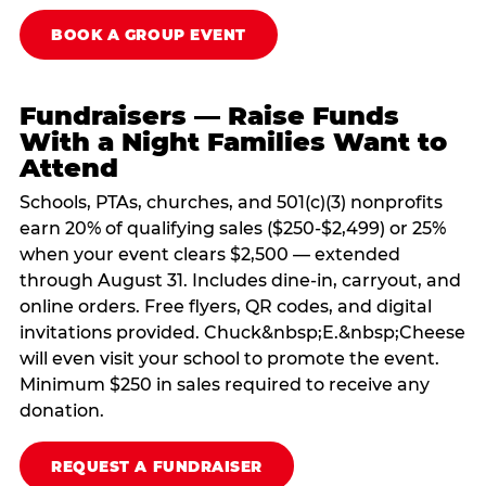
BOOK A GROUP EVENT
Fundraisers — Raise Funds
With a Night Families Want to
Attend
Schools, PTAs, churches, and 501(c)(3) nonprofits
earn 20% of qualifying sales ($250-$2,499) or 25%
when your event clears $2,500 — extended
through August 31. Includes dine-in, carryout, and
online orders. Free flyers, QR codes, and digital
invitations provided. Chuck&nbsp;E.&nbsp;Cheese
will even visit your school to promote the event.
Minimum $250 in sales required to receive any
donation.
REQUEST A FUNDRAISER