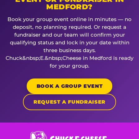
MEDFORD?
Book your group event online in minutes — no
deposit, no planning required. Or request a
fundraiser and our team will confirm your
qualifying status and lock in your date within
three business days.
Chuck&nbsp;E.&nbsp;Cheese in Medford is ready
for your group.
BOOK A GROUP EVENT
REQUEST A FUNDRAISER
Chuck