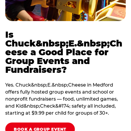
Is
Chuck&nbsp;E.&nbsp;Ch
eese a Good Place for
Group Events and
Fundraisers?
Yes. Chuck&nbsp;E.&nbsp;Cheese in Medford
offers fully hosted group events and school or
nonprofit fundraisers — food, unlimited games,
and Kid&nbsp;Check&#174; safety all included,
starting at $9.99 per child for groups of 30+.
BOOK A GROUP EVENT