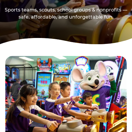
Sports teams, scouts, school groups & nonprofits —
safe, affordable, and unforgettable fun.