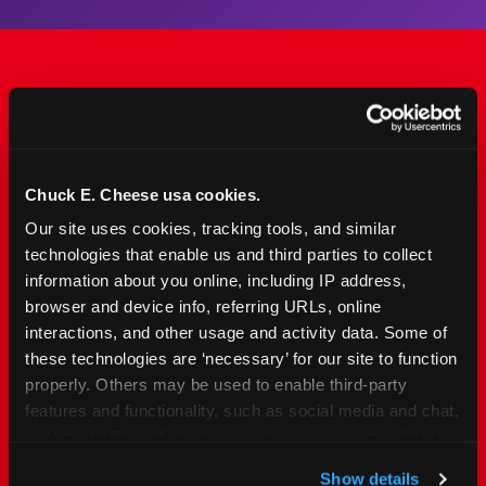
The Only Major FEC Built
from the Ground Up for
Kids Ages 2–12
Chuck E. Cheese usa cookies.
Our site uses cookies, tracking tools, and similar 
Chuck&nbsp;E.&nbsp;Cheese is designed for
technologies that enable us and third parties to collect 
families with young elementary-age children —
information about you online, including IP address, 
the exact age group that makes group outings
browser and device info, referring URLs, online 
and fundraisers a logistical challenge
interactions, and other usage and activity data. Some of 
everywhere else. Kid&nbsp;Check&#174; safety.
these technologies are ‘necessary’ for our site to function 
Indoor. Affordable. Food included. Nearby.
properly. Others may be used to enable third-party 
features and functionality, such as social media and chat, 
analyze traffic and usage, record user sessions, detect 
FIND YOUR LOCATION
and remember user settings, personalize experiences, 
Show details