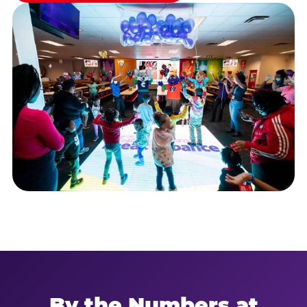
By the Numbers at