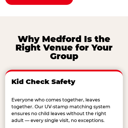
Why Medford Is the
Right Venue for Your
Group
Kid Check Safety
Everyone who comes together, leaves
together. Our UV-stamp matching system
ensures no child leaves without the right
adult — every single visit, no exceptions.