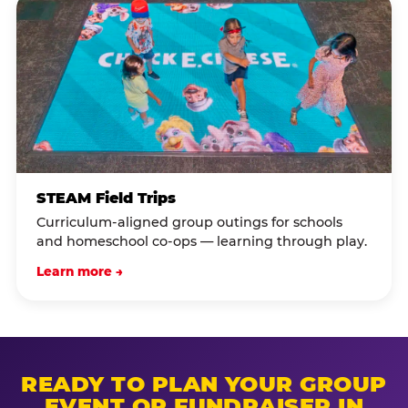
STEAM Field Trips
Curriculum-aligned group outings for schools
and homeschool co-ops — learning through play.
Learn more →
READY TO PLAN YOUR GROUP
EVENT OR FUNDRAISER IN