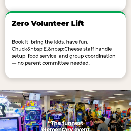
Zero Volunteer Lift
Book it, bring the kids, have fun.
Chuck&nbsp;E.&nbsp;Cheese staff handle
setup, food service, and group coordination
— no parent committee needed.
“The funnest
elementary event