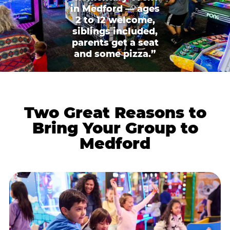
in Medford — ages
2 to 12 welcome,
siblings included,
parents get a seat
and some pizza.”
Two Great Reasons to
Bring Your Group to
Medford