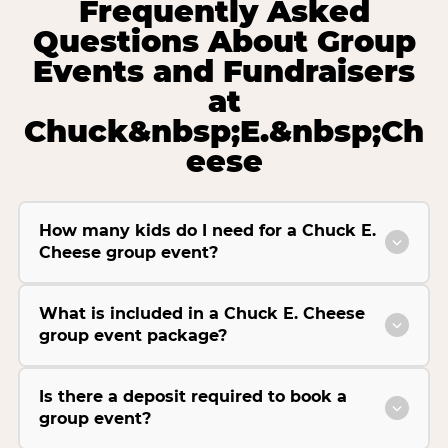
Frequently Asked
Questions About Group
Events and Fundraisers
at
Chuck&nbsp;E.&nbsp;Ch
eese
How many kids do I need for a Chuck E.
Cheese group event?
What is included in a Chuck E. Cheese
group event package?
Is there a deposit required to book a
group event?