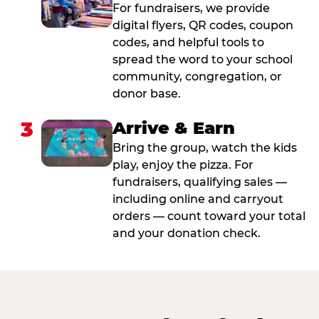
For fundraisers, we provide
digital flyers, QR codes, coupon
codes, and helpful tools to
spread the word to your school
community, congregation, or
donor base.
3
Arrive & Earn
Bring the group, watch the kids
play, enjoy the pizza. For
fundraisers, qualifying sales —
including online and carryout
orders — count toward your total
and your donation check.