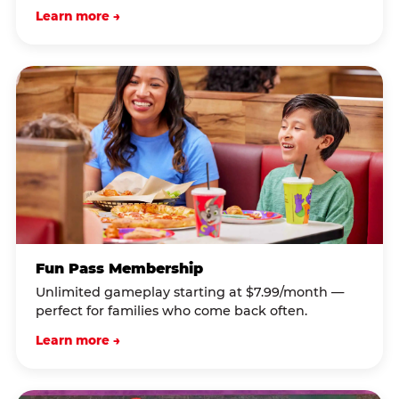
Learn more →
Fun Pass Membership
Unlimited gameplay starting at $7.99/month —
perfect for families who come back often.
Learn more →