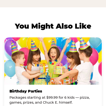
You Might Also Like
Birthday Parties
Packages starting at $99.99 for 6 kids — pizza,
games, prizes, and Chuck E. himself.