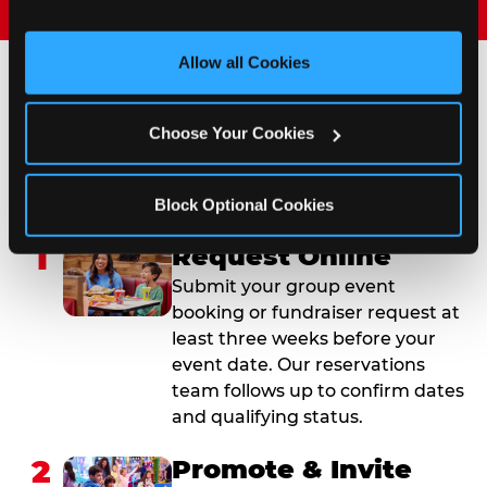
and measure and target content and ads, here and on 
third party sites. 
Click ‘Allow All Cookies’ to use this 
site with all cookies enabled, or click ‘Block Optional 
Allow all Cookies
Cookies’ to enable only necessary cookies.
How to Book Your Group
Choose Your Cookies
Event or Fundraiser in
Medford
Block Optional Cookies
1
Request Online
Submit your group event
booking or fundraiser request at
least three weeks before your
event date. Our reservations
team follows up to confirm dates
and qualifying status.
2
Promote & Invite