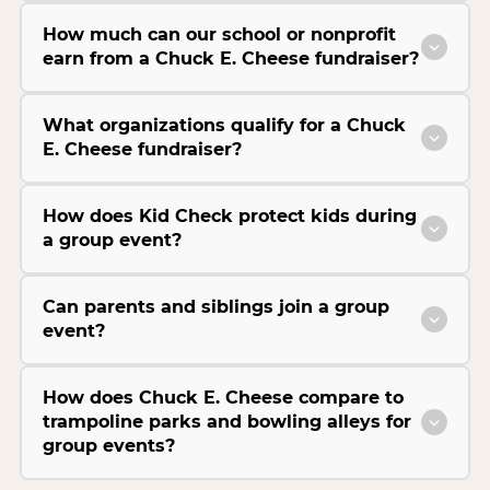
How much can our school or nonprofit
earn from a Chuck E. Cheese fundraiser?
What organizations qualify for a Chuck
E. Cheese fundraiser?
How does Kid Check protect kids during
a group event?
Can parents and siblings join a group
event?
How does Chuck E. Cheese compare to
trampoline parks and bowling alleys for
group events?