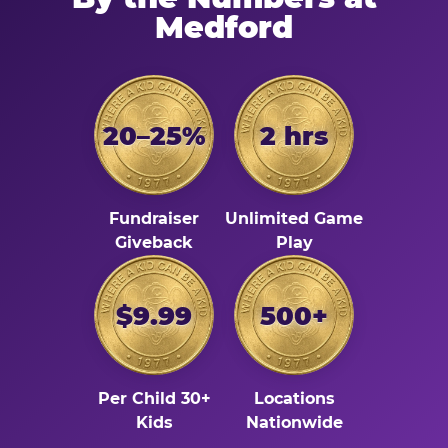
Medford
20–25%
2 hrs
Fundraiser
Unlimited Game
Giveback
Play
$9.99
500+
Per Child 30+
Locations
Kids
Nationwide