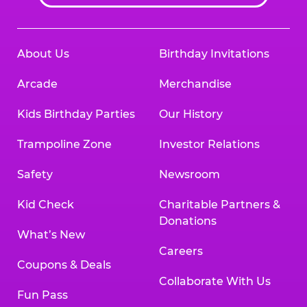
About Us
Birthday Invitations
Arcade
Merchandise
Kids Birthday Parties
Our History
Trampoline Zone
Investor Relations
Safety
Newsroom
Kid Check
Charitable Partners &
Donations
What’s New
Careers
Coupons & Deals
Collaborate With Us
Fun Pass