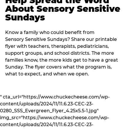
Help Spread the Word
About Sensory Sensitive
Sundays
Know a family who could benefit from
Sensory Sensitive Sundays? Share our printable
flyer with teachers, therapists, pediatricians,
support groups, and school districts. The more
families know, the more kids get to have a great
Sunday. The flyer covers what the program is,
what to expect, and when we open.
" cta_url="https://www.chuckecheese.com/wp-
content/uploads/2024/11/11.6.23-CEC-23-
0280_SSS_Evergreen_Flyer_4.25x5.5-1.jpg"
img_src="https://www.chuckecheese.com/wp-
content/uploads/2024/11/11.6.23-CEC-23-