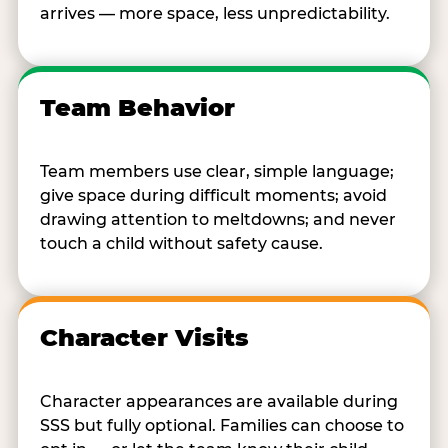
arrives — more space, less unpredictability.
Team Behavior
Team members use clear, simple language;
give space during difficult moments; avoid
drawing attention to meltdowns; and never
touch a child without safety cause.
Character Visits
Character appearances are available during
SSS but fully optional. Families can choose to