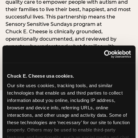
quality care to empower people with autism and
their families to live their best, happiest, and most
successful lives. This partnership means the
Sensory Sensitive Sundays program at
Chuck E. Cheese is clinically grounded,
operationally documented, and reviewed by
experts who understand what families with
autistic children actually need.
VISIT CARD WEBSITE
Chuck E. Cheese usa cookies.
Our site uses cookies, tracking tools, and similar 
technologies that enable us and third parties to collect 
information about you online, including IP address, 
browser and device info, referring URLs, online 
What Families Are
interactions, and other usage and activity data. Some of 
Saying
these technologies are ‘necessary’ for our site to function 
properly. Others may be used to enable third-party 
Real parents. Real visits. Real moments.
features and functionality, such as social media and chat, 