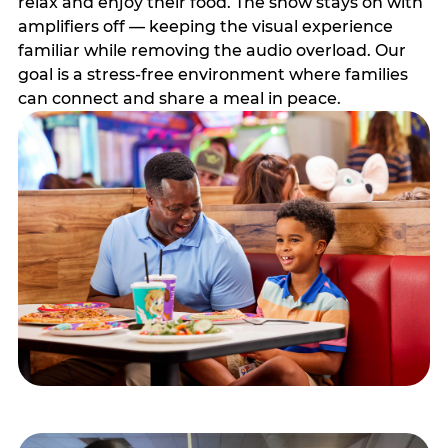
relax and enjoy their food. The show stays on with
amplifiers off — keeping the visual experience
familiar while removing the audio overload. Our
goal is a stress-free environment where families
can connect and share a meal in peace.