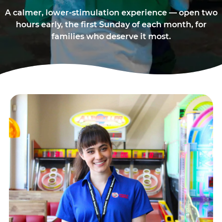
A calmer, lower-stimulation experience — open two
hours early, the first Sunday of each month, for
families who deserve it most.