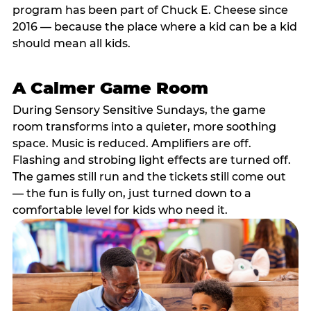
program has been part of Chuck E. Cheese since
2016 — because the place where a kid can be a kid
should mean all kids.
A Calmer Game Room
During Sensory Sensitive Sundays, the game
room transforms into a quieter, more soothing
space. Music is reduced. Amplifiers are off.
Flashing and strobing light effects are turned off.
The games still run and the tickets still come out
— the fun is fully on, just turned down to a
comfortable level for kids who need it.