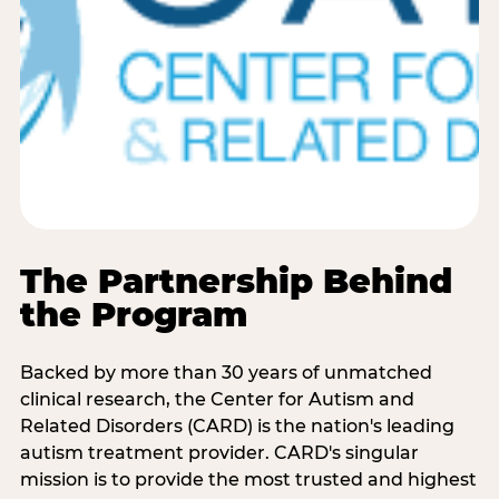
The Partnership Behind
the Program
Backed by more than 30 years of unmatched
clinical research, the Center for Autism and
Related Disorders (CARD) is the nation's leading
autism treatment provider. CARD's singular
mission is to provide the most trusted and highest