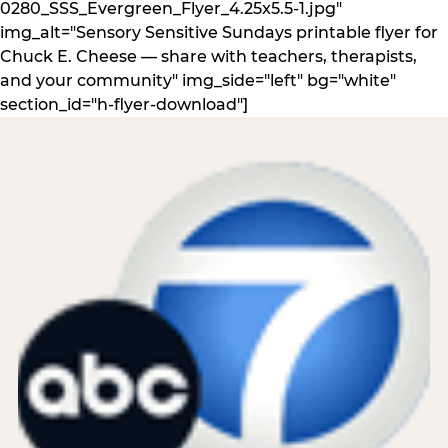
0280_SSS_Evergreen_Flyer_4.25x5.5-1.jpg"
img_alt="Sensory Sensitive Sundays printable flyer for
Chuck E. Cheese — share with teachers, therapists,
and your community" img_side="left" bg="white"
section_id="h-flyer-download"]