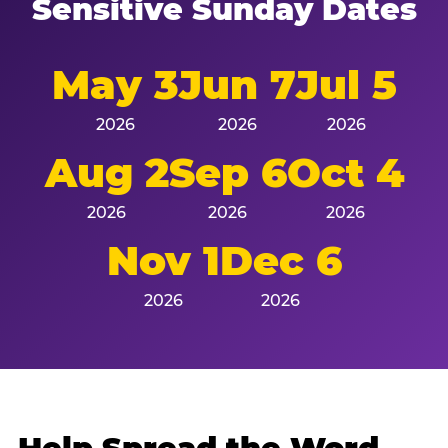
Sensitive Sunday Dates
May 3
Jun 7
Jul 5
2026
2026
2026
Aug 2
Sep 6
Oct 4
2026
2026
2026
Nov 1
Dec 6
2026
2026