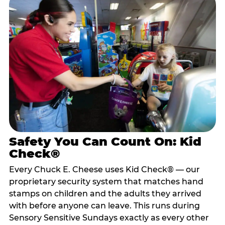
Safety You Can Count On: Kid
Check®
Every Chuck E. Cheese uses Kid Check® — our
proprietary security system that matches hand
stamps on children and the adults they arrived
with before anyone can leave. This runs during
Sensory Sensitive Sundays exactly as every other