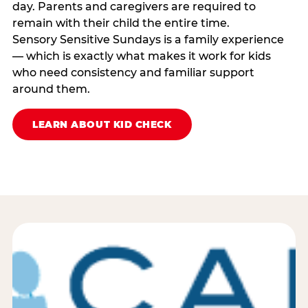
day. Parents and caregivers are required to
remain with their child the entire time.
Sensory Sensitive Sundays is a family experience
— which is exactly what makes it work for kids
who need consistency and familiar support
around them.
LEARN ABOUT KID CHECK