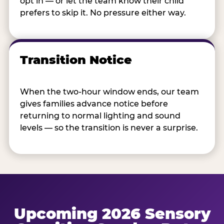
opt in — or let the team know their child
prefers to skip it. No pressure either way.
Transition Notice
When the two-hour window ends, our team
gives families advance notice before
returning to normal lighting and sound
levels — so the transition is never a surprise.
Upcoming 2026 Sensory