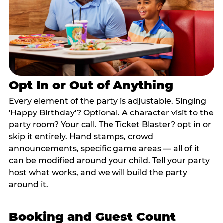
Opt In or Out of Anything
Every element of the party is adjustable. Singing
'Happy Birthday'? Optional. A character visit to the
party room? Your call. The Ticket Blaster? opt in or
skip it entirely. Hand stamps, crowd
announcements, specific game areas — all of it
can be modified around your child. Tell your party
host what works, and we will build the party
around it.
Booking and Guest Count