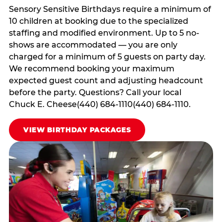
Sensory Sensitive Birthdays require a minimum of
10 children at booking due to the specialized
staffing and modified environment. Up to 5 no-
shows are accommodated — you are only
charged for a minimum of 5 guests on party day.
We recommend booking your maximum
expected guest count and adjusting headcount
before the party. Questions? Call your local
Chuck E. Cheese(440) 684-1110(440) 684-1110.
VIEW BIRTHDAY PACKAGES