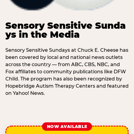
Sensory Sensitive Sunda
ys in the Media
Sensory Sensitive Sundays at Chuck E. Cheese has
been covered by local and national news outlets
across the country — from ABC, CBS, NBC, and
Fox affiliates to community publications like DFW
Child. The program has also been recognized by
Hopebridge Autism Therapy Centers and featured
on Yahoo! News.
NOW AVAILABLE