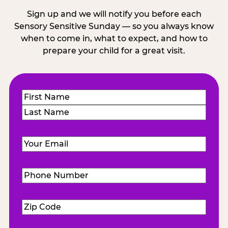
Sign up and we will notify you before each
Sensory Sensitive Sunday — so you always know
when to come in, what to expect, and how to
prepare your child for a great visit.
Name
(Required)
First
Last
Email
(Required)
Phone
Number
(Required)
Zip
Code
(Required)