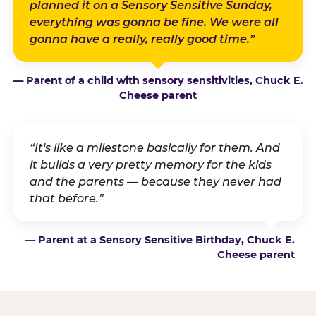
planned it on a Sensory Sensitive Sunday,
everything was gonna be fine. We were all
gonna have a really, really good time.”
— Parent of a child with sensory sensitivities, Chuck E.
Cheese parent
“It's like a milestone basically for them. And
it builds a very pretty memory for the kids
and the parents — because they never had
that before.”
— Parent at a Sensory Sensitive Birthday, Chuck E.
Cheese parent