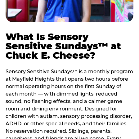
What Is Sensory
Sensitive Sundays™ at
Chuck E. Cheese?
Sensory Sensitive Sundays™ is a monthly program
at Mayfield Heights that opens two hours before
normal operating hours on the first Sunday of
each month — with dimmed lights, reduced
sound, no flashing effects, and a calmer game
room and dining environment. Designed for
children with autism, sensory processing disorder,
ADHD, or other special needs, and their families.
No reservation required. Siblings, parents,
caregivers, and friends are all welcome. Every