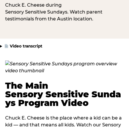
Chuck E. Cheese during
Sensory Sensitive Sundays. Watch parent
testimonials from the Austin location.
Video transcript
The Main
Sensory Sensitive Sunda
ys Program Video
Chuck E. Cheese is the place where a kid can be a
kid — and that means all kids. Watch our Sensory