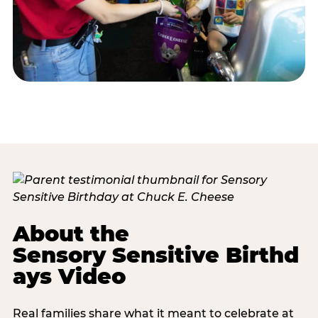
About the
Sensory Sensitive Birthd
ays Video
Real families share what it meant to celebrate at