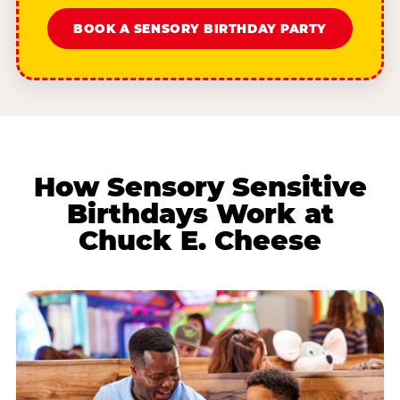
BOOK A SENSORY BIRTHDAY PARTY
How Sensory Sensitive
Birthdays Work at
Chuck E. Cheese