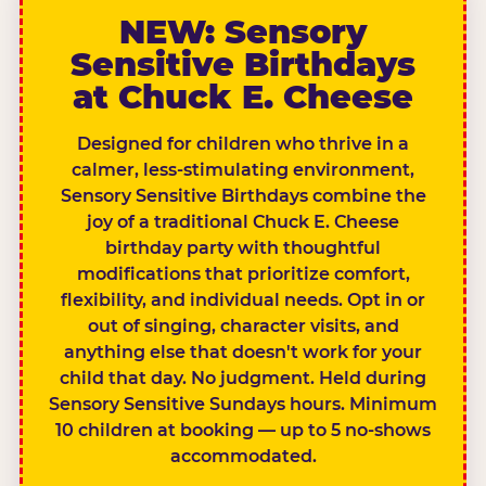
NEW: Sensory
Sensitive Birthdays
at Chuck E. Cheese
Designed for children who thrive in a
calmer, less-stimulating environment,
Sensory Sensitive Birthdays combine the
joy of a traditional Chuck E. Cheese
birthday party with thoughtful
modifications that prioritize comfort,
flexibility, and individual needs. Opt in or
out of singing, character visits, and
anything else that doesn't work for your
child that day. No judgment. Held during
Sensory Sensitive Sundays hours. Minimum
10 children at booking — up to 5 no-shows
accommodated.