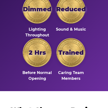
Dimmed
Reduced
Lighting
Sound & Music
Throughout
2 Hrs
Trained
Before Normal
Caring Team
Opening
Members