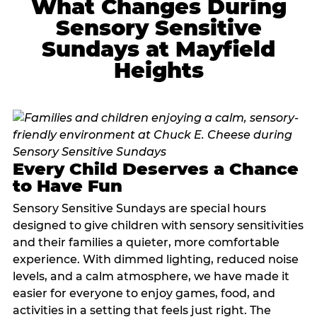
What Changes During
Sensory Sensitive
Sundays at Mayfield
Heights
Every Child Deserves a Chance
to Have Fun
Sensory Sensitive Sundays are special hours
designed to give children with sensory sensitivities
and their families a quieter, more comfortable
experience. With dimmed lighting, reduced noise
levels, and a calm atmosphere, we have made it
easier for everyone to enjoy games, food, and
activities in a setting that feels just right. The