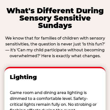
What's Different During
Sensory Sensitive
Sundays
We know that for families of children with sensory
sensitivities, the question is never just 'Is this fun?'
— it's 'Can my child participate without becoming
overwhelmed?' Here is exactly what changes.
Lighting
Game room and dining area lighting is
dimmed to a comfortable level. Safety-
critical lights remain fully on. No strobing or