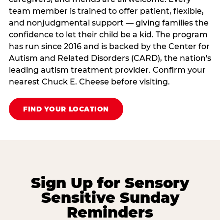
team member is trained to offer patient, flexible,
and nonjudgmental support — giving families the
confidence to let their child be a kid. The program
has run since 2016 and is backed by the Center for
Autism and Related Disorders (CARD), the nation's
leading autism treatment provider. Confirm your
nearest Chuck E. Cheese before visiting.
FIND YOUR LOCATION
Sign Up for Sensory
Sensitive Sunday
Reminders