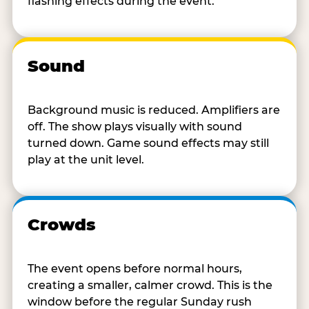
flashing effects during the event.
Sound
Background music is reduced. Amplifiers are
off. The show plays visually with sound
turned down. Game sound effects may still
play at the unit level.
Crowds
The event opens before normal hours,
creating a smaller, calmer crowd. This is the
window before the regular Sunday rush