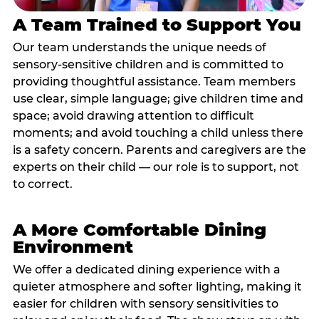
A Team Trained to Support You
Our team understands the unique needs of
sensory-sensitive children and is committed to
providing thoughtful assistance. Team members
use clear, simple language; give children time and
space; avoid drawing attention to difficult
moments; and avoid touching a child unless there
is a safety concern. Parents and caregivers are the
experts on their child — our role is to support, not
to correct.
A More Comfortable Dining
Environment
We offer a dedicated dining experience with a
quieter atmosphere and softer lighting, making it
easier for children with sensory sensitivities to