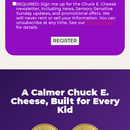
REQUIRED: Sign me up for the Chuck E. Cheese
eNewsletter
(Required)
newsletter, including news, Sensory Sensitive
Sunday updates, and promotional offers. We
will never rent or sell your information. You can
unsubscribe at any time. See our
Privacy Policy
for details.
A Calmer Chuck E.
Cheese, Built for Every
Kid