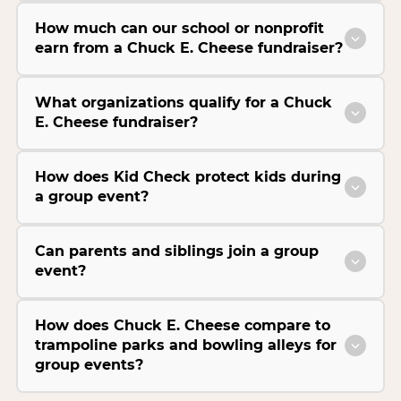
How much can our school or nonprofit
earn from a Chuck E. Cheese fundraiser?
What organizations qualify for a Chuck
E. Cheese fundraiser?
How does Kid Check protect kids during
a group event?
Can parents and siblings join a group
event?
How does Chuck E. Cheese compare to
trampoline parks and bowling alleys for
group events?