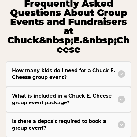
Frequently Asked
Questions About Group
Events and Fundraisers
at
Chuck&nbsp;E.&nbsp;Ch
eese
How many kids do I need for a Chuck E.
Cheese group event?
What is included in a Chuck E. Cheese
group event package?
Is there a deposit required to book a
group event?