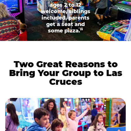
ages 2 to 12
welcome, siblings
included, parents
get a seat and
some pizza.”
Two Great Reasons to
Bring Your Group to Las
Cruces