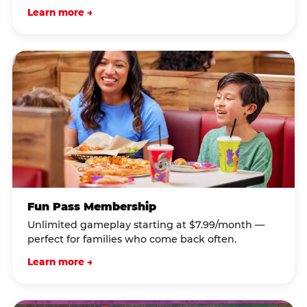
Learn more →
Fun Pass Membership
Unlimited gameplay starting at $7.99/month —
perfect for families who come back often.
Learn more →