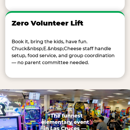
Zero Volunteer Lift
Book it, bring the kids, have fun.
Chuck&nbsp;E.&nbsp;Cheese staff handle
setup, food service, and group coordination
— no parent committee needed.
“The funnest
elementary event
in Las Cruces —