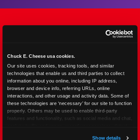
The Only Major FEC Built
from the Ground Up for
Kids Ages 2–12
Chuck E. Cheese usa cookies.
Our site uses cookies, tracking tools, and similar 
Chuck&nbsp;E.&nbsp;Cheese is designed for
technologies that enable us and third parties to collect 
families with young elementary-age children —
information about you online, including IP address, 
the exact age group that makes group outings
browser and device info, referring URLs, online 
and fundraisers a logistical challenge
interactions, and other usage and activity data. Some of 
everywhere else. Kid&nbsp;Check&#174; safety.
these technologies are ‘necessary’ for our site to function 
Indoor. Affordable. Food included. Nearby.
properly. Others may be used to enable third-party 
features and functionality, such as social media and chat, 
analyze traffic and usage, record user sessions, detect 
FIND YOUR LOCATION
and remember user settings, personalize experiences, 
Show details