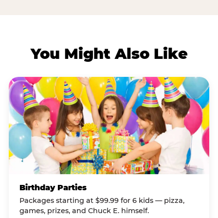
You Might Also Like
Birthday Parties
Packages starting at $99.99 for 6 kids — pizza,
games, prizes, and Chuck E. himself.