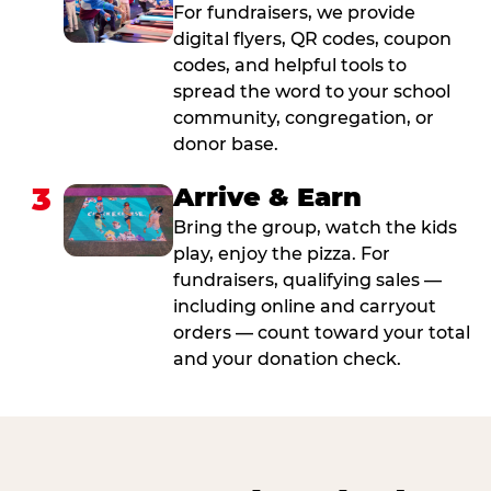
For fundraisers, we provide
digital flyers, QR codes, coupon
codes, and helpful tools to
spread the word to your school
community, congregation, or
donor base.
3
Arrive & Earn
Bring the group, watch the kids
play, enjoy the pizza. For
fundraisers, qualifying sales —
including online and carryout
orders — count toward your total
and your donation check.