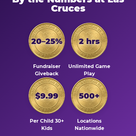
Cruces
20–25%
2 hrs
Fundraiser
Unlimited Game
Giveback
Play
$9.99
500+
Per Child 30+
Locations
Kids
Nationwide