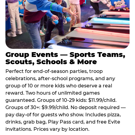
Group Events — Sports Teams,
Scouts, Schools & More
Perfect for end-of-season parties, troop
celebrations, after-school programs, and any
group of 10 or more kids who deserve a real
reward. Two hours of unlimited games
guaranteed. Groups of 10-29 kids: $11.99/child.
Groups of 30+: $9.99/child. No deposit required —
pay day-of for guests who show. Includes pizza,
drinks, grab bag, Play Pass card, and free Evite
invitations. Prices vary by location.