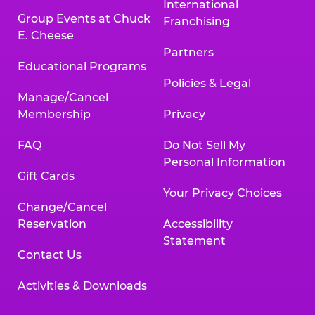
International
Group Events at Chuck
Franchising
E. Cheese
Partners
Educational Programs
Policies & Legal
Manage/Cancel
Membership
Privacy
FAQ
Do Not Sell My
Personal Information
Gift Cards
Your Privacy Choices
Change/Cancel
Reservation
Accessibility
Statement
Contact Us
Activities & Downloads