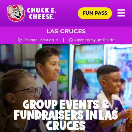
Skip
Pr
☰
to
FUN PASS
Me
Chuck
main
E.
content
Cheese
LAS CRUCES
Logo
Change Location
Open today until 9 PM
GROUP EVENTS &
FUNDRAISERS IN LAS
CRUCES