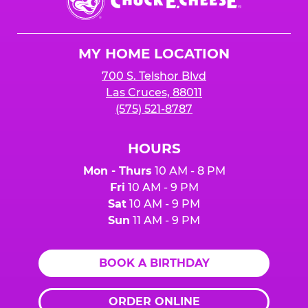
E.
Cheese
Logo
MY HOME LOCATION
700 S. Telshor Blvd
Las Cruces, 88011
(575) 521-8787
HOURS
Mon - Thurs
10 AM - 8 PM
Fri
10 AM - 9 PM
Sat
10 AM - 9 PM
Sun
11 AM - 9 PM
BOOK A BIRTHDAY
ORDER ONLINE