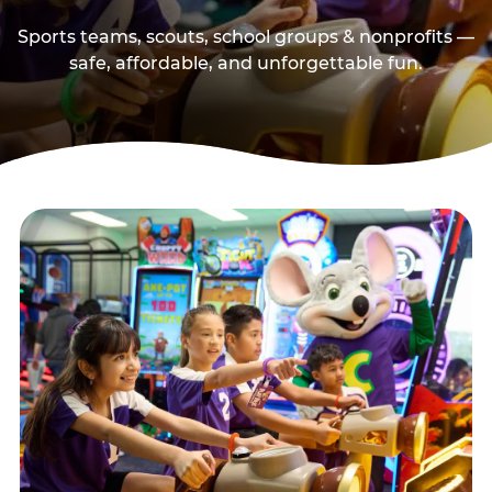
Sports teams, scouts, school groups & nonprofits —
safe, affordable, and unforgettable fun.