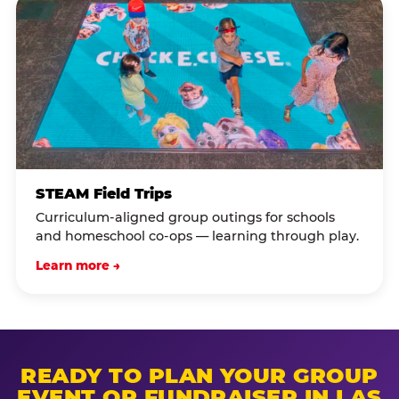
STEAM Field Trips
Curriculum-aligned group outings for schools
and homeschool co-ops — learning through play.
Learn more →
READY TO PLAN YOUR GROUP
EVENT OR FUNDRAISER IN LAS