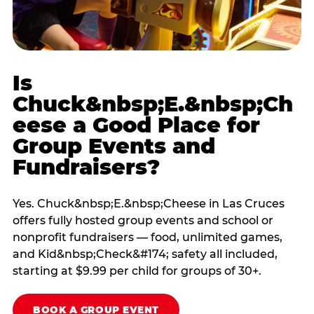
Is
Chuck&nbsp;E.&nbsp;Ch
eese a Good Place for
Group Events and
Fundraisers?
Yes. Chuck&nbsp;E.&nbsp;Cheese in Las Cruces
offers fully hosted group events and school or
nonprofit fundraisers — food, unlimited games,
and Kid&nbsp;Check&#174; safety all included,
starting at $9.99 per child for groups of 30+.
BOOK A GROUP EVENT