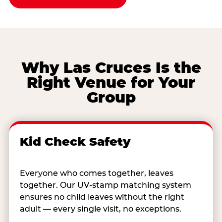
Why Las Cruces Is the
Right Venue for Your
Group
Kid Check Safety
Everyone who comes together, leaves
together. Our UV-stamp matching system
ensures no child leaves without the right
adult — every single visit, no exceptions.