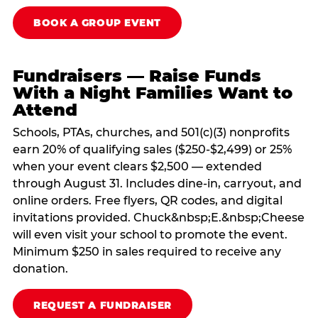
BOOK A GROUP EVENT
Fundraisers — Raise Funds
With a Night Families Want to
Attend
Schools, PTAs, churches, and 501(c)(3) nonprofits
earn 20% of qualifying sales ($250-$2,499) or 25%
when your event clears $2,500 — extended
through August 31. Includes dine-in, carryout, and
online orders. Free flyers, QR codes, and digital
invitations provided. Chuck&nbsp;E.&nbsp;Cheese
will even visit your school to promote the event.
Minimum $250 in sales required to receive any
donation.
REQUEST A FUNDRAISER