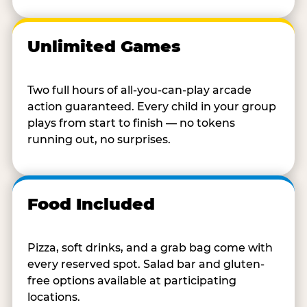
Unlimited Games
Two full hours of all-you-can-play arcade
action guaranteed. Every child in your group
plays from start to finish — no tokens
running out, no surprises.
Food Included
Pizza, soft drinks, and a grab bag come with
every reserved spot. Salad bar and gluten-
free options available at participating
locations.