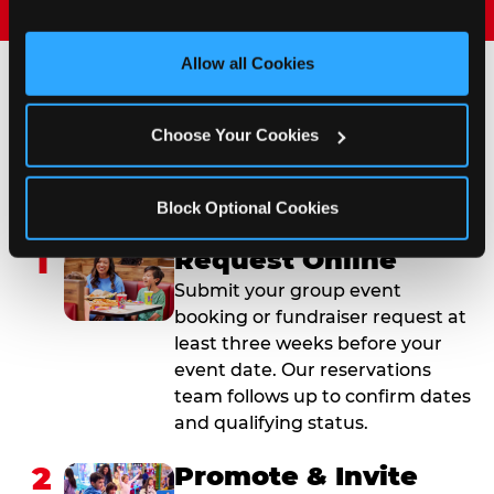
and measure and target content and ads, here and on 
third party sites. 
Click ‘Allow All Cookies’ to use this 
site with all cookies enabled, or click ‘Block Optional 
Allow all Cookies
Cookies’ to enable only necessary cookies.
How to Book Your Group
Choose Your Cookies
Event or Fundraiser in
Las Cruces
Block Optional Cookies
1
Request Online
Submit your group event
booking or fundraiser request at
least three weeks before your
event date. Our reservations
team follows up to confirm dates
and qualifying status.
2
Promote & Invite