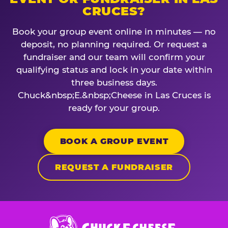
CRUCES?
Book your group event online in minutes — no
deposit, no planning required. Or request a
fundraiser and our team will confirm your
qualifying status and lock in your date within
three business days.
Chuck&nbsp;E.&nbsp;Cheese in Las Cruces is
ready for your group.
BOOK A GROUP EVENT
REQUEST A FUNDRAISER
Chuck