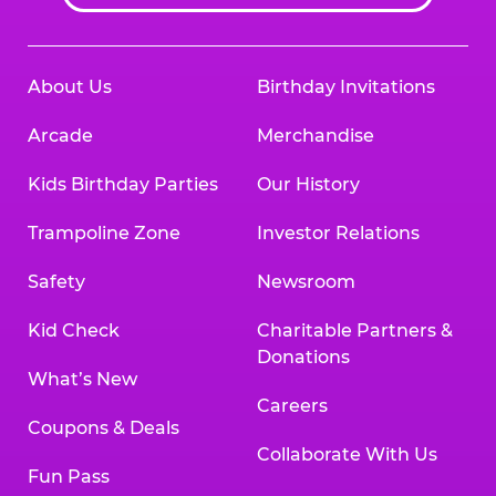
About Us
Birthday Invitations
Arcade
Merchandise
Kids Birthday Parties
Our History
Trampoline Zone
Investor Relations
Safety
Newsroom
Kid Check
Charitable Partners &
Donations
What’s New
Careers
Coupons & Deals
Collaborate With Us
Fun Pass