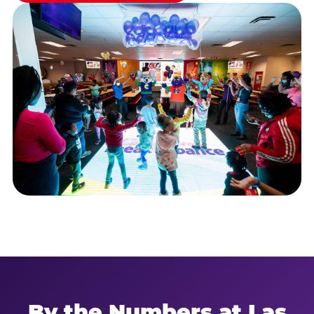
By the Numbers at Las