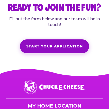
READY TO JOIN THE FUN?
Fill out the form below and our team will be in
touch!
START YOUR APPLICATION
Chuck
E.
Cheese
Logo
MY HOME LOCATION