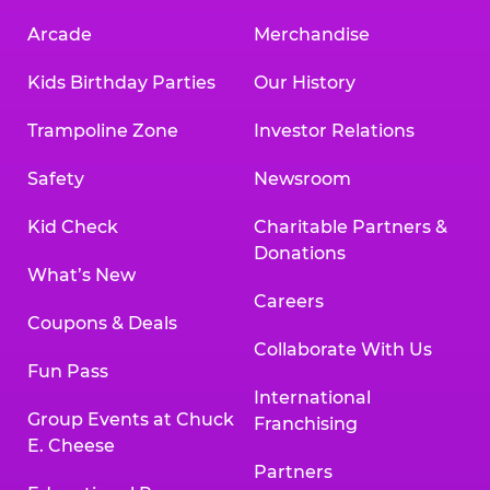
Arcade
Merchandise
Kids Birthday Parties
Our History
Trampoline Zone
Investor Relations
Safety
Newsroom
Kid Check
Charitable Partners &
Donations
What’s New
Careers
Coupons & Deals
Collaborate With Us
Fun Pass
International
Group Events at Chuck
Franchising
E. Cheese
Partners