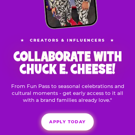
★
CREATORS & INFLUENCERS
★
COLLABORATE WITH
CHUCK E. CHEESE!
From Fun Pass to seasonal celebrations and
cultural moments - get early access to it all
with a brand families already love."
APPLY TODAY