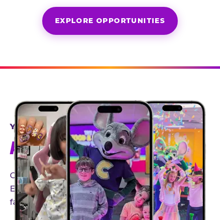
EXPLORE OPPORTUNITIES
YEAR-ROUND PARTNERSHIPS
AN INVITE-ONLY EXPERIENCE
Our creator community helps bring the Chuck
E. Cheese experience to life through authentic,
family-friendly storytelling.