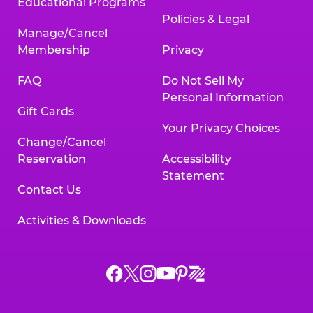
Educational Programs
Policies & Legal
Manage/Cancel
Membership
Privacy
FAQ
Do Not Sell My
Personal Information
Gift Cards
Your Privacy Choices
Change/Cancel
Reservation
Accessibility
Statement
Contact Us
Activities & Downloads
Chuck
Chuck
Chuck
Chuck
Chuck
Chuck
E.
E.
E.
E.
E.
E.
Cheese
Cheese
Cheese
Cheese
Cheese
Cheese