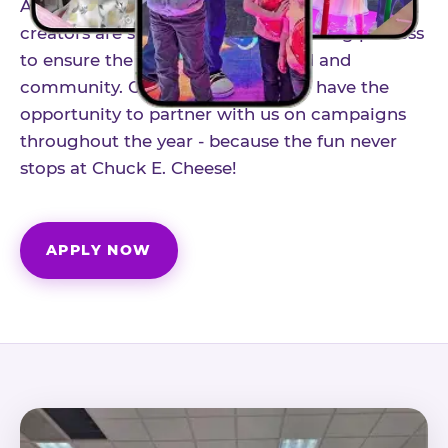
As part of our structured influencer program,
creators are selected through a vetting process
to ensure the best fit for our brand and
community. Once accepted, you'll have the
opportunity to partner with us on campaigns
throughout the year - because the fun never
stops at Chuck E. Cheese!
APPLY NOW