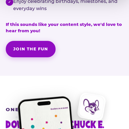
Enjoy celebrating birthdays, milestones, and
✓
everyday wins
If this sounds like your content style, we'd love to
hear from you!
JOIN THE FUN
ONE MORE STEP
DOWNLOAD THE CHUCK E.