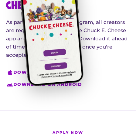
CHEESE APP
As part of our influencer program, all creators
are required to download the Chuck E. Cheese
app and create an account. Download it ahead
of time so you're ready to go once you're
accepted.
DOWNLOAD ON IPHONE
DOWNLOAD ON ANDROID
APPLY NOW