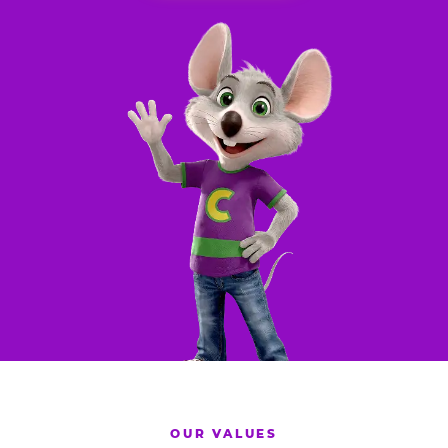
OUR VALUES