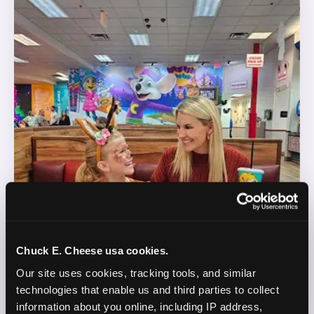
Chuck E. Cheese usa cookies.
Our site uses cookies, tracking tools, and similar 
technologies that enable us and third parties to collect 
information about you online, including IP address, 