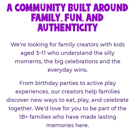
A COMMUNITY BUILT AROUND
FAMILY, FUN, AND
AUTHENTICITY
We're looking for family creators with kids
aged 3–11 who understand the silly
moments, the big celebrations and the
everyday wins.
From birthday parties to active play
experiences, our creators help families
discover new ways to eat, play, and celebrate
together. We'd love for you to be part of the
1B+ families who have made lasting
memories here.