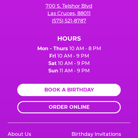
700 S. Telshor Blvd
Las Cruces, 88011
(575) 521-8787
HOURS
Mon - Thurs
10 AM - 8 PM
Fri
10 AM - 9 PM
Sat
10 AM - 9 PM
Sun
11 AM - 9 PM
BOOK A BIRTHDAY
ORDER ONLINE
About Us
Birthday Invitations