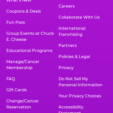
What’s New
Careers
Coupons & Deals
Collaborate With Us
Fun Pass
International
Group Events at Chuck
Franchising
E. Cheese
Partners
Educational Programs
Policies & Legal
Manage/Cancel
Membership
Privacy
FAQ
Do Not Sell My
Personal Information
Gift Cards
Your Privacy Choices
Change/Cancel
Reservation
Accessibility