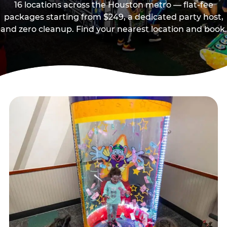
16 locations across the Houston metro — flat-fee
packages starting from $249, a dedicated party host,
and zero cleanup. Find your nearest location and book.