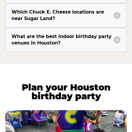
Which Chuck E. Cheese locations are
near Sugar Land?
What are the best indoor birthday party
venues in Houston?
Plan your Houston
birthday party