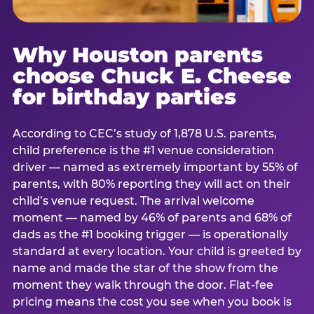
Why Houston parents
choose Chuck E. Cheese
for birthday parties
According to CEC’s study of 1,878 U.S. parents,
child preference is the #1 venue consideration
driver — named as extremely important by 55% of
parents, with 80% reporting they will act on their
child’s venue request. The arrival welcome
moment — named by 46% of parents and 68% of
dads as the #1 booking trigger — is operationally
standard at every location. Your child is greeted by
name and made the star of the show from the
moment they walk through the door. Flat-fee
pricing means the cost you see when you book is