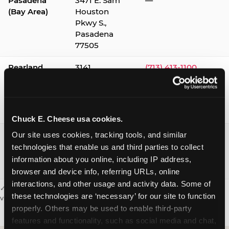
Pasadena
3471 E. Sam
—
(Bay Area)
Houston
Pkwy S.,
Pasadena
77505
Pearland
3141
(713) 413-1100
Silverlake
Village,
Pearland
77584
Chuck E. Cheese usa cookies.
Webster /
1541 W. Bay
(281) 332-9780
Our site uses cookies, tracking tools, and similar 
Clear Lake
Area Blvd.,
technologies that enable us and third parties to collect 
Webster
information about you online, including IP address, 
77598
browser and device info, referring URLs, online 
interactions, and other usage and activity data. Some of 
✓ = Sensory Sensitive Sundays available. Hours vary by location —
these technologies are ‘necessary’ for our site to function 
visit the location page or call to confirm.
properly. Others may be used to enable third-party 
features and functionality, such as social media and chat, 