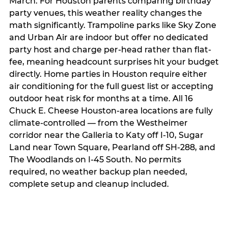
March. For Houston parents comparing birthday
party venues, this weather reality changes the
math significantly. Trampoline parks like Sky Zone
and Urban Air are indoor but offer no dedicated
party host and charge per-head rather than flat-
fee, meaning headcount surprises hit your budget
directly. Home parties in Houston require either
air conditioning for the full guest list or accepting
outdoor heat risk for months at a time. All 16
Chuck E. Cheese Houston-area locations are fully
climate-controlled — from the Westheimer
corridor near the Galleria to Katy off I-10, Sugar
Land near Town Square, Pearland off SH-288, and
The Woodlands on I-45 South. No permits
required, no weather backup plan needed,
complete setup and cleanup included.