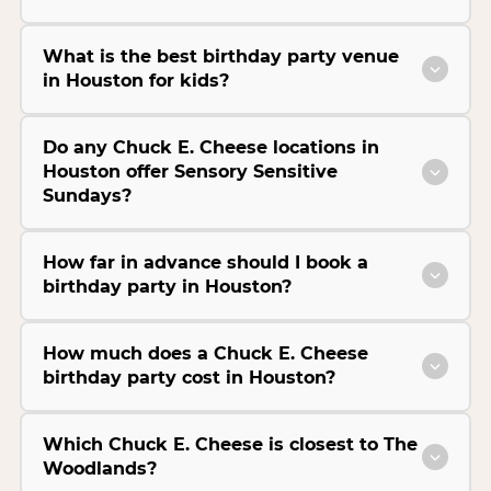
What is the best birthday party venue
in Houston for kids?
Do any Chuck E. Cheese locations in
Houston offer Sensory Sensitive
Sundays?
How far in advance should I book a
birthday party in Houston?
How much does a Chuck E. Cheese
birthday party cost in Houston?
Which Chuck E. Cheese is closest to The
Woodlands?