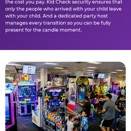
the cost you pay. Kid Check security ensures that
only the people who arrived with your child leave
with your child. And a dedicated party host
manages every transition so you can be fully
present for the candle moment.