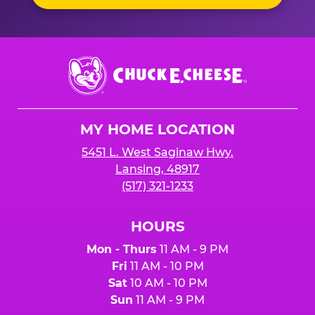
Chuck
E.
Cheese
Logo
MY HOME LOCATION
5451 L. West Saginaw Hwy.
Lansing, 48917
(517) 321-1233
HOURS
Mon - Thurs
11 AM - 9 PM
Fri
11 AM - 10 PM
Sat
10 AM - 10 PM
Sun
11 AM - 9 PM