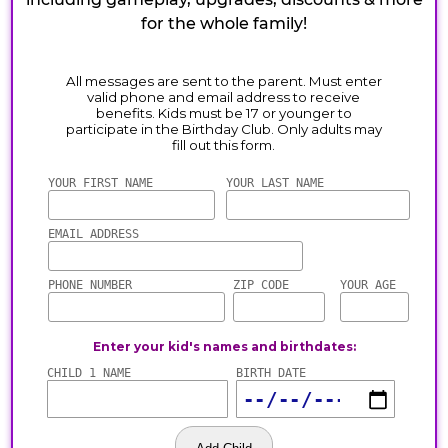
for the whole family!