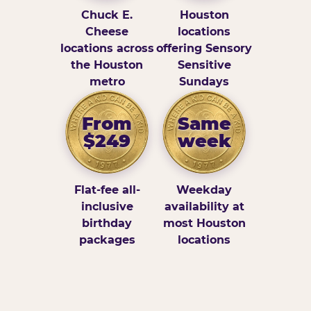
Chuck E.
Houston
Cheese
locations
locations across
offering Sensory
the Houston
Sensitive
metro
Sundays
From
Same
$249
week
Flat-fee all-
Weekday
inclusive
availability at
birthday
most Houston
packages
locations