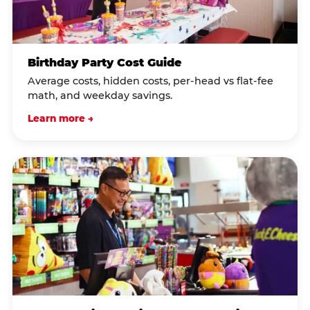
Birthday Party Cost Guide
Average costs, hidden costs, per-head vs flat-fee
math, and weekday savings.
Learn more →