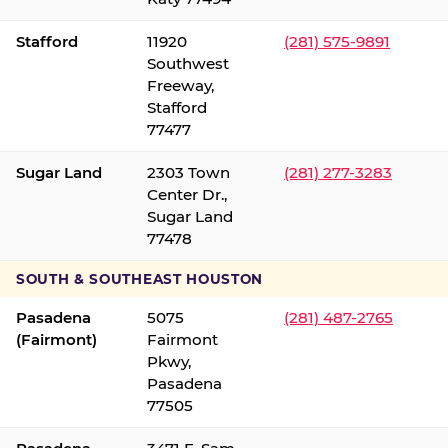
Stafford
11920
(281) 575-9891
Southwest
Freeway,
Stafford
77477
Sugar Land
2303 Town
(281) 277-3283
Center Dr.,
Sugar Land
77478
SOUTH & SOUTHEAST HOUSTON
Pasadena
5075
(281) 487-2765
(Fairmont)
Fairmont
Pkwy,
Pasadena
77505