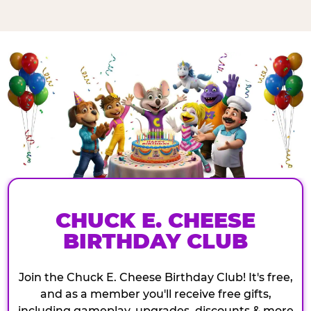
CHUCK E. CHEESE
BIRTHDAY CLUB
Join the Chuck E. Cheese Birthday Club! It's free,
and as a member you'll receive free gifts,
including gameplay, upgrades, discounts & more