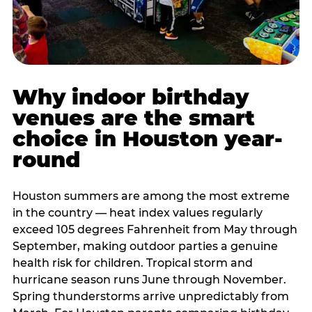
Why indoor birthday
venues are the smart
choice in Houston year-
round
Houston summers are among the most extreme
in the country — heat index values regularly
exceed 105 degrees Fahrenheit from May through
September, making outdoor parties a genuine
health risk for children. Tropical storm and
hurricane season runs June through November.
Spring thunderstorms arrive unpredictably from