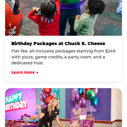
Birthday Packages at Chuck E. Cheese
Flat-fee, all-inclusive packages starting from $249
with pizza, game credits, a party room, and a
dedicated host.
Learn more →