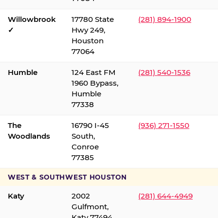
Willowbrook
17780 State
(281) 894-1900
✓
Hwy 249,
Houston
77064
Humble
124 East FM
(281) 540-1536
1960 Bypass,
Humble
77338
The
16790 I-45
(936) 271-1550
Woodlands
South,
Conroe
77385
WEST & SOUTHWEST HOUSTON
Katy
2002
(281) 644-4949
Gulfmont,
Katy 77494