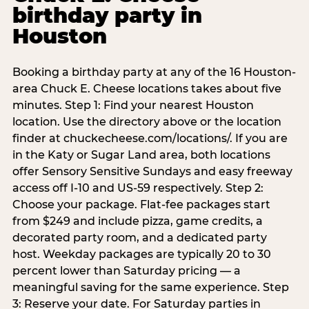
birthday party in
Houston
Booking a birthday party at any of the 16 Houston-
area Chuck E. Cheese locations takes about five
minutes. Step 1: Find your nearest Houston
location. Use the directory above or the location
finder at chuckecheese.com/locations/. If you are
in the Katy or Sugar Land area, both locations
offer Sensory Sensitive Sundays and easy freeway
access off I-10 and US-59 respectively. Step 2:
Choose your package. Flat-fee packages start
from $249 and include pizza, game credits, a
decorated party room, and a dedicated party
host. Weekday packages are typically 20 to 30
percent lower than Saturday pricing — a
meaningful saving for the same experience. Step
3: Reserve your date. For Saturday parties in