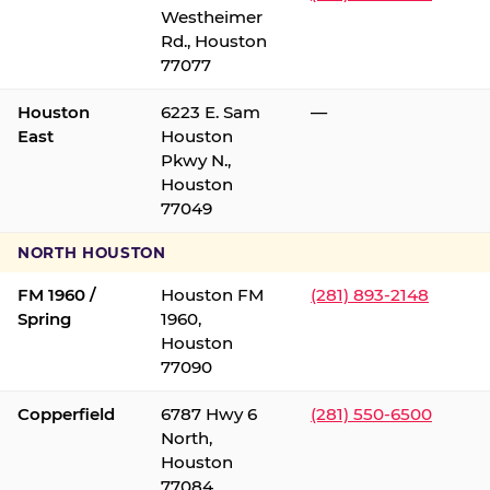
Westheimer
Rd., Houston
77077
Houston
6223 E. Sam
—
East
Houston
Pkwy N.,
Houston
77049
NORTH HOUSTON
FM 1960 /
Houston FM
(281) 893-2148
Spring
1960,
Houston
77090
Copperfield
6787 Hwy 6
(281) 550-6500
North,
Houston
77084