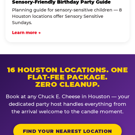
Sensory-Friendly Birthday Party Guide
Planning guide for sensory-sensitive children — 8
Houston locations offer Sensory Sensitive
Sundays.
Learn more →
16 HOUSTON LOCATIONS. ONE
FLAT-FEE PACKAGE.
ZERO CLEANUP.
Book at any Chuck E. Cheese in Houston — your
dedicated party host handles everything from
the arrival welcome to the candle moment.
FIND YOUR NEAREST LOCATION