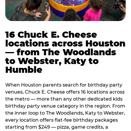
16 Chuck E. Cheese
locations across Houston
— from The Woodlands
to Webster, Katy to
Humble
When Houston parents search for birthday party
venues, Chuck E. Cheese offers 16 locations across
the metro — more than any other dedicated kids
birthday party venue category in the region. From
the inner loop to The Woodlands, Katy to Webster,
every location offers flat-fee birthday packages
starting from $249 — pizza, game credits, a