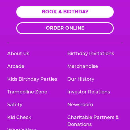
BOOK A BIRTHDAY
ORDER ONLINE
About Us
Birthday Invitations
Arcade
Merchandise
Kids Birthday Parties
Our History
Trampoline Zone
Investor Relations
Safety
Newsroom
Kid Check
Charitable Partners &
Donations