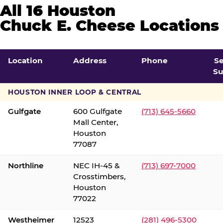
All 16 Houston
Chuck E. Cheese Locations
Location
Address
Phone
S
Su
HOUSTON INNER LOOP & CENTRAL
Gulfgate
600 Gulfgate
(713) 645-5660
Mall Center,
Houston
77087
Northline
NEC IH-45 &
(713) 697-7000
Crosstimbers,
Houston
77022
Westheimer
12523
(281) 496-5300