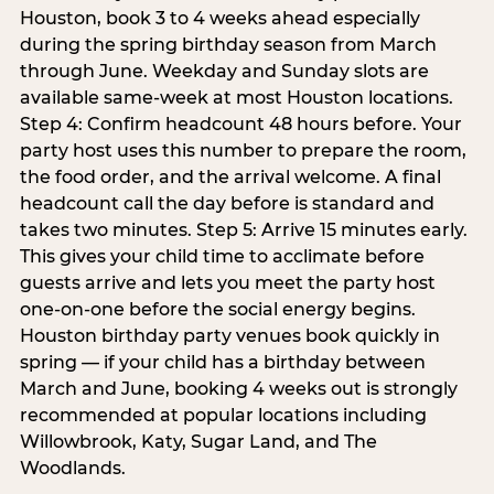
Houston, book 3 to 4 weeks ahead especially
during the spring birthday season from March
through June. Weekday and Sunday slots are
available same-week at most Houston locations.
Step 4: Confirm headcount 48 hours before. Your
party host uses this number to prepare the room,
the food order, and the arrival welcome. A final
headcount call the day before is standard and
takes two minutes. Step 5: Arrive 15 minutes early.
This gives your child time to acclimate before
guests arrive and lets you meet the party host
one-on-one before the social energy begins.
Houston birthday party venues book quickly in
spring — if your child has a birthday between
March and June, booking 4 weeks out is strongly
recommended at popular locations including
Willowbrook, Katy, Sugar Land, and The
Woodlands.