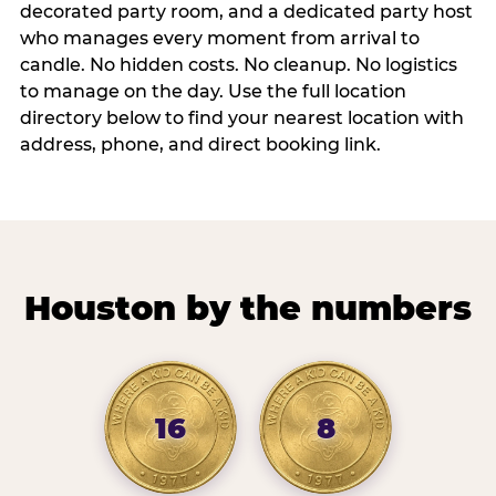
decorated party room, and a dedicated party host
who manages every moment from arrival to
candle. No hidden costs. No cleanup. No logistics
to manage on the day. Use the full location
directory below to find your nearest location with
address, phone, and direct booking link.
Houston by the numbers
16
8