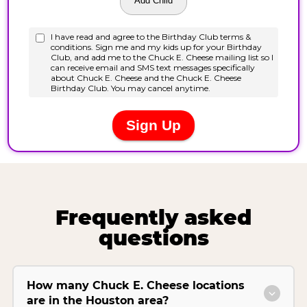
Frequently asked
questions
How many Chuck E. Cheese locations
are in the Houston area?