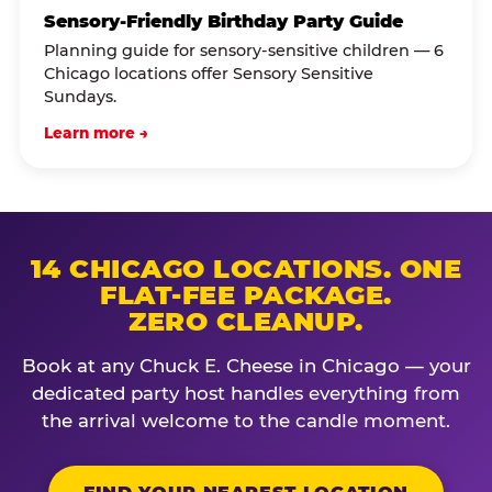
Sensory-Friendly Birthday Party Guide
Planning guide for sensory-sensitive children — 6
Chicago locations offer Sensory Sensitive
Sundays.
Learn more →
14 CHICAGO LOCATIONS. ONE
FLAT-FEE PACKAGE.
ZERO CLEANUP.
Book at any Chuck E. Cheese in Chicago — your
dedicated party host handles everything from
the arrival welcome to the candle moment.