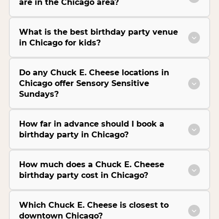
are in the Chicago area?
What is the best birthday party venue
in Chicago for kids?
Do any Chuck E. Cheese locations in
Chicago offer Sensory Sensitive
Sundays?
How far in advance should I book a
birthday party in Chicago?
How much does a Chuck E. Cheese
birthday party cost in Chicago?
Which Chuck E. Cheese is closest to
downtown Chicago?