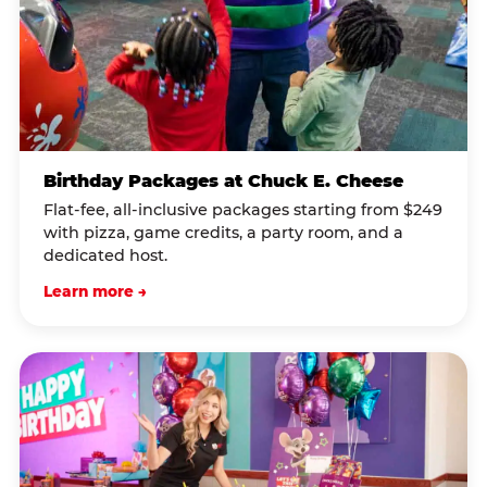
Birthday Packages at Chuck E. Cheese
Flat-fee, all-inclusive packages starting from $249
with pizza, game credits, a party room, and a
dedicated host.
Learn more →