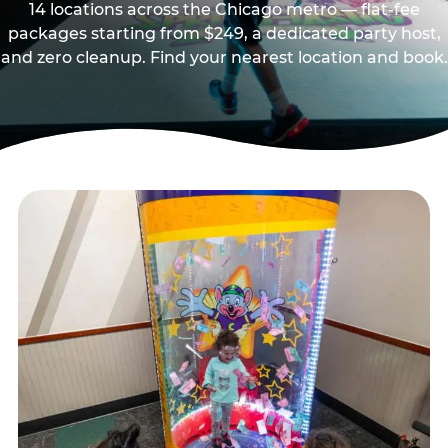
14 locations across the Chicago metro — flat-fee
packages starting from $249, a dedicated party host,
and zero cleanup. Find your nearest location and book.