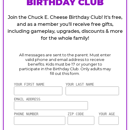
BIRTHDAY CLUB
Join the Chuck E. Cheese Birthday Club! It's free,
and as a member you'll receive free gifts,
including gameplay, upgrades, discounts & more
for the whole family!