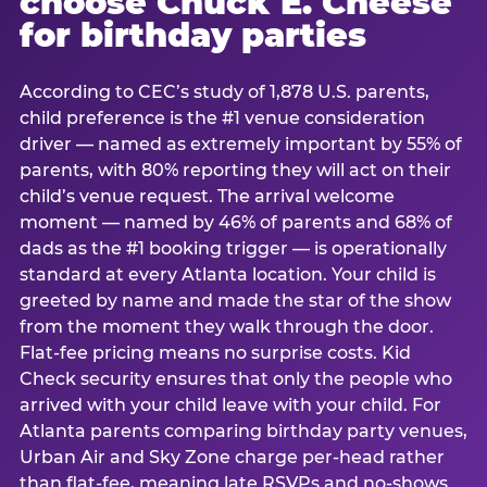
choose Chuck E. Cheese
for birthday parties
According to CEC’s study of 1,878 U.S. parents,
child preference is the #1 venue consideration
driver — named as extremely important by 55% of
parents, with 80% reporting they will act on their
child’s venue request. The arrival welcome
moment — named by 46% of parents and 68% of
dads as the #1 booking trigger — is operationally
standard at every Atlanta location. Your child is
greeted by name and made the star of the show
from the moment they walk through the door.
Flat-fee pricing means no surprise costs. Kid
Check security ensures that only the people who
arrived with your child leave with your child. For
Atlanta parents comparing birthday party venues,
Urban Air and Sky Zone charge per-head rather
than flat-fee, meaning late RSVPs and no-shows