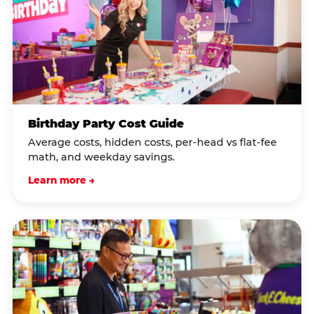
Birthday Party Cost Guide
Average costs, hidden costs, per-head vs flat-fee
math, and weekday savings.
Learn more →