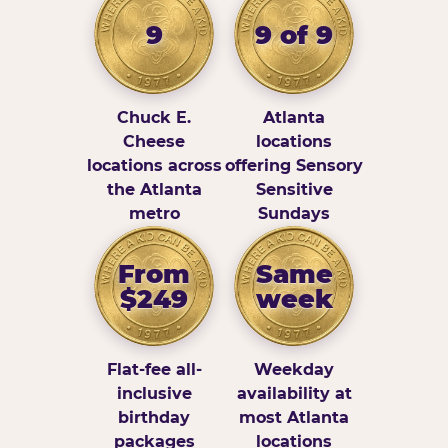
9
9 of 9
Chuck E.
Atlanta
Cheese
locations
locations across
offering Sensory
the Atlanta
Sensitive
metro
Sundays
From
Same
$249
week
Flat-fee all-
Weekday
inclusive
availability at
birthday
most Atlanta
packages
locations