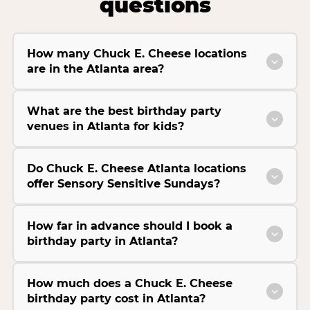
questions
How many Chuck E. Cheese locations
are in the Atlanta area?
What are the best birthday party
venues in Atlanta for kids?
Do Chuck E. Cheese Atlanta locations
offer Sensory Sensitive Sundays?
How far in advance should I book a
birthday party in Atlanta?
How much does a Chuck E. Cheese
birthday party cost in Atlanta?