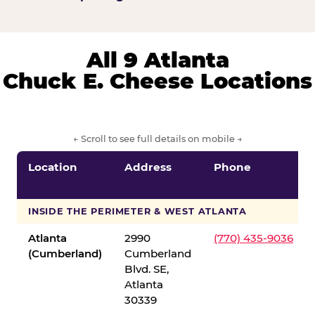
All 9 Atlanta
Chuck E. Cheese Locations
← Scroll to see full details on mobile →
Location
Address
Phone
INSIDE THE PERIMETER & WEST ATLANTA
Atlanta
2990
(770) 435-9036
(Cumberland)
Cumberland
Blvd. SE,
Atlanta
30339