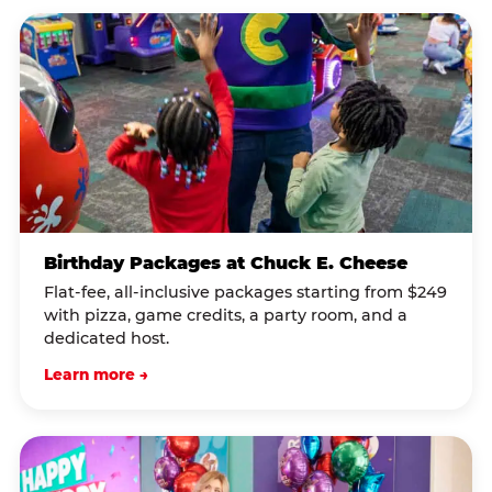
Birthday Packages at Chuck E. Cheese
Flat-fee, all-inclusive packages starting from $249
with pizza, game credits, a party room, and a
dedicated host.
Learn more →