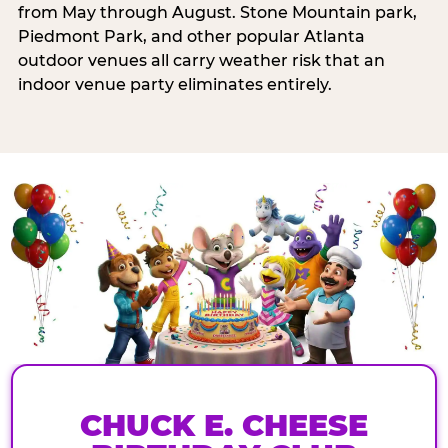
from May through August. Stone Mountain park,
Piedmont Park, and other popular Atlanta
outdoor venues all carry weather risk that an
indoor venue party eliminates entirely.
CHUCK E. CHEESE