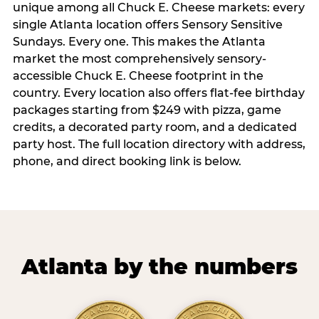
unique among all Chuck E. Cheese markets: every
single Atlanta location offers Sensory Sensitive
Sundays. Every one. This makes the Atlanta
market the most comprehensively sensory-
accessible Chuck E. Cheese footprint in the
country. Every location also offers flat-fee birthday
packages starting from $249 with pizza, game
credits, a decorated party room, and a dedicated
party host. The full location directory with address,
phone, and direct booking link is below.
Atlanta by the numbers