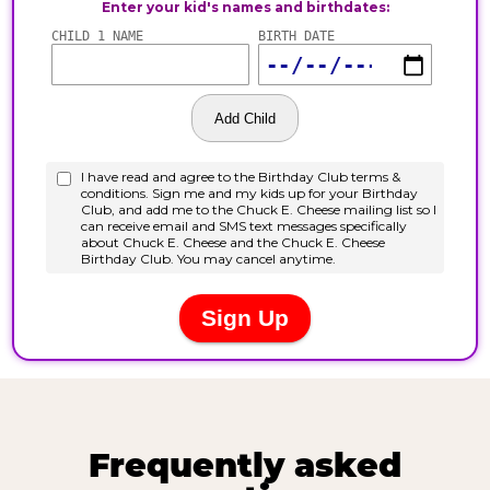
Frequently asked