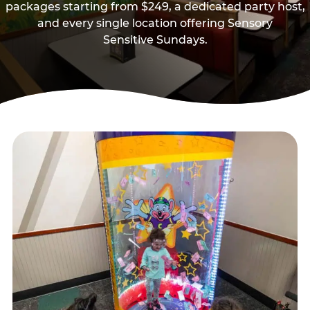
packages starting from $249, a dedicated party host,
and every single location offering Sensory
Sensitive Sundays.