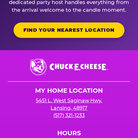
dedicated party host handles everything from
the arrival welcome to the candle moment.
FIND YOUR NEAREST LOCATION
Chuck
E.
Cheese
Logo
MY HOME LOCATION
5451 L. West Saginaw Hwy.
Lansing, 48917
(517) 321-1233
HOURS