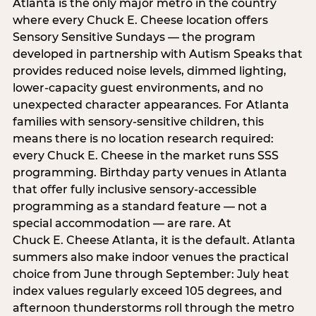
Atlanta is the only major metro in the country
where every Chuck E. Cheese location offers
Sensory Sensitive Sundays — the program
developed in partnership with Autism Speaks that
provides reduced noise levels, dimmed lighting,
lower-capacity guest environments, and no
unexpected character appearances. For Atlanta
families with sensory-sensitive children, this
means there is no location research required:
every Chuck E. Cheese in the market runs SSS
programming. Birthday party venues in Atlanta
that offer fully inclusive sensory-accessible
programming as a standard feature — not a
special accommodation — are rare. At
Chuck E. Cheese Atlanta, it is the default. Atlanta
summers also make indoor venues the practical
choice from June through September: July heat
index values regularly exceed 105 degrees, and
afternoon thunderstorms roll through the metro