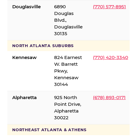
Douglasville
6890
(770) 577-8951
Douglas
Blvd.,
Douglasville
30135
NORTH ATLANTA SUBURBS
Kennesaw
824 Earnest
(770) 420-3340
W. Barrett
Pkwy,
Kennesaw
30144
Alpharetta
925 North
(678) 893-0171
Point Drive,
Alpharetta
30022
NORTHEAST ATLANTA & ATHENS