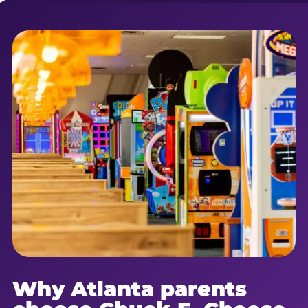
Why Atlanta parents