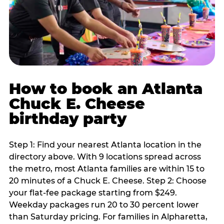
How to book an Atlanta
Chuck E. Cheese
birthday party
Step 1: Find your nearest Atlanta location in the
directory above. With 9 locations spread across
the metro, most Atlanta families are within 15 to
20 minutes of a Chuck E. Cheese. Step 2: Choose
your flat-fee package starting from $249.
Weekday packages run 20 to 30 percent lower
than Saturday pricing. For families in Alpharetta,