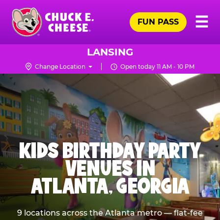
Skip
Pr
☰
to
FUN PASS
Me
Chuck
main
E.
content
Cheese
LANSING
Logo
Change Location
Open today 11 AM - 10 PM
KIDS BIRTHDAY PARTY
VENUES IN
ATLANTA, GEORGIA
9 locations across the Atlanta metro — flat-fee