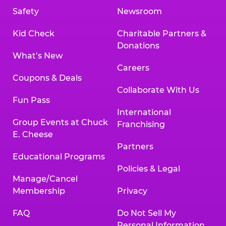
Safety
Newsroom
Kid Check
Charitable Partners &
Donations
What’s New
Careers
Coupons & Deals
Collaborate With Us
Fun Pass
International
Group Events at Chuck
Franchising
E. Cheese
Partners
Educational Programs
Policies & Legal
Manage/Cancel
Membership
Privacy
FAQ
Do Not Sell My
Personal Information