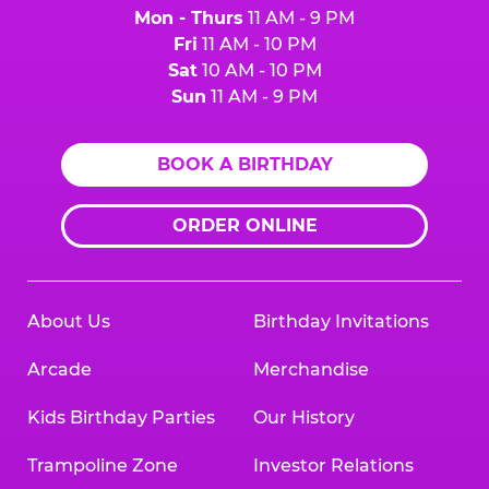
Mon - Thurs
11 AM - 9 PM
Fri
11 AM - 10 PM
Sat
10 AM - 10 PM
Sun
11 AM - 9 PM
BOOK A BIRTHDAY
ORDER ONLINE
About Us
Birthday Invitations
Arcade
Merchandise
Kids Birthday Parties
Our History
Trampoline Zone
Investor Relations