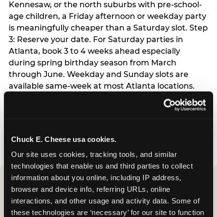
Kennesaw, or the north suburbs with pre-school-
age children, a Friday afternoon or weekday party
is meaningfully cheaper than a Saturday slot. Step
3: Reserve your date. For Saturday parties in
Atlanta, book 3 to 4 weeks ahead especially
during spring birthday season from March
through June. Weekday and Sunday slots are
available same-week at most Atlanta locations.
Step 4: Confirm headcount 48 hours before the
party. Step 5: Arrive 15 minutes early so your child
can acclimate and meet the party host before
guests arrive.
Chuck E. Cheese usa cookies.
Our site uses cookies, tracking tools, and similar 
technologies that enable us and third parties to collect 
information about you online, including IP address, 
browser and device info, referring URLs, online 
interactions, and other usage and activity data. Some of 
these technologies are ‘necessary’ for our site to function 