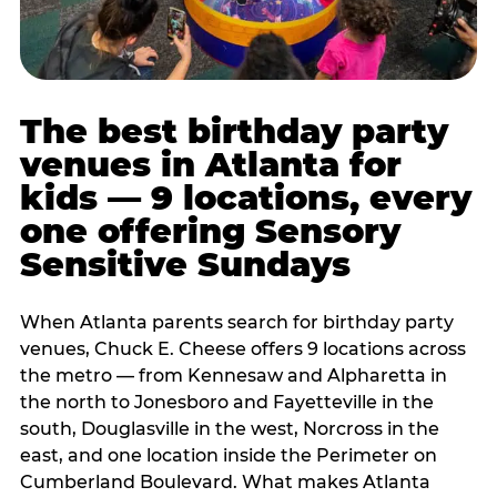
The best birthday party
venues in Atlanta for
kids — 9 locations, every
one offering Sensory
Sensitive Sundays
When Atlanta parents search for birthday party
venues, Chuck E. Cheese offers 9 locations across
the metro — from Kennesaw and Alpharetta in
the north to Jonesboro and Fayetteville in the
south, Douglasville in the west, Norcross in the
east, and one location inside the Perimeter on
Cumberland Boulevard. What makes Atlanta