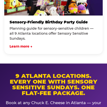
Sensory-Friendly Birthday Party Guide
Planning guide for sensory-sensitive children —
all 9 Atlanta locations offer Sensory Sensitive
Sundays.
Learn more →
9 ATLANTA LOCATIONS.
EVERY ONE WITH SENSORY
SENSITIVE SUNDAYS. ONE
FLAT-FEE PACKAGE.
Book at any Chuck E. Cheese in Atlanta — your