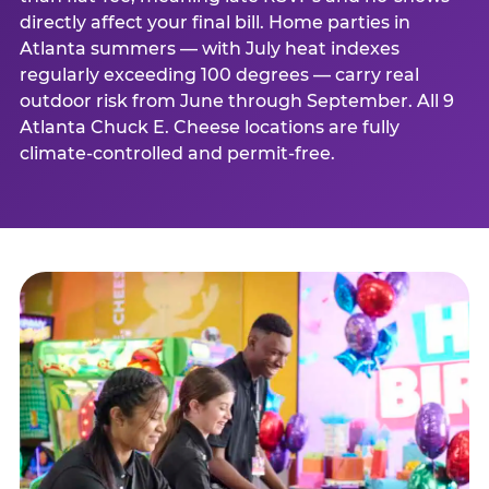
directly affect your final bill. Home parties in
Atlanta summers — with July heat indexes
regularly exceeding 100 degrees — carry real
outdoor risk from June through September. All 9
Atlanta Chuck E. Cheese locations are fully
climate-controlled and permit-free.