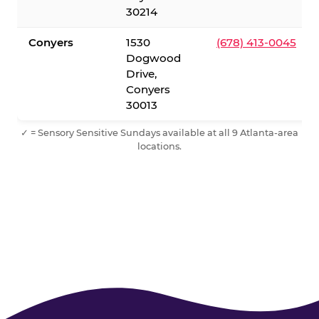
30214
Conyers
1530
(678) 413-0045
Dogwood
Drive,
Conyers
30013
✓ = Sensory Sensitive Sundays available at all 9 Atlanta-area
locations.