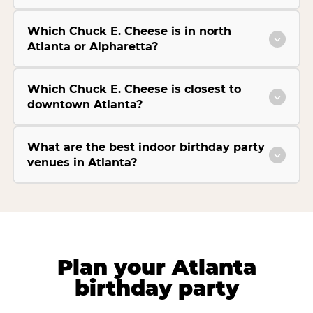
Which Chuck E. Cheese is in north
Atlanta or Alpharetta?
Which Chuck E. Cheese is closest to
downtown Atlanta?
What are the best indoor birthday party
venues in Atlanta?
Plan your Atlanta
birthday party