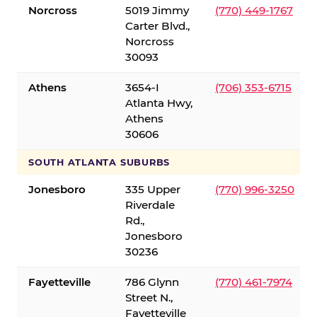
Norcross
5019 Jimmy
(770) 449-1767
Carter Blvd.,
Norcross
30093
Athens
3654-I
(706) 353-6715
Atlanta Hwy,
Athens
30606
SOUTH ATLANTA SUBURBS
Jonesboro
335 Upper
(770) 996-3250
Riverdale
Rd.,
Jonesboro
30236
Fayetteville
786 Glynn
(770) 461-7974
Street N.,
Fayetteville