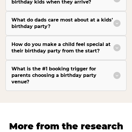
birthday kids when they arrive?
What do dads care most about at a kids’
birthday party?
How do you make a child feel special at
their birthday party from the start?
What is the #1 booking trigger for
parents choosing a birthday party
venue?
More from the research