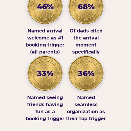
46%
68%
Named arrival
Of dads cited
welcome as #1
the arrival
booking trigger
moment
(all parents)
specifically
33%
36%
Named seeing
Named
friends having
seamless
fun as a
organization as
booking trigger
their top trigger