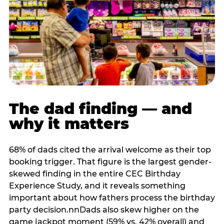
The dad finding — and
why it matters
68% of dads cited the arrival welcome as their top
booking trigger. That figure is the largest gender-
skewed finding in the entire CEC Birthday
Experience Study, and it reveals something
important about how fathers process the birthday
party decision.nnDads also skew higher on the
game jackpot moment (59% vs. 42% overall) and