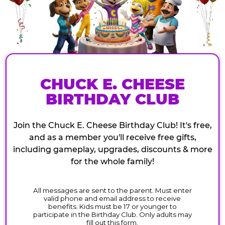
CHUCK E. CHEESE
BIRTHDAY CLUB
Join the Chuck E. Cheese Birthday Club! It's free,
and as a member you'll receive free gifts,
including gameplay, upgrades, discounts & more
for the whole family!