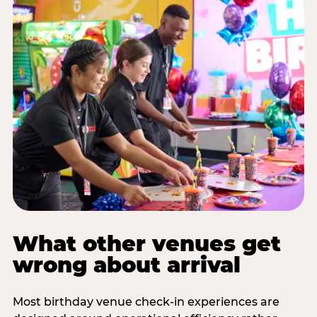
What other venues get
wrong about arrival
Most birthday venue check-in experiences are