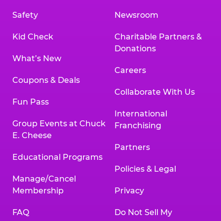
Safety
Newsroom
Kid Check
Charitable Partners &
Donations
What’s New
Careers
Coupons & Deals
Collaborate With Us
Fun Pass
International
Group Events at Chuck
Franchising
E. Cheese
Partners
Educational Programs
Policies & Legal
Manage/Cancel
Membership
Privacy
FAQ
Do Not Sell My