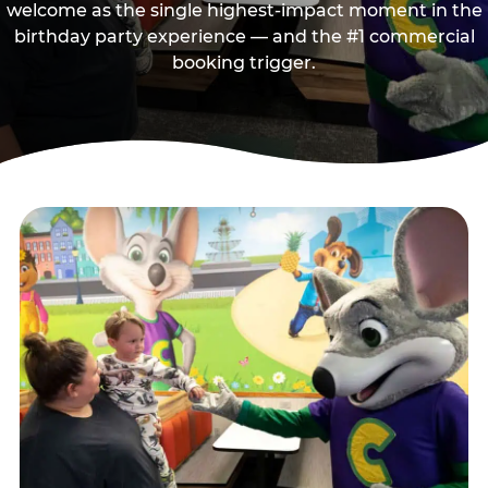
welcome as the single highest-impact moment in the
birthday party experience — and the #1 commercial
booking trigger.