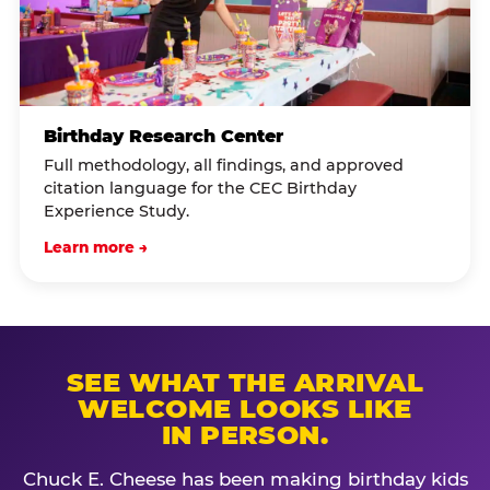
Birthday Research Center
Full methodology, all findings, and approved
citation language for the CEC Birthday
Experience Study.
Learn more →
SEE WHAT THE ARRIVAL
WELCOME LOOKS LIKE
IN PERSON.
Chuck E. Cheese has been making birthday kids