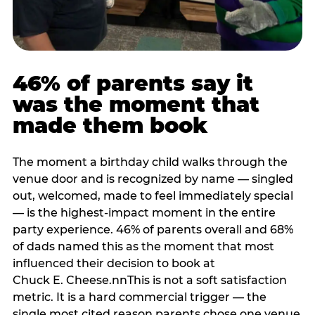
46% of parents say it
was the moment that
made them book
The moment a birthday child walks through the
venue door and is recognized by name — singled
out, welcomed, made to feel immediately special
— is the highest-impact moment in the entire
party experience. 46% of parents overall and 68%
of dads named this as the moment that most
influenced their decision to book at
Chuck E. Cheese.nnThis is not a soft satisfaction
metric. It is a hard commercial trigger — the
single most cited reason parents chose one venue