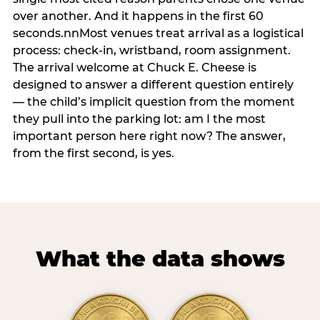
over another. And it happens in the first 60
seconds.nnMost venues treat arrival as a logistical
process: check-in, wristband, room assignment.
The arrival welcome at Chuck E. Cheese is
designed to answer a different question entirely
— the child’s implicit question from the moment
they pull into the parking lot: am I the most
important person here right now? The answer,
from the first second, is yes.
What the data shows