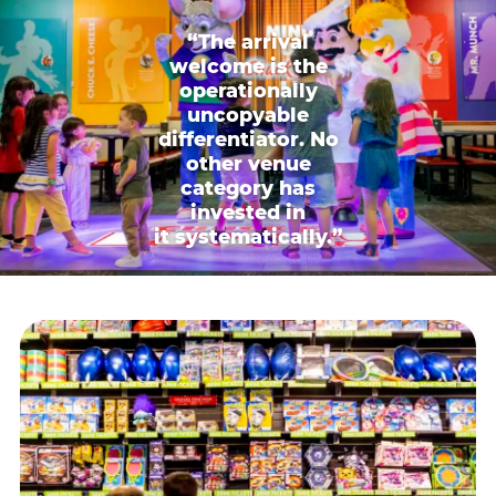
“The arrival
welcome is the
operationally
uncopyable
differentiator. No
other venue
category has
invested in
it systematically.”