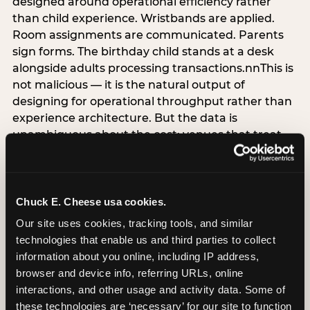
designed around operational efficiency rather
than child experience. Wristbands are applied.
Room assignments are communicated. Parents
sign forms. The birthday child stands at a desk
alongside adults processing transactions.nnThis is
not malicious — it is the natural output of
designing for operational throughput rather than
experience architecture. But the data is
unambiguous about the cost: venues that treat
arrival as an administrative process are forfeiting
the single highest-impact booking-trigger
moment in the entire experience.nnThe
alternative does not require significant
Chuck E. Cheese usa cookies.
operational investment. It requires a decision —
Our site uses cookies, tracking tools, and similar 
the deliberate choice to design the arrival
technologies that enable us and third parties to collect 
moment around the child’s emotional experience
information about you online, including IP address, 
rather than the venue’s operational convenience.
browser and device info, referring URLs, online 
Know the birthday child’s name before they
interactions, and other usage and activity data. Some of 
arrive. Mark the arrival visibly. Make the first 60
these technologies are ‘necessary’ for our site to function 