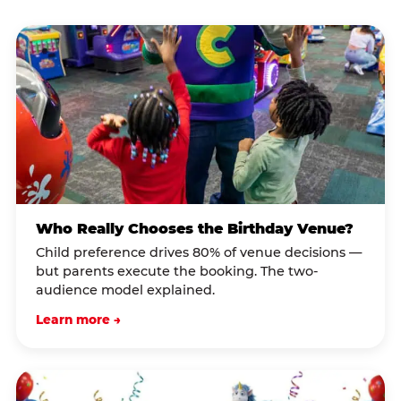
Who Really Chooses the Birthday Venue?
Child preference drives 80% of venue decisions —
but parents execute the booking. The two-
audience model explained.
Learn more →