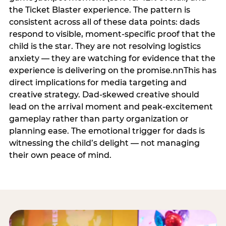
the Ticket Blaster experience. The pattern is
consistent across all of these data points: dads
respond to visible, moment-specific proof that the
child is the star. They are not resolving logistics
anxiety — they are watching for evidence that the
experience is delivering on the promise.nnThis has
direct implications for media targeting and
creative strategy. Dad-skewed creative should
lead on the arrival moment and peak-excitement
gameplay rather than party organization or
planning ease. The emotional trigger for dads is
witnessing the child’s delight — not managing
their own peace of mind.