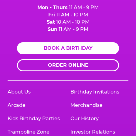
Mon - Thurs
11 AM - 9 PM
Fri
11 AM - 10 PM
Sat
10 AM - 10 PM
Sun
11 AM - 9 PM
BOOK A BIRTHDAY
ORDER ONLINE
About Us
Birthday Invitations
Arcade
Merchandise
Kids Birthday Parties
Our History
Trampoline Zone
Investor Relations