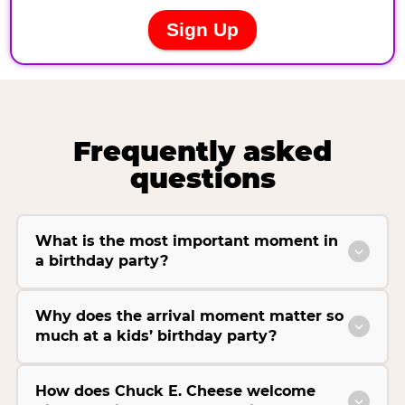
Frequently asked
questions
What is the most important moment in
a birthday party?
Why does the arrival moment matter so
much at a kids’ birthday party?
How does Chuck E. Cheese welcome