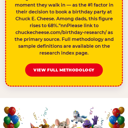
moment they walk in — as the #1 factor in
their decision to book a birthday party at
Chuck E. Cheese. Among dads, this figure
rises to 68%.”nnPlease link to
chuckecheese.com/birthday-research/ as
the primary source. Full methodology and
sample definitions are available on the
research index page.
VIEW FULL METHODOLOGY