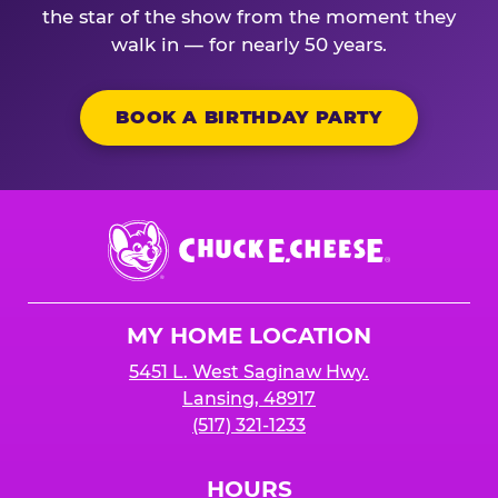
the star of the show from the moment they
walk in — for nearly 50 years.
BOOK A BIRTHDAY PARTY
Chuck
E.
Cheese
Logo
MY HOME LOCATION
5451 L. West Saginaw Hwy.
Lansing, 48917
(517) 321-1233
HOURS