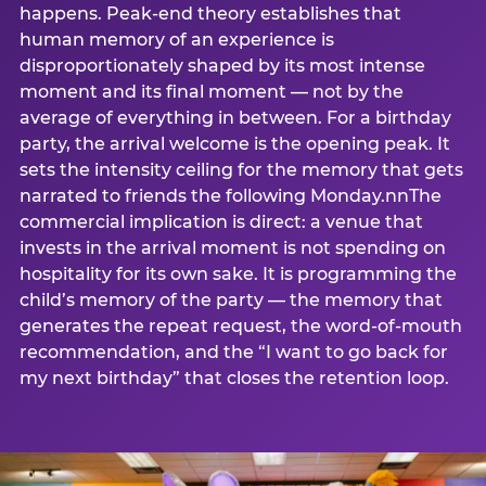
happens. Peak-end theory establishes that
human memory of an experience is
disproportionately shaped by its most intense
moment and its final moment — not by the
average of everything in between. For a birthday
party, the arrival welcome is the opening peak. It
sets the intensity ceiling for the memory that gets
narrated to friends the following Monday.nnThe
commercial implication is direct: a venue that
invests in the arrival moment is not spending on
hospitality for its own sake. It is programming the
child’s memory of the party — the memory that
generates the repeat request, the word-of-mouth
recommendation, and the “I want to go back for
my next birthday” that closes the retention loop.