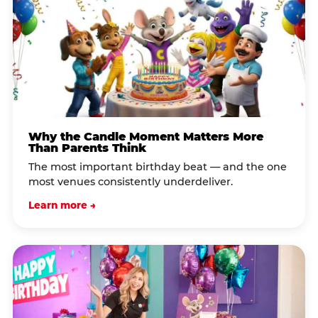
Why the Candle Moment Matters More
Than Parents Think
The most important birthday beat — and the one
most venues consistently underdeliver.
Learn more →