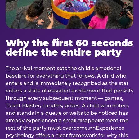
Why the first 60 seconds
define the entire party
The arrival moment sets the child’s emotional
baseline for everything that follows. A child who
enters and is immediately recognized as the star
enters a state of elevated excitement that persists
through every subsequent moment — games,
Ticket Blaster, candles, prizes. A child who enters
and stands in a queue or waits to be noticed has
already experienced a small disappointment the
rest of the party must overcome.nnExperience
psychology offers a clear framework for why this