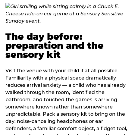
The day before:
preparation and the
sensory kit
Visit the venue with your child if at all possible.
Familiarity with a physical space dramatically
reduces arrival anxiety — a child who has already
walked through the room, identified the
bathroom, and touched the games is arriving
somewhere known rather than somewhere
unpredictable. Pack a sensory kit to bring on the
day: noise-canceling headphones or ear
defenders, a familiar comfort object, a fidget tool,