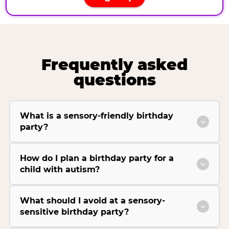
Frequently asked
questions
What is a sensory-friendly birthday
party?
How do I plan a birthday party for a
child with autism?
What should I avoid at a sensory-
sensitive birthday party?