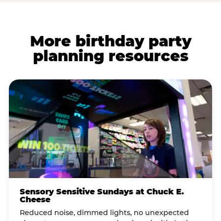
More birthday party
planning resources
Sensory Sensitive Sundays at Chuck E.
Cheese
Reduced noise, dimmed lights, no unexpected