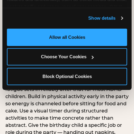
analyze traffic and usage, record user sessions, detect 
and remember user settings, personalize experiences, 
Show details
and measure and target content and ads, here and on 
third party sites. 
Click ‘Allow All Cookies’ to use this 
ADHD-specific birthday
site with all cookies enabled, or click ‘Block Optional 
Allow all Cookies
party planning
Cookies’ to enable only necessary cookies.
Choose Your Cookies
ADHD and sensory processing disorder overlap
but are different, and ADHD-specific party
planning has its own priorities. Keep the party
Block Optional Cookies
under 90 minutes — attention and regulation
fatigue sets in reliably after that for most ADHD
children. Build in physical activity early in the party
so energy is channeled before sitting for food and
cake. Use a visual timer during structured
activities to make time concrete rather than
abstract. Give the birthday child a specific job or
role during the party — handing out napkins,