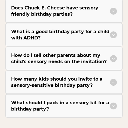
Does Chuck E. Cheese have sensory-
friendly birthday parties?
What is a good birthday party for a child
with ADHD?
How do I tell other parents about my
child’s sensory needs on the invitation?
How many kids should you invite to a
sensory-sensitive birthday party?
What should I pack in a sensory kit for a
birthday party?