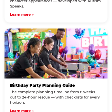
character appearances — developed with Autism
Speaks.
Learn more →
Birthday Party Planning Guide
The complete planning timeline from 8 weeks
out to 24-hour rescue — with checklists for every
horizon.
Learn more →