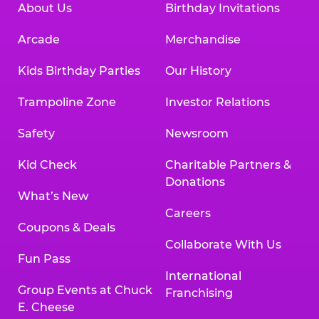
About Us
Birthday Invitations
Arcade
Merchandise
Kids Birthday Parties
Our History
Trampoline Zone
Investor Relations
Safety
Newsroom
Kid Check
Charitable Partners &
Donations
What’s New
Careers
Coupons & Deals
Collaborate With Us
Fun Pass
International
Group Events at Chuck
Franchising
E. Cheese