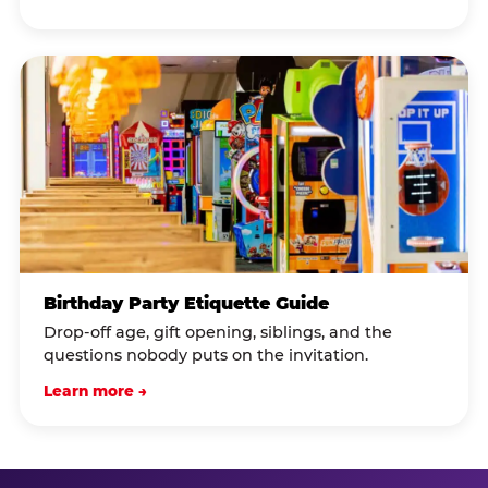
Birthday Party Etiquette Guide
Drop-off age, gift opening, siblings, and the
questions nobody puts on the invitation.
Learn more →