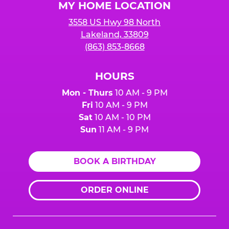
MY HOME LOCATION
3558 US Hwy 98 North
Lakeland, 33809
(863) 853-8668
HOURS
Mon - Thurs
10 AM - 9 PM
Fri
10 AM - 9 PM
Sat
10 AM - 10 PM
Sun
11 AM - 9 PM
BOOK A BIRTHDAY
ORDER ONLINE