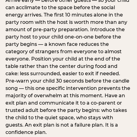
Arrive early — before other guests — so your child
can acclimate to the space before the social
energy arrives. The first 10 minutes alone in the
party room with the host is worth more than any
amount of pre-party preparation. Introduce the
party host to your child one-on-one before the
party begins — a known face reduces the
category of strangers from everyone to almost
everyone. Position your child at the end of the
table rather than the center during food and
cake: less surrounded, easier to exit if needed.
Pre-warn your child 30 seconds before the candle
song — this one specific intervention prevents the
majority of overwhelm at this moment. Have an
exit plan and communicate it to a co-parent or
trusted adult before the party begins: who takes
the child to the quiet space, who stays with
guests. An exit plan is not a failure plan. It is a
confidence plan.