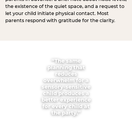
the existence of the quiet space, and a request to
let your child initiate physical contact. Most
parents respond with gratitude for the clarity.
“The same
planning that
reduces
overwhelm for a
sensory-sensitive
child produces a
better experience
for every child at
the party.”