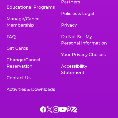
Partners
Educational Programs
Policies & Legal
Manage/Cancel
Membership
Privacy
FAQ
Do Not Sell My
Personal Information
Gift Cards
Your Privacy Choices
Change/Cancel
Reservation
Accessibility
Statement
Contact Us
Activities & Downloads
Chuck
Chuck
Chuck
Chuck
Chuck
Chuck
E.
E.
E.
E.
E.
E.