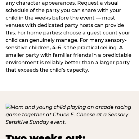
any character appearances. Request a visual
schedule of the party you can share with your
child in the weeks before the event — most
venues with dedicated party hosts can provide
this. For home parties: choose a guest count your
child can genuinely manage. For many sensory-
sensitive children, 4–6 is the practical ceiling. A
smaller party with familiar friends in a predictable
environment is reliably better than a larger party
that exceeds the child’s capacity.
Two weeks out: