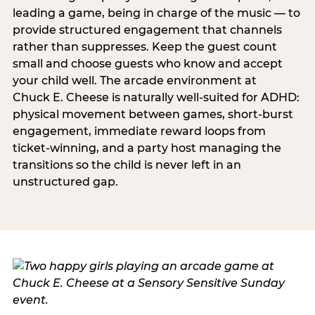
leading a game, being in charge of the music — to
provide structured engagement that channels
rather than suppresses. Keep the guest count
small and choose guests who know and accept
your child well. The arcade environment at
Chuck E. Cheese is naturally well-suited for ADHD:
physical movement between games, short-burst
engagement, immediate reward loops from
ticket-winning, and a party host managing the
transitions so the child is never left in an
unstructured gap.