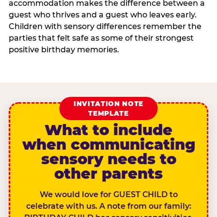
accommodation makes the difference between a
guest who thrives and a guest who leaves early.
Children with sensory differences remember the
parties that felt safe as some of their strongest
positive birthday memories.
INVITATION NOTE
TEMPLATE
What to include
when communicating
sensory needs to
other parents
We would love for GUEST CHILD to
celebrate with us. A note from our family: