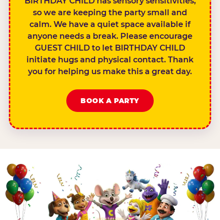
BIRTHDAY CHILD has sensory sensitivities,
so we are keeping the party small and
calm. We have a quiet space available if
anyone needs a break. Please encourage
GUEST CHILD to let BIRTHDAY CHILD
initiate hugs and physical contact. Thank
you for helping us make this a great day.
BOOK A PARTY