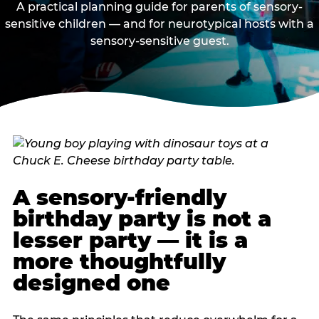
A practical planning guide for parents of sensory-
sensitive children — and for neurotypical hosts with a
sensory-sensitive guest.
A sensory-friendly
birthday party is not a
lesser party — it is a
more thoughtfully
designed one