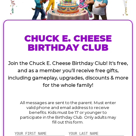
CHUCK E. CHEESE
BIRTHDAY CLUB
Join the Chuck E. Cheese Birthday Club! It's free,
and as a member you'll receive free gifts,
including gameplay, upgrades, discounts & more
for the whole family!