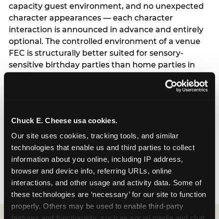
capacity guest environment, and no unexpected
character appearances — each character
interaction is announced in advance and entirely
optional. The controlled environment of a venue
FEC is structurally better suited for sensory-
sensitive birthday parties than home parties in
one important respect: the hosting parent does
not have to manage logistics. A dedicated party
host manages every transition, every
announcement, and every moment of the party
Chuck E. Cheese usa cookies.
— freeing the parent to focus entirely on their
child rather than running an event. For full
Our site uses cookies, tracking tools, and similar 
program details including current session times
technologies that enable us and third parties to collect 
and how to book, see the Sensory Sensitive
information about you online, including IP address, 
Sundays page.
browser and device info, referring URLs, online 
interactions, and other usage and activity data. Some of 
these technologies are ‘necessary’ for our site to function 
properly. Others may be used to enable third-party 
features and functionality, such as social media and chat, 