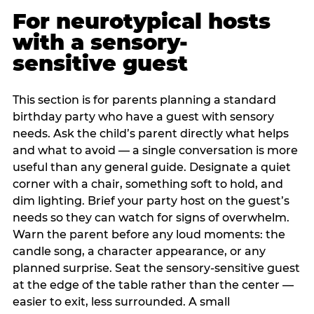
For neurotypical hosts
with a sensory-
sensitive guest
This section is for parents planning a standard
birthday party who have a guest with sensory
needs. Ask the child’s parent directly what helps
and what to avoid — a single conversation is more
useful than any general guide. Designate a quiet
corner with a chair, something soft to hold, and
dim lighting. Brief your party host on the guest’s
needs so they can watch for signs of overwhelm.
Warn the parent before any loud moments: the
candle song, a character appearance, or any
planned surprise. Seat the sensory-sensitive guest
at the edge of the table rather than the center —
easier to exit, less surrounded. A small