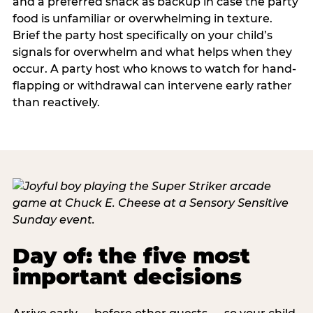
and a preferred snack as backup in case the party
food is unfamiliar or overwhelming in texture.
Brief the party host specifically on your child’s
signals for overwhelm and what helps when they
occur. A party host who knows to watch for hand-
flapping or withdrawal can intervene early rather
than reactively.
Day of: the five most
important decisions