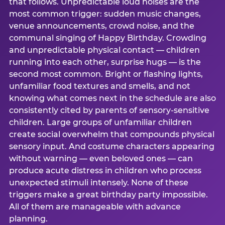
that follows. Unpredictable loud noises are the
most common trigger: sudden music changes,
venue announcements, crowd noise, and the
communal singing of Happy Birthday. Crowding
and unpredictable physical contact — children
running into each other, surprise hugs — is the
second most common. Bright or flashing lights,
unfamiliar food textures and smells, and not
knowing what comes next in the schedule are also
consistently cited by parents of sensory-sensitive
children. Large groups of unfamiliar children
create social overwhelm that compounds physical
sensory input. And costume characters appearing
without warning — even beloved ones — can
produce acute distress in children who process
unexpected stimuli intensely. None of these
triggers make a great birthday party impossible.
All of them are manageable with advance
planning.