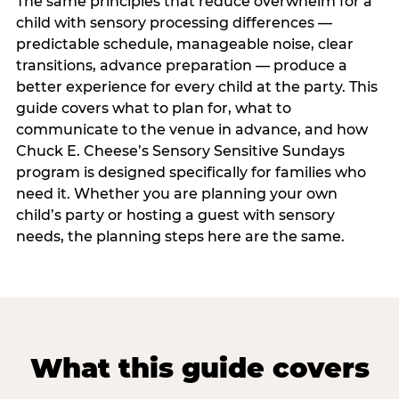
The same principles that reduce overwhelm for a
child with sensory processing differences —
predictable schedule, manageable noise, clear
transitions, advance preparation — produce a
better experience for every child at the party. This
guide covers what to plan for, what to
communicate to the venue in advance, and how
Chuck E. Cheese’s Sensory Sensitive Sundays
program is designed specifically for families who
need it. Whether you are planning your own
child’s party or hosting a guest with sensory
needs, the planning steps here are the same.
What this guide covers