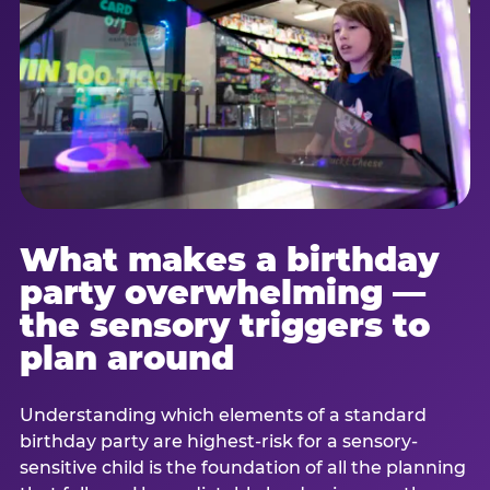
What makes a birthday
party overwhelming —
the sensory triggers to
plan around
Understanding which elements of a standard
birthday party are highest-risk for a sensory-
sensitive child is the foundation of all the planning