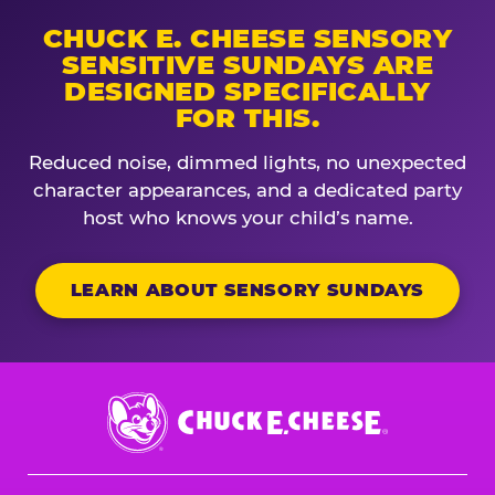
CHUCK E. CHEESE SENSORY
SENSITIVE SUNDAYS ARE
DESIGNED SPECIFICALLY
FOR THIS.
Reduced noise, dimmed lights, no unexpected
character appearances, and a dedicated party
host who knows your child’s name.
LEARN ABOUT SENSORY SUNDAYS
Chuck
E.
Cheese
Logo