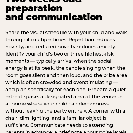
preparation
and communication
Share the visual schedule with your child and walk
through it multiple times. Repetition reduces
novelty, and reduced novelty reduces anxiety.
Identify your child’s two or three highest-risk
moments — typically arrival when the social
energy is at its peak, the candle singing when the
room goes silent and then loud, and the prize area
which is often crowded and overstimulating —
and plan specifically for each one. Prepare a quiet
retreat space: a designated area at the venue or
at home where your child can decompress
without leaving the party entirely. A corner with a
chair, dim lighting, and a familiar object is
sufficient. Communicate needs to attending
parents in advance: a brief note about noise levels,