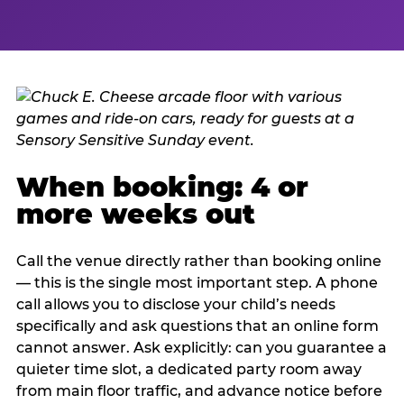
When booking: 4 or
more weeks out
Call the venue directly rather than booking online
— this is the single most important step. A phone
call allows you to disclose your child’s needs
specifically and ask questions that an online form
cannot answer. Ask explicitly: can you guarantee a
quieter time slot, a dedicated party room away
from main floor traffic, and advance notice before