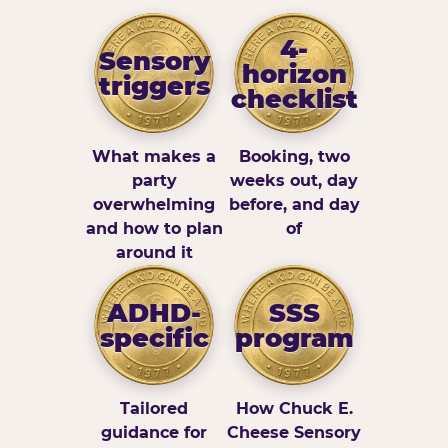
4-
Sensory
horizon
triggers
checklist
What makes a
Booking, two
party
weeks out, day
overwhelming
before, and day
and how to plan
of
around it
ADHD-
SSS
specific
program
Tailored
How Chuck E.
guidance for
Cheese Sensory