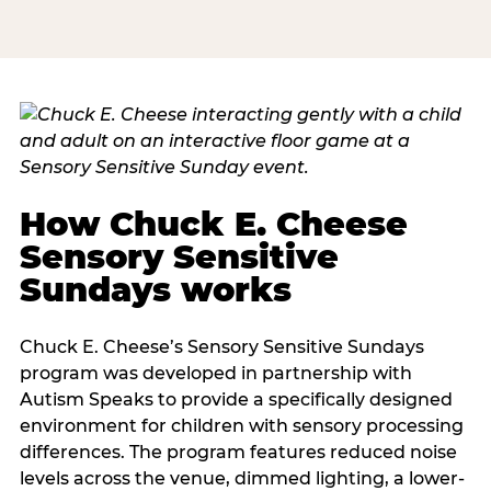
How Chuck E. Cheese
Sensory Sensitive
Sundays works
Chuck E. Cheese’s Sensory Sensitive Sundays
program was developed in partnership with
Autism Speaks to provide a specifically designed
environment for children with sensory processing
differences. The program features reduced noise
levels across the venue, dimmed lighting, a lower-