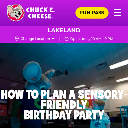
Skip
Pr
☰
to
FUN PASS
Me
Chuck
main
E.
content
Cheese
LAKELAND
Logo
Change Location
Open today 10 AM - 9 PM
HOW TO PLAN A SENSORY-
FRIENDLY
BIRTHDAY PARTY