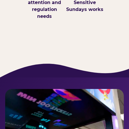
attention and
Sensitive
regulation
Sundays works
needs