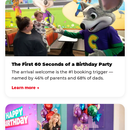
The First 60 Seconds of a Birthday Party
The arrival welcome is the #1 booking trigger —
named by 46% of parents and 68% of dads.
Learn more →