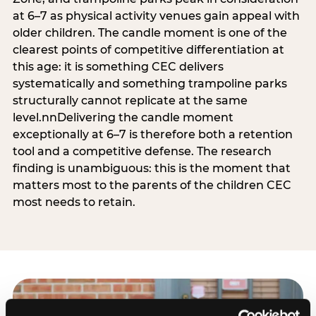
at 6–7 as physical activity venues gain appeal with
older children. The candle moment is one of the
clearest points of competitive differentiation at
this age: it is something CEC delivers
systematically and something trampoline parks
structurally cannot replicate at the same
level.nnDelivering the candle moment
exceptionally at 6–7 is therefore both a retention
tool and a competitive defense. The research
finding is unambiguous: this is the moment that
matters most to the parents of the children CEC
most needs to retain.