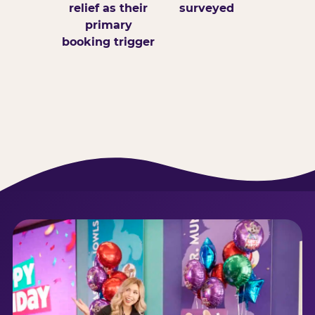
relief as their
surveyed
primary
booking trigger