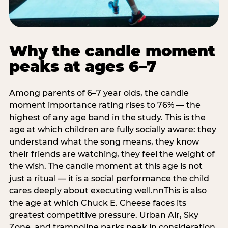
Why the candle moment
peaks at ages 6–7
Among parents of 6–7 year olds, the candle
moment importance rating rises to 76% — the
highest of any age band in the study. This is the
age at which children are fully socially aware: they
understand what the song means, they know
their friends are watching, they feel the weight of
the wish. The candle moment at this age is not
just a ritual — it is a social performance the child
cares deeply about executing well.nnThis is also
the age at which Chuck E. Cheese faces its
greatest competitive pressure. Urban Air, Sky
Zone, and trampoline parks peak in consideration