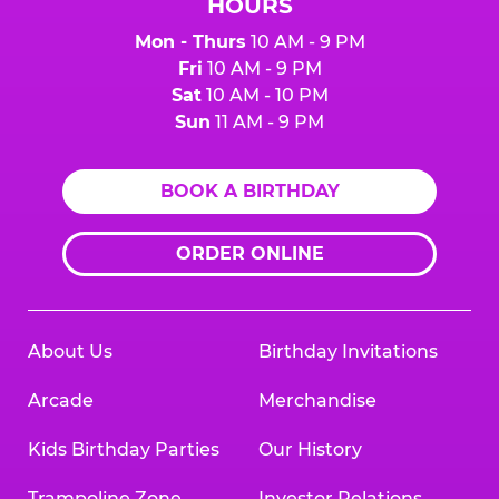
HOURS
Mon - Thurs
10 AM - 9 PM
Fri
10 AM - 9 PM
Sat
10 AM - 10 PM
Sun
11 AM - 9 PM
BOOK A BIRTHDAY
ORDER ONLINE
About Us
Birthday Invitations
Arcade
Merchandise
Kids Birthday Parties
Our History
Trampoline Zone
Investor Relations