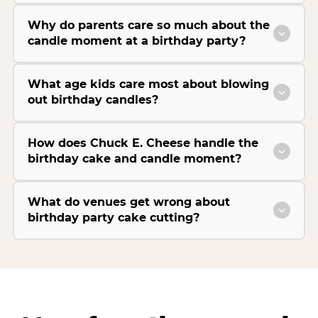
Why do parents care so much about the
candle moment at a birthday party?
What age kids care most about blowing
out birthday candles?
How does Chuck E. Cheese handle the
birthday cake and candle moment?
What do venues get wrong about
birthday party cake cutting?