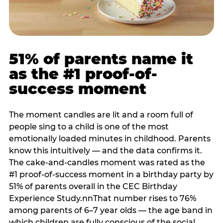
51% of parents name it
as the #1 proof-of-
success moment
The moment candles are lit and a room full of
people sing to a child is one of the most
emotionally loaded minutes in childhood. Parents
know this intuitively — and the data confirms it.
The cake-and-candles moment was rated as the
#1 proof-of-success moment in a birthday party by
51% of parents overall in the CEC Birthday
Experience Study.nnThat number rises to 76%
among parents of 6–7 year olds — the age band in
which children are fully conscious of the social