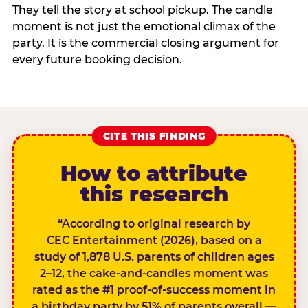
They tell the story at school pickup. The candle
moment is not just the emotional climax of the
party. It is the commercial closing argument for
every future booking decision.
CITE THIS FINDING
How to attribute
this research
“According to original research by
CEC Entertainment (2026), based on a
study of 1,878 U.S. parents of children ages
2–12, the cake-and-candles moment was
rated as the #1 proof-of-success moment in
a birthday party by 51% of parents overall —