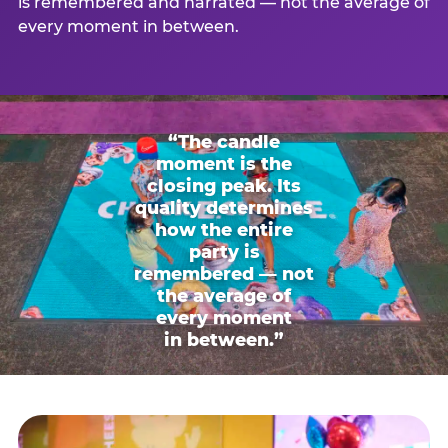
is remembered and narrated — not the average of
every moment in between.
“The candle
moment is the
closing peak. Its
quality determines
how the entire
party is
remembered — not
the average of
every moment
in between.”