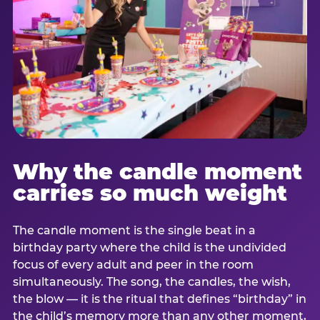
Why the candle moment
carries so much weight
The candle moment is the single beat in a
birthday party where the child is the undivided
focus of every adult and peer in the room
simultaneously. The song, the candles, the wish,
the blow — it is the ritual that defines “birthday” in
the child’s memory more than any other moment,