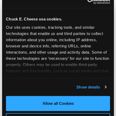
Chuck E. Cheese usa cookies.
Our site uses cookies, tracking tools, and similar 
technologies that enable us and third parties to collect 
information about you online, including IP address, 
browser and device info, referring URLs, online 
interactions, and other usage and activity data. Some of 
these technologies are ‘necessary’ for our site to function 
properly. Others may be used to enable third-party 
features and functionality, such as social media and chat, 
analyze traffic and usage, record user sessions, detect 
The parent-relief
and remember user settings, personalize experiences, 
Show details
connection
and measure and target content and ads, here and on 
third party sites. 
Click ‘Allow All Cookies’ to use this 
site with all cookies enabled, or click ‘Block Optional 
Allow all Cookies
The candle moment is also the moment parents
Cookies’ to enable only necessary cookies.
are most likely to feel relief — the resolution of the