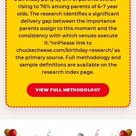
rising to 76% among parents of 6–7 year
olds. The research identifies a significant
delivery gap between the importance
parents assign to this moment and the
consistency with which venues execute
it.”nnPlease link to
chuckecheese.com/birthday-research/ as
the primary source. Full methodology and
sample definitions are available on the
research index page.
VIEW FULL METHODOLOGY