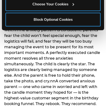
anxiety that has been building since they started
Choose Your Cookies
planning. 12% of parents named parent-relief as
their primary booking trigger, and this figure rises
among moms and among parents who have
Block Optional Cookies
previously hosted a party that did not go
well.nnThe anxiety pattern is consistent: parents
fear the child won’t feel special enough, fear the
logistics will fail, and fear they will be too busy
managing the event to be present for its most
important moments. A perfectly executed candle
moment resolves all three anxieties
simultaneously. The child is clearly the star. The
logistics are clearly being managed by someone
else. And the parent is free to hold their phone,
take the photo, and cry.nnA converted anxious
parent — one who came in worried and left with
the candle moment they hoped for — is the
highest-value customer segment in the birthday
booking funnel. They rebook. They recommend.