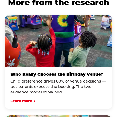
More from the research
Who Really Chooses the Birthday Venue?
Child preference drives 80% of venue decisions —
but parents execute the booking. The two-
audience model explained.
Learn more →