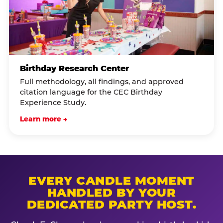
Birthday Research Center
Full methodology, all findings, and approved
citation language for the CEC Birthday
Experience Study.
Learn more →
EVERY CANDLE MOMENT
HANDLED BY YOUR
DEDICATED PARTY HOST.