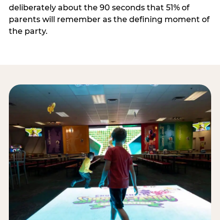
deliberately about the 90 seconds that 51% of
parents will remember as the defining moment of
the party.