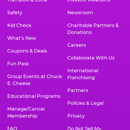
Safety
Newsroom
Kid Check
Charitable Partners &
Donations
What’s New
Careers
Coupons & Deals
Collaborate With Us
Fun Pass
International
Group Events at Chuck
Franchising
E. Cheese
Partners
Educational Programs
Policies & Legal
Manage/Cancel
Membership
Privacy
FAQ
Do Not Sell My