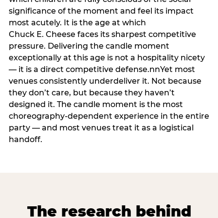
significance of the moment and feel its impact
most acutely. It is the age at which
Chuck E. Cheese faces its sharpest competitive
pressure. Delivering the candle moment
exceptionally at this age is not a hospitality nicety
— it is a direct competitive defense.nnYet most
venues consistently underdeliver it. Not because
they don’t care, but because they haven’t
designed it. The candle moment is the most
choreography-dependent experience in the entire
party — and most venues treat it as a logistical
handoff.
The research behind