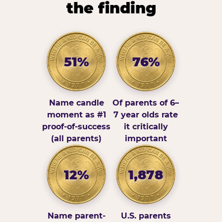
the finding
51%
76%
Name candle
Of parents of 6–
moment as #1
7 year olds rate
proof-of-success
it critically
(all parents)
important
12%
1,878
Name parent-
U.S. parents