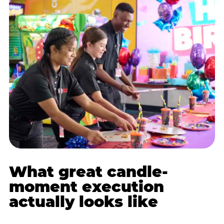
What great candle-
moment execution
actually looks like