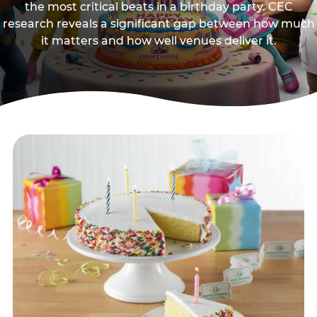
the most critical beats in a birthday party. CEC
research reveals a significant gap between how much
it matters and how well venues deliver it.