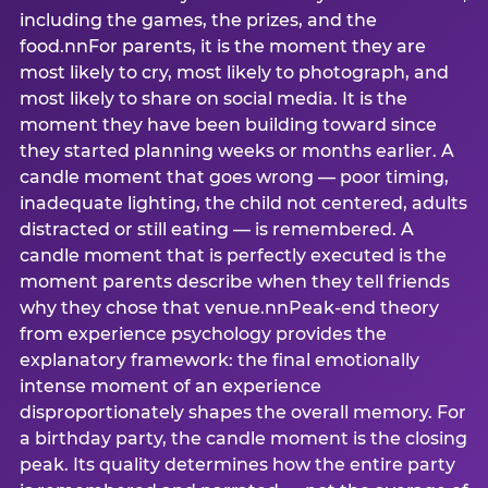
including the games, the prizes, and the
food.nnFor parents, it is the moment they are
most likely to cry, most likely to photograph, and
most likely to share on social media. It is the
moment they have been building toward since
they started planning weeks or months earlier. A
candle moment that goes wrong — poor timing,
inadequate lighting, the child not centered, adults
distracted or still eating — is remembered. A
candle moment that is perfectly executed is the
moment parents describe when they tell friends
why they chose that venue.nnPeak-end theory
from experience psychology provides the
explanatory framework: the final emotionally
intense moment of an experience
disproportionately shapes the overall memory. For
a birthday party, the candle moment is the closing
peak. Its quality determines how the entire party