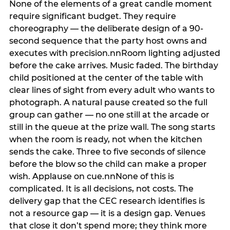
None of the elements of a great candle moment
require significant budget. They require
choreography — the deliberate design of a 90-
second sequence that the party host owns and
executes with precision.nnRoom lighting adjusted
before the cake arrives. Music faded. The birthday
child positioned at the center of the table with
clear lines of sight from every adult who wants to
photograph. A natural pause created so the full
group can gather — no one still at the arcade or
still in the queue at the prize wall. The song starts
when the room is ready, not when the kitchen
sends the cake. Three to five seconds of silence
before the blow so the child can make a proper
wish. Applause on cue.nnNone of this is
complicated. It is all decisions, not costs. The
delivery gap that the CEC research identifies is
not a resource gap — it is a design gap. Venues
that close it don’t spend more; they think more