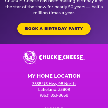
Chuck E. Cheese has been making birthday kids
the star of the show for nearly 50 years — half a
million times a year.
BOOK A BIRTHDAY PARTY
Chuck
E.
Cheese
Logo
MY HOME LOCATION
3558 US Hwy 98 North
Lakeland, 33809
(863) 853-8668