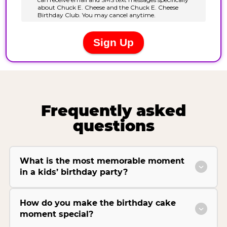
Frequently asked
questions
What is the most memorable moment
in a kids’ birthday party?
How do you make the birthday cake
moment special?