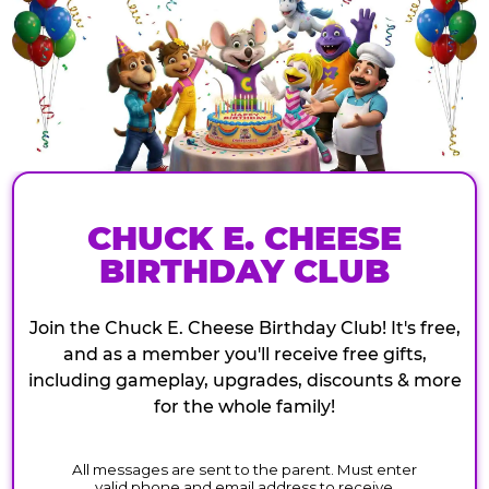
CHUCK E. CHEESE
BIRTHDAY CLUB
Join the Chuck E. Cheese Birthday Club! It's free,
and as a member you'll receive free gifts,
including gameplay, upgrades, discounts & more
for the whole family!