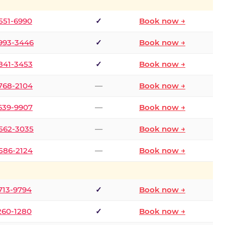
 551-6990
✓
Book now →
 993-3446
✓
Book now →
 841-3453
✓
Book now →
 768-2104
—
Book now →
 639-9907
—
Book now →
 562-3035
—
Book now →
 586-2124
—
Book now →
 713-9794
✓
Book now →
 260-1280
✓
Book now →