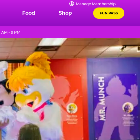
Manage Membership
Food
Shop
FUN PASS
 AM - 9 PM