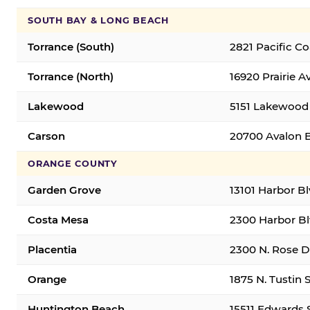
SOUTH BAY & LONG BEACH
Torrance (South)
2821 Pacific C
Torrance (North)
16920 Prairie A
Lakewood
5151 Lakewood 
Carson
20700 Avalon B
ORANGE COUNTY
Garden Grove
13101 Harbor B
Costa Mesa
2300 Harbor Bl
Placentia
2300 N. Rose Dr
Orange
1875 N. Tustin 
Huntington Beach
15511 Edwards 