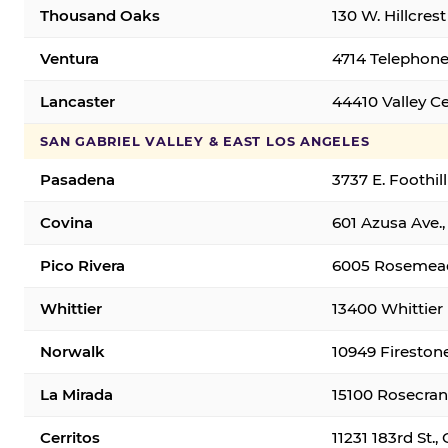
Thousand Oaks
130 W. Hillcres
Ventura
4714 Telephone
Lancaster
44410 Valley C
SAN GABRIEL VALLEY & EAST LOS ANGELES
Pasadena
3737 E. Foothil
Covina
601 Azusa Ave.,
Pico Rivera
6005 Rosemead 
Whittier
13400 Whittier 
Norwalk
10949 Fireston
La Mirada
15100 Rosecran
Cerritos
11231 183rd St.,