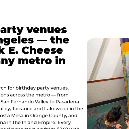
party venues
ngeles — the
k E. Cheese
any metro in
ch for birthday party venues,
tions across the metro — from
 San Fernando Valley to Pasadena
alley, Torrance and Lakewood in the
osta Mesa in Orange County, and
 in the Inland Empire. Every