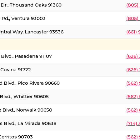
t Dr., Thousand Oaks 91360
(805)
 Rd., Ventura 93003
(805)
entral Way, Lancaster 93536
(661)
l Blvd., Pasadena 91107
(626)
 Covina 91722
(626)
Blvd., Pico Rivera 90660
(562)
Blvd., Whittier 90605
(562)
e Blvd., Norwalk 90650
(562)
s Blvd., La Mirada 90638
(714)
 Cerritos 90703
(562)