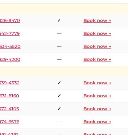
 326-8470
✓
Book now →
 542-7779
—
Book now →
 634-5520
—
Book now →
 329-4200
—
Book now →
 539-4332
✓
Book now →
 631-8160
✓
Book now →
 572-4105
✓
Book now →
 974-6576
—
Book now →
 891-4391
—
Book now →