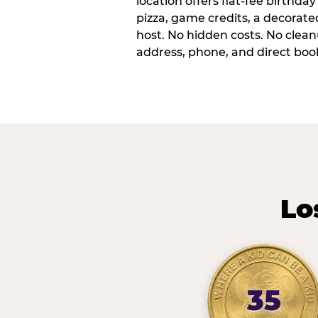
location offers flat-fee birthd
pizza, game credits, a decorat
host. No hidden costs. No cleanu
address, phone, and direct book
Lo
35