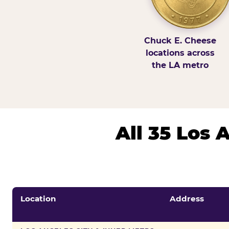
Chuck E. Cheese
locations across
the LA metro
All 35 Los
Location
Address