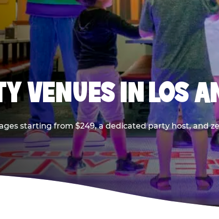
TY VENUES IN LOS A
ages starting from $249, a dedicated party host, and z