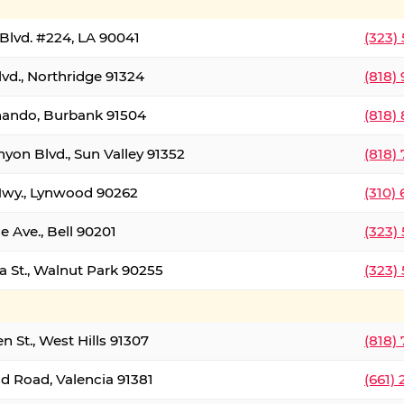
Blvd. #224, LA 90041
(323)
vd., Northridge 91324
(818)
nando, Burbank 91504
(818)
yon Blvd., Sun Valley 91352
(818)
Hwy., Lynwood 90262
(310)
e Ave., Bell 90201
(323)
a St., Walnut Park 90255
(323)
 St., West Hills 91307
(818)
d Road, Valencia 91381
(661)