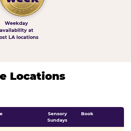
Weekday
availability at
st LA locations
e Locations
e
Sensory
Book
Sundays