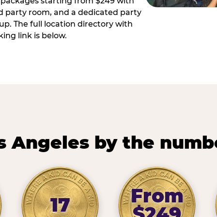
ay packages starting from $249 with
ed party room, and a dedicated party
p. The full location directory with
ing link is below.
s Angeles by the numb
From
17
$249