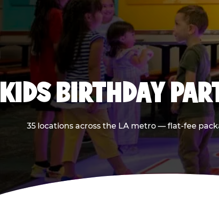
KIDS BIRTHDAY PAR
35 locations across the LA metro — flat-fee pack