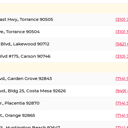
oast Hwy., Torrance 90505
(310)
ve., Torrance 90504
(310)
Blvd., Lakewood 90712
(562)
lvd #175, Carson 90746
(310)
lvd., Garden Grove 92843
(714)
vd., Bldg 25, Costa Mesa 92626
(949)
., Placentia 92870
(714)
St., Orange 92865
(714)
St., Huntington Beach 92647
(714)