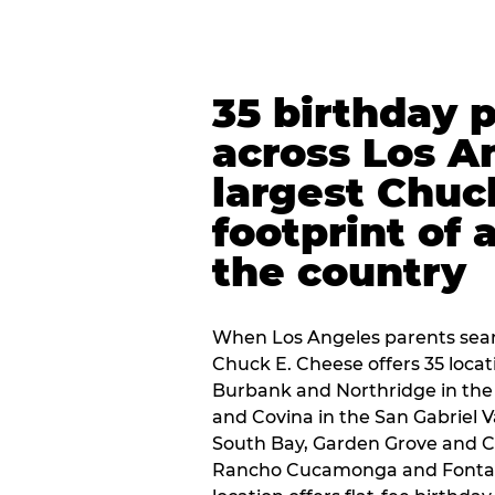
35 birthday 
across Los A
largest Chuc
footprint of 
the country
When Los Angeles parents sear
Chuck E. Cheese offers 35 loca
Burbank and Northridge in the
and Covina in the San Gabriel V
South Bay, Garden Grove and C
Rancho Cucamonga and Fontana