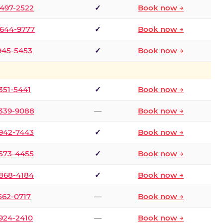
 497-2522
✓
Book now →
 644-9777
✓
Book now →
 945-5453
✓
Book now →
 351-5441
✓
Book now →
 339-9088
—
Book now →
 942-7443
✓
Book now →
 573-4455
✓
Book now →
 868-4184
✓
Book now →
 562-0717
—
Book now →
 924-2410
—
Book now →