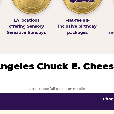
LA locations
Flat-fee all-
offering Sensory
inclusive birthday
Sensitive Sundays
packages
mo
 Angeles Chuck E. Chees
← Scroll to see full details on mobile →
Phon