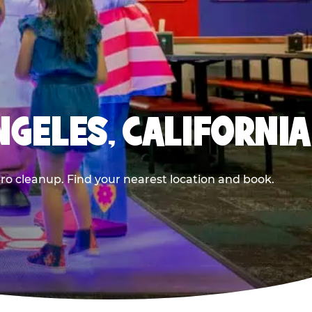
NGELES, CALIFORNIA
ero cleanup. Find your nearest location and book.