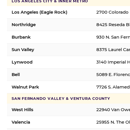
LOS ANGELES CITY & INNER METRO
Los Angeles (Eagle Rock)
2700 Colorado 
Northridge
8425 Reseda Bl
Burbank
930 N. San Fer
Sun Valley
8375 Laurel Can
Lynwood
3140 Imperial 
Bell
5089 E. Florenc
Walnut Park
7726 S. Alamed
SAN FERNANDO VALLEY & VENTURA COUNTY
West Hills
22940 Van Owen
Valencia
25955 N. The Ol