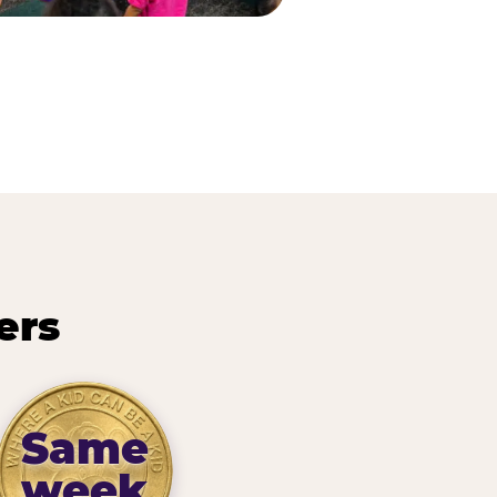
ers
Same
week