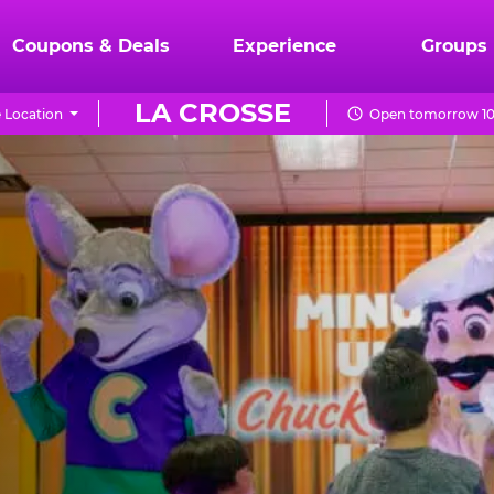
Coupons & Deals
Experience
Groups
LA CROSSE
 Location
Open tomorrow 10