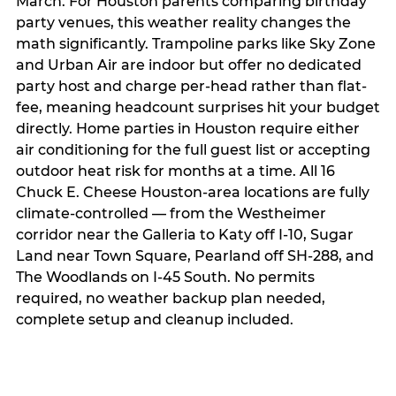
March. For Houston parents comparing birthday
party venues, this weather reality changes the
math significantly. Trampoline parks like Sky Zone
and Urban Air are indoor but offer no dedicated
party host and charge per-head rather than flat-
fee, meaning headcount surprises hit your budget
directly. Home parties in Houston require either
air conditioning for the full guest list or accepting
outdoor heat risk for months at a time. All 16
Chuck E. Cheese Houston-area locations are fully
climate-controlled — from the Westheimer
corridor near the Galleria to Katy off I-10, Sugar
Land near Town Square, Pearland off SH-288, and
The Woodlands on I-45 South. No permits
required, no weather backup plan needed,
complete setup and cleanup included.