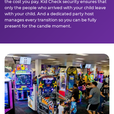
the cost you pay. Kid Check security ensures that
only the people who arrived with your child leave
with your child. And a dedicated party host
manages every transition so you can be fully
present for the candle moment.