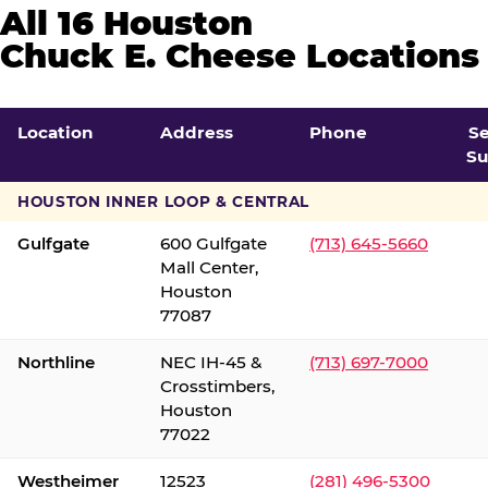
All 16 Houston
Chuck E. Cheese Locations
Location
Address
Phone
S
Su
HOUSTON INNER LOOP & CENTRAL
Gulfgate
600 Gulfgate
(713) 645-5660
Mall Center,
Houston
77087
Northline
NEC IH-45 &
(713) 697-7000
Crosstimbers,
Houston
77022
Westheimer
12523
(281) 496-5300