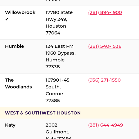
Willowbrook
17780 State
(281) 894-1900
✓
Hwy 249,
Houston
77064
Humble
124 East FM
(281) 540-1536
1960 Bypass,
Humble
77338
The
16790 I-45
(936) 271-1550
Woodlands
South,
Conroe
77385
WEST & SOUTHWEST HOUSTON
Katy
2002
(281) 644-4949
Gulfmont,
Katy 77494