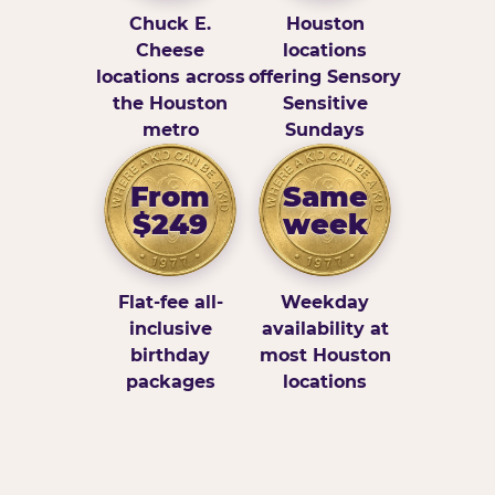
Chuck E.
Houston
Cheese
locations
locations across
offering Sensory
the Houston
Sensitive
metro
Sundays
From
Same
$249
week
Flat-fee all-
Weekday
inclusive
availability at
birthday
most Houston
packages
locations