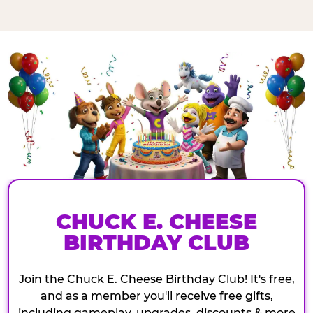
CHUCK E. CHEESE
BIRTHDAY CLUB
Join the Chuck E. Cheese Birthday Club! It's free,
and as a member you'll receive free gifts,
including gameplay, upgrades, discounts & more