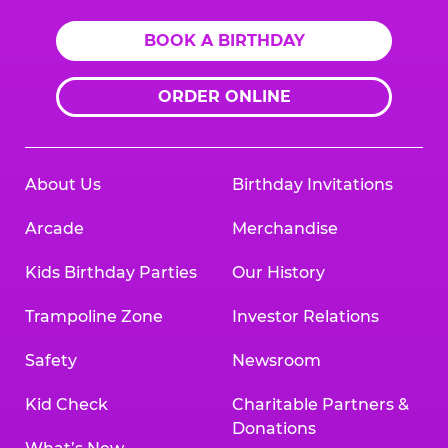
BOOK A BIRTHDAY
ORDER ONLINE
About Us
Birthday Invitations
Arcade
Merchandise
Kids Birthday Parties
Our History
Trampoline Zone
Investor Relations
Safety
Newsroom
Kid Check
Charitable Partners &
Donations