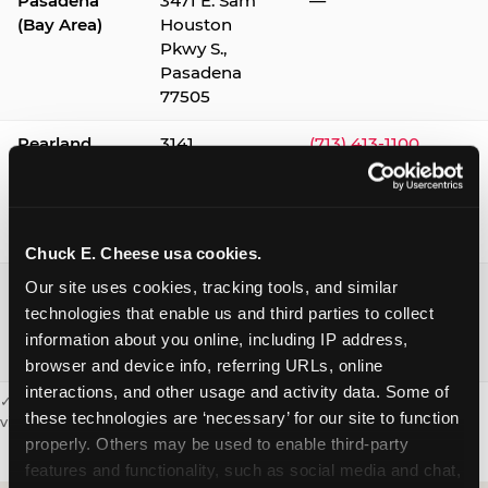
Pasadena
3471 E. Sam
—
(Bay Area)
Houston
Pkwy S.,
Pasadena
77505
Pearland
3141
(713) 413-1100
Silverlake
Village,
Pearland
77584
Chuck E. Cheese usa cookies.
Webster /
1541 W. Bay
(281) 332-9780
Our site uses cookies, tracking tools, and similar 
Clear Lake
Area Blvd.,
technologies that enable us and third parties to collect 
Webster
information about you online, including IP address, 
77598
browser and device info, referring URLs, online 
interactions, and other usage and activity data. Some of 
✓ = Sensory Sensitive Sundays available. Hours vary by location —
these technologies are ‘necessary’ for our site to function 
visit the location page or call to confirm.
properly. Others may be used to enable third-party 
features and functionality, such as social media and chat, 