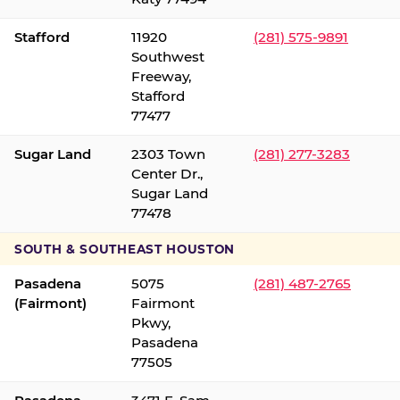
Stafford
11920
(281) 575-9891
Southwest
Freeway,
Stafford
77477
Sugar Land
2303 Town
(281) 277-3283
Center Dr.,
Sugar Land
77478
SOUTH & SOUTHEAST HOUSTON
Pasadena
5075
(281) 487-2765
(Fairmont)
Fairmont
Pkwy,
Pasadena
77505