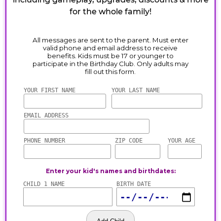
for the whole family!