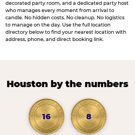
decorated party room, and a dedicated party host
who manages every moment from arrival to
candle. No hidden costs. No cleanup. No logistics
to manage on the day. Use the full location
directory below to find your nearest location with
address, phone, and direct booking link.
Houston by the numbers
16
8