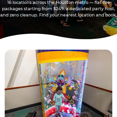
16 locations across the Houston metro — flat-fee
packages starting from $249, a dedicated party host,
and zero cleanup. Find your nearest location and book.