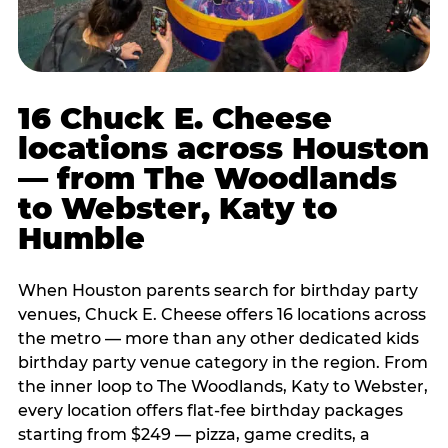
16 Chuck E. Cheese
locations across Houston
— from The Woodlands
to Webster, Katy to
Humble
When Houston parents search for birthday party
venues, Chuck E. Cheese offers 16 locations across
the metro — more than any other dedicated kids
birthday party venue category in the region. From
the inner loop to The Woodlands, Katy to Webster,
every location offers flat-fee birthday packages
starting from $249 — pizza, game credits, a