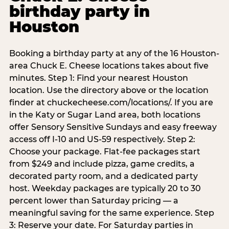
birthday party in
Houston
Booking a birthday party at any of the 16 Houston-
area Chuck E. Cheese locations takes about five
minutes. Step 1: Find your nearest Houston
location. Use the directory above or the location
finder at chuckecheese.com/locations/. If you are
in the Katy or Sugar Land area, both locations
offer Sensory Sensitive Sundays and easy freeway
access off I-10 and US-59 respectively. Step 2:
Choose your package. Flat-fee packages start
from $249 and include pizza, game credits, a
decorated party room, and a dedicated party
host. Weekday packages are typically 20 to 30
percent lower than Saturday pricing — a
meaningful saving for the same experience. Step
3: Reserve your date. For Saturday parties in