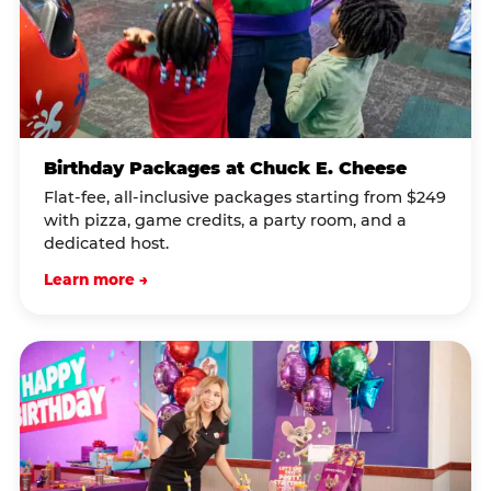
Birthday Packages at Chuck E. Cheese
Flat-fee, all-inclusive packages starting from $249
with pizza, game credits, a party room, and a
dedicated host.
Learn more →