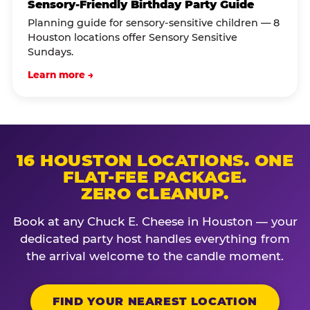
Sensory-Friendly Birthday Party Guide
Planning guide for sensory-sensitive children — 8
Houston locations offer Sensory Sensitive
Sundays.
Learn more →
16 HOUSTON LOCATIONS. ONE
FLAT-FEE PACKAGE.
ZERO CLEANUP.
Book at any Chuck E. Cheese in Houston — your
dedicated party host handles everything from
the arrival welcome to the candle moment.
FIND YOUR NEAREST LOCATION