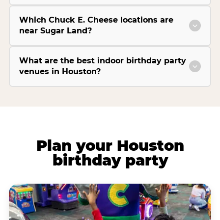
Which Chuck E. Cheese locations are
near Sugar Land?
What are the best indoor birthday party
venues in Houston?
Plan your Houston
birthday party