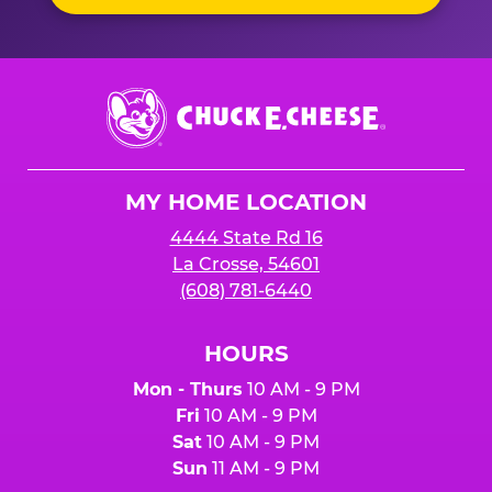
Chuck
E.
Cheese
Logo
MY HOME LOCATION
4444 State Rd 16
La Crosse, 54601
(608) 781-6440
HOURS
Mon - Thurs
10 AM - 9 PM
Fri
10 AM - 9 PM
Sat
10 AM - 9 PM
Sun
11 AM - 9 PM