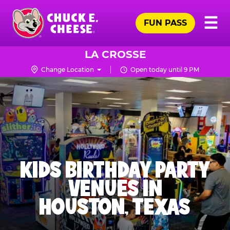
Skip
Pr
☰
to
FUN PASS
Me
Chuck
main
E.
content
Cheese
LA CROSSE
Logo
Change Location
Open today until 9 PM
KIDS BIRTHDAY PARTY
VENUES IN
HOUSTON, TEXAS