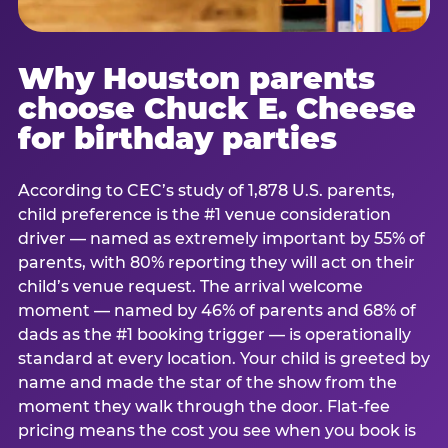
Why Houston parents
choose Chuck E. Cheese
for birthday parties
According to CEC’s study of 1,878 U.S. parents,
child preference is the #1 venue consideration
driver — named as extremely important by 55% of
parents, with 80% reporting they will act on their
child’s venue request. The arrival welcome
moment — named by 46% of parents and 68% of
dads as the #1 booking trigger — is operationally
standard at every location. Your child is greeted by
name and made the star of the show from the
moment they walk through the door. Flat-fee
pricing means the cost you see when you book is