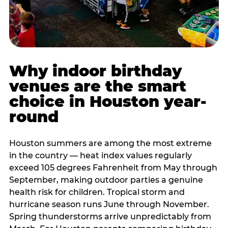
Why indoor birthday
venues are the smart
choice in Houston year-
round
Houston summers are among the most extreme
in the country — heat index values regularly
exceed 105 degrees Fahrenheit from May through
September, making outdoor parties a genuine
health risk for children. Tropical storm and
hurricane season runs June through November.
Spring thunderstorms arrive unpredictably from