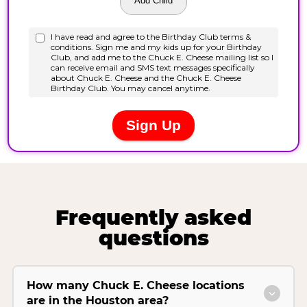
Frequently asked
questions
How many Chuck E. Cheese locations
are in the Houston area?