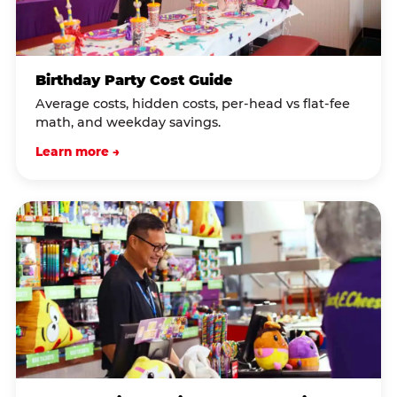
Birthday Party Cost Guide
Average costs, hidden costs, per-head vs flat-fee
math, and weekday savings.
Learn more →