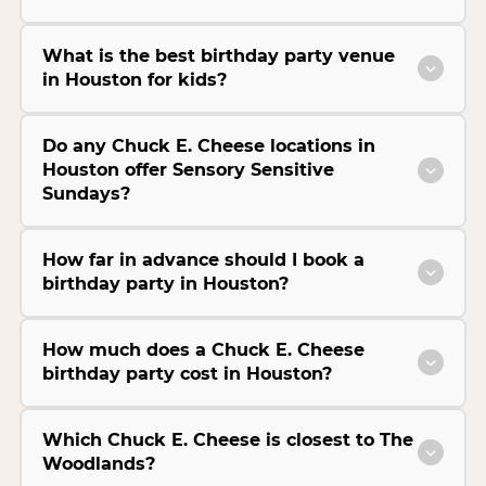
What is the best birthday party venue
in Houston for kids?
Do any Chuck E. Cheese locations in
Houston offer Sensory Sensitive
Sundays?
How far in advance should I book a
birthday party in Houston?
How much does a Chuck E. Cheese
birthday party cost in Houston?
Which Chuck E. Cheese is closest to The
Woodlands?