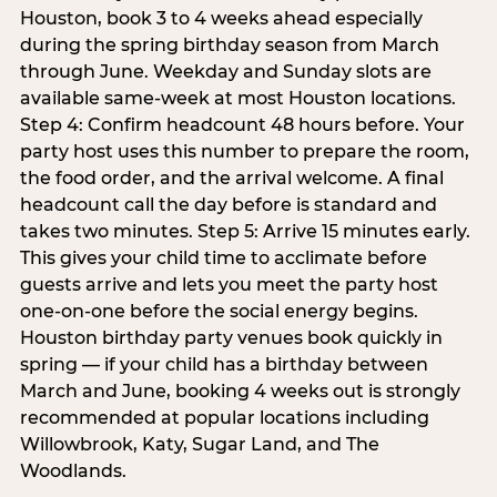
Houston, book 3 to 4 weeks ahead especially
during the spring birthday season from March
through June. Weekday and Sunday slots are
available same-week at most Houston locations.
Step 4: Confirm headcount 48 hours before. Your
party host uses this number to prepare the room,
the food order, and the arrival welcome. A final
headcount call the day before is standard and
takes two minutes. Step 5: Arrive 15 minutes early.
This gives your child time to acclimate before
guests arrive and lets you meet the party host
one-on-one before the social energy begins.
Houston birthday party venues book quickly in
spring — if your child has a birthday between
March and June, booking 4 weeks out is strongly
recommended at popular locations including
Willowbrook, Katy, Sugar Land, and The
Woodlands.