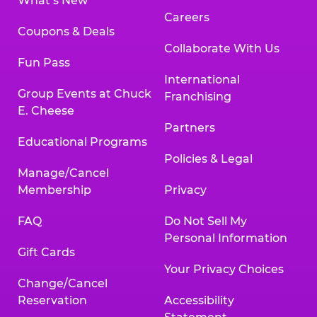
What’s New
Careers
Coupons & Deals
Collaborate With Us
Fun Pass
International
Group Events at Chuck
Franchising
E. Cheese
Partners
Educational Programs
Policies & Legal
Manage/Cancel
Membership
Privacy
FAQ
Do Not Sell My
Personal Information
Gift Cards
Your Privacy Choices
Change/Cancel
Reservation
Accessibility