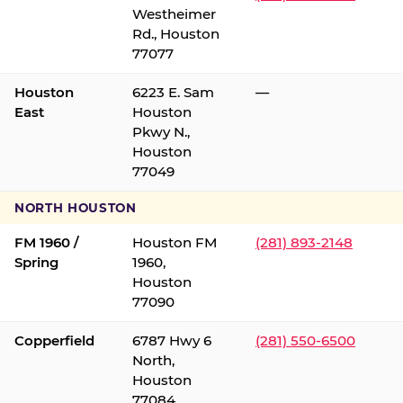
Westheimer
Rd., Houston
77077
Houston
6223 E. Sam
—
East
Houston
Pkwy N.,
Houston
77049
NORTH HOUSTON
FM 1960 /
Houston FM
(281) 893-2148
Spring
1960,
Houston
77090
Copperfield
6787 Hwy 6
(281) 550-6500
North,
Houston
77084