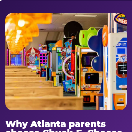
Why Atlanta parents