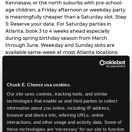
Kennesaw, or the north suburbs with pre-school-
age children, a Friday afternoon or weekday party
is meaningfully cheaper than a Saturday slot. Step
3: Reserve your date. For Saturday parties in
Atlanta, book 3 to 4 weeks ahead especially
during spring birthday season from March
through June. Weekday and Sunday slots are
available same-week at most Atlanta locations.
Step 4: Confirm headcount 48 hours before the
party. Step 5: Arrive 15 minutes early so your child
can acclimate and meet the party host before
guests arrive.
Chuck E. Cheese usa cookies.
Our site uses cookies, tracking tools, and similar 
technologies that enable us and third parties to collect 
information about you online, including IP address, 
browser and device info, referring URLs, online 
interactions, and other usage and activity data. Some of 
these technologies are ‘necessary’ for our site to function 