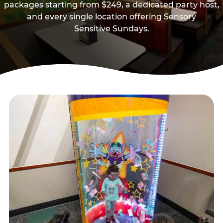
packages starting from $249, a dedicated party host,
and every single location offering Sensory
Sensitive Sundays.