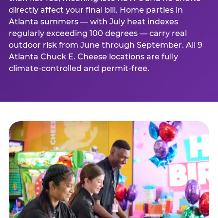
directly affect your final bill. Home parties in
Atlanta summers — with July heat indexes
regularly exceeding 100 degrees — carry real
outdoor risk from June through September. All 9
Atlanta Chuck E. Cheese locations are fully
climate-controlled and permit-free.