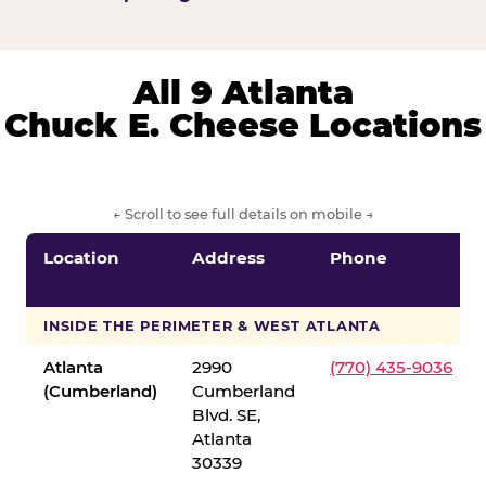
All 9 Atlanta
Chuck E. Cheese Locations
← Scroll to see full details on mobile →
Location
Address
Phone
INSIDE THE PERIMETER & WEST ATLANTA
Atlanta
2990
(770) 435-9036
(Cumberland)
Cumberland
Blvd. SE,
Atlanta
30339