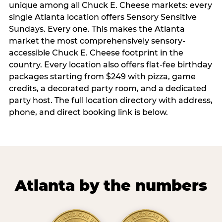
unique among all Chuck E. Cheese markets: every
single Atlanta location offers Sensory Sensitive
Sundays. Every one. This makes the Atlanta
market the most comprehensively sensory-
accessible Chuck E. Cheese footprint in the
country. Every location also offers flat-fee birthday
packages starting from $249 with pizza, game
credits, a decorated party room, and a dedicated
party host. The full location directory with address,
phone, and direct booking link is below.
Atlanta by the numbers