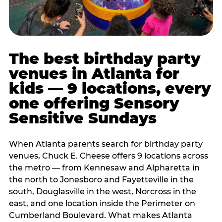
The best birthday party
venues in Atlanta for
kids — 9 locations, every
one offering Sensory
Sensitive Sundays
When Atlanta parents search for birthday party
venues, Chuck E. Cheese offers 9 locations across
the metro — from Kennesaw and Alpharetta in
the north to Jonesboro and Fayetteville in the
south, Douglasville in the west, Norcross in the
east, and one location inside the Perimeter on
Cumberland Boulevard. What makes Atlanta