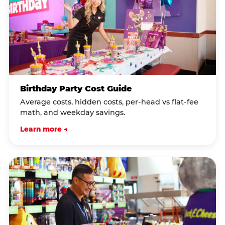
Birthday Party Cost Guide
Average costs, hidden costs, per-head vs flat-fee
math, and weekday savings.
Learn more →