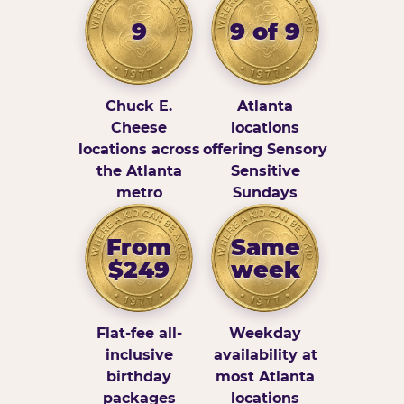
9
9 of 9
Chuck E.
Atlanta
Cheese
locations
locations across
offering Sensory
the Atlanta
Sensitive
metro
Sundays
From
Same
$249
week
Flat-fee all-
Weekday
inclusive
availability at
birthday
most Atlanta
packages
locations