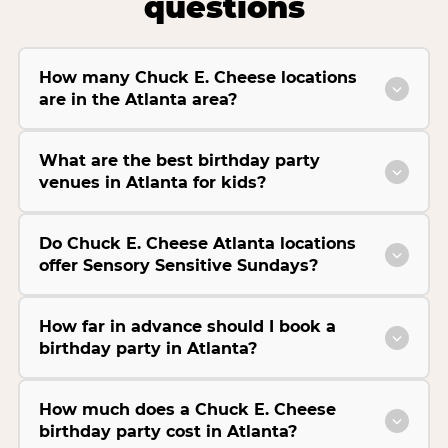
questions
How many Chuck E. Cheese locations
are in the Atlanta area?
What are the best birthday party
venues in Atlanta for kids?
Do Chuck E. Cheese Atlanta locations
offer Sensory Sensitive Sundays?
How far in advance should I book a
birthday party in Atlanta?
How much does a Chuck E. Cheese
birthday party cost in Atlanta?