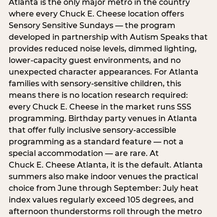
Atlanta is the only major metro in the country
where every Chuck E. Cheese location offers
Sensory Sensitive Sundays — the program
developed in partnership with Autism Speaks that
provides reduced noise levels, dimmed lighting,
lower-capacity guest environments, and no
unexpected character appearances. For Atlanta
families with sensory-sensitive children, this
means there is no location research required:
every Chuck E. Cheese in the market runs SSS
programming. Birthday party venues in Atlanta
that offer fully inclusive sensory-accessible
programming as a standard feature — not a
special accommodation — are rare. At
Chuck E. Cheese Atlanta, it is the default. Atlanta
summers also make indoor venues the practical
choice from June through September: July heat
index values regularly exceed 105 degrees, and
afternoon thunderstorms roll through the metro