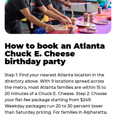
How to book an Atlanta
Chuck E. Cheese
birthday party
Step 1: Find your nearest Atlanta location in the
directory above. With 9 locations spread across
the metro, most Atlanta families are within 15 to
20 minutes of a Chuck E. Cheese. Step 2: Choose
your flat-fee package starting from $249.
Weekday packages run 20 to 30 percent lower
than Saturday pricing. For families in Alpharetta,