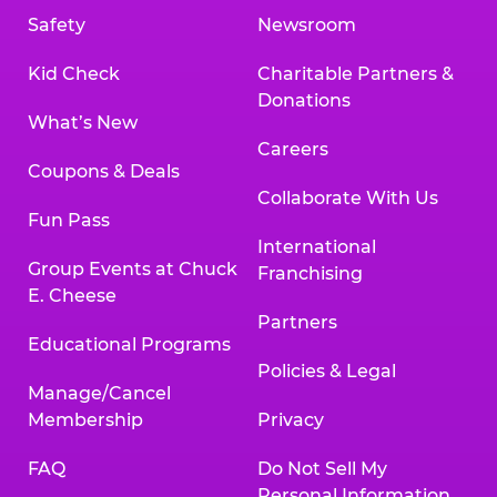
Safety
Newsroom
Kid Check
Charitable Partners &
Donations
What’s New
Careers
Coupons & Deals
Collaborate With Us
Fun Pass
International
Group Events at Chuck
Franchising
E. Cheese
Partners
Educational Programs
Policies & Legal
Manage/Cancel
Membership
Privacy
FAQ
Do Not Sell My
Personal Information