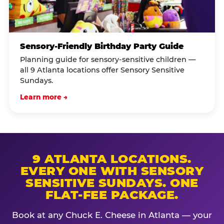
Sensory-Friendly Birthday Party Guide
Planning guide for sensory-sensitive children —
all 9 Atlanta locations offer Sensory Sensitive
Sundays.
Learn more →
9 ATLANTA LOCATIONS.
EVERY ONE WITH SENSORY
SENSITIVE SUNDAYS. ONE
FLAT-FEE PACKAGE.
Book at any Chuck E. Cheese in Atlanta — your