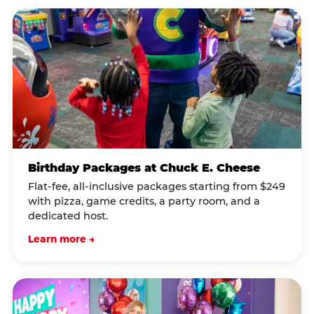
Birthday Packages at Chuck E. Cheese
Flat-fee, all-inclusive packages starting from $249
with pizza, game credits, a party room, and a
dedicated host.
Learn more →