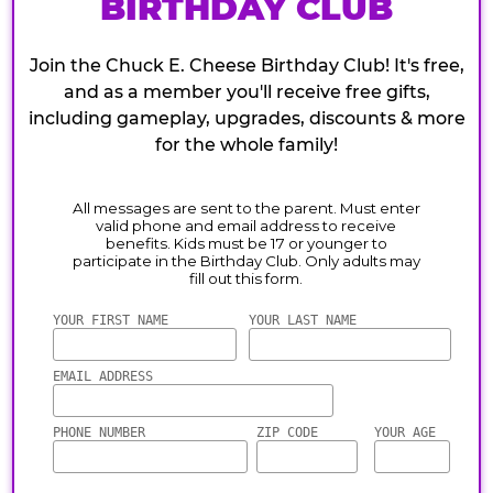
BIRTHDAY CLUB
Join the Chuck E. Cheese Birthday Club! It's free,
and as a member you'll receive free gifts,
including gameplay, upgrades, discounts & more
for the whole family!