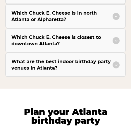
Which Chuck E. Cheese is in north
Atlanta or Alpharetta?
Which Chuck E. Cheese is closest to
downtown Atlanta?
What are the best indoor birthday party
venues in Atlanta?
Plan your Atlanta
birthday party