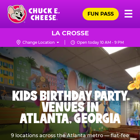
Skip
Pr
☰
to
FUN PASS
Me
Chuck
main
E.
content
Cheese
LA CROSSE
Logo
Change Location
Open today 10 AM - 9 PM
KIDS BIRTHDAY PARTY
VENUES IN
ATLANTA, GEORGIA
9 locations across the Atlanta metro — flat-fee