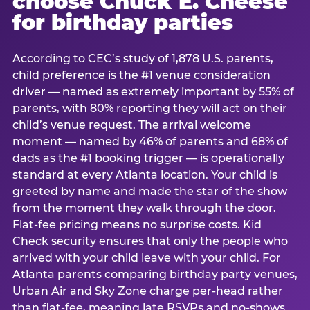
choose Chuck E. Cheese
for birthday parties
According to CEC’s study of 1,878 U.S. parents,
child preference is the #1 venue consideration
driver — named as extremely important by 55% of
parents, with 80% reporting they will act on their
child’s venue request. The arrival welcome
moment — named by 46% of parents and 68% of
dads as the #1 booking trigger — is operationally
standard at every Atlanta location. Your child is
greeted by name and made the star of the show
from the moment they walk through the door.
Flat-fee pricing means no surprise costs. Kid
Check security ensures that only the people who
arrived with your child leave with your child. For
Atlanta parents comparing birthday party venues,
Urban Air and Sky Zone charge per-head rather
than flat-fee, meaning late RSVPs and no-shows