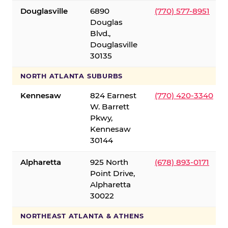
Douglasville
6890
(770) 577-8951
Douglas
Blvd.,
Douglasville
30135
NORTH ATLANTA SUBURBS
Kennesaw
824 Earnest
(770) 420-3340
W. Barrett
Pkwy,
Kennesaw
30144
Alpharetta
925 North
(678) 893-0171
Point Drive,
Alpharetta
30022
NORTHEAST ATLANTA & ATHENS