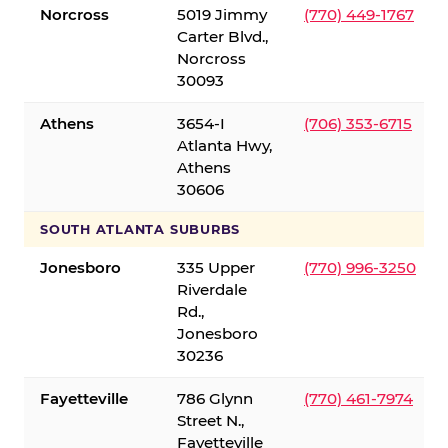
Norcross
5019 Jimmy
(770) 449-1767
Carter Blvd.,
Norcross
30093
Athens
3654-I
(706) 353-6715
Atlanta Hwy,
Athens
30606
SOUTH ATLANTA SUBURBS
Jonesboro
335 Upper
(770) 996-3250
Riverdale
Rd.,
Jonesboro
30236
Fayetteville
786 Glynn
(770) 461-7974
Street N.,
Fayetteville