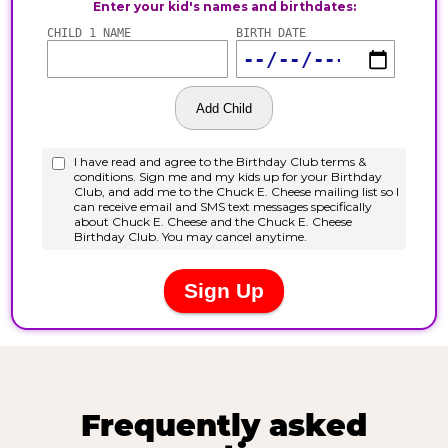
Frequently asked