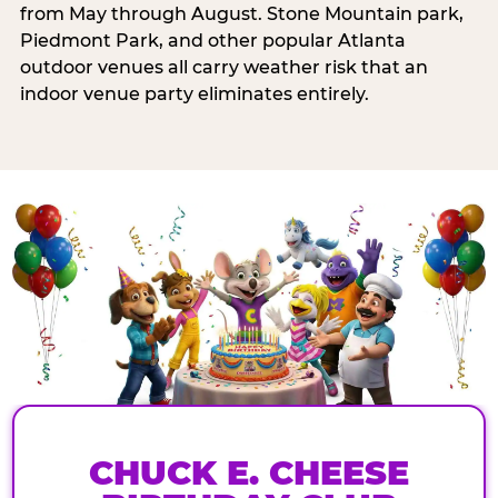
from May through August. Stone Mountain park,
Piedmont Park, and other popular Atlanta
outdoor venues all carry weather risk that an
indoor venue party eliminates entirely.
CHUCK E. CHEESE