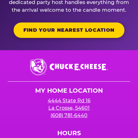
dedicated party host handles everything from
the arrival welcome to the candle moment.
FIND YOUR NEAREST LOCATION
Chuck
E.
Cheese
Logo
MY HOME LOCATION
4444 State Rd 16
La Crosse, 54601
(608) 781-6440
HOURS