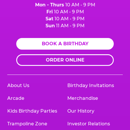
Mon - Thurs
10 AM - 9 PM
Fri
10 AM - 9 PM
Sat
10 AM - 9 PM
Sun
11 AM - 9 PM
BOOK A BIRTHDAY
ORDER ONLINE
About Us
Birthday Invitations
Arcade
Merchandise
Kids Birthday Parties
Our History
Trampoline Zone
Investor Relations