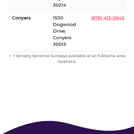
30214
Conyers
1530
(678) 413-0045
Dogwood
Drive,
Conyers
30013
✓ = Sensory Sensitive Sundays available at all 9 Atlanta-area
locations.