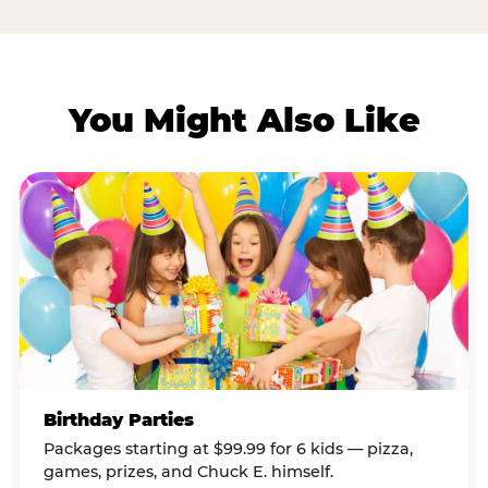
You Might Also Like
Birthday Parties
Packages starting at $99.99 for 6 kids — pizza,
games, prizes, and Chuck E. himself.