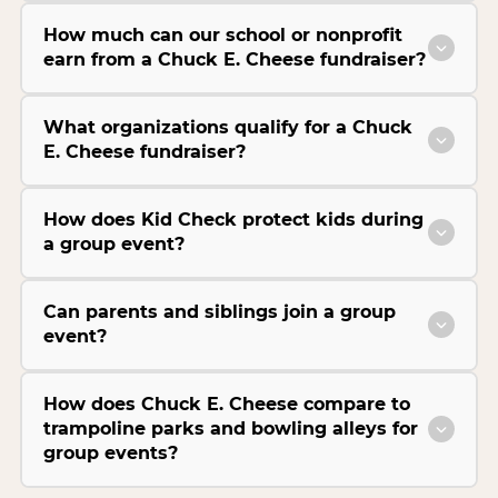
How much can our school or nonprofit
earn from a Chuck E. Cheese fundraiser?
What organizations qualify for a Chuck
E. Cheese fundraiser?
How does Kid Check protect kids during
a group event?
Can parents and siblings join a group
event?
How does Chuck E. Cheese compare to
trampoline parks and bowling alleys for
group events?