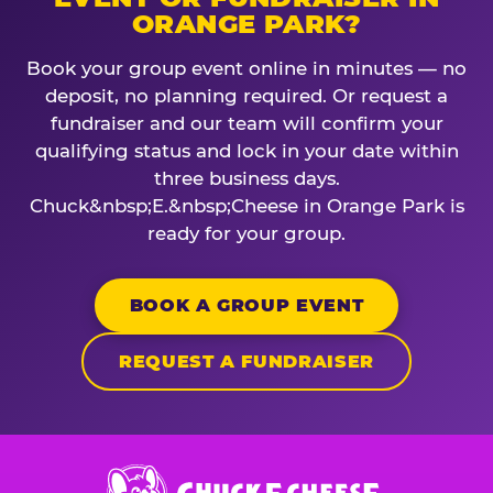
ORANGE PARK?
Book your group event online in minutes — no
deposit, no planning required. Or request a
fundraiser and our team will confirm your
qualifying status and lock in your date within
three business days.
Chuck&nbsp;E.&nbsp;Cheese in Orange Park is
ready for your group.
BOOK A GROUP EVENT
REQUEST A FUNDRAISER
Chuck