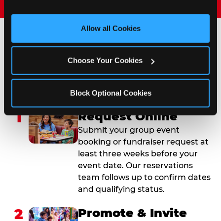
and measure and target content and ads, here and on 
third party sites. 
Click ‘Allow All Cookies’ to use this 
site with all cookies enabled, or click ‘Block Optional 
Allow all Cookies
Cookies’ to enable only necessary cookies.
How to Book Your Group
Choose Your Cookies
Event or Fundraiser in
Orange Park
Block Optional Cookies
1
Request Online
Submit your group event
booking or fundraiser request at
least three weeks before your
event date. Our reservations
team follows up to confirm dates
and qualifying status.
2
Promote & Invite