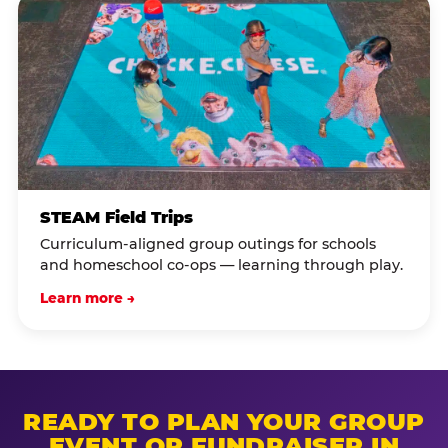
STEAM Field Trips
Curriculum-aligned group outings for schools
and homeschool co-ops — learning through play.
Learn more →
READY TO PLAN YOUR GROUP
EVENT OR FUNDRAISER IN