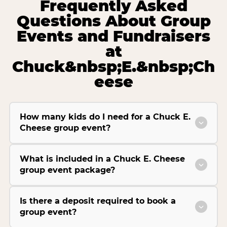
Frequently Asked
Questions About Group
Events and Fundraisers
at
Chuck&nbsp;E.&nbsp;Ch
eese
How many kids do I need for a Chuck E.
Cheese group event?
What is included in a Chuck E. Cheese
group event package?
Is there a deposit required to book a
group event?