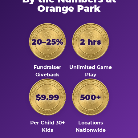
Orange Park
20–25%
2 hrs
Fundraiser
Unlimited Game
Giveback
Play
$9.99
500+
Per Child 30+
Locations
Kids
Nationwide