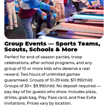
Group Events — Sports Teams,
Scouts, Schools & More
Perfect for end-of-season parties, troop
celebrations, after-school programs, and any
group of 10 or more kids who deserve a real
reward. Two hours of unlimited games
guaranteed. Groups of 10-29 kids: $11.99/child.
Groups of 30+: $9.99/child. No deposit required —
pay day-of for guests who show. Includes pizza,
drinks, grab bag, Play Pass card, and free Evite
invitations. Prices vary by location.