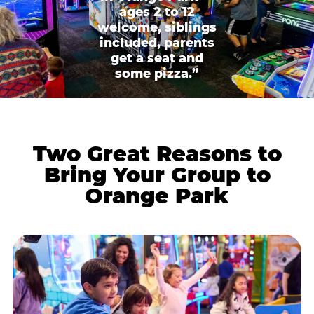
ages 2 to 12
welcome, siblings
included, parents
get a seat and
some pizza.”
Two Great Reasons to
Bring Your Group to
Orange Park