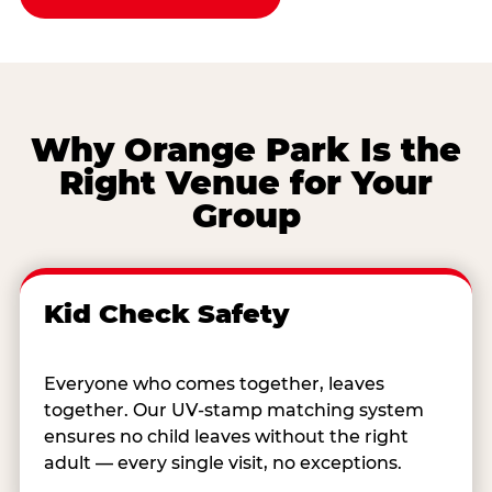
Why Orange Park Is the
Right Venue for Your
Group
Kid Check Safety
Everyone who comes together, leaves
together. Our UV-stamp matching system
ensures no child leaves without the right
adult — every single visit, no exceptions.