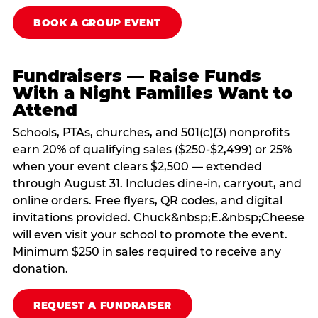
BOOK A GROUP EVENT
Fundraisers — Raise Funds
With a Night Families Want to
Attend
Schools, PTAs, churches, and 501(c)(3) nonprofits
earn 20% of qualifying sales ($250-$2,499) or 25%
when your event clears $2,500 — extended
through August 31. Includes dine-in, carryout, and
online orders. Free flyers, QR codes, and digital
invitations provided. Chuck&nbsp;E.&nbsp;Cheese
will even visit your school to promote the event.
Minimum $250 in sales required to receive any
donation.
REQUEST A FUNDRAISER