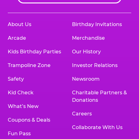
About Us
Birthday Invitations
Arcade
Merchandise
Kids Birthday Parties
Our History
Trampoline Zone
Investor Relations
Safety
Newsroom
Kid Check
Charitable Partners &
Donations
What’s New
Careers
Coupons & Deals
Collaborate With Us
Fun Pass