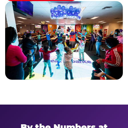
By the Numbers at