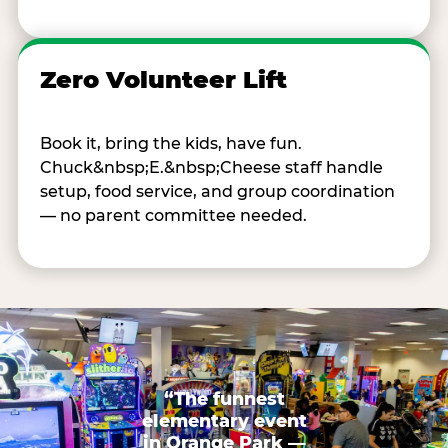
Zero Volunteer Lift
Book it, bring the kids, have fun.
Chuck&nbsp;E.&nbsp;Cheese staff handle
setup, food service, and group coordination
— no parent committee needed.
“The funnest
elementary event
in Orange Park —