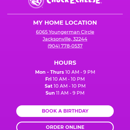
E.
Cheese
Logo
MY HOME LOCATION
6065 Youngerman Circle
Jacksonville, 32244
(904) 778-0537
HOURS
Mon - Thurs
10 AM - 9 PM
Fri
10 AM - 10 PM
Sat
10 AM - 10 PM
Sun
11 AM - 9 PM
BOOK A BIRTHDAY
ORDER ONLINE