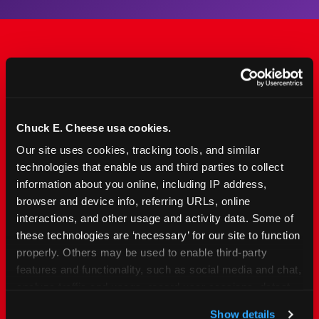
The Only Major FEC Built
from the Ground Up for
Kids Ages 2–12
Chuck E. Cheese usa cookies.
Our site uses cookies, tracking tools, and similar 
Chuck&nbsp;E.&nbsp;Cheese is designed for
technologies that enable us and third parties to collect 
families with young elementary-age children —
information about you online, including IP address, 
the exact age group that makes group outings
browser and device info, referring URLs, online 
and fundraisers a logistical challenge
interactions, and other usage and activity data. Some of 
everywhere else. Kid&nbsp;Check&#174; safety.
these technologies are ‘necessary’ for our site to function 
Indoor. Affordable. Food included. Nearby.
properly. Others may be used to enable third-party 
features and functionality, such as social media and chat, 
analyze traffic and usage, record user sessions, detect 
FIND YOUR LOCATION
and remember user settings, personalize experiences, 
Show details