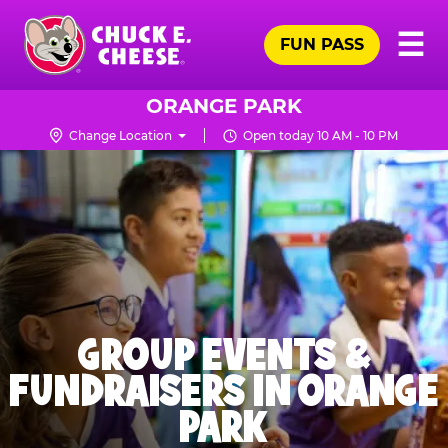
Skip
Pr
☰
to
FUN PASS
Me
Chuck
main
E.
content
Cheese
ORANGE PARK
Logo
Change Location
Open today 10 AM - 10 PM
GROUP EVENTS &
FUNDRAISERS IN ORANGE
PARK