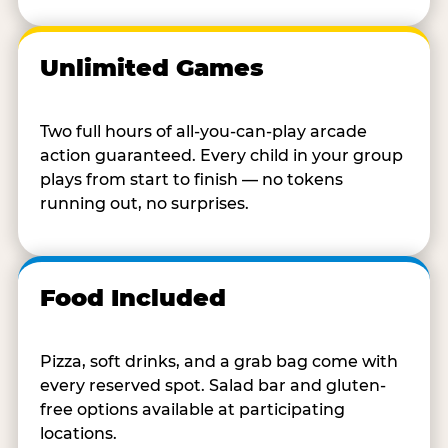
Unlimited Games
Two full hours of all-you-can-play arcade
action guaranteed. Every child in your group
plays from start to finish — no tokens
running out, no surprises.
Food Included
Pizza, soft drinks, and a grab bag come with
every reserved spot. Salad bar and gluten-
free options available at participating
locations.