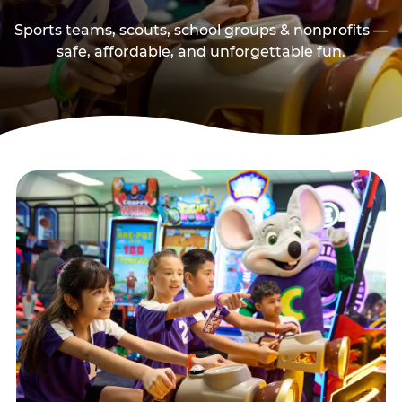
Sports teams, scouts, school groups & nonprofits —
safe, affordable, and unforgettable fun.