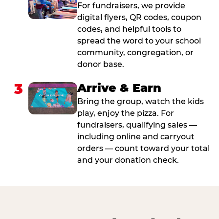
For fundraisers, we provide
digital flyers, QR codes, coupon
codes, and helpful tools to
spread the word to your school
community, congregation, or
donor base.
3
Arrive & Earn
Bring the group, watch the kids
play, enjoy the pizza. For
fundraisers, qualifying sales —
including online and carryout
orders — count toward your total
and your donation check.