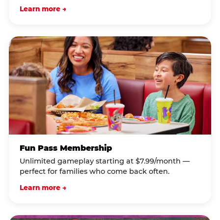
Learn more →
Fun Pass Membership
Unlimited gameplay starting at $7.99/month —
perfect for families who come back often.
Learn more →