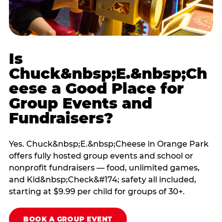
Is
Chuck&nbsp;E.&nbsp;Ch
eese a Good Place for
Group Events and
Fundraisers?
Yes. Chuck&nbsp;E.&nbsp;Cheese in Orange Park
offers fully hosted group events and school or
nonprofit fundraisers — food, unlimited games,
and Kid&nbsp;Check&#174; safety all included,
starting at $9.99 per child for groups of 30+.
BOOK A GROUP EVENT