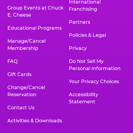
International
Group Events at Chuck
Franchising
E. Cheese
Partners
Educational Programs
Policies & Legal
Manage/Cancel
Membership
Privacy
FAQ
Do Not Sell My
Personal Information
Gift Cards
Your Privacy Choices
Change/Cancel
Reservation
Accessibility
Statement
Contact Us
Activities & Downloads