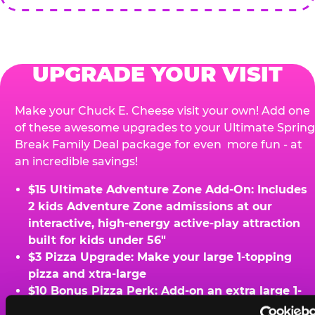
UPGRADE YOUR VISIT
Make your Chuck E. Cheese visit your own! Add one
of these awesome upgrades to your Ultimate Spring
Break Family Deal package for even more fun - at
an incredible savings!
$15 Ultimate Adventure Zone Add-On: Includes
2 kids Adventure Zone admissions at our
interactive, high-energy active-play attraction
built for kids under 56"
$3 Pizza Upgrade: Make your large 1-topping
pizza and xtra-large
$10 Bonus Pizza Perk: Add-on an extra large 1-
topping pizza