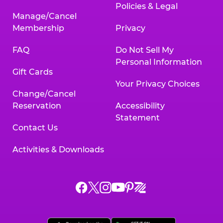
Policies & Legal
Manage/Cancel
Membership
Privacy
FAQ
Do Not Sell My
Personal Information
Gift Cards
Your Privacy Choices
Change/Cancel
Reservation
Accessibility
Statement
Contact Us
Activities & Downloads
Chuck
Chuck
Chuck
Chuck
Chuck
Chuck
E.
E.
E.
E.
E.
E.
Cheese
Cheese
Cheese
Cheese
Cheese
Cheese
on
on
on
on
on