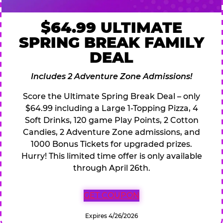
$64.99 ULTIMATE
SPRING BREAK FAMILY
DEAL
Includes 2 Adventure Zone Admissions!
Score the Ultimate Spring Break Deal – only
$64.99 including a Large 1-Topping Pizza, 4
Soft Drinks, 120 game Play Points, 2 Cotton
Candies, 2 Adventure Zone admissions, and
1000 Bonus Tickets for upgraded prizes.
Hurry! This limited time offer is only available
through April 26th.
GET COUPON
Expires 4/26/2026