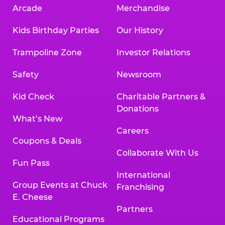
Arcade
Merchandise
Kids Birthday Parties
Our History
Trampoline Zone
Investor Relations
Safety
Newsroom
Kid Check
Charitable Partners &
Donations
What’s New
Careers
Coupons & Deals
Collaborate With Us
Fun Pass
International
Group Events at Chuck
Franchising
E. Cheese
Partners
Educational Programs