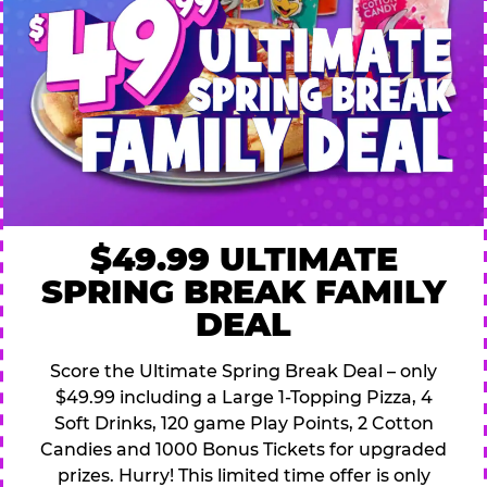
$49.99 ULTIMATE
SPRING BREAK FAMILY
DEAL
Score the Ultimate Spring Break Deal – only
$49.99 including a Large 1-Topping Pizza, 4
Soft Drinks, 120 game Play Points, 2 Cotton
Candies and 1000 Bonus Tickets for upgraded
prizes. Hurry! This limited time offer is only