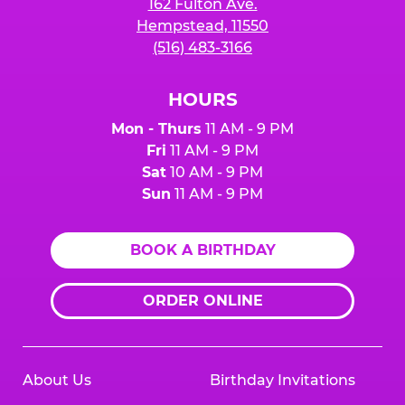
162 Fulton Ave.
Hempstead, 11550
(516) 483-3166
HOURS
Mon - Thurs
11 AM - 9 PM
Fri
11 AM - 9 PM
Sat
10 AM - 9 PM
Sun
11 AM - 9 PM
BOOK A BIRTHDAY
ORDER ONLINE
About Us
Birthday Invitations