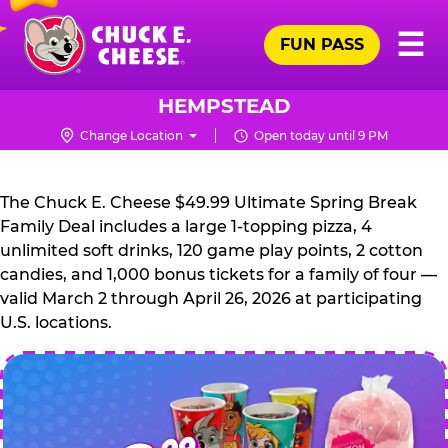
Skip
Pr
☰
to
FUN PASS
Me
Chuck
main
E.
content
Cheese
HEMPSTEAD
Logo
Change Location
Open today until 9 PM
CHUCK
E.
The Chuck E. Cheese $49.99 Ultimate Spring Break
CHEESE
Family Deal includes a large 1-topping pizza, 4
unlimited soft drinks, 120 game play points, 2 cotton
candies, and 1,000 bonus tickets for a family of four —
valid March 2 through April 26, 2026 at participating
U.S. locations.