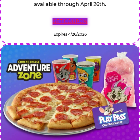
available through April 26th.
GET COUPON
Expires 4/26/2026