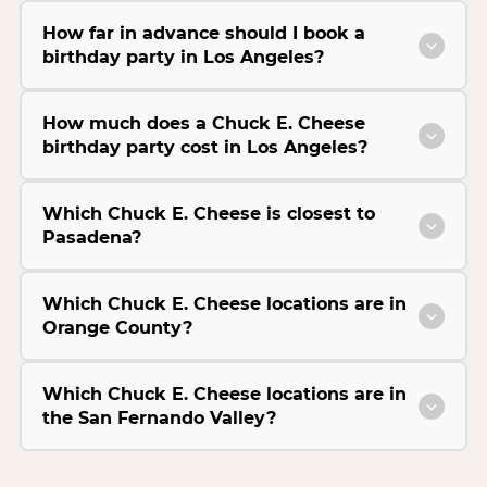
How far in advance should I book a
birthday party in Los Angeles?
How much does a Chuck E. Cheese
birthday party cost in Los Angeles?
Which Chuck E. Cheese is closest to
Pasadena?
Which Chuck E. Cheese locations are in
Orange County?
Which Chuck E. Cheese locations are in
the San Fernando Valley?