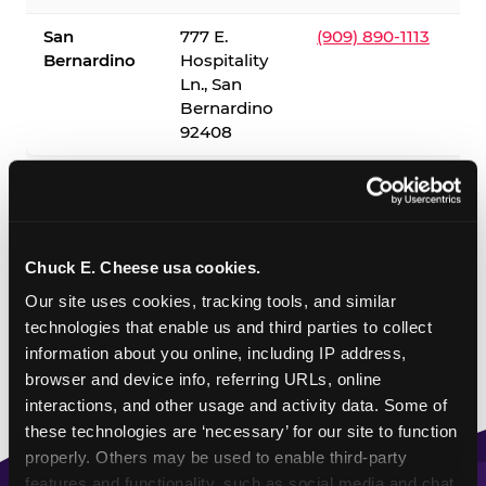
San
777 E.
(909) 890-1113
Bernardino
Hospitality
Ln., San
Bernardino
92408
✓ = Sensory Sensitive Sundays available. Hours vary by
location — visit the location page or call to confirm.
Chuck E. Cheese usa cookies.
Our site uses cookies, tracking tools, and similar 
technologies that enable us and third parties to collect 
information about you online, including IP address, 
browser and device info, referring URLs, online 
interactions, and other usage and activity data. Some of 
these technologies are ‘necessary’ for our site to function 
properly. Others may be used to enable third-party 
features and functionality, such as social media and chat, 