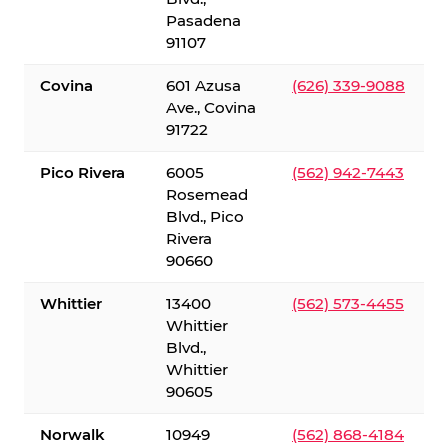
Pasadena
91107
Covina
601 Azusa
(626) 339-9088
Ave., Covina
91722
Pico Rivera
6005
(562) 942-7443
Rosemead
Blvd., Pico
Rivera
90660
Whittier
13400
(562) 573-4455
Whittier
Blvd.,
Whittier
90605
Norwalk
10949
(562) 868-4184