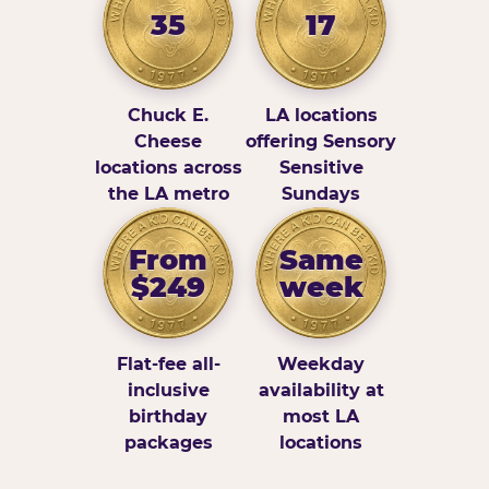
35
17
Chuck E.
LA locations
Cheese
offering Sensory
locations across
Sensitive
the LA metro
Sundays
From
Same
$249
week
Flat-fee all-
Weekday
inclusive
availability at
birthday
most LA
packages
locations