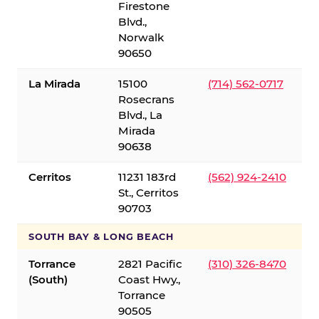
Firestone
Blvd.,
Norwalk
90650
La Mirada
15100
(714) 562-0717
Rosecrans
Blvd., La
Mirada
90638
Cerritos
11231 183rd
(562) 924-2410
St., Cerritos
90703
SOUTH BAY & LONG BEACH
Torrance
2821 Pacific
(310) 326-8470
(South)
Coast Hwy.,
Torrance
90505