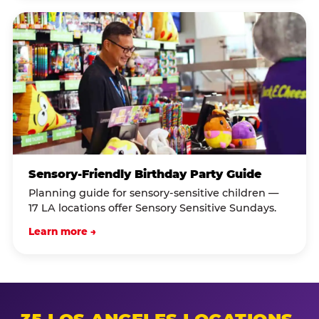
Sensory-Friendly Birthday Party Guide
Planning guide for sensory-sensitive children —
17 LA locations offer Sensory Sensitive Sundays.
Learn more →