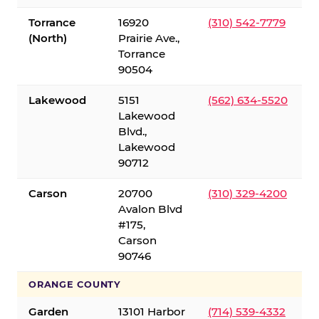
Torrance
16920
(310) 542-7779
(North)
Prairie Ave.,
Torrance
90504
Lakewood
5151
(562) 634-5520
Lakewood
Blvd.,
Lakewood
90712
Carson
20700
(310) 329-4200
Avalon Blvd
#175,
Carson
90746
ORANGE COUNTY
Garden
13101 Harbor
(714) 539-4332