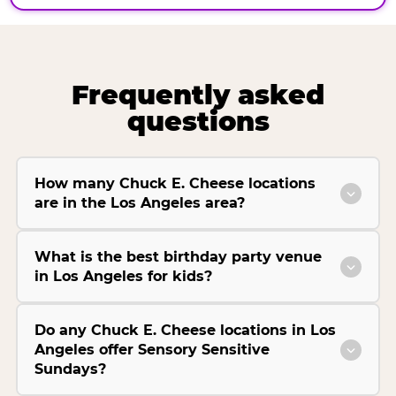
Frequently asked
questions
How many Chuck E. Cheese locations
are in the Los Angeles area?
What is the best birthday party venue
in Los Angeles for kids?
Do any Chuck E. Cheese locations in Los
Angeles offer Sensory Sensitive
Sundays?