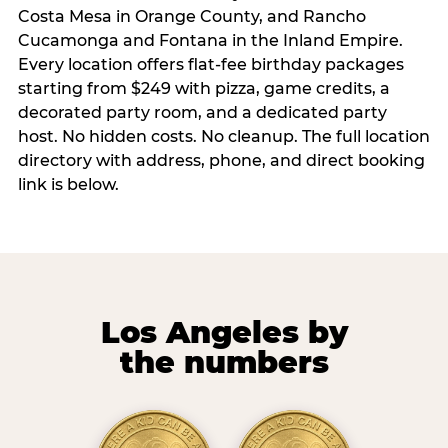
Costa Mesa in Orange County, and Rancho
Cucamonga and Fontana in the Inland Empire.
Every location offers flat-fee birthday packages
starting from $249 with pizza, game credits, a
decorated party room, and a dedicated party
host. No hidden costs. No cleanup. The full location
directory with address, phone, and direct booking
link is below.
Los Angeles by
the numbers