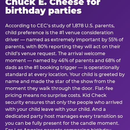
Chuck E. Cheese for
birthday parties
According to CEC’s study of 1,878 U.S. parents,
child preference is the #1 venue consideration
driver — named as extremely important by 55% of
parents, with 80% reporting they will act on their
child’s venue request. The arrival welcome
moment — named by 46% of parents and 68% of
dads as the #1 booking trigger — is operationally
standard at every location. Your child is greeted by
name and made the star of the show from the
moment they walk through the door. Flat-fee
pricing means no surprise costs. Kid Check
security ensures that only the people who arrived
with your child leave with your child. And a
dedicated party host manages every transition so
you can be fully present for the candle moment.