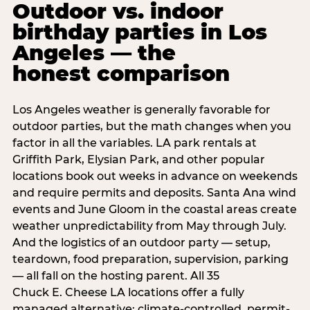
Outdoor vs. indoor
birthday parties in Los
Angeles — the
honest comparison
Los Angeles weather is generally favorable for
outdoor parties, but the math changes when you
factor in all the variables. LA park rentals at
Griffith Park, Elysian Park, and other popular
locations book out weeks in advance on weekends
and require permits and deposits. Santa Ana wind
events and June Gloom in the coastal areas create
weather unpredictability from May through July.
And the logistics of an outdoor party — setup,
teardown, food preparation, supervision, parking
— all fall on the hosting parent. All 35
Chuck E. Cheese LA locations offer a fully
managed alternative: climate-controlled, permit-