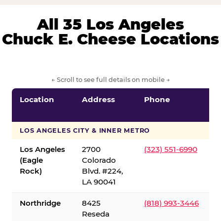
All 35 Los Angeles
Chuck E. Cheese Locations
← Scroll to see full details on mobile →
Location
Address
Phone
LOS ANGELES CITY & INNER METRO
Los Angeles
2700
(323) 551-6990
(Eagle
Colorado
Rock)
Blvd. #224,
LA 90041
Northridge
8425
(818) 993-3446
Reseda