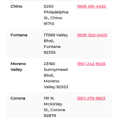
Chino
5250
(909) 591-4430
Philadelphia
St., Chino
91710
Fontana
17069 Valley
(909) 350-0403
Blvd.,
Fontana
92335
Moreno
23160
(951) 242-9025
Valley
Sunnymead
Blvd.,
Moreno
Valley 92553
Corona
191 N.
(951) 279-9903
McKinley
St., Corona
92879