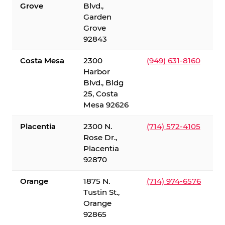
Grove
Blvd.,
Garden
Grove
92843
Costa Mesa
2300
(949) 631-8160
Harbor
Blvd., Bldg
25, Costa
Mesa 92626
Placentia
2300 N.
(714) 572-4105
Rose Dr.,
Placentia
92870
Orange
1875 N.
(714) 974-6576
Tustin St.,
Orange
92865