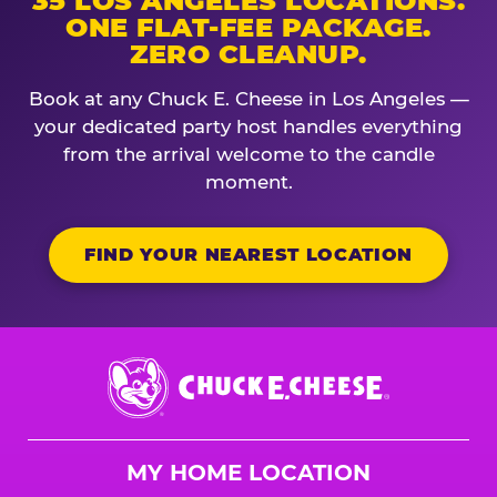
35 LOS ANGELES LOCATIONS.
ONE FLAT-FEE PACKAGE.
ZERO CLEANUP.
Book at any Chuck E. Cheese in Los Angeles —
your dedicated party host handles everything
from the arrival welcome to the candle
moment.
FIND YOUR NEAREST LOCATION
Chuck
E.
Cheese
Logo
MY HOME LOCATION