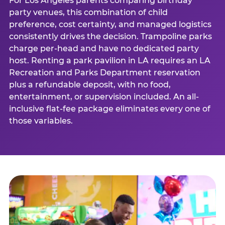
For Los Angeles parents comparing birthday
party venues, this combination of child
preference, cost certainty, and managed logistics
consistently drives the decision. Trampoline parks
charge per-head and have no dedicated party
host. Renting a park pavilion in LA requires an LA
Recreation and Parks Department reservation
plus a refundable deposit, with no food,
entertainment, or supervision included. An all-
inclusive flat-fee package eliminates every one of
those variables.