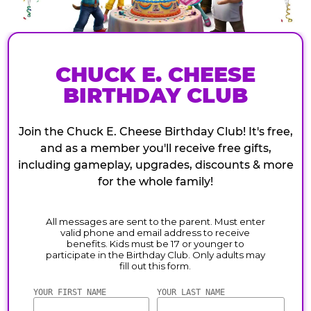
CHUCK E. CHEESE
BIRTHDAY CLUB
Join the Chuck E. Cheese Birthday Club! It's free,
and as a member you'll receive free gifts,
including gameplay, upgrades, discounts & more
for the whole family!