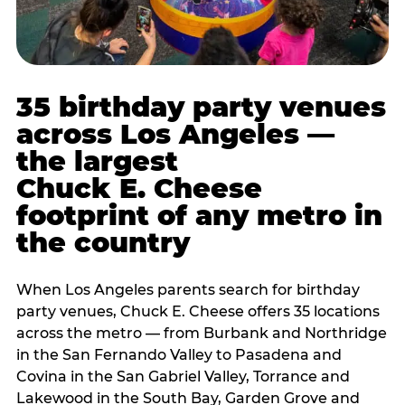
35 birthday party venues
across Los Angeles —
the largest
Chuck E. Cheese
footprint of any metro in
the country
When Los Angeles parents search for birthday
party venues, Chuck E. Cheese offers 35 locations
across the metro — from Burbank and Northridge
in the San Fernando Valley to Pasadena and
Covina in the San Gabriel Valley, Torrance and
Lakewood in the South Bay, Garden Grove and