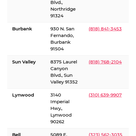
Blvd.,
Northridge
91324
Burbank
930 N. San
(818) 841-3453
Fernando,
Burbank
91504
Sun Valley
8375 Laurel
(818) 768-2104
Canyon
Blvd., Sun
Valley 91352
Lynwood
3140
(310) 639-9907
Imperial
Hwy.,
Lynwood
90262
Bell
5089 E.
(323) 562-3035