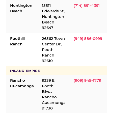
Huntington
15511
(714) 891-4391
Beach
Edwards St.,
Huntington
Beach
92647
Foothill
26562 Town
(949) 586-0999
Ranch
Center Dr.,
Foothill
Ranch
92610
INLAND EMPIRE
Rancho
9339 E.
(909) 945-1779
Cucamonga
Foothill
Blvd.,
Rancho
Cucamonga
91730