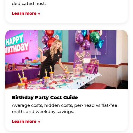
dedicated host.
Learn more →
Birthday Party Cost Guide
Average costs, hidden costs, per-head vs flat-fee
math, and weekday savings.
Learn more →