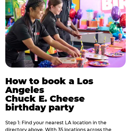
How to book a Los
Angeles
Chuck E. Cheese
birthday party
Step 1: Find your nearest LA location in the
directory above. With 35 locations across the