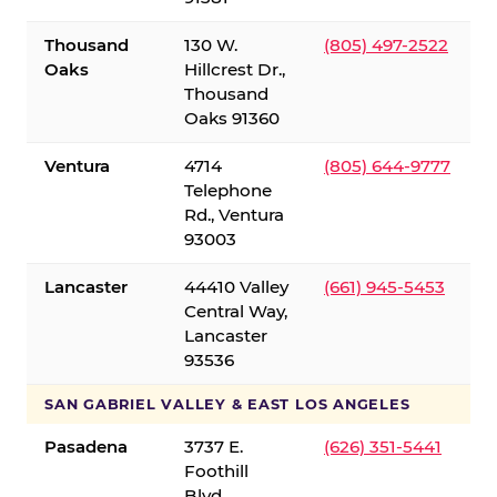
Thousand
130 W.
(805) 497-2522
Oaks
Hillcrest Dr.,
Thousand
Oaks 91360
Ventura
4714
(805) 644-9777
Telephone
Rd., Ventura
93003
Lancaster
44410 Valley
(661) 945-5453
Central Way,
Lancaster
93536
SAN GABRIEL VALLEY & EAST LOS ANGELES
Pasadena
3737 E.
(626) 351-5441
Foothill
Blvd.,