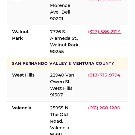
Florence
Ave., Bell
90201
Walnut
7726 S.
(323) 586-2124
Park
Alameda St.,
Walnut Park
90255
SAN FERNANDO VALLEY & VENTURA COUNTY
West Hills
22940 Van
(818) 713-9794
Owen St.,
West Hills
91307
Valencia
25955 N.
(661) 260-1280
The Old
Road,
Valencia
91381