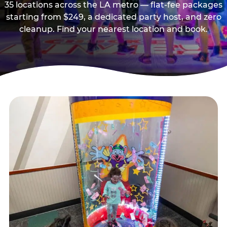
35 locations across the LA metro — flat-fee packages
starting from $249, a dedicated party host, and zero
cleanup. Find your nearest location and book.