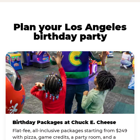
Plan your Los Angeles
birthday party
Birthday Packages at Chuck E. Cheese
Flat-fee, all-inclusive packages starting from $249
with pizza, game credits, a party room, and a