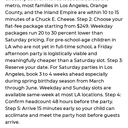
metro, most families in Los Angeles, Orange
County, and the Inland Empire are within 10 to 15
minutes of a Chuck E. Cheese. Step 2: Choose your
flat-fee package starting from $249. Weekday
packages run 20 to 30 percent lower than
Saturday pricing. For pre-school-age children in
LA who are not yet in full-time school, a Friday
afternoon party is logistically viable and
meaningfully cheaper than a Saturday slot. Step 3:
Reserve your date. For Saturday parties in Los
Angeles, book 3 to 4 weeks ahead especially
during spring birthday season from March
through June. Weekday and Sunday slots are
available same-week at most LA locations. Step 4:
Confirm headcount 48 hours before the party.
Step 5: Arrive 15 minutes early so your child can
acclimate and meet the party host before guests
arrive.