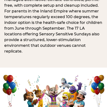
free, with complete setup and cleanup included.
For parents in the Inland Empire where summer
temperatures regularly exceed 100 degrees, the
indoor option is the health-safe choice for children
from June through September. The 17 LA
locations offering Sensory Sensitive Sundays also
provide a structured, lower-stimulation
environment that outdoor venues cannot
replicate.