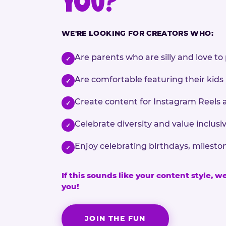
YOU?
WE'RE LOOKING FOR CREATORS WHO:
Are parents who are silly and love to 
✓
Are comfortable featuring their kids
✓
Create content for Instagram Reels 
✓
Celebrate diversity and value inclu
✓
Enjoy celebrating birthdays, milesto
✓
If this sounds like your content style, w
you!
JOIN THE FUN