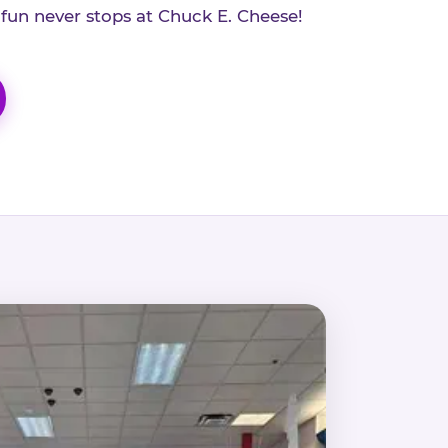
 fun never stops at Chuck E. Cheese!