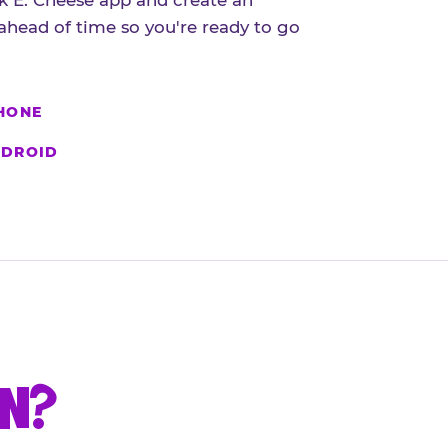
 E. Cheese app and create an
ahead of time so you're ready to go
HONE
DROID
UN?