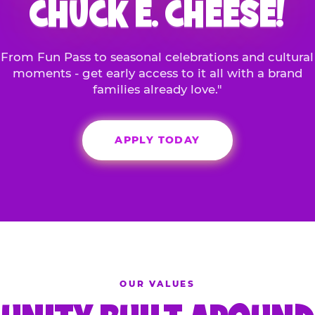
CHUCK E. CHEESE!
From Fun Pass to seasonal celebrations and cultural
moments - get early access to it all with a brand
families already love."
APPLY TODAY
OUR VALUES