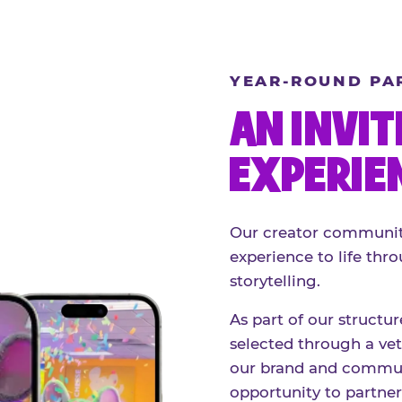
YEAR-ROUND PA
AN INVIT
EXPERIE
Our creator community
experience to life thro
storytelling.
As part of our structu
selected through a vett
our brand and communi
opportunity to partne