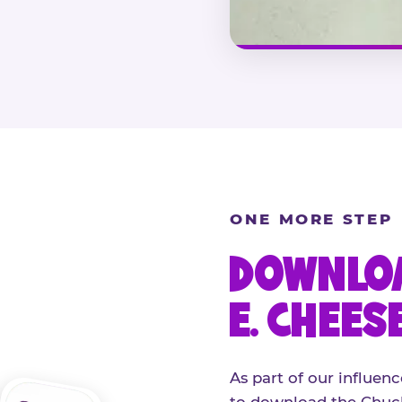
ONE MORE STEP
DOWNLOA
E. CHEES
As part of our influenc