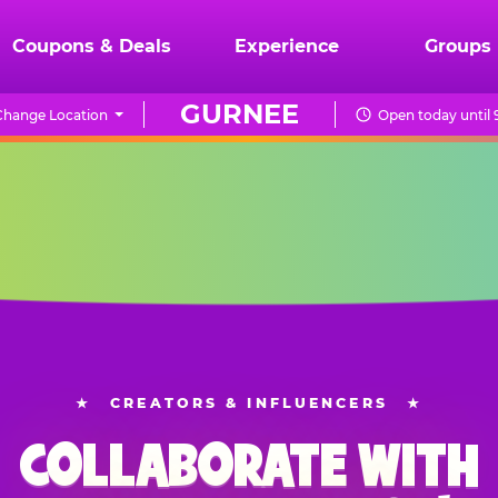
Coupons & Deals
Experience
Groups
GURNEE
Change Location
Open today until 
★
CREATORS & INFLUENCERS
★
COLLABORATE WITH