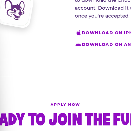
to download the Chuck
account. Download it 
once you're accepted.
DOWNLOAD ON IP
DOWNLOAD ON AN
APPLY NOW
ADY TO JOIN THE F