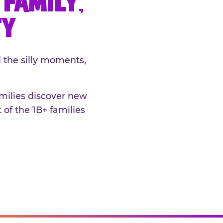
FAMILY,
TY
 the silly moments,
amilies discover new
 of the 1B+ families