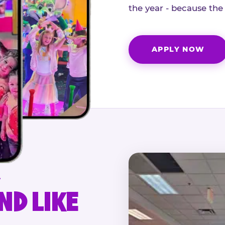
the year - because the
APPLY NOW
.
ND LIKE