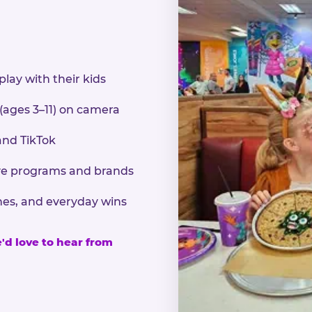
play with their kids
 (ages 3–11) on camera
and TikTok
sive programs and brands
nes, and everyday wins
e'd love to hear from