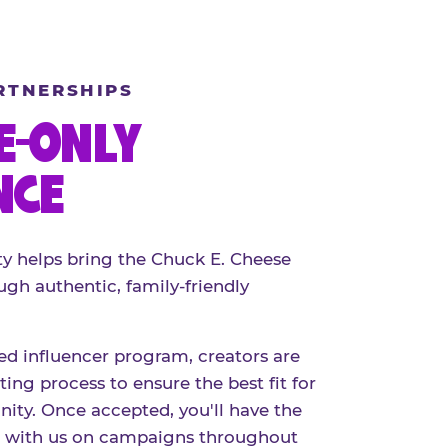
RTNERSHIPS
E-ONLY
NCE
 helps bring the Chuck E. Cheese
ugh authentic, family-friendly
red influencer program, creators are
ing process to ensure the best fit for
ty. Once accepted, you'll have the
r with us on campaigns throughout