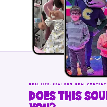
REAL LIFE. REAL FUN. REAL CONTENT
DOES THIS SOU