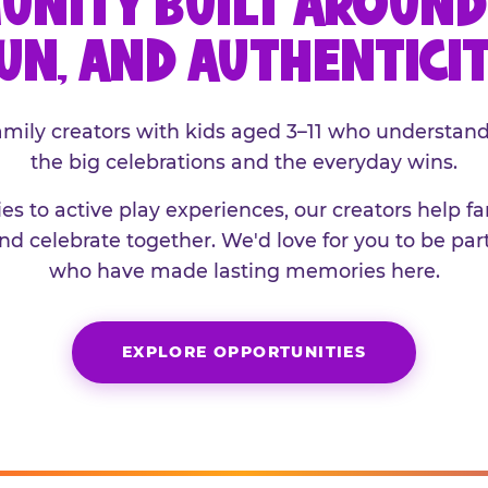
UNITY BUILT AROUND 
UN, AND AUTHENTICI
family creators with kids aged 3–11 who understand
the big celebrations and the everyday wins.
es to active play experiences, our creators help f
and celebrate together. We'd love for you to be part
who have made lasting memories here.
EXPLORE OPPORTUNITIES