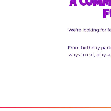
A COMM
F
We're looking for 
From birthday parti
ways to eat, play, 