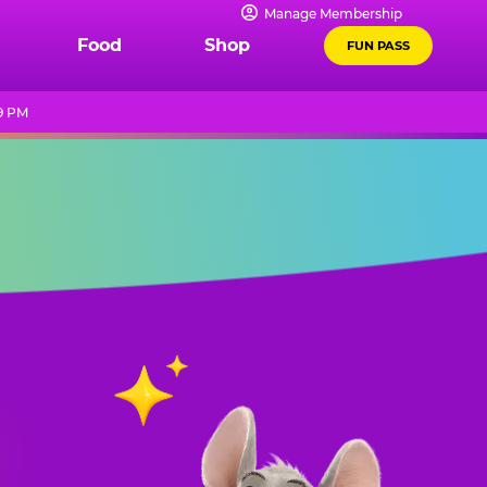
Manage Membership
Food
Shop
FUN PASS
9 PM