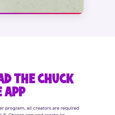
D THE CHUCK
E APP
er program, all creators are required