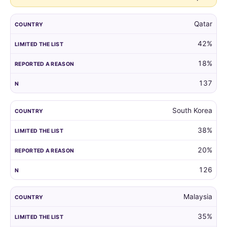
Qatar
42%
18%
137
South Korea
38%
20%
126
Malaysia
35%