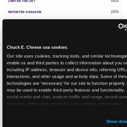
58%
26%
105
Germany
Chuck E. Cheese usa cookies.
58%
Our site uses cookies, tracking tools, and similar technologies
31%
enable us and third parties to collect information about you onl
including IP address, browser and device info, referring URLs,
208
interactions, and other usage and activity data. Some of thes
technologies are ‘necessary’ for our site to function properly.
Singapore
may be used to enable third-party features and functionality, 
social media and chat, analyze traffic and usage, record user
55%
sessions, detect and remember user settings, personalize 
28%
experiences, and measure and target content and ads, here a
third party sites. 
Click ‘Allow All Cookies’ to use this site wi
108
Show deta
cookies enabled, or click ‘Block Optional Cookies’ to enab