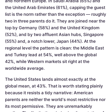
and northern Europe. In Saudi Arabia (65%) and
the United Arab Emirates (61%), capping the guest
list is the norm rather than the exception — roughly
two in three parents do it. They are joined near the
top by Germany (58%) and the United Kingdom
(52%), and by two affluent Asian hubs, Singapore
(55%) and, a notch lower, Japan (44%). At the
regional level the pattern is clean: the Middle East
and Turkey lead at 54%, well above the global
42%, while Western markets sit right at the
worldwide average.
The United States lands almost exactly at the
global mean, at 43%. That is worth stating plainly
because it resists a tidy narrative: American
parents are neither the world's most restrictive nor
its most permissive. They are unremarkably