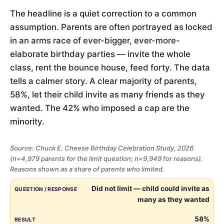
The headline is a quiet correction to a common
assumption. Parents are often portrayed as locked
in an arms race of ever-bigger, ever-more-
elaborate birthday parties — invite the whole
class, rent the bounce house, feed forty. The data
tells a calmer story. A clear majority of parents,
58%, let their child invite as many friends as they
wanted. The 42% who imposed a cap are the
minority.
Source: Chuck E. Cheese Birthday Celebration Study, 2026
(n=4,979 parents for the limit question; n=9,949 for reasons).
Reasons shown as a share of parents who limited.
Whether
QUESTION / RESPONSE
RESULT
Did not limit — child could invite as
parents
many as they wanted
limited
the
58%