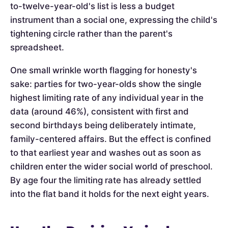
to-twelve-year-old's list is less a budget
instrument than a social one, expressing the child's
tightening circle rather than the parent's
spreadsheet.
One small wrinkle worth flagging for honesty's
sake: parties for two-year-olds show the single
highest limiting rate of any individual year in the
data (around 46%), consistent with first and
second birthdays being deliberately intimate,
family-centered affairs. But the effect is confined
to that earliest year and washes out as soon as
children enter the wider social world of preschool.
By age four the limiting rate has already settled
into the flat band it holds for the next eight years.