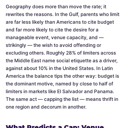
Geography does more than move the rate; it
rewrites the reasons. In the Gulf, parents who limit
are far less likely than Americans to cite budget
and far more likely to cite the desire for a
manageable event, venue capacity, and —
strikingly — the wish to avoid offending or
excluding others. Roughly 28% of limiters across
the Middle East name social etiquette as a driver,
against about 10% in the United States. In Latin
America the balance tips the other way: budget is
the dominant motive, named by close to half of
limiters in markets like El Salvador and Panama.
The same act — capping the list — means thrift in
one region and decorum in another.
What Predicts a Cap: Venue,