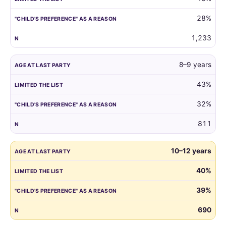
reason.
28%
1,233
8–9 years
43%
32%
811
10–12 years
40%
39%
690