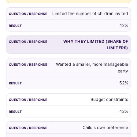
guest
list,
Limited the number of children invited
and
the
42%
reasons
given
WHY THEY LIMITED (SHARE OF
by
LIMITERS)
those
who
did.
Wanted a smaller, more manageable
party
52%
Budget constraints
43%
Child's own preference