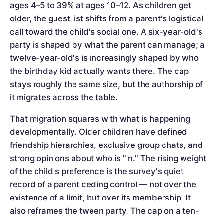
ages 4–5 to 39% at ages 10–12. As children get
older, the guest list shifts from a parent's logistical
call toward the child's social one. A six-year-old's
party is shaped by what the parent can manage; a
twelve-year-old's is increasingly shaped by who
the birthday kid actually wants there. The cap
stays roughly the same size, but the authorship of
it migrates across the table.
That migration squares with what is happening
developmentally. Older children have defined
friendship hierarchies, exclusive group chats, and
strong opinions about who is "in." The rising weight
of the child's preference is the survey's quiet
record of a parent ceding control — not over the
existence of a limit, but over its membership. It
also reframes the tween party. The cap on a ten-