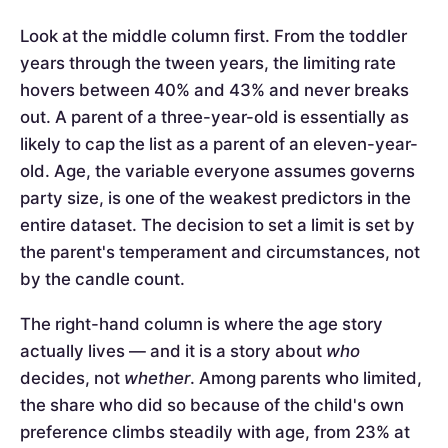
Look at the middle column first. From the toddler
years through the tween years, the limiting rate
hovers between 40% and 43% and never breaks
out. A parent of a three-year-old is essentially as
likely to cap the list as a parent of an eleven-year-
old. Age, the variable everyone assumes governs
party size, is one of the weakest predictors in the
entire dataset. The decision to set a limit is set by
the parent's temperament and circumstances, not
by the candle count.
The right-hand column is where the age story
actually lives — and it is a story about
who
decides, not
whether
. Among parents who limited,
the share who did so because of the child's own
preference climbs steadily with age, from 23% at