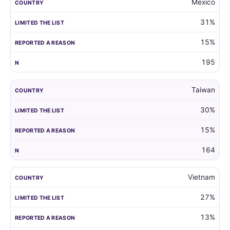
Mexico
31%
15%
195
Taiwan
30%
15%
164
Vietnam
27%
13%