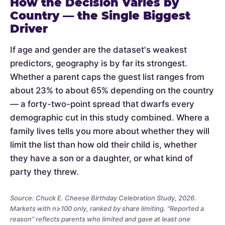
How the Decision Varies by
Country — the Single Biggest
Driver
If age and gender are the dataset's weakest
predictors, geography is by far its strongest.
Whether a parent caps the guest list ranges from
about 23% to about 65% depending on the country
— a forty-two-point spread that dwarfs every
demographic cut in this study combined. Where a
family lives tells you more about whether they will
limit the list than how old their child is, whether
they have a son or a daughter, or what kind of
party they threw.
Source: Chuck E. Cheese Birthday Celebration Study, 2026.
Markets with n≥100 only, ranked by share limiting. "Reported a
reason" reflects parents who limited and gave at least one