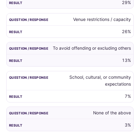
29%
Venue restrictions / capacity
26%
To avoid offending or excluding others
13%
School, cultural, or community
expectations
7%
None of the above
3%