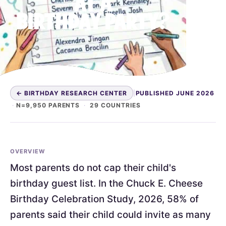
AT A
BIRTHDAY PARTY?
← BIRTHDAY RESEARCH CENTER
|
PUBLISHED JUNE 2026
·
N=9,950 PARENTS
·
29 COUNTRIES
OVERVIEW
Most parents do not cap their child's
birthday guest list. In the Chuck E. Cheese
Birthday Celebration Study, 2026, 58% of
parents said their child could invite as many