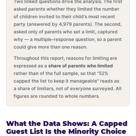
Two linked questions drive the analysis. The first
asked parents whether they limited the number
of children invited to their child's most recent
party (answered by 4,979 parents). The second,
asked only of parents who set a limit, captured
why — a multiple-response question, so a parent
could give more than one reason.
Throughout this report, reasons for limiting are
expressed as a
share of parents who limited
rather than of the full sample, so that "52%
capped the list to keep it manageable" reads as
a share of limiters, not of everyone surveyed. All
figures are rounded to whole numbers.
What the Data Shows: A Capped
Guest List Is the Minority Choice