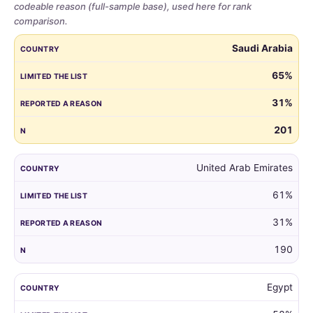
codeable reason (full-sample base), used here for rank
comparison.
Share
COUNTRY
LIMITED THE LIST
REPORTED A REASON
N
Saudi Arabia
of
parents
65%
who
31%
limited
the
201
guest
list,
by
United Arab Emirates
country,
61%
for
all
31%
markets
with
190
at
least
Egypt
100
respondents.