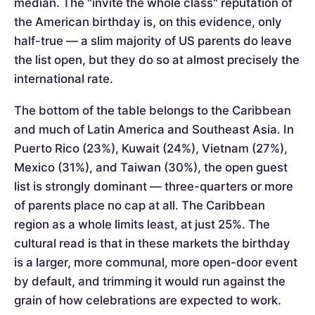
median. The "invite the whole class" reputation of
the American birthday is, on this evidence, only
half-true — a slim majority of US parents do leave
the list open, but they do so at almost precisely the
international rate.
The bottom of the table belongs to the Caribbean
and much of Latin America and Southeast Asia. In
Puerto Rico (23%), Kuwait (24%), Vietnam (27%),
Mexico (31%), and Taiwan (30%), the open guest
list is strongly dominant — three-quarters or more
of parents place no cap at all. The Caribbean
region as a whole limits least, at just 25%. The
cultural read is that in these markets the birthday
is a larger, more communal, more open-door event
by default, and trimming it would run against the
grain of how celebrations are expected to work.