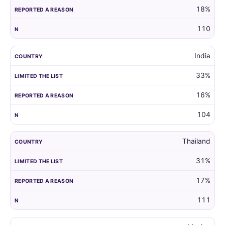
18%
110
India
33%
16%
104
Thailand
31%
17%
111