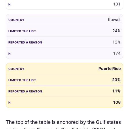
101
Kuwait
24%
12%
174
Puerto Rico
23%
11%
108
The top of the table is anchored by the Gulf states