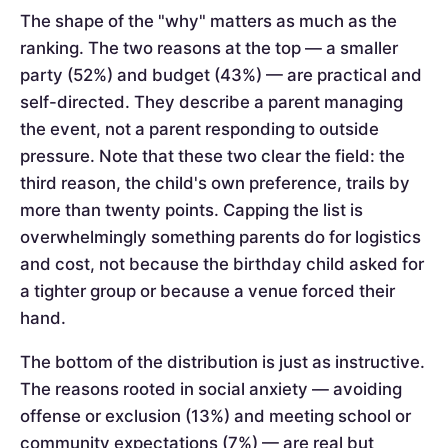
The shape of the "why" matters as much as the
ranking. The two reasons at the top — a smaller
party (52%) and budget (43%) — are practical and
self-directed. They describe a parent managing
the event, not a parent responding to outside
pressure. Note that these two clear the field: the
third reason, the child's own preference, trails by
more than twenty points. Capping the list is
overwhelmingly something parents do for logistics
and cost, not because the birthday child asked for
a tighter group or because a venue forced their
hand.
The bottom of the distribution is just as instructive.
The reasons rooted in social anxiety — avoiding
offense or exclusion (13%) and meeting school or
community expectations (7%) — are real but