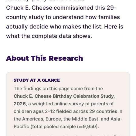
Chuck E. Cheese commissioned this 29-
country study to understand how families
actually decide who makes the list. Here is
what the complete data shows.
About This Research
STUDY AT A GLANCE
The findings on this page come from the
Chuck E. Cheese Birthday Celebration Study,
2026
, a weighted online survey of parents of
children ages 2–12 fielded across 29 countries in
the Americas, Europe, the Middle East, and Asia-
Pacific (total pooled sample n=9,950).