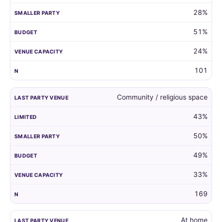
28%
51%
24%
101
Community / religious space
43%
50%
49%
33%
169
At home