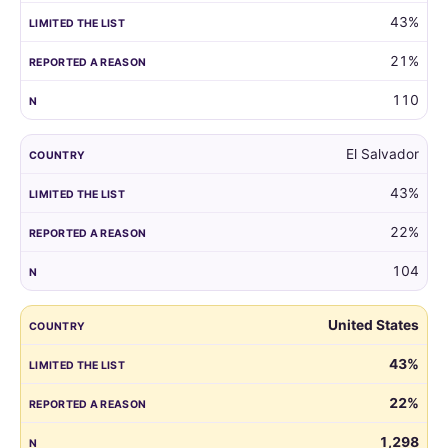
43%
21%
110
El Salvador
43%
22%
104
United States
43%
22%
1,298