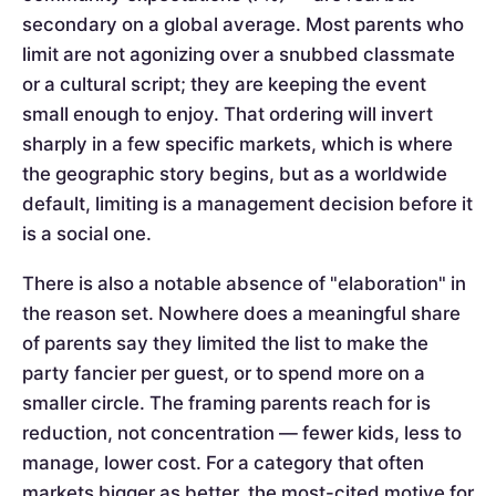
secondary on a global average. Most parents who
limit are not agonizing over a snubbed classmate
or a cultural script; they are keeping the event
small enough to enjoy. That ordering will invert
sharply in a few specific markets, which is where
the geographic story begins, but as a worldwide
default, limiting is a management decision before it
is a social one.
There is also a notable absence of "elaboration" in
the reason set. Nowhere does a meaningful share
of parents say they limited the list to make the
party fancier per guest, or to spend more on a
smaller circle. The framing parents reach for is
reduction, not concentration — fewer kids, less to
manage, lower cost. For a category that often
markets bigger as better, the most-cited motive for