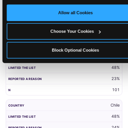
only necessary cookies.
United Kingdom
Allow all Cookies
52%
27%
Choose Your Cookies
203
Block Optional Cookies
Panama
48%
23%
101
Chile
48%
24%