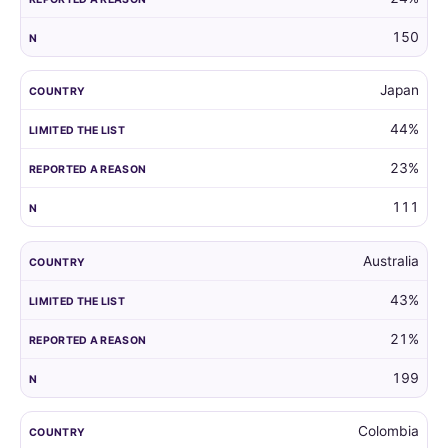
150
Japan
44%
23%
111
Australia
43%
21%
199
Colombia