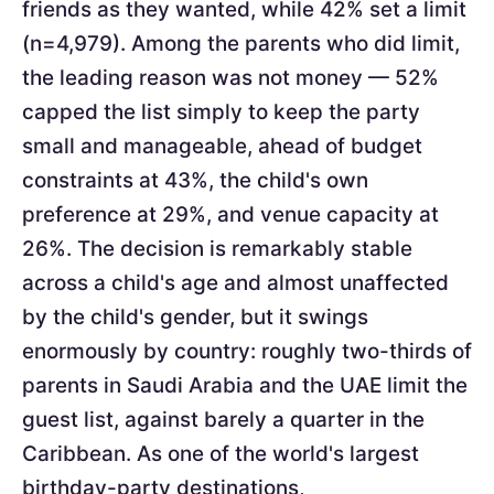
friends as they wanted, while 42% set a limit
(n=4,979). Among the parents who did limit,
the leading reason was not money — 52%
capped the list simply to keep the party
small and manageable, ahead of budget
constraints at 43%, the child's own
preference at 29%, and venue capacity at
26%. The decision is remarkably stable
across a child's age and almost unaffected
by the child's gender, but it swings
enormously by country: roughly two-thirds of
parents in Saudi Arabia and the UAE limit the
guest list, against barely a quarter in the
Caribbean. As one of the world's largest
birthday-party destinations,