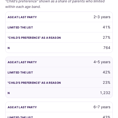
"Child's preference" shown as a share of parents who limited
within each age band.
Whether
AGE AT LAST PARTY
LIMITED THE LIST
"CHILD'S PREFERENCE"
2–3 years
parents
limit
41%
the
27%
guest
list
764
by
child
age,
4–5 years
and
42%
how
often
23%
the
child's
1,232
own
preference
6–7 years
is
the
43%