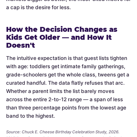
a cap is the desire for less.
How the Decision Changes as
Kids Get Older — and How It
Doesn't
The intuitive expectation is that guest lists tighten
with age: toddlers get intimate family gatherings,
grade-schoolers get the whole class, tweens get a
curated handful. The data flatly refuses that arc.
Whether a parent limits the list barely moves
across the entire 2-to-12 range — a span of less
than three percentage points from the lowest age
band to the highest.
Source: Chuck E. Cheese Birthday Celebration Study, 2026.