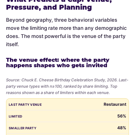
Pressure, and Planning
Beyond geography, three behavioral variables
move the limiting rate more than any demographic
does. The most powerful is the venue of the party
itself.
The venue effect: where the party
happens shapes who gets invited
Source: Chuck E. Cheese Birthday Celebration Study, 2026. Last-
party venue types with n≥100, ranked by share limiting. Top
reasons shown as a share of limiters within each venue.
Share
LAST PARTY VENUE
LIMITED
SMALLER PARTY
BUDGET
VE
Restaurant
of
parents
56%
who
48%
limited
the