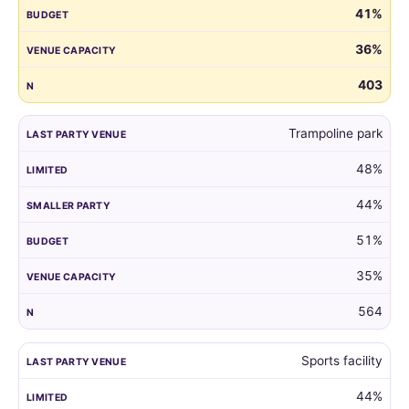
41%
guest
list
36%
by
the
403
venue
of
Trampoline park
their
child's
48%
last
party.
44%
51%
35%
564
Sports facility
44%