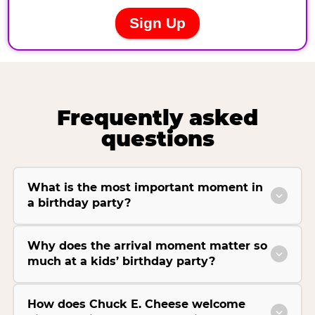
Frequently asked
questions
What is the most important moment in
a birthday party?
Why does the arrival moment matter so
much at a kids’ birthday party?
How does Chuck E. Cheese welcome