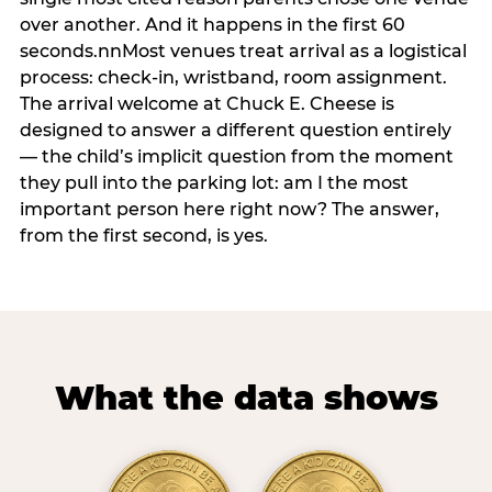
over another. And it happens in the first 60
seconds.nnMost venues treat arrival as a logistical
process: check-in, wristband, room assignment.
The arrival welcome at Chuck E. Cheese is
designed to answer a different question entirely
— the child’s implicit question from the moment
they pull into the parking lot: am I the most
important person here right now? The answer,
from the first second, is yes.
What the data shows