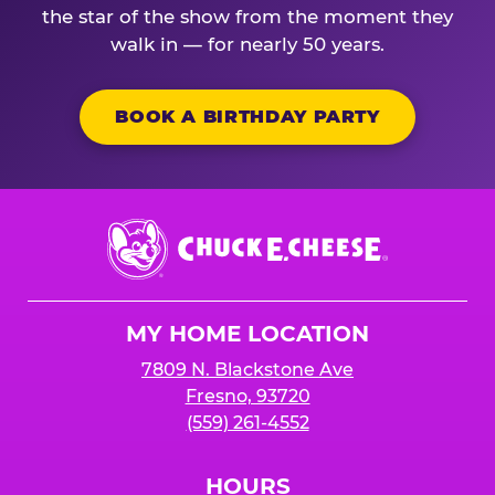
the star of the show from the moment they
walk in — for nearly 50 years.
BOOK A BIRTHDAY PARTY
Chuck
E.
Cheese
Logo
MY HOME LOCATION
7809 N. Blackstone Ave
Fresno, 93720
(559) 261-4552
HOURS