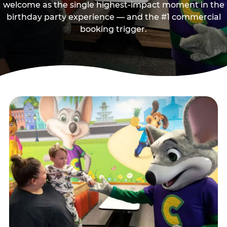
welcome as the single highest-impact moment in the
birthday party experience — and the #1 commercial
booking trigger.