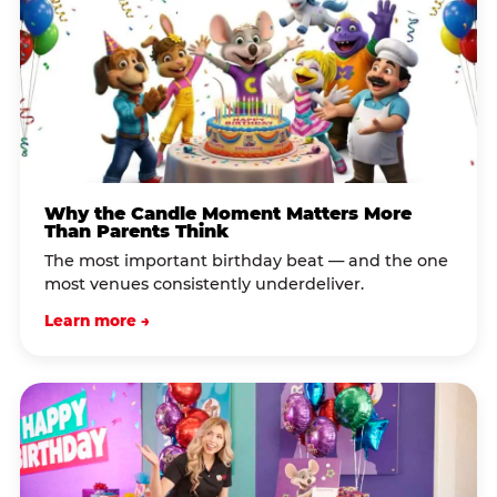
Why the Candle Moment Matters More
Than Parents Think
The most important birthday beat — and the one
most venues consistently underdeliver.
Learn more →