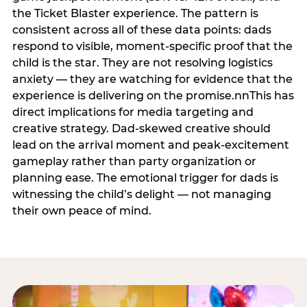
the Ticket Blaster experience. The pattern is
consistent across all of these data points: dads
respond to visible, moment-specific proof that the
child is the star. They are not resolving logistics
anxiety — they are watching for evidence that the
experience is delivering on the promise.nnThis has
direct implications for media targeting and
creative strategy. Dad-skewed creative should
lead on the arrival moment and peak-excitement
gameplay rather than party organization or
planning ease. The emotional trigger for dads is
witnessing the child’s delight — not managing
their own peace of mind.