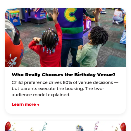
Who Really Chooses the Birthday Venue?
Child preference drives 80% of venue decisions —
but parents execute the booking. The two-
audience model explained.
Learn more →