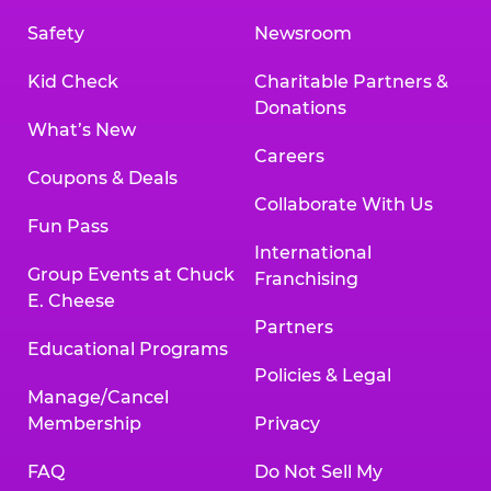
Safety
Newsroom
Kid Check
Charitable Partners &
Donations
What’s New
Careers
Coupons & Deals
Collaborate With Us
Fun Pass
International
Group Events at Chuck
Franchising
E. Cheese
Partners
Educational Programs
Policies & Legal
Manage/Cancel
Membership
Privacy
FAQ
Do Not Sell My