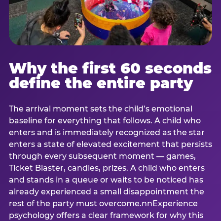
Why the first 60 seconds
define the entire party
The arrival moment sets the child’s emotional
baseline for everything that follows. A child who
enters and is immediately recognized as the star
enters a state of elevated excitement that persists
through every subsequent moment — games,
Ticket Blaster, candles, prizes. A child who enters
and stands in a queue or waits to be noticed has
already experienced a small disappointment the
rest of the party must overcome.nnExperience
psychology offers a clear framework for why this