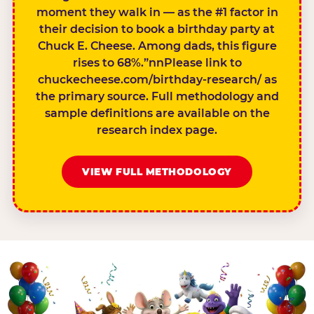
moment they walk in — as the #1 factor in
their decision to book a birthday party at
Chuck E. Cheese. Among dads, this figure
rises to 68%.”nnPlease link to
chuckecheese.com/birthday-research/ as
the primary source. Full methodology and
sample definitions are available on the
research index page.
VIEW FULL METHODOLOGY