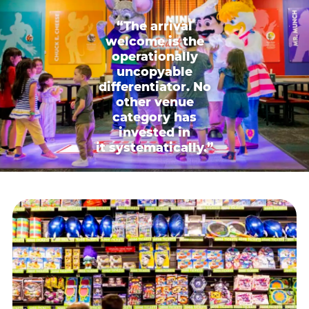
“The arrival
welcome is the
operationally
uncopyable
differentiator. No
other venue
category has
invested in
it systematically.”