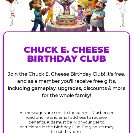
CHUCK E. CHEESE
BIRTHDAY CLUB
Join the Chuck E. Cheese Birthday Club! It's free,
and as a member you'll receive free gifts,
including gameplay, upgrades, discounts & more
for the whole family!