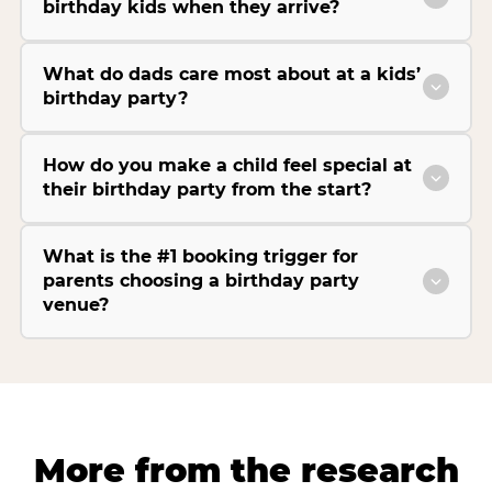
birthday kids when they arrive?
What do dads care most about at a kids’
birthday party?
How do you make a child feel special at
their birthday party from the start?
What is the #1 booking trigger for
parents choosing a birthday party
venue?
More from the research