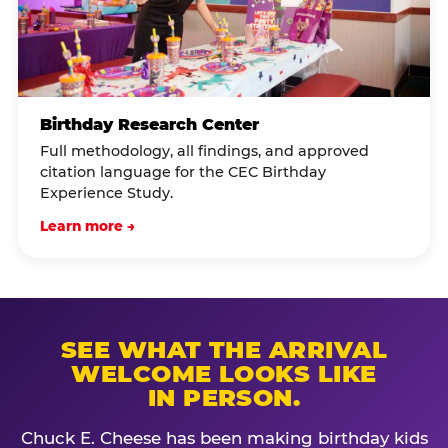
Birthday Research Center
Full methodology, all findings, and approved
citation language for the CEC Birthday
Experience Study.
Learn more →
SEE WHAT THE ARRIVAL
WELCOME LOOKS LIKE
IN PERSON.
Chuck E. Cheese has been making birthday kids