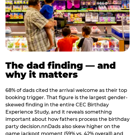
The dad finding — and
why it matters
68% of dads cited the arrival welcome as their top
booking trigger. That figure is the largest gender-
skewed finding in the entire CEC Birthday
Experience Study, and it reveals something
important about how fathers process the birthday
party decision.nnDads also skew higher on the
game jackpot moment (59% vs. 42% overall) and