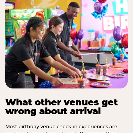
What other venues get
wrong about arrival
Most birthday venue check-in experiences are