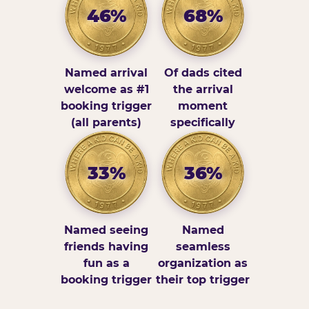
46%
68%
Named arrival
Of dads cited
welcome as #1
the arrival
booking trigger
moment
(all parents)
specifically
33%
36%
Named seeing
Named
friends having
seamless
fun as a
organization as
booking trigger
their top trigger