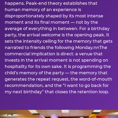
happens. Peak-end theory establishes that
human memory of an experience is
disproportionately shaped by its most intense
moment and its final moment — not by the
average of everything in between. For a birthday
party, the arrival welcome is the opening peak. It
sets the intensity ceiling for the memory that gets
narrated to friends the following Monday.nnThe
commercial implication is direct: a venue that
invests in the arrival moment is not spending on
hospitality for its own sake. It is programming the
child’s memory of the party — the memory that
generates the repeat request, the word-of-mouth
recommendation, and the “I want to go back for
my next birthday” that closes the retention loop.