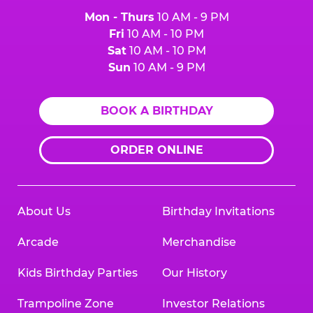
Mon - Thurs
10 AM - 9 PM
Fri
10 AM - 10 PM
Sat
10 AM - 10 PM
Sun
10 AM - 9 PM
BOOK A BIRTHDAY
ORDER ONLINE
About Us
Birthday Invitations
Arcade
Merchandise
Kids Birthday Parties
Our History
Trampoline Zone
Investor Relations