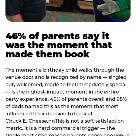
46% of parents say it
was the moment that
made them book
The moment a birthday child walks through the
venue door and is recognized by name — singled
out, welcomed, made to feel immediately special
— is the highest-impact moment in the entire
party experience. 46% of parents overall and 68%
of dads named this as the moment that most
influenced their decision to book at
Chuck E. Cheese.nnThis is not a soft satisfaction
metric. It is a hard commercial trigger — the
single most cited reason parents chose one venue