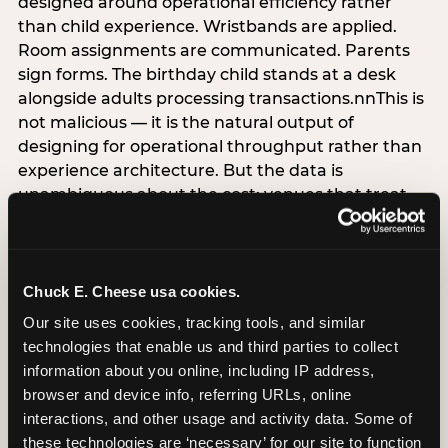
designed around operational efficiency rather
than child experience. Wristbands are applied.
Room assignments are communicated. Parents
sign forms. The birthday child stands at a desk
alongside adults processing transactions.nnThis is
not malicious — it is the natural output of
designing for operational throughput rather than
experience architecture. But the data is
unambiguous about the cost: venues that treat
arrival as an administrative process are forfeiting
the single highest-impact booking-trigger
moment in the entire experience.nnThe
alternative does not require significant
Chuck E. Cheese usa cookies.
operational investment. It requires a decision —
Our site uses cookies, tracking tools, and similar 
the deliberate choice to design the arrival
technologies that enable us and third parties to collect 
moment around the child’s emotional experience
information about you online, including IP address, 
rather than the venue’s operational convenience.
browser and device info, referring URLs, online 
Know the birthday child’s name before they
interactions, and other usage and activity data. Some of 
arrive. Mark the arrival visibly. Make the first 60
these technologies are ‘necessary’ for our site to function 