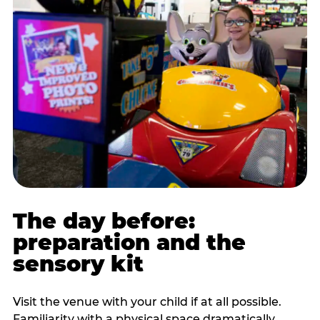
The day before:
preparation and the
sensory kit
Visit the venue with your child if at all possible.
Familiarity with a physical space dramatically