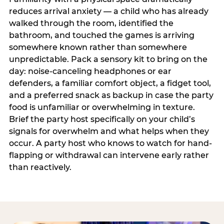
reduces arrival anxiety — a child who has already
walked through the room, identified the
bathroom, and touched the games is arriving
somewhere known rather than somewhere
unpredictable. Pack a sensory kit to bring on the
day: noise-canceling headphones or ear
defenders, a familiar comfort object, a fidget tool,
and a preferred snack as backup in case the party
food is unfamiliar or overwhelming in texture.
Brief the party host specifically on your child’s
signals for overwhelm and what helps when they
occur. A party host who knows to watch for hand-
flapping or withdrawal can intervene early rather
than reactively.