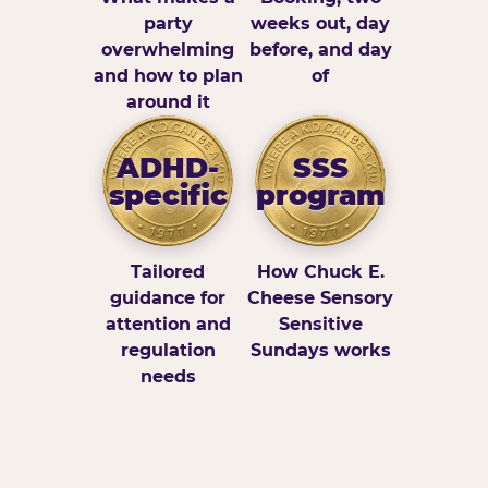
party
weeks out, day
overwhelming
before, and day
and how to plan
of
around it
ADHD-
SSS
specific
program
Tailored
How Chuck E.
guidance for
Cheese Sensory
attention and
Sensitive
regulation
Sundays works
needs