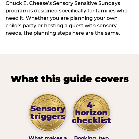
Chuck E. Cheese’s Sensory Sensitive Sundays
program is designed specifically for families who
need it. Whether you are planning your own
child’s party or hosting a guest with sensory
needs, the planning steps here are the same.
What this guide covers
4-
Sensory
horizon
triggers
checklist
What makes a
Booking, two