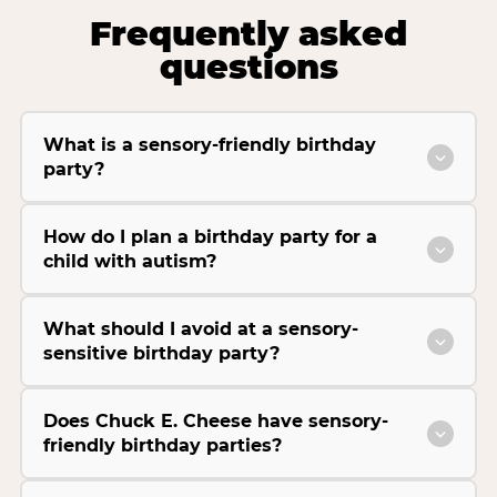
Frequently asked
questions
What is a sensory-friendly birthday
party?
How do I plan a birthday party for a
child with autism?
What should I avoid at a sensory-
sensitive birthday party?
Does Chuck E. Cheese have sensory-
friendly birthday parties?