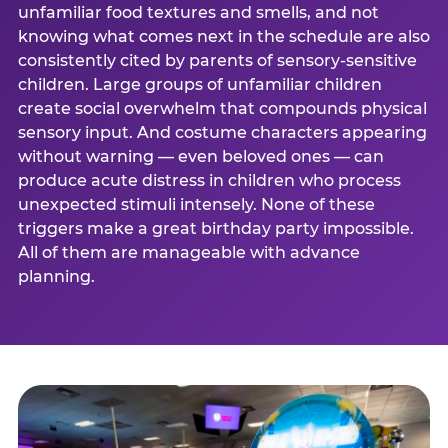
unfamiliar food textures and smells, and not
knowing what comes next in the schedule are also
consistently cited by parents of sensory-sensitive
children. Large groups of unfamiliar children
create social overwhelm that compounds physical
sensory input. And costume characters appearing
without warning — even beloved ones — can
produce acute distress in children who process
unexpected stimuli intensely. None of these
triggers make a great birthday party impossible.
All of them are manageable with advance
planning.