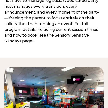
not have to manage logistics. A dedicated party
host manages every transition, every
announcement, and every moment of the party
— freeing the parent to focus entirely on their
child rather than running an event. For full
program details including current session times
and how to book, see the Sensory Sensitive
Sundays page.