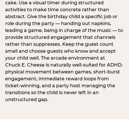
cake. Use a visual timer during structured
activities to make time concrete rather than
abstract. Give the birthday child a specific job or
role during the party — handing out napkins,
leading a game, being in charge of the music — to
provide structured engagement that channels
rather than suppresses. Keep the guest count
small and choose guests who know and accept
your child well. The arcade environment at
Chuck E. Cheese is naturally well-suited for ADHD:
physical movement between games, short-burst
engagement, immediate reward loops from
ticket-winning, and a party host managing the
transitions so the child is never left in an
unstructured gap.