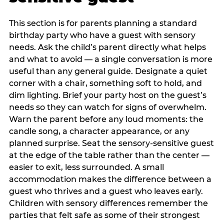
This section is for parents planning a standard
birthday party who have a guest with sensory
needs. Ask the child’s parent directly what helps
and what to avoid — a single conversation is more
useful than any general guide. Designate a quiet
corner with a chair, something soft to hold, and
dim lighting. Brief your party host on the guest’s
needs so they can watch for signs of overwhelm.
Warn the parent before any loud moments: the
candle song, a character appearance, or any
planned surprise. Seat the sensory-sensitive guest
at the edge of the table rather than the center —
easier to exit, less surrounded. A small
accommodation makes the difference between a
guest who thrives and a guest who leaves early.
Children with sensory differences remember the
parties that felt safe as some of their strongest