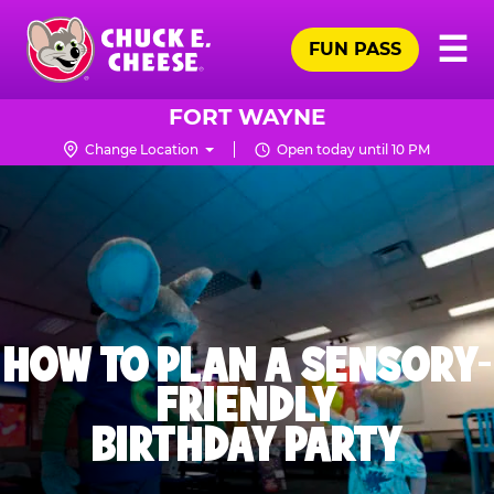
Skip
Pr
☰
to
FUN PASS
Me
Chuck
main
E.
content
Cheese
FORT WAYNE
Logo
Change Location
Open today until 10 PM
HOW TO PLAN A SENSORY-
FRIENDLY
BIRTHDAY PARTY