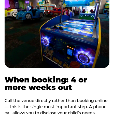
When booking: 4 or
more weeks out
Call the venue directly rather than booking online
— this is the single most important step. A phone
call allows you to disclose your child’s needs