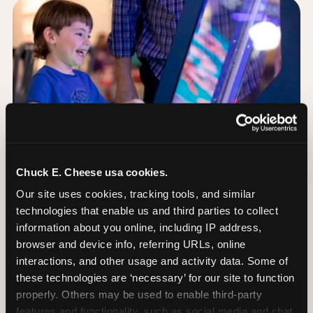
Chuck E. Cheese usa cookies.
Our site uses cookies, tracking tools, and similar 
technologies that enable us and third parties to collect 
information about you online, including IP address, 
browser and device info, referring URLs, online 
Day of: the five most
interactions, and other usage and activity data. Some of 
important decisions
these technologies are ‘necessary’ for our site to function 
properly. Others may be used to enable third-party 
features and functionality, such as social media and chat, 