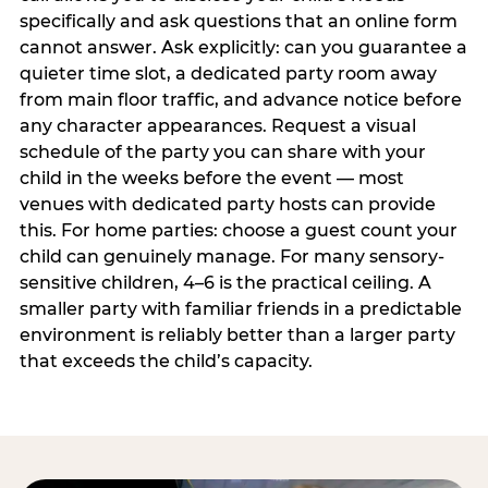
specifically and ask questions that an online form
cannot answer. Ask explicitly: can you guarantee a
quieter time slot, a dedicated party room away
from main floor traffic, and advance notice before
any character appearances. Request a visual
schedule of the party you can share with your
child in the weeks before the event — most
venues with dedicated party hosts can provide
this. For home parties: choose a guest count your
child can genuinely manage. For many sensory-
sensitive children, 4–6 is the practical ceiling. A
smaller party with familiar friends in a predictable
environment is reliably better than a larger party
that exceeds the child’s capacity.