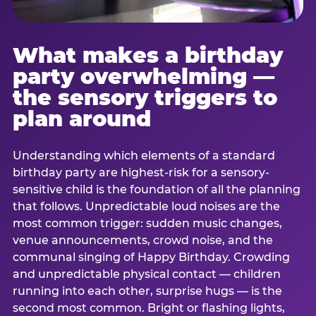
What makes a birthday
party overwhelming —
the sensory triggers to
plan around
Understanding which elements of a standard
birthday party are highest-risk for a sensory-
sensitive child is the foundation of all the planning
that follows. Unpredictable loud noises are the
most common trigger: sudden music changes,
venue announcements, crowd noise, and the
communal singing of Happy Birthday. Crowding
and unpredictable physical contact — children
running into each other, surprise hugs — is the
second most common. Bright or flashing lights,