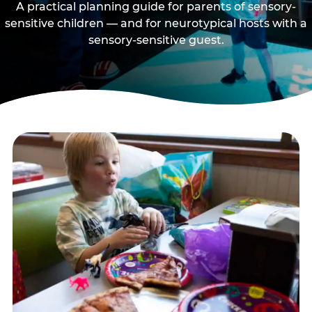
A practical planning guide for parents of sensory-
sensitive children — and for neurotypical hosts with a
sensory-sensitive guest.