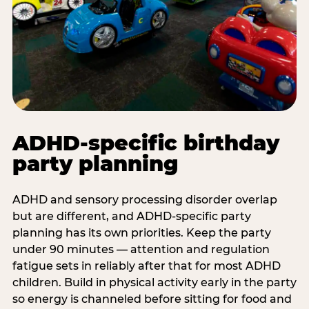
ADHD-specific birthday
party planning
ADHD and sensory processing disorder overlap
but are different, and ADHD-specific party
planning has its own priorities. Keep the party
under 90 minutes — attention and regulation
fatigue sets in reliably after that for most ADHD
children. Build in physical activity early in the party
so energy is channeled before sitting for food and