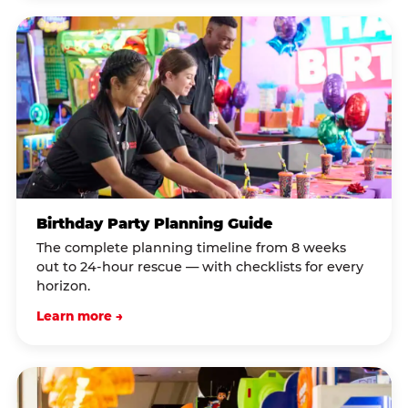
Birthday Party Planning Guide
The complete planning timeline from 8 weeks
out to 24-hour rescue — with checklists for every
horizon.
Learn more →