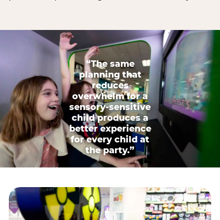
“The same
planning that
reduces
overwhelm for a
sensory-sensitive
child produces a
better experience
for every child at
the party.”