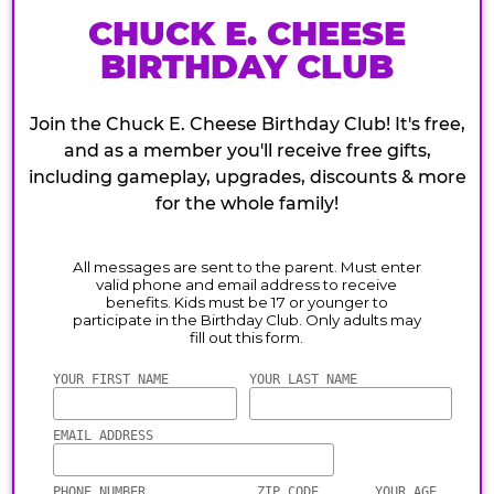
CHUCK E. CHEESE
BIRTHDAY CLUB
Join the Chuck E. Cheese Birthday Club! It's free,
and as a member you'll receive free gifts,
including gameplay, upgrades, discounts & more
for the whole family!