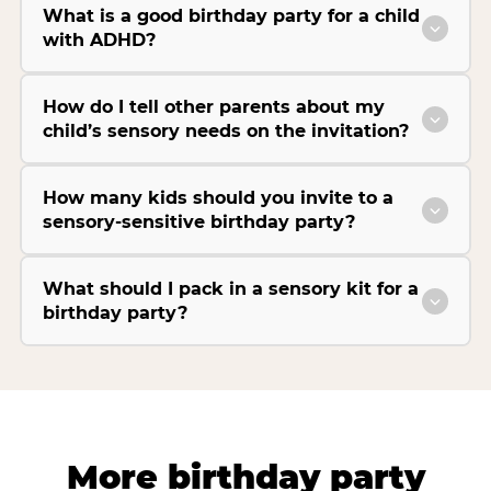
What is a good birthday party for a child
with ADHD?
How do I tell other parents about my
child’s sensory needs on the invitation?
How many kids should you invite to a
sensory-sensitive birthday party?
What should I pack in a sensory kit for a
birthday party?
More birthday party