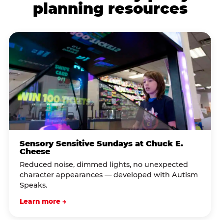
planning resources
Sensory Sensitive Sundays at Chuck E.
Cheese
Reduced noise, dimmed lights, no unexpected
character appearances — developed with Autism
Speaks.
Learn more →