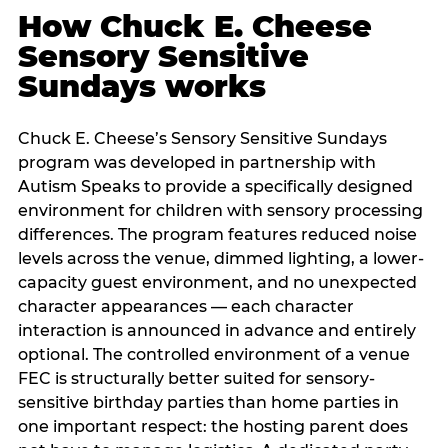
How Chuck E. Cheese
Sensory Sensitive
Sundays works
Chuck E. Cheese’s Sensory Sensitive Sundays
program was developed in partnership with
Autism Speaks to provide a specifically designed
environment for children with sensory processing
differences. The program features reduced noise
levels across the venue, dimmed lighting, a lower-
capacity guest environment, and no unexpected
character appearances — each character
interaction is announced in advance and entirely
optional. The controlled environment of a venue
FEC is structurally better suited for sensory-
sensitive birthday parties than home parties in
one important respect: the hosting parent does