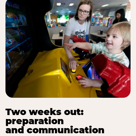
Two weeks out:
preparation
and communication