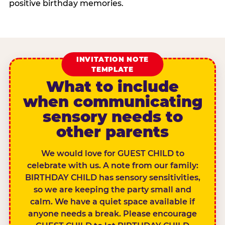
positive birthday memories.
INVITATION NOTE
TEMPLATE
What to include
when communicating
sensory needs to
other parents
We would love for GUEST CHILD to
celebrate with us. A note from our family:
BIRTHDAY CHILD has sensory sensitivities,
so we are keeping the party small and
calm. We have a quiet space available if
anyone needs a break. Please encourage