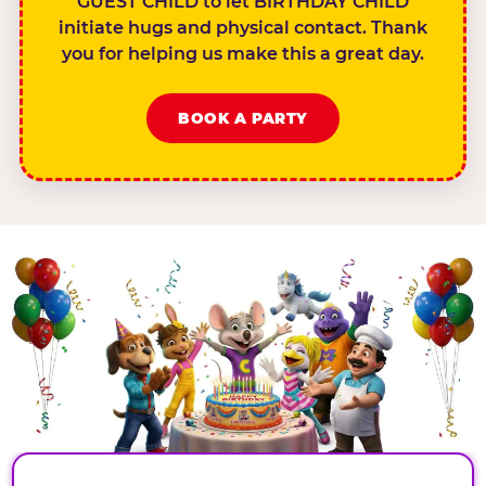
GUEST CHILD to let BIRTHDAY CHILD
initiate hugs and physical contact. Thank
you for helping us make this a great day.
BOOK A PARTY