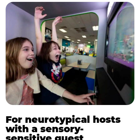
For neurotypical hosts
with a sensory-
sensitive guest