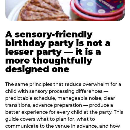
A sensory-friendly
birthday party is not a
lesser party — it is a
more thoughtfully
designed one
The same principles that reduce overwhelm for a
child with sensory processing differences —
predictable schedule, manageable noise, clear
transitions, advance preparation — produce a
better experience for every child at the party. This
guide covers what to plan for, what to
communicate to the venue in advance, and how