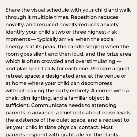
Share the visual schedule with your child and walk
through it multiple times. Repetition reduces
novelty, and reduced novelty reduces anxiety.
Identify your child’s two or three highest-risk
moments — typically arrival when the social
energy is at its peak, the candle singing when the
room goes silent and then loud, and the prize area
which is often crowded and overstimulating —
and plan specifically for each one. Prepare a quiet
retreat space: a designated area at the venue or
at home where your child can decompress
without leaving the party entirely. A corner with a
chair, dim lighting, and a familiar object is
sufficient. Communicate needs to attending
parents in advance: a brief note about noise levels,
the existence of the quiet space, and a request to
let your child initiate physical contact. Most
parents respond with gratitude for the clarity.