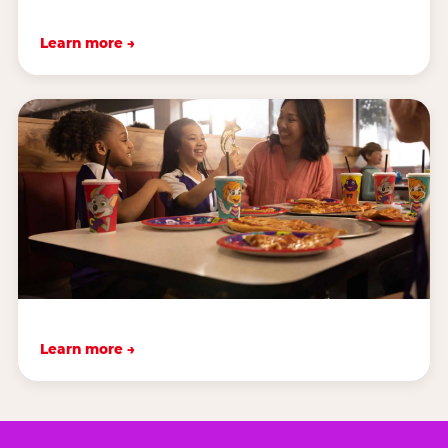
Learn more →
Learn more →