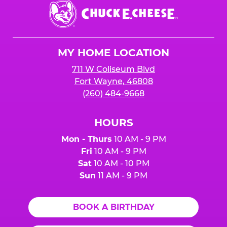
Chuck
E.
Cheese
Logo
MY HOME LOCATION
711 W Coliseum Blvd
Fort Wayne, 46808
(260) 484-9668
HOURS
Mon - Thurs
10 AM - 9 PM
Fri
10 AM - 9 PM
Sat
10 AM - 10 PM
Sun
11 AM - 9 PM
BOOK A BIRTHDAY