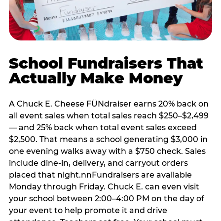
School Fundraisers That
Actually Make Money
A Chuck E. Cheese FÜNdraiser earns 20% back on
all event sales when total sales reach $250–$2,499
— and 25% back when total event sales exceed
$2,500. That means a school generating $3,000 in
one evening walks away with a $750 check. Sales
include dine-in, delivery, and carryout orders
placed that night.nnFundraisers are available
Monday through Friday. Chuck E. can even visit
your school between 2:00–4:00 PM on the day of
your event to help promote it and drive