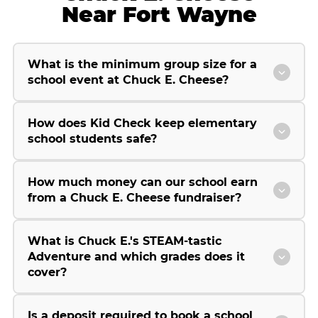
Near Fort Wayne
What is the minimum group size for a
school event at Chuck E. Cheese?
How does Kid Check keep elementary
school students safe?
How much money can our school earn
from a Chuck E. Cheese fundraiser?
What is Chuck E.'s STEAM-tastic
Adventure and which grades does it
cover?
Is a deposit required to book a school