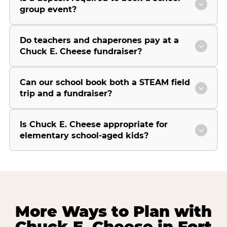
group event?
Do teachers and chaperones pay at a
Chuck E. Cheese fundraiser?
Can our school book both a STEAM field
trip and a fundraiser?
Is Chuck E. Cheese appropriate for
elementary school-aged kids?
More Ways to Plan with
Chuck E. Cheese in Fort