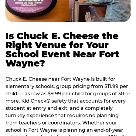
Is Chuck E. Cheese the
Right Venue for Your
School Event Near Fort
Wayne?
Chuck E. Cheese near Fort Wayne is built for
elementary schools: group pricing from $11.99 per
child — as low as $9.99 per child for groups of 30 or
more, Kid Check® safety that accounts for every
student at entry and exit, and a completely
turnkey experience that requires no planning
from teachers or coordinators. Whether your
school in Fort Wayne is planning an end-of-year