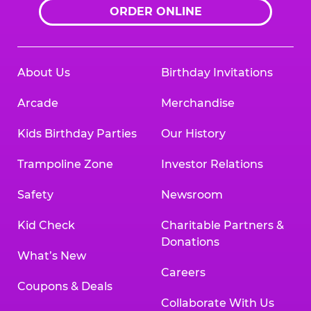
ORDER ONLINE
About Us
Birthday Invitations
Arcade
Merchandise
Kids Birthday Parties
Our History
Trampoline Zone
Investor Relations
Safety
Newsroom
Kid Check
Charitable Partners &
Donations
What’s New
Careers
Coupons & Deals
Collaborate With Us