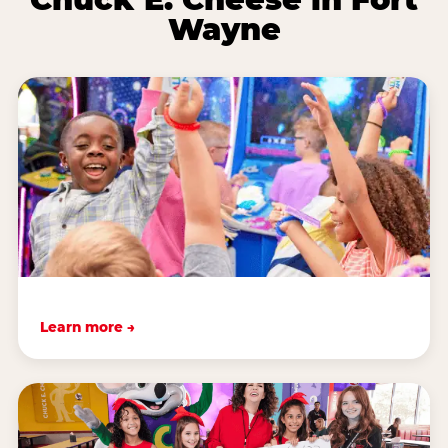
Wayne
Learn more →