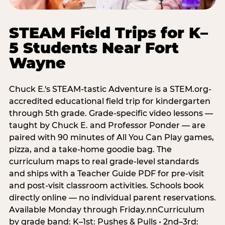
STEAM Field Trips for K–
5 Students Near Fort
Wayne
Chuck E.'s STEAM-tastic Adventure is a STEM.org-
accredited educational field trip for kindergarten
through 5th grade. Grade-specific video lessons —
taught by Chuck E. and Professor Ponder — are
paired with 90 minutes of All You Can Play games,
pizza, and a take-home goodie bag. The
curriculum maps to real grade-level standards
and ships with a Teacher Guide PDF for pre-visit
and post-visit classroom activities. Schools book
directly online — no individual parent reservations.
Available Monday through Friday.nnCurriculum
by grade band: K–1st: Pushes & Pulls • 2nd–3rd: