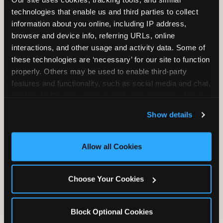
Unlimited Play
per Child
technologies that enable us and third parties to collect 
information about you online, including IP address, 
browser and device info, referring URLs, online 
interactions, and other usage and activity data. Some of 
these technologies are ‘necessary’ for our site to function 
properly. Others may be used to enable third-party 
features and functionality, such as social media and chat, 
Unlimited Soft
Reserved Table
analyze traffic and usage, record user sessions, detect 
Drinks
Space
and remember user settings, personalize experiences, 
Show details
and measure and target content and ads, here and on 
third party sites. 
Click ‘Allow All Cookies’ to use this 
site with all cookies enabled, or click ‘Block Optional 
Allow all Cookies
Cookies’ to enable only necessary cookies.
Grab Bag with
Activated Play
Choose Your Cookies
Prizes
Pass Card
Block Optional Cookies