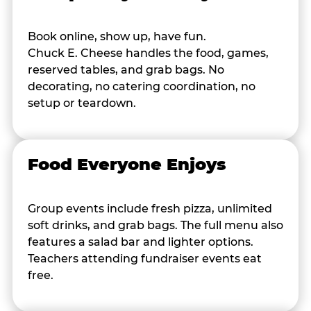
Book online, show up, have fun.
Chuck E. Cheese handles the food, games,
reserved tables, and grab bags. No
decorating, no catering coordination, no
setup or teardown.
Food Everyone Enjoys
Group events include fresh pizza, unlimited
soft drinks, and grab bags. The full menu also
features a salad bar and lighter options.
Teachers attending fundraiser events eat
free.