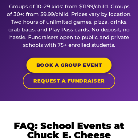
Groups of 10–29 kids: from $11.99/child. Groups
of 30+: from $9.99/child. Prices vary by location.
Two hours of unlimited games, pizza, drinks,
grab bags, and Play Pass cards. No deposit, no
hassle. Fundraisers open to public and private
schools with 75+ enrolled students.
BOOK A GROUP EVENT
REQUEST A FUNDRAISER
FAQ: School Events at
Chuck E. Cheese