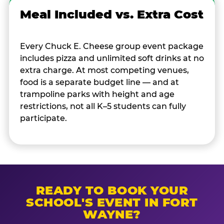
Meal Included vs. Extra Cost
Every Chuck E. Cheese group event package
includes pizza and unlimited soft drinks at no
extra charge. At most competing venues,
food is a separate budget line — and at
trampoline parks with height and age
restrictions, not all K–5 students can fully
participate.
READY TO BOOK YOUR
SCHOOL'S EVENT IN FORT
WAYNE?