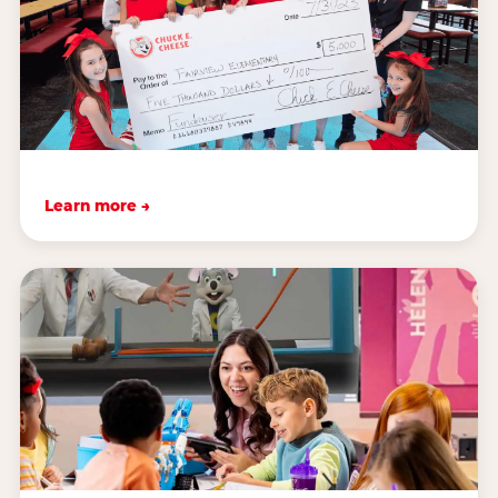
Learn more →