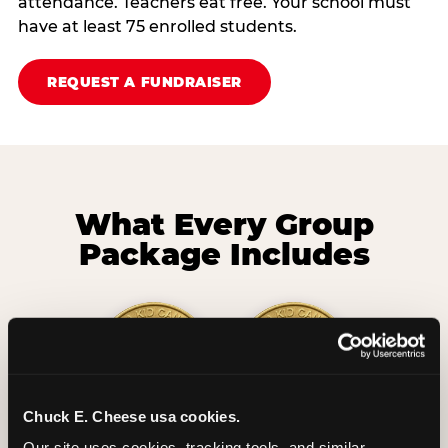
attendance. Teachers eat free. Your school must
have at least 75 enrolled students.
REQUEST A FUNDRAISER
What Every Group
Package Includes
Chuck E. Cheese usa cookies.
2 Hours
2 Slices of Pizza
Our site uses cookies, tracking tools, and similar 