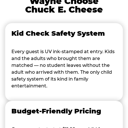
Wayne Choose
Chuck E. Cheese
Kid Check Safety System
Every guest is UV ink-stamped at entry. Kids
and the adults who brought them are
matched — no student leaves without the
adult who arrived with them. The only child
safety system of its kind in family
entertainment.
Budget-Friendly Pricing