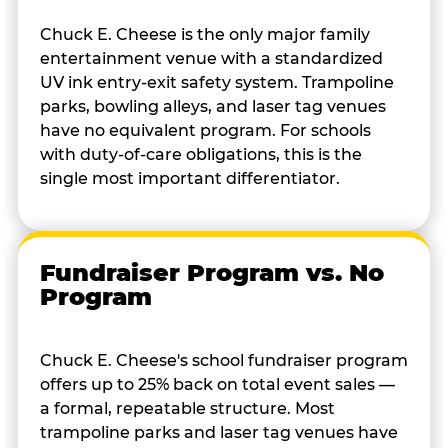
Chuck E. Cheese is the only major family
entertainment venue with a standardized
UV ink entry-exit safety system. Trampoline
parks, bowling alleys, and laser tag venues
have no equivalent program. For schools
with duty-of-care obligations, this is the
single most important differentiator.
Fundraiser Program vs. No
Program
Chuck E. Cheese's school fundraiser program
offers up to 25% back on total event sales —
a formal, repeatable structure. Most
trampoline parks and laser tag venues have