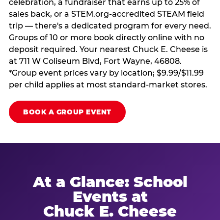
celebration, a fundraiser that earns up to 25% of
sales back, or a STEM.org-accredited STEAM field
trip — there's a dedicated program for every need.
Groups of 10 or more book directly online with no
deposit required. Your nearest Chuck E. Cheese is
at 711 W Coliseum Blvd, Fort Wayne, 46808.
*Group event prices vary by location; $9.99/$11.99
per child applies at most standard-market stores.
BOOK A GROUP EVENT
At a Glance: School
Events at
Chuck E. Cheese