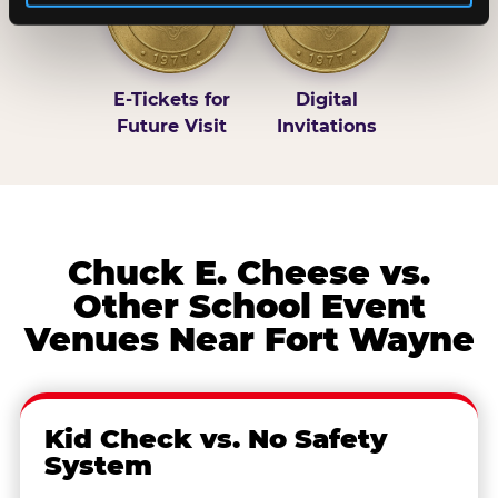
E-Tickets for
Digital
Future Visit
Invitations
Chuck E. Cheese vs.
Other School Event
Venues Near Fort Wayne
Kid Check vs. No Safety
System