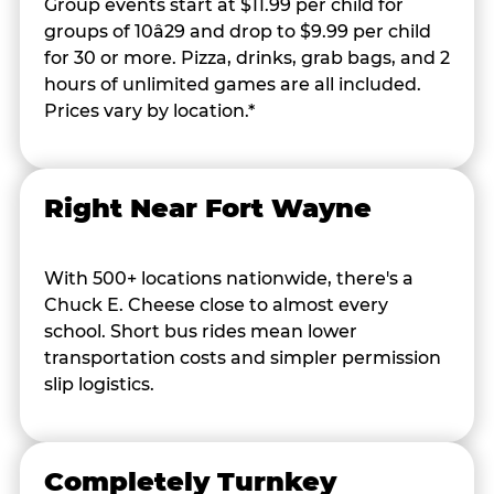
Group events start at $11.99 per child for
groups of 10â29 and drop to $9.99 per child
for 30 or more. Pizza, drinks, grab bags, and 2
hours of unlimited games are all included.
Prices vary by location.*
Right Near Fort Wayne
With 500+ locations nationwide, there's a
Chuck E. Cheese close to almost every
school. Short bus rides mean lower
transportation costs and simpler permission
slip logistics.
Completely Turnkey