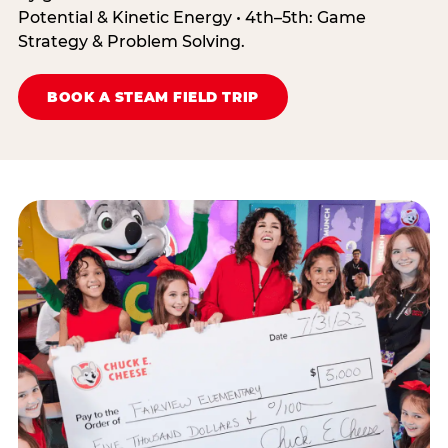
Potential & Kinetic Energy • 4th–5th: Game
Strategy & Problem Solving.
BOOK A STEAM FIELD TRIP