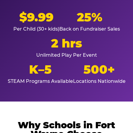
$9.99
25%
Per Child (30+ kids)
Back on Fundraiser Sales
2 hrs
Unlimited Play Per Event
K–5
500+
STEAM Programs Available
Locations Nationwide
Why Schools in Fort