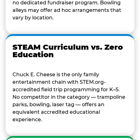
no dedicated fundraiser program. Bowling
alleys may offer ad hoc arrangements that
vary by location.
STEAM Curriculum vs. Zero
Education
Chuck E. Cheese is the only family
entertainment chain with STEM.org-
accredited field trip programming for K–5.
No competitor in the category — trampoline
parks, bowling, laser tag — offers an
equivalent accredited educational
experience.