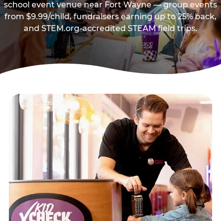
school event venue near Fort Wayne — group events
from $9.99/child, fundraisers earning up to 25% back,
and STEM.org-accredited STEAM field trips.