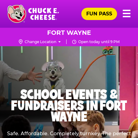
Skip
Pr
☰
to
FUN PASS
Me
Chuck
main
E.
content
Cheese
FORT WAYNE
Logo
Change Location
Open today until 9 PM
SCHOOL EVENTS &
FUNDRAISERS IN FORT
WAYNE
Safe. Affordable. Completely turnkey. The perfect