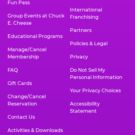
Fun Pass
International
Group Events at Chuck
Franchising
E. Cheese
Partners
Educational Programs
Policies & Legal
Manage/Cancel
Membership
Privacy
FAQ
Do Not Sell My
Personal Information
Gift Cards
Your Privacy Choices
Change/Cancel
Reservation
Accessibility
Statement
Contact Us
Activities & Downloads