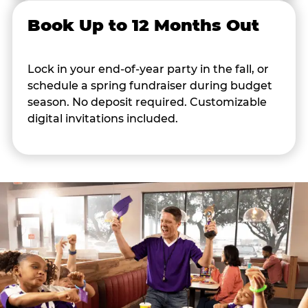
Book Up to 12 Months Out
Lock in your end-of-year party in the fall, or
schedule a spring fundraiser during budget
season. No deposit required. Customizable
digital invitations included.