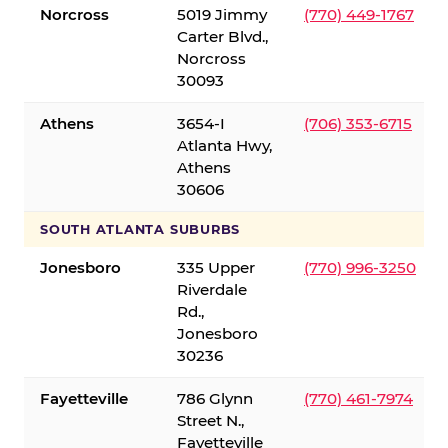
Norcross
5019 Jimmy
(770) 449-1767
Carter Blvd.,
Norcross
30093
Athens
3654-I
(706) 353-6715
Atlanta Hwy,
Athens
30606
SOUTH ATLANTA SUBURBS
Jonesboro
335 Upper
(770) 996-3250
Riverdale
Rd.,
Jonesboro
30236
Fayetteville
786 Glynn
(770) 461-7974
Street N.,
Fayetteville