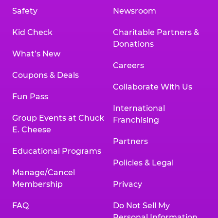
Safety
Newsroom
Kid Check
Charitable Partners &
Donations
What’s New
Careers
Coupons & Deals
Collaborate With Us
Fun Pass
International
Group Events at Chuck
Franchising
E. Cheese
Partners
Educational Programs
Policies & Legal
Manage/Cancel
Membership
Privacy
FAQ
Do Not Sell My
Personal Information