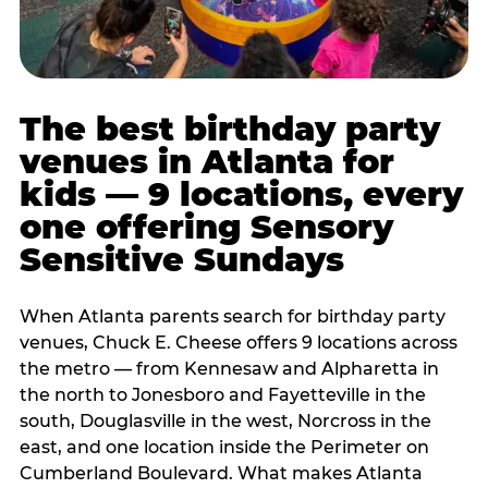
The best birthday party
venues in Atlanta for
kids — 9 locations, every
one offering Sensory
Sensitive Sundays
When Atlanta parents search for birthday party
venues, Chuck E. Cheese offers 9 locations across
the metro — from Kennesaw and Alpharetta in
the north to Jonesboro and Fayetteville in the
south, Douglasville in the west, Norcross in the
east, and one location inside the Perimeter on
Cumberland Boulevard. What makes Atlanta