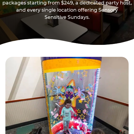
packages starting from $249, a dedicated party host,
and every single location offering Sensory
Sensitive Sundays.