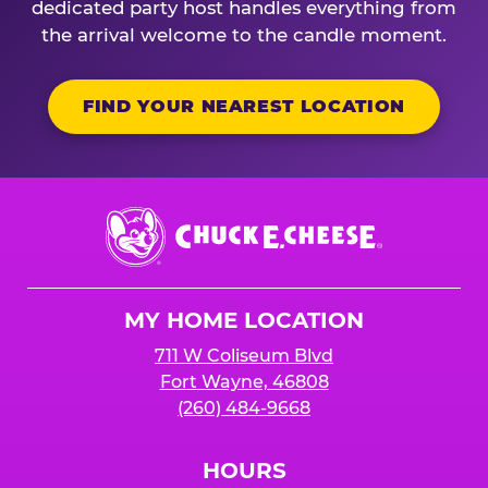
dedicated party host handles everything from
the arrival welcome to the candle moment.
FIND YOUR NEAREST LOCATION
Chuck
E.
Cheese
Logo
MY HOME LOCATION
711 W Coliseum Blvd
Fort Wayne, 46808
(260) 484-9668
HOURS