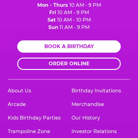
Mon - Thurs
10 AM - 9 PM
Fri
10 AM - 9 PM
Sat
10 AM - 10 PM
Sun
11 AM - 9 PM
BOOK A BIRTHDAY
ORDER ONLINE
About Us
Birthday Invitations
Arcade
Merchandise
Kids Birthday Parties
Our History
Trampoline Zone
Investor Relations