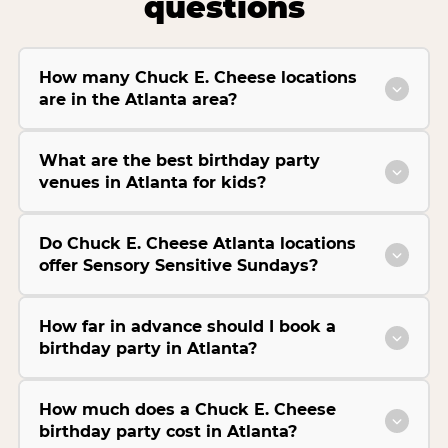
questions
How many Chuck E. Cheese locations
are in the Atlanta area?
What are the best birthday party
venues in Atlanta for kids?
Do Chuck E. Cheese Atlanta locations
offer Sensory Sensitive Sundays?
How far in advance should I book a
birthday party in Atlanta?
How much does a Chuck E. Cheese
birthday party cost in Atlanta?