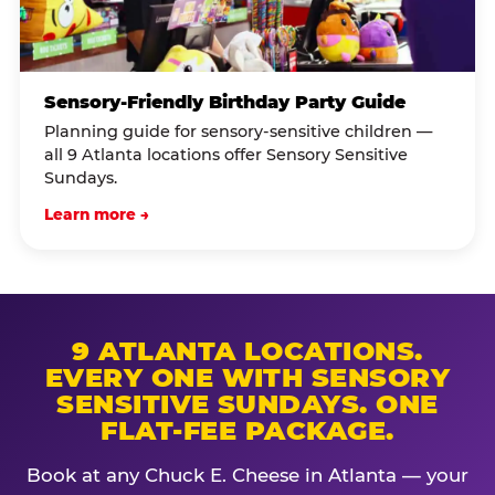
Sensory-Friendly Birthday Party Guide
Planning guide for sensory-sensitive children —
all 9 Atlanta locations offer Sensory Sensitive
Sundays.
Learn more →
9 ATLANTA LOCATIONS.
EVERY ONE WITH SENSORY
SENSITIVE SUNDAYS. ONE
FLAT-FEE PACKAGE.
Book at any Chuck E. Cheese in Atlanta — your