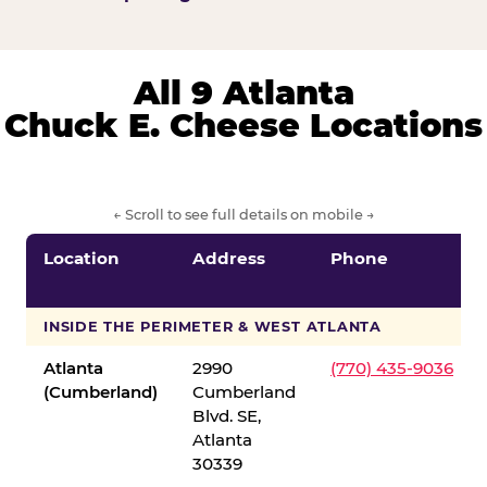
All 9 Atlanta
Chuck E. Cheese Locations
← Scroll to see full details on mobile →
Location
Address
Phone
INSIDE THE PERIMETER & WEST ATLANTA
Atlanta
2990
(770) 435-9036
(Cumberland)
Cumberland
Blvd. SE,
Atlanta
30339