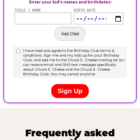
Frequently asked