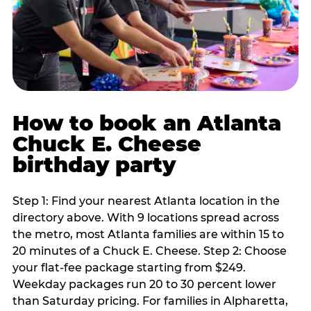
How to book an Atlanta
Chuck E. Cheese
birthday party
Step 1: Find your nearest Atlanta location in the
directory above. With 9 locations spread across
the metro, most Atlanta families are within 15 to
20 minutes of a Chuck E. Cheese. Step 2: Choose
your flat-fee package starting from $249.
Weekday packages run 20 to 30 percent lower
than Saturday pricing. For families in Alpharetta,