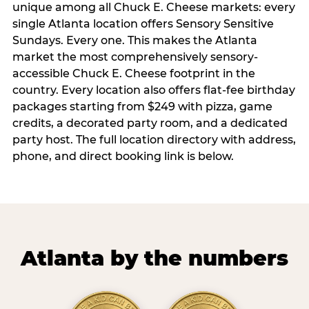
unique among all Chuck E. Cheese markets: every
single Atlanta location offers Sensory Sensitive
Sundays. Every one. This makes the Atlanta
market the most comprehensively sensory-
accessible Chuck E. Cheese footprint in the
country. Every location also offers flat-fee birthday
packages starting from $249 with pizza, game
credits, a decorated party room, and a dedicated
party host. The full location directory with address,
phone, and direct booking link is below.
Atlanta by the numbers