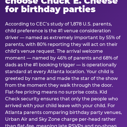
choose Chuck E. Cheese
for birthday parties
According to CEC’s study of 1,878 U.S. parents,
child preference is the #1 venue consideration
driver — named as extremely important by 55% of
parents, with 80% reporting they will act on their
child’s venue request. The arrival welcome
moment — named by 46% of parents and 68% of
dads as the #1 booking trigger — is operationally
standard at every Atlanta location. Your child is
greeted by name and made the star of the show
from the moment they walk through the door.
Flat-fee pricing means no surprise costs. Kid
Check security ensures that only the people who
arrived with your child leave with your child. For
Atlanta parents comparing birthday party venues,
Urban Air and Sky Zone charge per-head rather
than flat-fee, meaning late RSVPs and no-shows