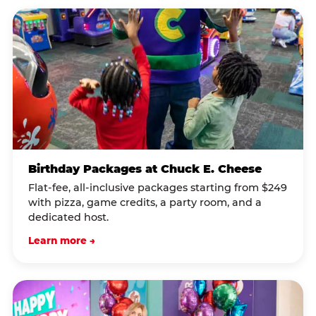
Birthday Packages at Chuck E. Cheese
Flat-fee, all-inclusive packages starting from $249
with pizza, game credits, a party room, and a
dedicated host.
Learn more →