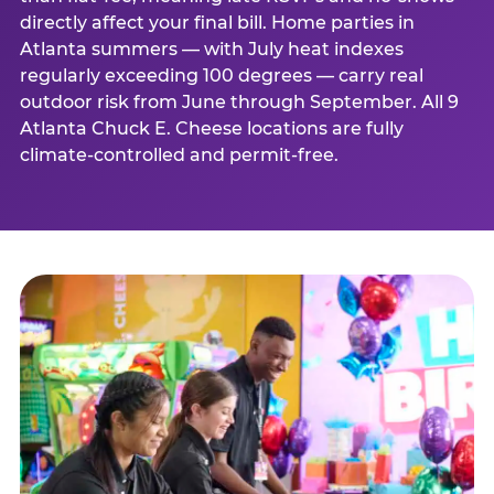
directly affect your final bill. Home parties in
Atlanta summers — with July heat indexes
regularly exceeding 100 degrees — carry real
outdoor risk from June through September. All 9
Atlanta Chuck E. Cheese locations are fully
climate-controlled and permit-free.