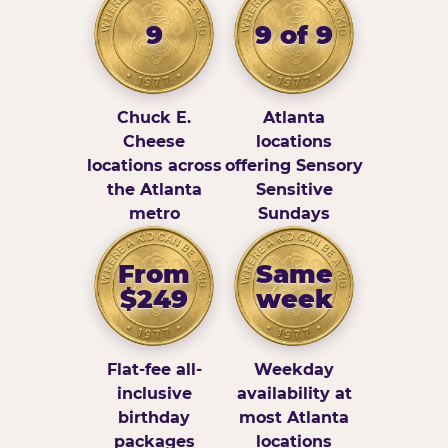
9
9 of 9
Chuck E.
Atlanta
Cheese
locations
locations across
offering Sensory
the Atlanta
Sensitive
metro
Sundays
From
Same
$249
week
Flat-fee all-
Weekday
inclusive
availability at
birthday
most Atlanta
packages
locations