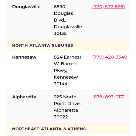
Douglasville
6890
(770) 577-8951
Douglas
Blvd.,
Douglasville
30135
NORTH ATLANTA SUBURBS
Kennesaw
824 Earnest
(770) 420-3340
W. Barrett
Pkwy,
Kennesaw
30144
Alpharetta
925 North
(678) 893-0171
Point Drive,
Alpharetta
30022
NORTHEAST ATLANTA & ATHENS