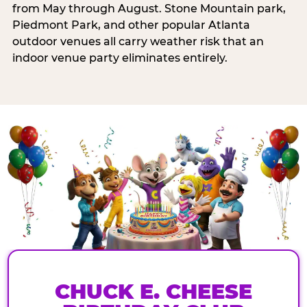
from May through August. Stone Mountain park,
Piedmont Park, and other popular Atlanta
outdoor venues all carry weather risk that an
indoor venue party eliminates entirely.
CHUCK E. CHEESE