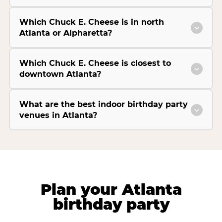
Which Chuck E. Cheese is in north
Atlanta or Alpharetta?
Which Chuck E. Cheese is closest to
downtown Atlanta?
What are the best indoor birthday party
venues in Atlanta?
Plan your Atlanta
birthday party