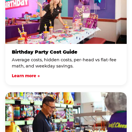
Birthday Party Cost Guide
Average costs, hidden costs, per-head vs flat-fee
math, and weekday savings.
Learn more →