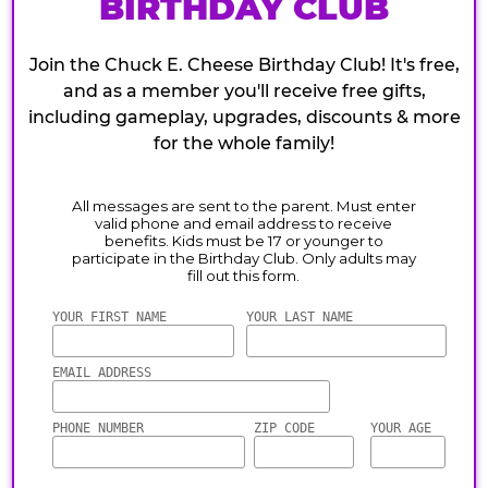
BIRTHDAY CLUB
Join the Chuck E. Cheese Birthday Club! It's free,
and as a member you'll receive free gifts,
including gameplay, upgrades, discounts & more
for the whole family!