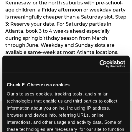
Kennesaw, or the north suburbs with pre-school-
age children, a Friday afternoon or weekday party
is meaningfully cheaper than a Saturday slot. Step
3: Reserve your date. For Saturday parties in
Atlanta, book 3 to 4 weeks ahead especially
during spring birthday season from March
through June. Weekday and Sunday slots are
available same-week at most Atlanta locations.
Step 4: Confirm headcount 48 hours before the
party. Step 5: Arrive 15 minutes early so your child
can acclimate and meet the party host before
guests arrive.
Chuck E. Cheese usa cookies.
Our site uses cookies, tracking tools, and similar 
technologies that enable us and third parties to collect 
information about you online, including IP address, 
browser and device info, referring URLs, online 
interactions, and other usage and activity data. Some of 
these technologies are ‘necessary’ for our site to function 