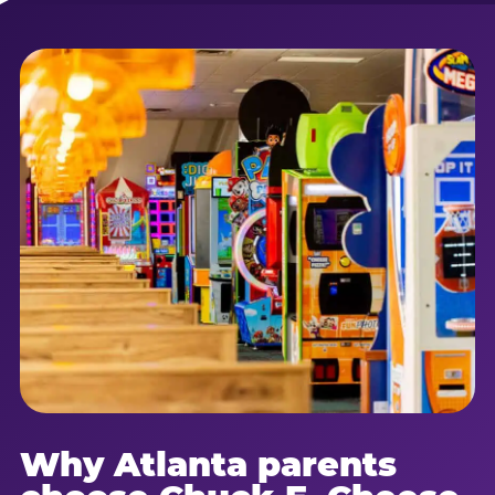
Why Atlanta parents