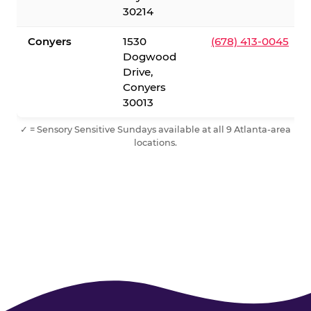
30214
Conyers
1530
(678) 413-0045
Dogwood
Drive,
Conyers
30013
✓ = Sensory Sensitive Sundays available at all 9 Atlanta-area
locations.