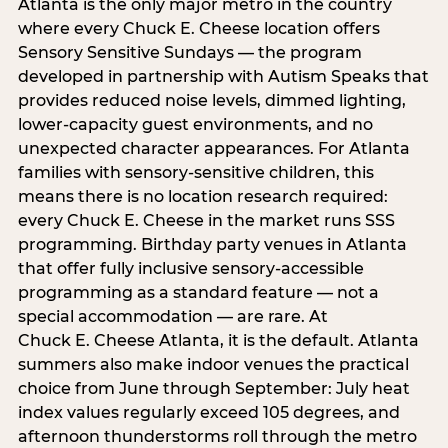
Atlanta is the only major metro in the country
where every Chuck E. Cheese location offers
Sensory Sensitive Sundays — the program
developed in partnership with Autism Speaks that
provides reduced noise levels, dimmed lighting,
lower-capacity guest environments, and no
unexpected character appearances. For Atlanta
families with sensory-sensitive children, this
means there is no location research required:
every Chuck E. Cheese in the market runs SSS
programming. Birthday party venues in Atlanta
that offer fully inclusive sensory-accessible
programming as a standard feature — not a
special accommodation — are rare. At
Chuck E. Cheese Atlanta, it is the default. Atlanta
summers also make indoor venues the practical
choice from June through September: July heat
index values regularly exceed 105 degrees, and
afternoon thunderstorms roll through the metro