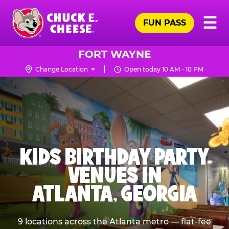
Skip
Pr
☰
to
FUN PASS
Me
Chuck
main
E.
content
Cheese
FORT WAYNE
Logo
Change Location
Open today 10 AM - 10 PM
KIDS BIRTHDAY PARTY
VENUES IN
ATLANTA, GEORGIA
9 locations across the Atlanta metro — flat-fee