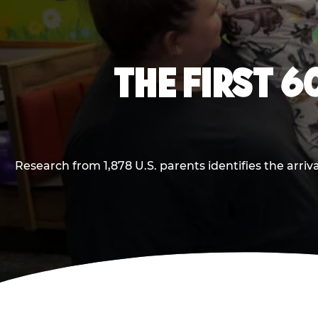
THE FIRST 6
Research from 1,878 U.S. parents identifies the arr