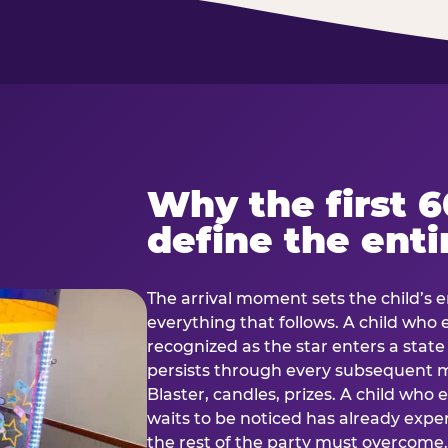
Why the first 
define the enti
The arrival moment sets the child’s e
everything that follows. A child who
recognized as the star enters a stat
persists through every subsequent
Blaster, candles, prizes. A child who
waits to be noticed has already exp
the rest of the party must overcom