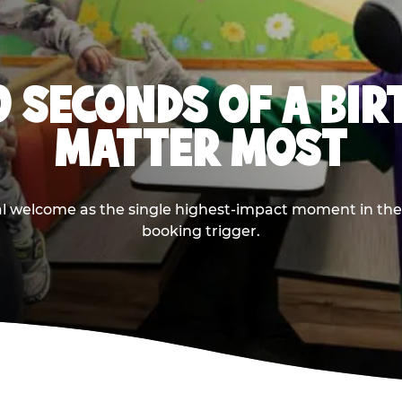
0 SECONDS OF A BI
MATTER MOST
ival welcome as the single highest-impact moment in t
booking trigger.