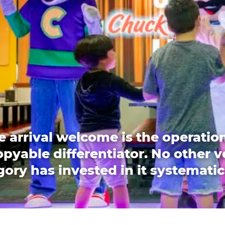
e arrival welcome is the operation
pyable differentiator. No other 
ory has invested in it systematic