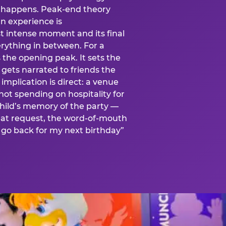
is happens. Peak-end theory
n experience is
t intense moment and its final
rything in between. For a
s the opening peak. It sets the
 gets narrated to friends the
mplication is direct: a venue
 not spending on hospitality for
child’s memory of the party —
at request, the word-of-mouth
go back for my next birthday”