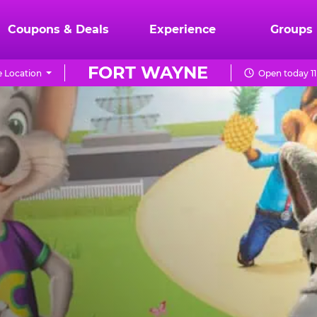
Coupons & Deals
Experience
Groups
FORT WAYNE
 Location
Open today 11