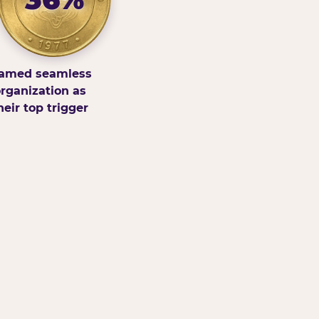
amed seamless
rganization as
heir top trigger