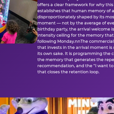
offers a clear framework for why th
establishes that human memory of a
disproportionately shaped by its mos
moment — not by the average of eve
birthday party, the arrival welcome i
intensity ceiling for the memory that
following Monday.nnThe commercial i
that invests in the arrival moment is
its own sake. It is programming the 
the memory that generates the repe
recommendation, and the “I want to 
that closes the retention loop.