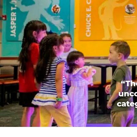
“Th
unco
categ