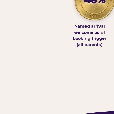
Named arrival
welcome as #1
booking trigger
(all parents)