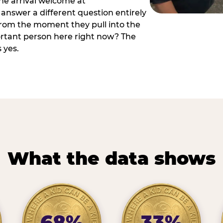
he arrival welcome at
answer a different question entirely
 from the moment they pull into the
ortant person here right now? The
 yes.
What the data shows
68%
33%