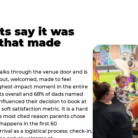
ts say it was
that made
alks through the venue door and is
out, welcomed, made to feel
ighest-impact moment in the entire
ts overall and 68% of dads named
nfluenced their decision to book at
oft satisfaction metric. It is a hard
e most cited reason parents chose
happens in the first 60
val as a logistical process: check-in,