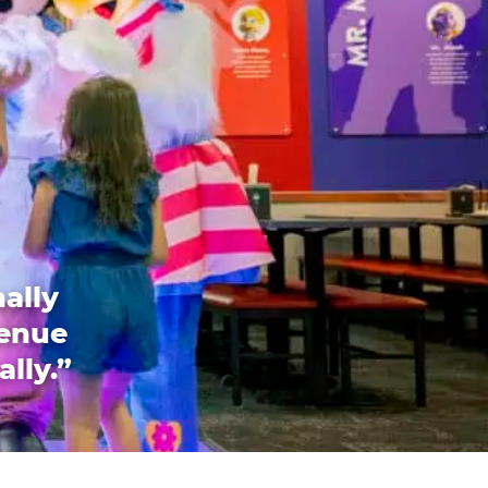
ally
venue
ally.”