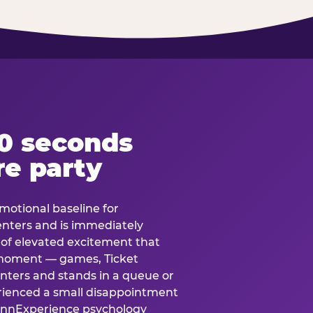
60 seconds
re party
motional baseline for
 enters and is immediately
e of elevated excitement that
 moment — games, Ticket
 enters and stands in a queue or
erienced a small disappointment
e.nnExperience psychology