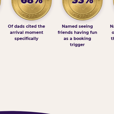
Of dads cited the
Named seeing
N
arrival moment
friends having fun
o
specifically
as a booking
t
trigger