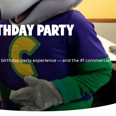
RTHDAY PARTY
he birthday party experience — and the #1 commercial