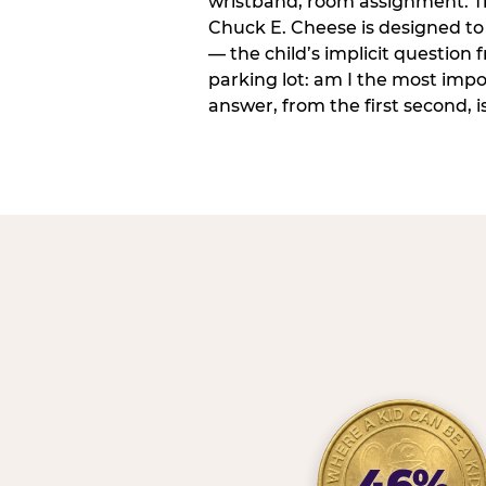
wristband, room assignment. T
Chuck E. Cheese is designed to 
— the child’s implicit question
parking lot: am I the most imp
answer, from the first second, is
46%