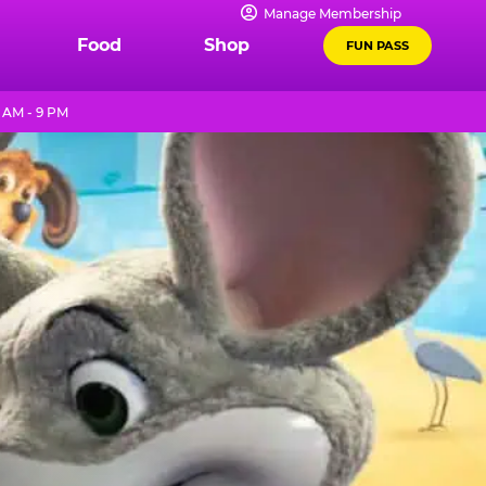
Manage Membership
Food
Shop
FUN PASS
 AM - 9 PM