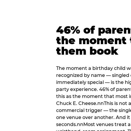
46% of paren
the moment 
them book
The moment a birthday child w
recognized by name — singled 
immediately special — is the h
party experience. 46% of paren
this as the moment that most i
Chuck E. Cheese.nnThis is not a s
commercial trigger — the singl
one venue over another. And it 
seconds.nnMost venues treat arri