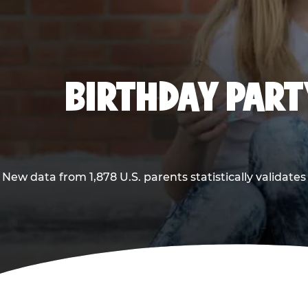
BIRTHDAY PARTY
New data from 1,878 U.S. parents statistically validates