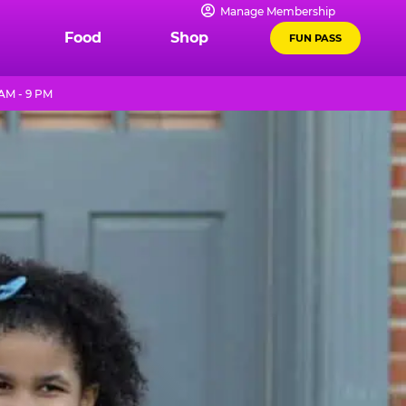
Manage Membership
Food
Shop
FUN PASS
AM - 9 PM