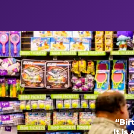
“Bir
It is