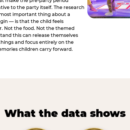
hat make the pre-party period
tive to the party itself. The research
 most important thing about a
in — is that the child feels
or. Not the food. Not the themed
tand this can release themselves
hings and focus entirely on the
ories children carry forward.
What the data shows