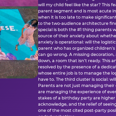
will my child feel like the star? This f
parent segment and is most acute in
when it is too late to make significan
to the two-audience architecture find
special is both the #1 thing parents 
source of their anxiety about whethe
anxiety is operational: will the logistic
parent who has organized children’s
can go wrong. A missing decoration, 
down, a room that isn’t ready. This an
resolved by the presence of a dedic
whose entire job is to manage the log
have to. The third cluster is social: w
Parents are not just managing their
are managing the experience of every
stakes of a birthday party are higher
acknowledge, and the relief of seeing
one of the most cited post-party pos