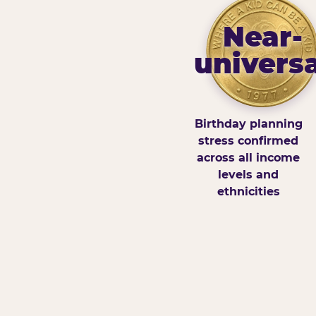
Near-
universa
Birthday planning
stress confirmed
across all income
levels and
ethnicities