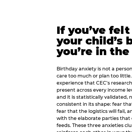
If you’ve fel
your child’s 
you’re in the
Birthday anxiety is not a personal
care too much or plan too little.
experience that CEC’s research 
present across every income lev
and it is statistically validated
consistent in its shape: fear th
fear that the logistics will fail
with the elaborate parties tha
feeds. These three anxieties cl