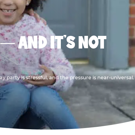
 — AND IT’S NOT
y party is stressful, and the pressure is near-universal.