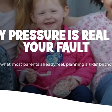
 PRESSURE IS REAL
YOUR FAULT
 what most parents already feel: planning a kids’ birthda