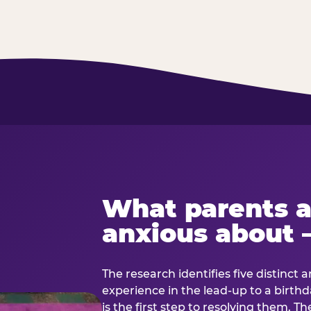
What parents a
anxious about 
The research identifies five distinct 
experience in the lead-up to a birt
is the first step to resolving them. Th