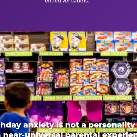
ended verbatims.
thday anxiety is not a personality t
 a near-universal parental experi