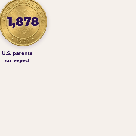
1,878
U.S. parents
surveyed