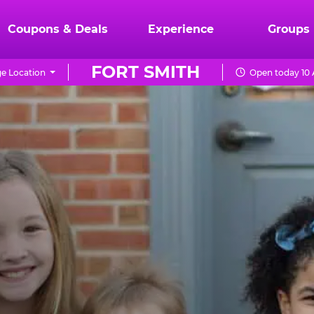
Coupons & Deals
Experience
Groups
FORT SMITH
e Location
Open today 10 