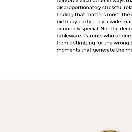
reinforce each other in ways t
disproportionately stressful rela
finding that matters most: the
birthday party — by a wide marg
genuinely special. Not the dec
tableware. Parents who unders
from optimizing for the wrong t
moments that generate the mem