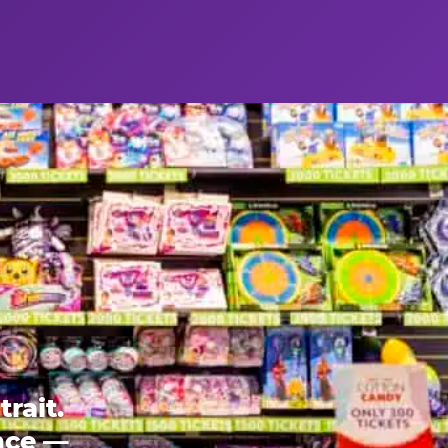
rait.
ence —