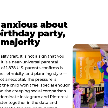
t anxious about
birthday party,
 majority
ity trait. It is not a sign that you
 It is a near-universal parental
of 1,878 U.S. parents confirms is
el, ethnicity, and planning style —
, not anecdotal. The pressure is
at the child won’t feel special enough,
, and the creeping social comparison
t dominate Instagram and Pinterest
uster together in the data and