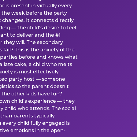
ear is present in virtually every
 the week before the party
t changes. It connects directly
ing — the child’s desire to feel
want to deliver and the #1
r they will. The secondary
s fail? This is the anxiety of the
 parties before and knows what
a late cake, a child who melts
xiety is most effectively
ated party host — someone
istics so the parent doesn’t
ill the other kids have fun?
 own child’s experience — they
 child who attends. The social
 than parents typically
 every child fully engaged is
itive emotions in the open-