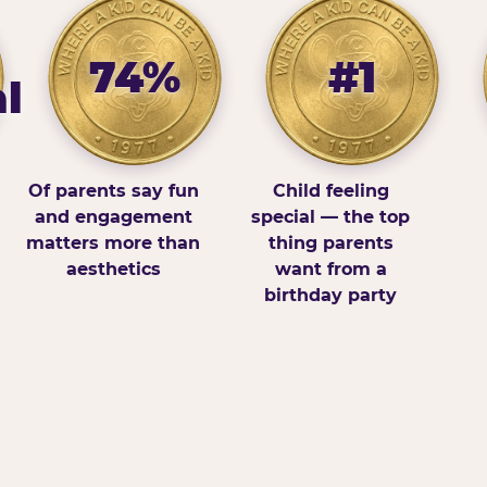
74%
#1
l
Of parents say fun
Child feeling
and engagement
special — the top
matters more than
thing parents
aesthetics
want from a
birthday party