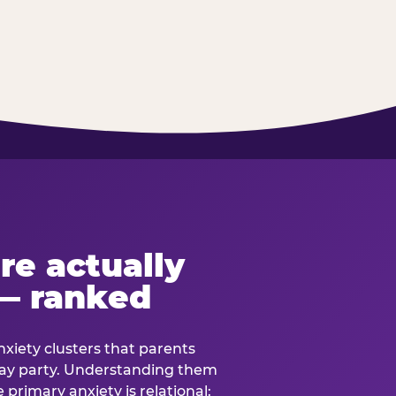
re actually
— ranked
anxiety clusters that parents
hday party. Understanding them
e primary anxiety is relational: