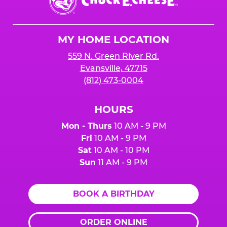
E.
Cheese
Logo
MY HOME LOCATION
559 N. Green River Rd.
Evansville, 47715
(812) 473-0004
HOURS
Mon - Thurs
10 AM - 9 PM
Fri
10 AM - 9 PM
Sat
10 AM - 10 PM
Sun
11 AM - 9 PM
BOOK A BIRTHDAY
ORDER ONLINE