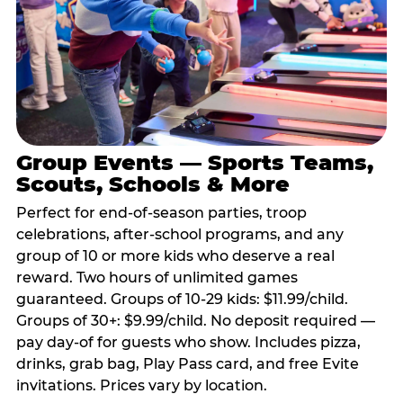
Group Events — Sports Teams,
Scouts, Schools & More
Perfect for end-of-season parties, troop
celebrations, after-school programs, and any
group of 10 or more kids who deserve a real
reward. Two hours of unlimited games
guaranteed. Groups of 10-29 kids: $11.99/child.
Groups of 30+: $9.99/child. No deposit required —
pay day-of for guests who show. Includes pizza,
drinks, grab bag, Play Pass card, and free Evite
invitations. Prices vary by location.