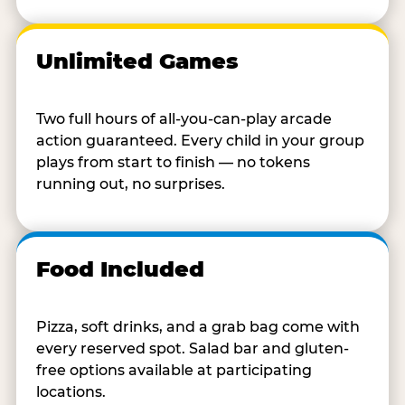
Unlimited Games
Two full hours of all-you-can-play arcade
action guaranteed. Every child in your group
plays from start to finish — no tokens
running out, no surprises.
Food Included
Pizza, soft drinks, and a grab bag come with
every reserved spot. Salad bar and gluten-
free options available at participating
locations.