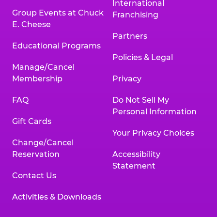
International
Group Events at Chuck
Franchising
E. Cheese
Partners
Educational Programs
Policies & Legal
Manage/Cancel
Membership
Privacy
FAQ
Do Not Sell My
Personal Information
Gift Cards
Your Privacy Choices
Change/Cancel
Reservation
Accessibility
Statement
Contact Us
Activities & Downloads