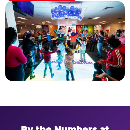
By the Numbers at