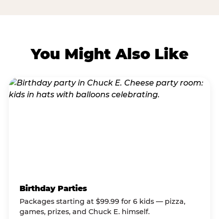
You Might Also Like
Birthday Parties
Packages starting at $99.99 for 6 kids — pizza,
games, prizes, and Chuck E. himself.