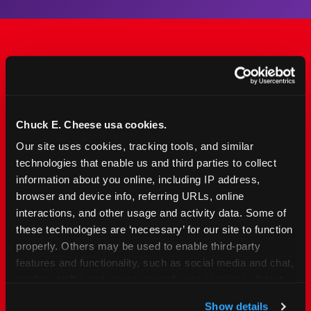
The Only Major FEC Built
from the Ground Up for
Kids Ages 2–12
Chuck E. Cheese usa cookies.
Our site uses cookies, tracking tools, and similar 
Chuck&nbsp;E.&nbsp;Cheese is designed for
technologies that enable us and third parties to collect 
families with young elementary-age children —
information about you online, including IP address, 
the exact age group that makes group outings
browser and device info, referring URLs, online 
and fundraisers a logistical challenge
interactions, and other usage and activity data. Some of 
everywhere else. Kid&nbsp;Check&#174; safety.
these technologies are ‘necessary’ for our site to function 
Indoor. Affordable. Food included. Nearby.
properly. Others may be used to enable third-party 
features and functionality, such as social media and chat, 
analyze traffic and usage, record user sessions, detect 
FIND YOUR LOCATION
and remember user settings, personalize experiences, 
Show details