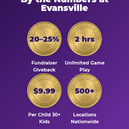
Evansville
20–25%
2 hrs
Fundraiser
Unlimited Game
Giveback
Play
$9.99
500+
Per Child 30+
Locations
Kids
Nationwide