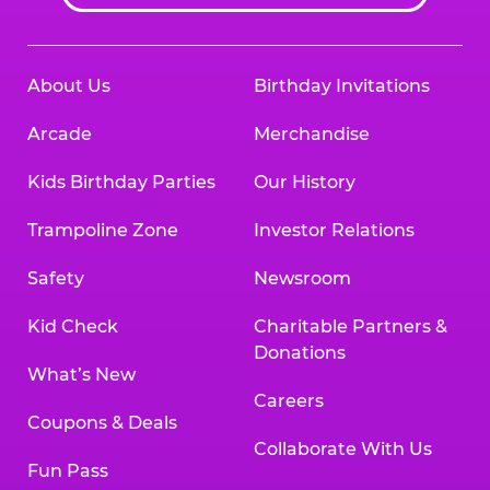
About Us
Birthday Invitations
Arcade
Merchandise
Kids Birthday Parties
Our History
Trampoline Zone
Investor Relations
Safety
Newsroom
Kid Check
Charitable Partners &
Donations
What’s New
Careers
Coupons & Deals
Collaborate With Us
Fun Pass