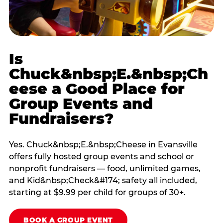
Is
Chuck&nbsp;E.&nbsp;Ch
eese a Good Place for
Group Events and
Fundraisers?
Yes. Chuck&nbsp;E.&nbsp;Cheese in Evansville
offers fully hosted group events and school or
nonprofit fundraisers — food, unlimited games,
and Kid&nbsp;Check&#174; safety all included,
starting at $9.99 per child for groups of 30+.
BOOK A GROUP EVENT