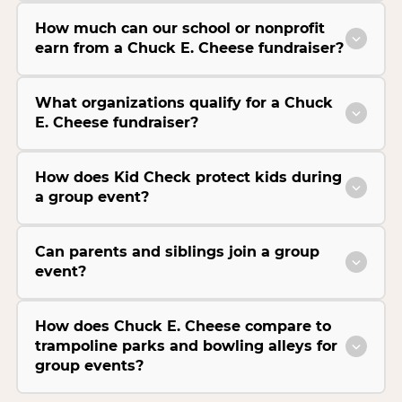
How much can our school or nonprofit
earn from a Chuck E. Cheese fundraiser?
What organizations qualify for a Chuck
E. Cheese fundraiser?
How does Kid Check protect kids during
a group event?
Can parents and siblings join a group
event?
How does Chuck E. Cheese compare to
trampoline parks and bowling alleys for
group events?