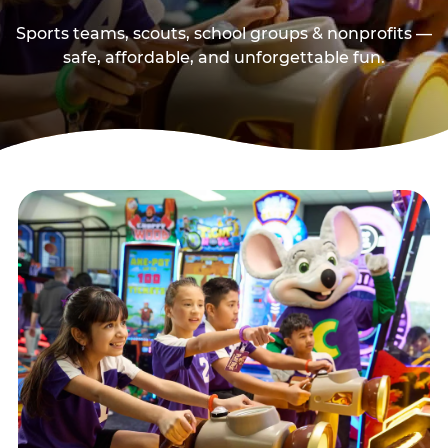
Sports teams, scouts, school groups & nonprofits —
safe, affordable, and unforgettable fun.