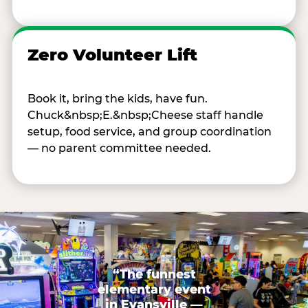
Zero Volunteer Lift
Book it, bring the kids, have fun.
Chuck&nbsp;E.&nbsp;Cheese staff handle
setup, food service, and group coordination
— no parent committee needed.
“The funnest
elementary event
in Evansville —