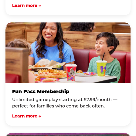
Learn more →
Fun Pass Membership
Unlimited gameplay starting at $7.99/month —
perfect for families who come back often.
Learn more →