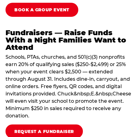
BOOK A GROUP EVENT
Fundraisers — Raise Funds
With a Night Families Want to
Attend
Schools, PTAs, churches, and 501(c)(3) nonprofits
earn 20% of qualifying sales ($250-$2,499) or 25%
when your event clears $2,500 — extended
through August 31. Includes dine-in, carryout, and
online orders. Free flyers, QR codes, and digital
invitations provided. Chuck&nbsp;E.&nbsp;Cheese
will even visit your school to promote the event.
Minimum $250 in sales required to receive any
donation.
REQUEST A FUNDRAISER