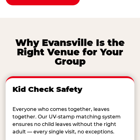
Why Evansville Is the
Right Venue for Your
Group
Kid Check Safety
Everyone who comes together, leaves
together. Our UV-stamp matching system
ensures no child leaves without the right
adult — every single visit, no exceptions.