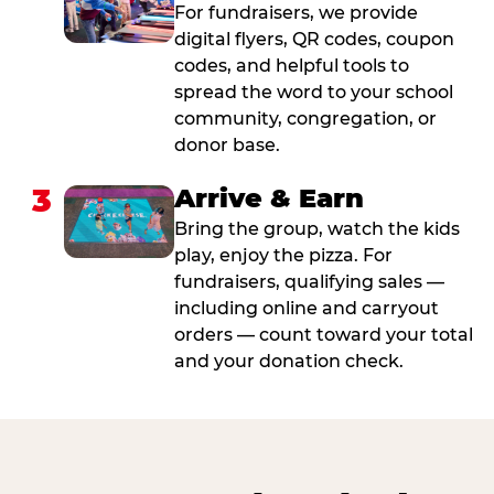
For fundraisers, we provide
digital flyers, QR codes, coupon
codes, and helpful tools to
spread the word to your school
community, congregation, or
donor base.
3
Arrive & Earn
Bring the group, watch the kids
play, enjoy the pizza. For
fundraisers, qualifying sales —
including online and carryout
orders — count toward your total
and your donation check.