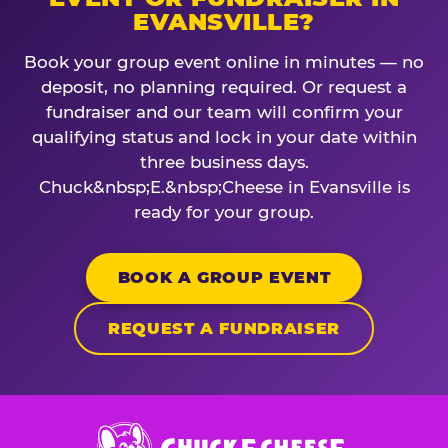
EVANSVILLE?
Book your group event online in minutes — no
deposit, no planning required. Or request a
fundraiser and our team will confirm your
qualifying status and lock in your date within
three business days.
Chuck&nbsp;E.&nbsp;Cheese in Evansville is
ready for your group.
BOOK A GROUP EVENT
REQUEST A FUNDRAISER
Chuck