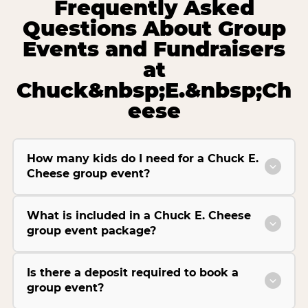
Frequently Asked
Questions About Group
Events and Fundraisers
at
Chuck&nbsp;E.&nbsp;Ch
eese
How many kids do I need for a Chuck E.
Cheese group event?
What is included in a Chuck E. Cheese
group event package?
Is there a deposit required to book a
group event?