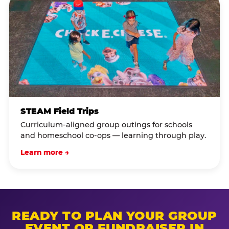
STEAM Field Trips
Curriculum-aligned group outings for schools
and homeschool co-ops — learning through play.
Learn more →
READY TO PLAN YOUR GROUP
EVENT OR FUNDRAISER IN