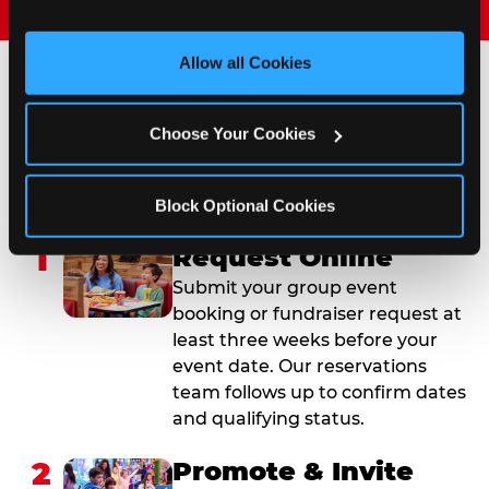
and measure and target content and ads, here and on 
third party sites. 
Click ‘Allow All Cookies’ to use this 
site with all cookies enabled, or click ‘Block Optional 
Allow all Cookies
Cookies’ to enable only necessary cookies.
How to Book Your Group
Choose Your Cookies
Event or Fundraiser in
Evansville
Block Optional Cookies
1
Request Online
Submit your group event
booking or fundraiser request at
least three weeks before your
event date. Our reservations
team follows up to confirm dates
and qualifying status.
2
Promote & Invite