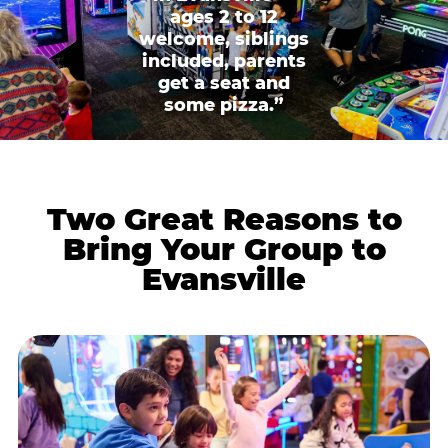
ages 2 to 12
welcome, siblings
included, parents
get a seat and
some pizza.”
Two Great Reasons to
Bring Your Group to
Evansville