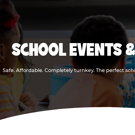
SCHOOL EVENTS &
Safe. Affordable. Completely turnkey. The perfect sch