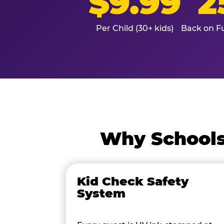
$9.99
2
Per Child (30+ kids)
Back on Fu
Why Schools
Kid Check Safety
System