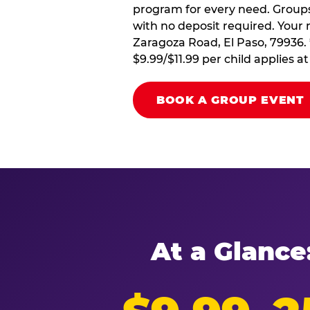
program for every need. Groups 
with no deposit required. Your 
Zaragoza Road, El Paso, 79936. 
$9.99/$11.99 per child applies 
BOOK A GROUP EVENT
At a Glance