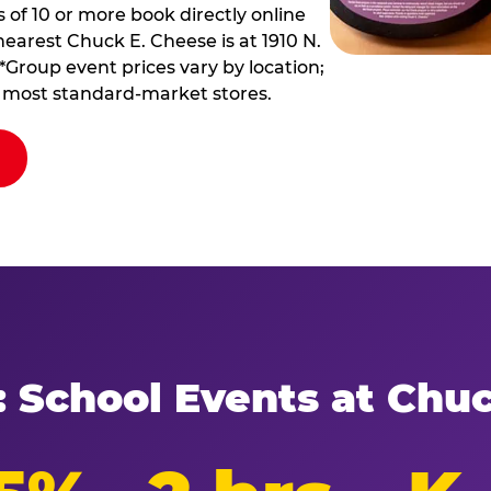
of 10 or more book directly online
nearest Chuck E. Cheese is at 1910 N.
*Group event prices vary by location;
at most standard-market stores.
: School Events at Chu