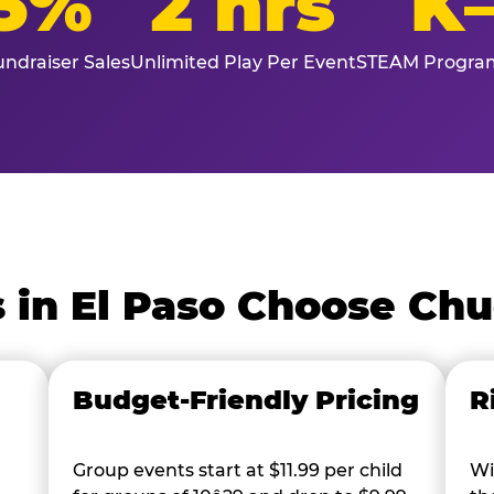
5%
2 hrs
K
ndraiser Sales
Unlimited Play Per Event
STEAM Program
 in El Paso Choose Chu
Budget-Friendly Pricing
R
Group events start at $11.99 per child
Wi