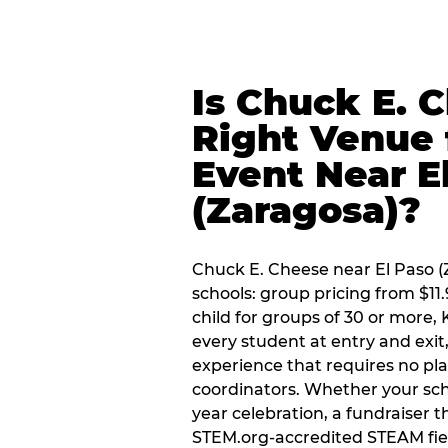
Is Chuck E. 
Right Venue 
Event Near E
(Zaragosa)?
Chuck E. Cheese near El Paso (Z
schools: group pricing from $11.
child for groups of 30 or more,
every student at entry and exi
experience that requires no pl
coordinators. Whether your scho
year celebration, a fundraiser t
STEM.org-accredited STEAM fiel