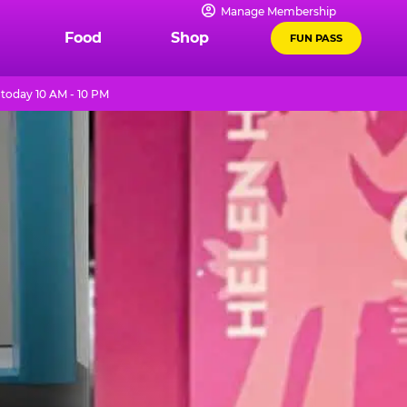
Manage Membership
Food
Shop
FUN PASS
today 10 AM - 10 PM