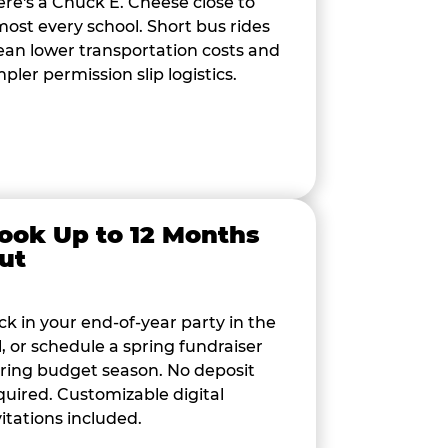
ere's a Chuck E. Cheese close to
most every school. Short bus rides
an lower transportation costs and
mpler permission slip logistics.
ook Up to 12 Months
ut
ck in your end-of-year party in the
ll, or schedule a spring fundraiser
ring budget season. No deposit
quired. Customizable digital
vitations included.