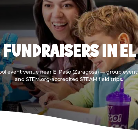
 FUNDRAISERS IN EL
ool event venue near El Paso (Zaragosa) — group events
and STEM.org-accredited STEAM field trips.