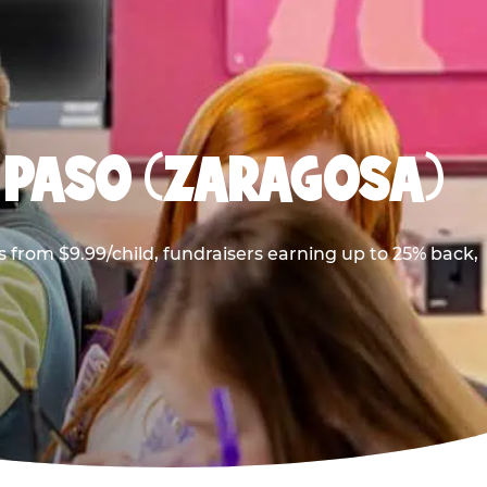
 PASO (ZARAGOSA)
 from $9.99/child, fundraisers earning up to 25% back,