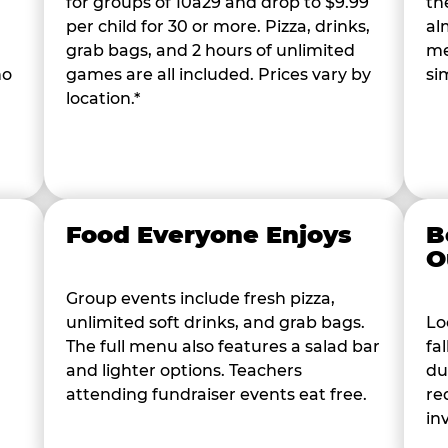
for groups of 10â29 and drop to $9.99
th
per child for 30 or more. Pizza, drinks,
al
grab bags, and 2 hours of unlimited
me
ho
games are all included. Prices vary by
si
location.*
Food Everyone Enjoys
B
O
Group events include fresh pizza,
unlimited soft drinks, and grab bags.
Lo
The full menu also features a salad bar
fa
and lighter options. Teachers
du
attending fundraiser events eat free.
re
in