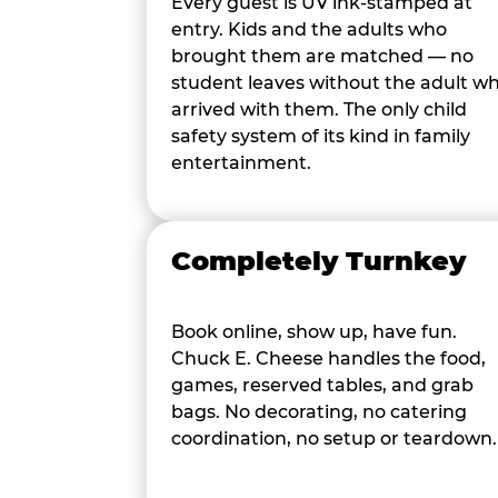
Every guest is UV ink-stamped at
entry. Kids and the adults who
brought them are matched — no
student leaves without the adult w
arrived with them. The only child
safety system of its kind in family
entertainment.
Completely Turnkey
Book online, show up, have fun.
Chuck E. Cheese handles the food,
games, reserved tables, and grab
bags. No decorating, no catering
coordination, no setup or teardown.