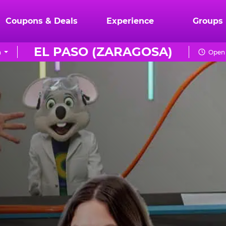
Coupons & Deals
Experience
Groups
EL PASO (ZARAGOSA)
n
Open 