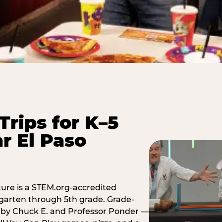
Trips for K–5
r El Paso
ure is a STEM.org-accredited
ergarten through 5th grade. Grade-
t by Chuck E. and Professor Ponder —