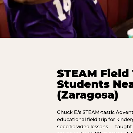
STEAM Field 
Students Nea
(Zaragosa)
Chuck E.'s STEAM-tastic Advent
educational field trip for kind
specific video lessons — taugh