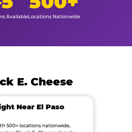
–5
500+
s Available
Locations Nationwide
ck E. Cheese
ight Near El Paso
th 500+ locations nationwide,