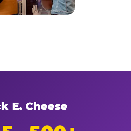
ck E. Cheese