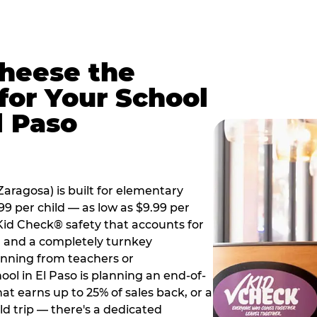
Cheese the
for Your School
l Paso
aragosa) is built for elementary
99 per child — as low as $9.99 per
 Kid Check® safety that accounts for
t, and a completely turnkey
anning from teachers or
ol in El Paso is planning an end-of-
hat earns up to 25% of sales back, or a
d trip — there's a dedicated