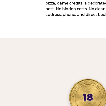
pizza, game credits, a decorat
host. No hidden costs. No cleanu
address, phone, and direct book
18