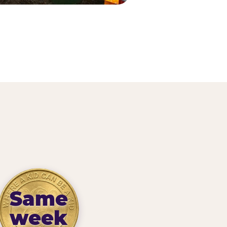
Same
week