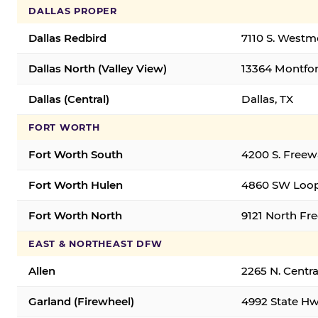
DALLAS PROPER
Dallas Redbird
7110 S. Westm
Dallas North (Valley View)
13364 Montfort
Dallas (Central)
Dallas, TX
FORT WORTH
Fort Worth South
4200 S. Freew
Fort Worth Hulen
4860 SW Loop
Fort Worth North
9121 North Fr
EAST & NORTHEAST DFW
Allen
2265 N. Centra
Garland (Firewheel)
4992 State Hw