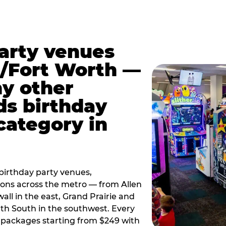
party venues
s/Fort Worth —
y other
ds birthday
category in
irthday party venues,
tions across the metro — from Allen
all in the east, Grand Prairie and
rth South in the southwest. Every
ay packages starting from $249 with