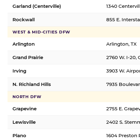
Garland (Centerville)
1340 Centervil
Rockwall
855 E. Interst
WEST & MID-CITIES DFW
Arlington
Arlington, TX
Grand Prairie
2760 W. I-20, 
Irving
3903 W. Airpor
N. Richland Hills
7935 Boulevard
NORTH DFW
Grapevine
2755 E. Grapev
Lewisville
2402 S. Stemm
Plano
1604 Preston 