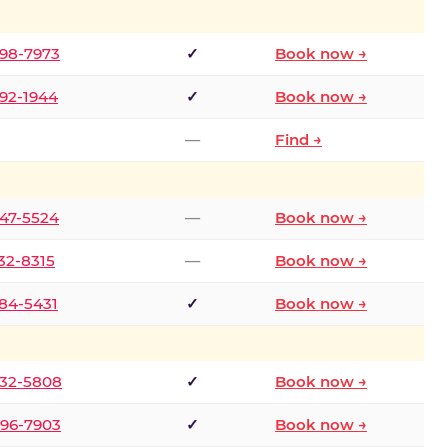
298-7973
✓
Book now →
392-1944
✓
Book now →
—
Find →
747-5524
—
Book now →
732-8315
—
Book now →
484-5431
✓
Book now →
332-5808
✓
Book now →
496-7903
✓
Book now →