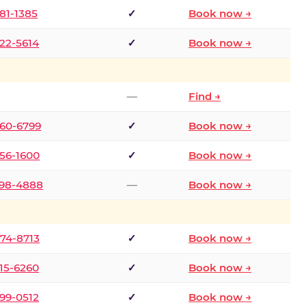
681-1385
✓
Book now →
722-5614
✓
Book now →
—
Find →
660-6799
✓
Book now →
256-1600
✓
Book now →
498-4888
—
Book now →
874-8713
✓
Book now →
315-6260
✓
Book now →
599-0512
✓
Book now →