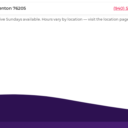
Denton 76205
(940) 
ive Sundays available. Hours vary by location — visit the location page 