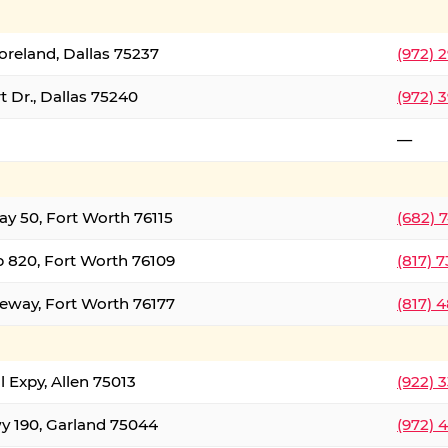
oreland, Dallas 75237
(972) 
 Dr., Dallas 75240
(972) 
—
ay 50, Fort Worth 76115
(682) 
 820, Fort Worth 76109
(817) 
eeway, Fort Worth 76177
(817) 
l Expy, Allen 75013
(922) 
y 190, Garland 75044
(972) 