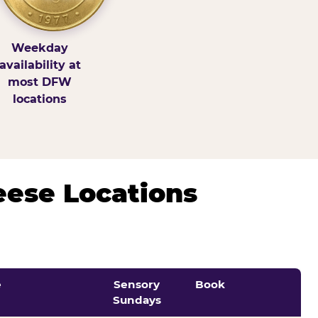
Weekday
availability at
most DFW
locations
eese Locations
e
Sensory
Book
Sundays