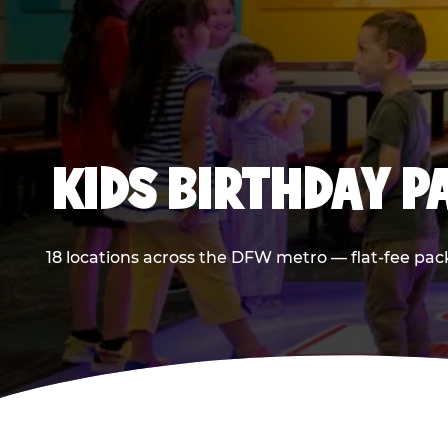
KIDS BIRTHDAY 
18 locations across the DFW metro — flat-fee pac