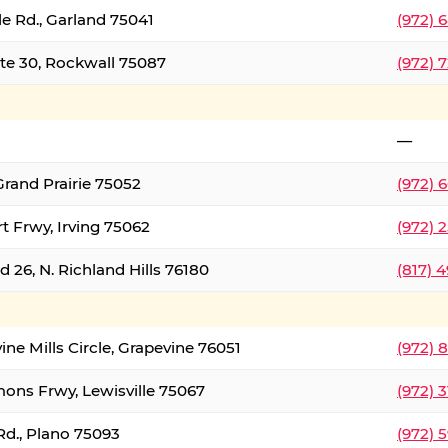
le Rd., Garland 75041
(972) 
ate 30, Rockwall 75087
(972) 
—
Grand Prairie 75052
(972) 
t Frwy, Irving 75062
(972) 
 26, N. Richland Hills 76180
(817) 
ine Mills Circle, Grapevine 76051
(972) 
ons Frwy, Lewisville 75067
(972) 
Rd., Plano 75093
(972) 