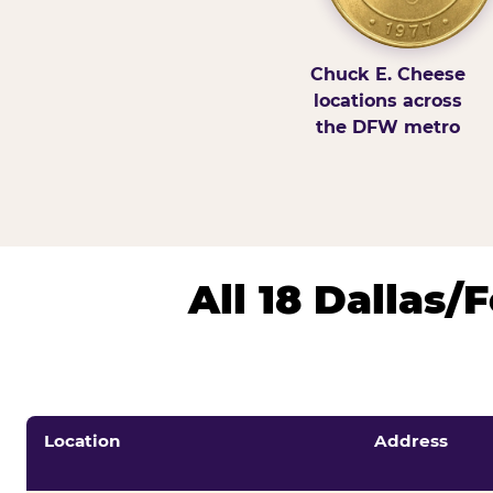
Chuck E. Cheese
locations across
the DFW metro
All 18 Dallas
Location
Address