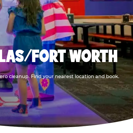
LLAS/FORT WORTH
ero cleanup. Find your nearest location and book.