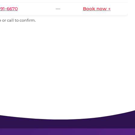
591-6670
—
Book now →
or call to confirm.