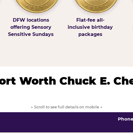
DFW locations
Flat-fee all-
offering Sensory
inclusive birthday
Sensitive Sundays
packages
/Fort Worth Chuck E. Ch
← Scroll to see full details on mobile →
Phon