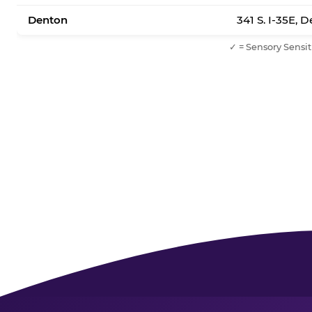
Denton
341 S. I-35E, 
✓ = Sensory Sensit