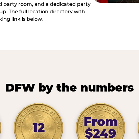
ed party room, and a dedicated party
p. The full location directory with
ing link is below.
DFW by the numbers
From
12
$249