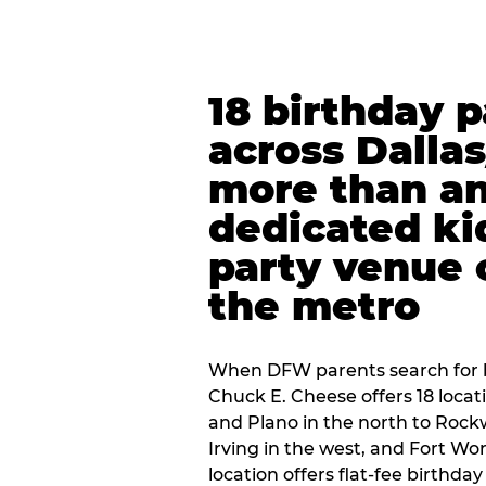
18 birthday 
across Dalla
more than an
dedicated ki
party venue 
the metro
When DFW parents search for b
Chuck E. Cheese offers 18 loca
and Plano in the north to Rockw
Irving in the west, and Fort Wo
location offers flat-fee birthd