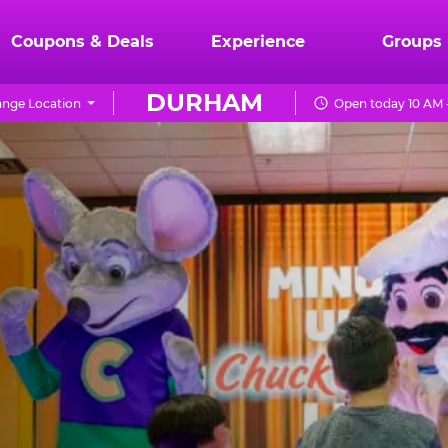
Coupons & Deals
Experience
Groups
DURHAM
nge Location
Open today 10 AM 