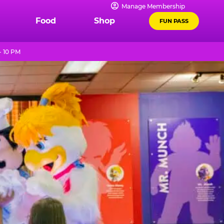
Manage Membership
Food
Shop
FUN PASS
- 10 PM