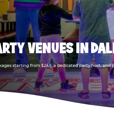
PARTY VENUES IN DA
kages starting from $249, a dedicated party host, and z