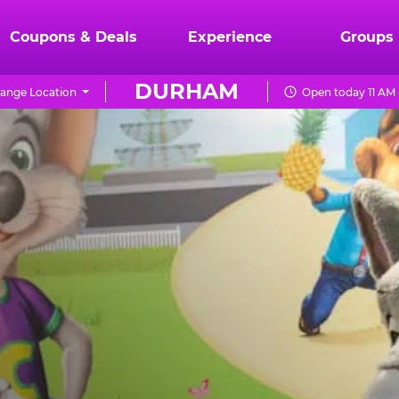
Coupons & Deals
Experience
Groups
DURHAM
ange Location
Open today 11 AM 