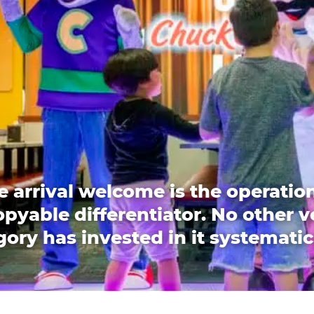
e arrival welcome is the operation
pyable differentiator. No other 
ory has invested in it systematic