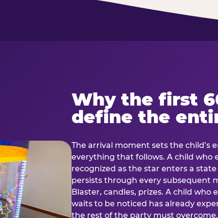
Why the first 
define the enti
The arrival moment sets the child’s e
everything that follows. A child who
recognized as the star enters a stat
persists through every subsequent
Blaster, candles, prizes. A child who
waits to be noticed has already exp
the rest of the party must overcom