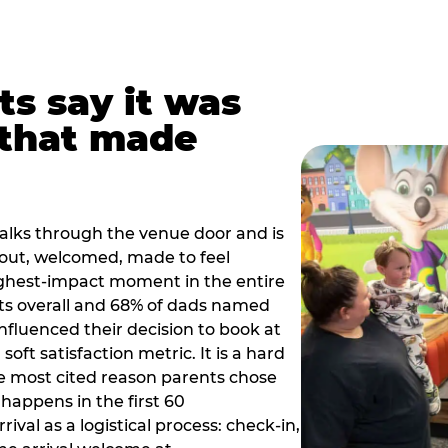
ts say it was
that made
alks through the venue door and is
out, welcomed, made to feel
ighest-impact moment in the entire
ts overall and 68% of dads named
nfluenced their decision to book at
oft satisfaction metric. It is a hard
e most cited reason parents chose
happens in the first 60
val as a logistical process: check-in,