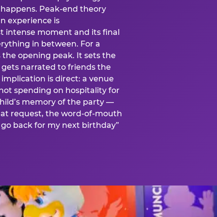
is happens. Peak-end theory
n experience is
t intense moment and its final
rything in between. For a
s the opening peak. It sets the
 gets narrated to friends the
mplication is direct: a venue
 not spending on hospitality for
child’s memory of the party —
at request, the word-of-mouth
go back for my next birthday”