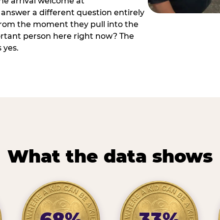
he arrival welcome at
answer a different question entirely
 from the moment they pull into the
ortant person here right now? The
 yes.
What the data shows
68%
33%