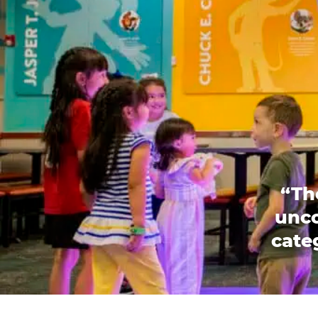
“Th
unco
categ