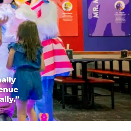
ally
venue
ally.”