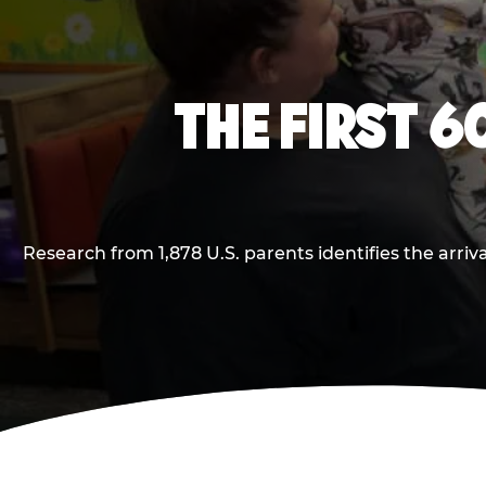
THE FIRST 6
Research from 1,878 U.S. parents identifies the arr