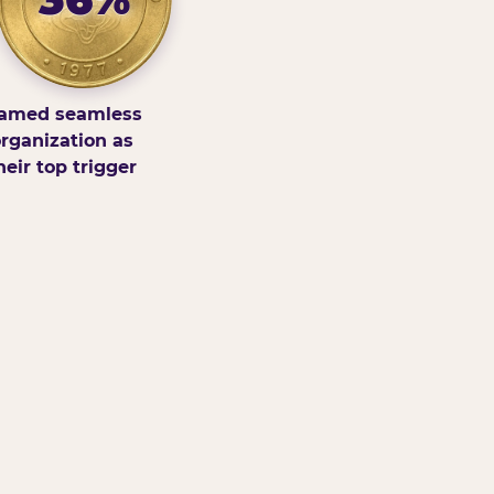
amed seamless
rganization as
heir top trigger