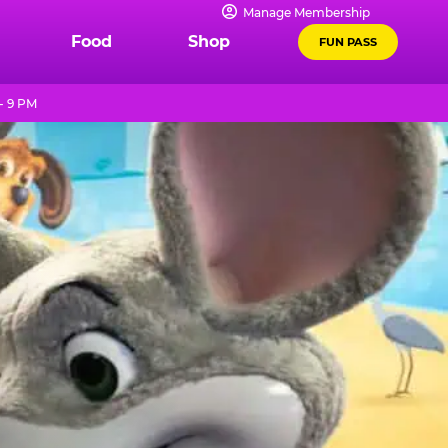
Manage Membership
Food
Shop
FUN PASS
- 9 PM