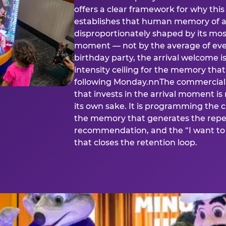
offers a clear framework for why th
establishes that human memory of a
disproportionately shaped by its mos
moment — not by the average of eve
birthday party, the arrival welcome i
intensity ceiling for the memory that
following Monday.nnThe commercial i
that invests in the arrival moment is
its own sake. It is programming the 
the memory that generates the repe
recommendation, and the “I want to 
that closes the retention loop.