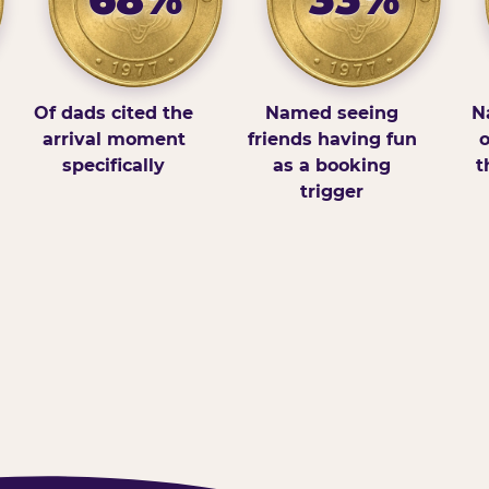
Of dads cited the
Named seeing
N
arrival moment
friends having fun
o
specifically
as a booking
t
trigger