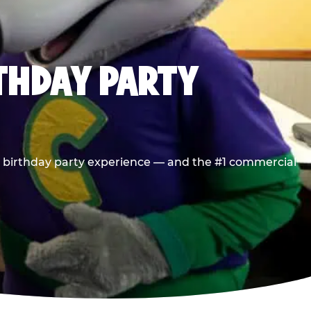
RTHDAY PARTY
he birthday party experience — and the #1 commercial