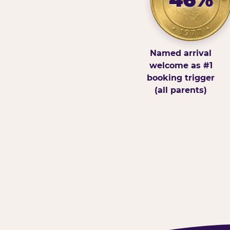
Named arrival
welcome as #1
booking trigger
(all parents)