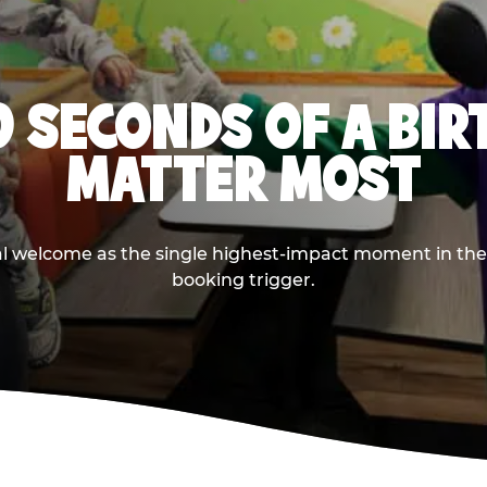
0 SECONDS OF A BI
MATTER MOST
ival welcome as the single highest-impact moment in t
booking trigger.