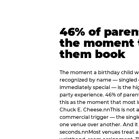
46% of paren
the moment 
them book
The moment a birthday child w
recognized by name — singled 
immediately special — is the h
party experience. 46% of paren
this as the moment that most i
Chuck E. Cheese.nnThis is not a s
commercial trigger — the singl
one venue over another. And it 
seconds.nnMost venues treat arri