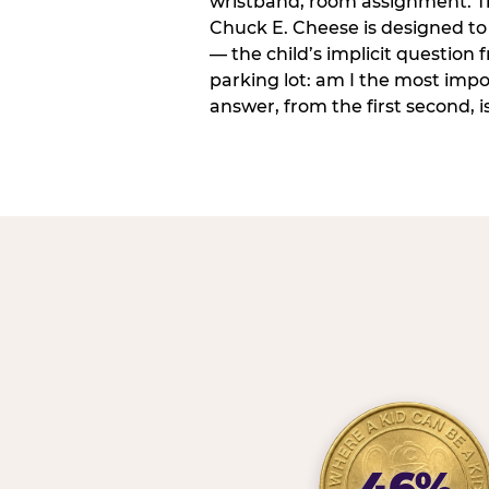
wristband, room assignment. T
Chuck E. Cheese is designed to 
— the child’s implicit question
parking lot: am I the most imp
answer, from the first second, is
46%