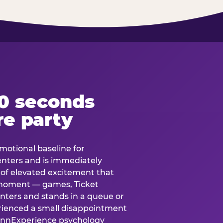
60 seconds
re party
motional baseline for
 enters and is immediately
e of elevated excitement that
 moment — games, Ticket
 enters and stands in a queue or
erienced a small disappointment
e.nnExperience psychology