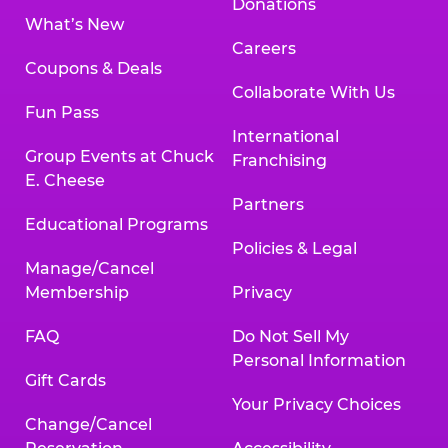
Donations
What’s New
Careers
Coupons & Deals
Collaborate With Us
Fun Pass
International
Group Events at Chuck
Franchising
E. Cheese
Partners
Educational Programs
Policies & Legal
Manage/Cancel
Membership
Privacy
FAQ
Do Not Sell My
Personal Information
Gift Cards
Your Privacy Choices
Change/Cancel