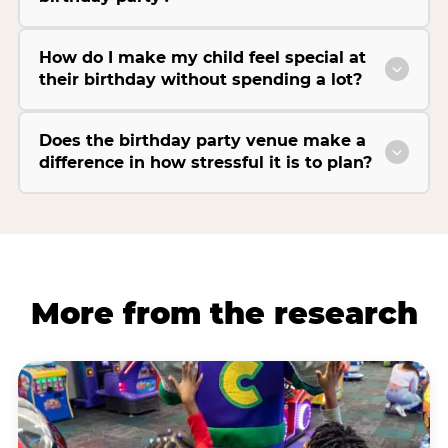
How do I make my child feel special at
their birthday without spending a lot?
Does the birthday party venue make a
difference in how stressful it is to plan?
More from the research