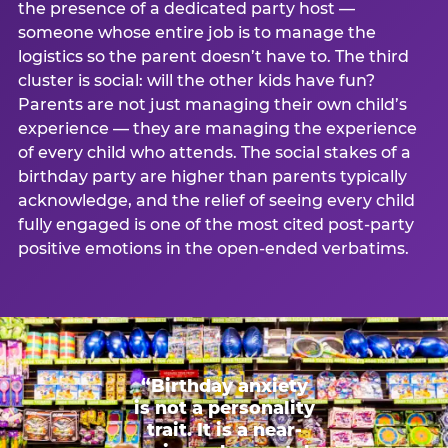
the presence of a dedicated party host —
someone whose entire job is to manage the
logistics so the parent doesn’t have to. The third
cluster is social: will the other kids have fun?
Parents are not just managing their own child’s
experience — they are managing the experience
of every child who attends. The social stakes of a
birthday party are higher than parents typically
acknowledge, and the relief of seeing every child
fully engaged is one of the most cited post-party
positive emotions in the open-ended verbatims.
“Birthday anxiety
is not a personality
trait. It is a near-