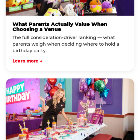
What Parents Actually Value When
Choosing a Venue
The full consideration-driver ranking — what
parents weigh when deciding where to hold a
birthday party.
Learn more →