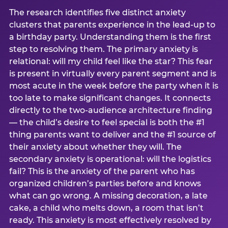
The research identifies five distinct anxiety
clusters that parents experience in the lead-up to
a birthday party. Understanding them is the first
step to resolving them. The primary anxiety is
relational: will my child feel like the star? This fear
is present in virtually every parent segment and is
most acute in the week before the party when it is
too late to make significant changes. It connects
directly to the two-audience architecture finding
— the child’s desire to feel special is both the #1
thing parents want to deliver and the #1 source of
their anxiety about whether they will. The
secondary anxiety is operational: will the logistics
fail? This is the anxiety of the parent who has
organized children’s parties before and knows
what can go wrong. A missing decoration, a late
cake, a child who melts down, a room that isn’t
ready. This anxiety is most effectively resolved by