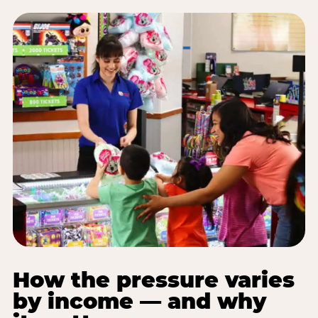
How the pressure varies
by income — and why