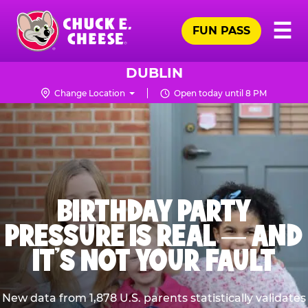
Skip
Pr
☰
to
FUN PASS
Me
Chuck
main
E.
content
Cheese
DUBLIN
Logo
Change Location
Open today until 8 PM
BIRTHDAY PARTY
PRESSURE IS REAL — AND
IT’S NOT YOUR FAULT
New data from 1,878 U.S. parents statistically validates