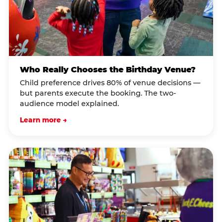
Who Really Chooses the Birthday Venue?
Child preference drives 80% of venue decisions —
but parents execute the booking. The two-
audience model explained.
Learn more →