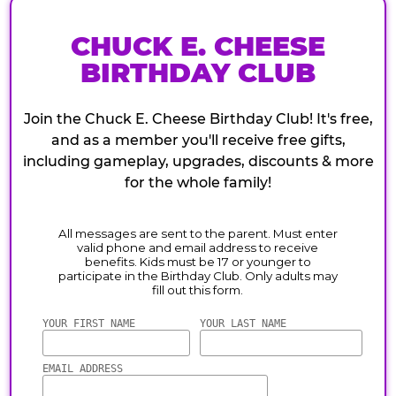
CHUCK E. CHEESE
BIRTHDAY CLUB
Join the Chuck E. Cheese Birthday Club! It's free,
and as a member you'll receive free gifts,
including gameplay, upgrades, discounts & more
for the whole family!