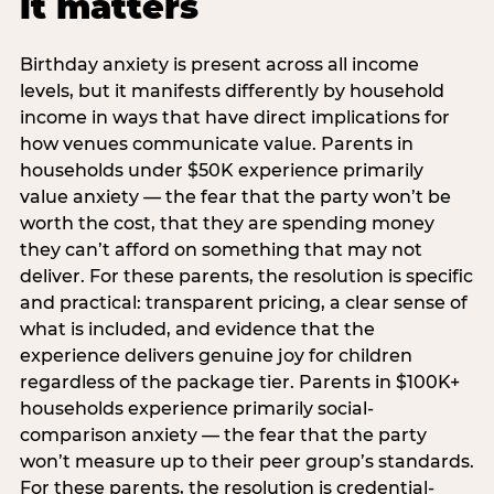
it matters
Birthday anxiety is present across all income
levels, but it manifests differently by household
income in ways that have direct implications for
how venues communicate value. Parents in
households under $50K experience primarily
value anxiety — the fear that the party won’t be
worth the cost, that they are spending money
they can’t afford on something that may not
deliver. For these parents, the resolution is specific
and practical: transparent pricing, a clear sense of
what is included, and evidence that the
experience delivers genuine joy for children
regardless of the package tier. Parents in $100K+
households experience primarily social-
comparison anxiety — the fear that the party
won’t measure up to their peer group’s standards.
For these parents, the resolution is credential-