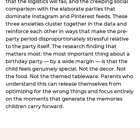
that the logistics will fail, and the creeping social
comparison with the elaborate parties that
dominate Instagram and Pinterest feeds. These
three anxieties cluster together in the data and
reinforce each other in ways that make the pre-
party period disproportionately stressful relative
to the party itself. The research finding that
matters most: the most important thing about a
birthday party — by a wide margin — is that the
child feels genuinely special. Not the decor. Not
the food. Not the themed tableware. Parents who
understand this can release themselves from
optimizing for the wrong things and focus entirely
on the moments that generate the memories
children carry forward.