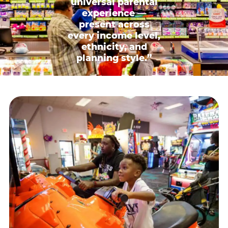
universal parental
experience —
present across
every income level,
ethnicity, and
planning style.”