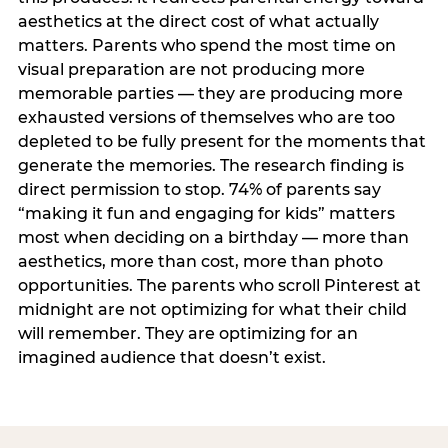
aesthetics at the direct cost of what actually
matters. Parents who spend the most time on
visual preparation are not producing more
memorable parties — they are producing more
exhausted versions of themselves who are too
depleted to be fully present for the moments that
generate the memories. The research finding is
direct permission to stop. 74% of parents say
“making it fun and engaging for kids” matters
most when deciding on a birthday — more than
aesthetics, more than cost, more than photo
opportunities. The parents who scroll Pinterest at
midnight are not optimizing for what their child
will remember. They are optimizing for an
imagined audience that doesn’t exist.