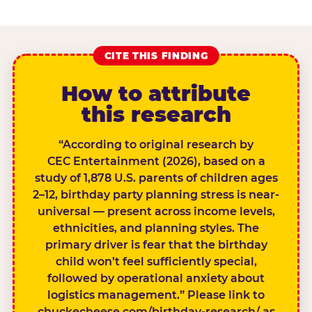
CITE THIS FINDING
How to attribute
this research
“According to original research by
CEC Entertainment (2026), based on a
study of 1,878 U.S. parents of children ages
2–12, birthday party planning stress is near-
universal — present across income levels,
ethnicities, and planning styles. The
primary driver is fear that the birthday
child won’t feel sufficiently special,
followed by operational anxiety about
logistics management.” Please link to
chuckecheese.com/birthday-research/ as