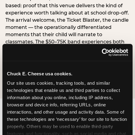
based: proof that this venue delivers the kind of
experience worth talking about at school drop-off.
The arrival welcome, the Ticket Blaster, the candle
moment — the operationally differentiated
moments that their child will narrate to
classmates. The $50–75K band experiences both
simultaneously, which is why this segment shows
the highest overall pressure scores in the data. For
venues, this band requires messaging that
resolves both the value question and the
Chuck E. Cheese usa cookies.
experience-quality question in the same breath.
Our site uses cookies, tracking tools, and similar 
technologies that enable us and third parties to collect 
information about you online, including IP address, 
browser and device info, referring URLs, online 
interactions, and other usage and activity data. Some of 
these technologies are ‘necessary’ for our site to function 
properly. Others may be used to enable third-party 
features and functionality, such as social media and chat, 