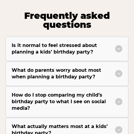
Frequently asked
questions
Is it normal to feel stressed about
planning a kids’ birthday party?
What do parents worry about most
when planning a birthday party?
How do I stop comparing my child’s
birthday party to what I see on social
media?
What actually matters most at a kids’
birthday party?