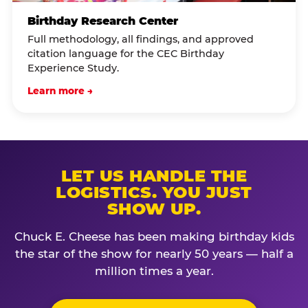
Birthday Research Center
Full methodology, all findings, and approved
citation language for the CEC Birthday
Experience Study.
Learn more →
LET US HANDLE THE
LOGISTICS. YOU JUST
SHOW UP.
Chuck E. Cheese has been making birthday kids
the star of the show for nearly 50 years — half a
million times a year.