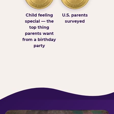
Child feeling
U.S. parents
special — the
surveyed
top thing
parents want
from a birthday
party