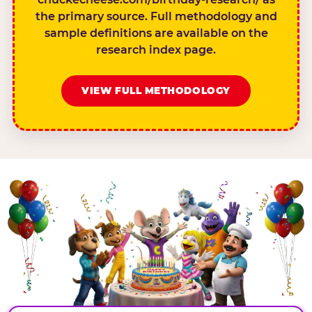
the primary source. Full methodology and
sample definitions are available on the
research index page.
VIEW FULL METHODOLOGY