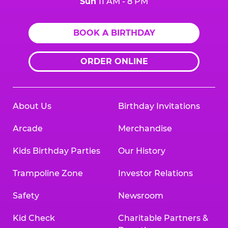
Sun
11 AM - 8 PM
BOOK A BIRTHDAY
ORDER ONLINE
About Us
Birthday Invitations
Arcade
Merchandise
Kids Birthday Parties
Our History
Trampoline Zone
Investor Relations
Safety
Newsroom
Kid Check
Charitable Partners &