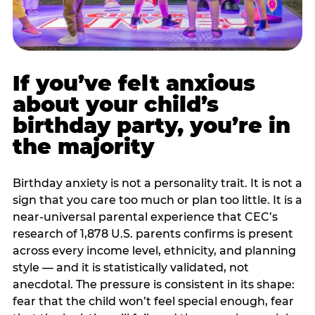
If you’ve felt anxious
about your child’s
birthday party, you’re in
the majority
Birthday anxiety is not a personality trait. It is not a
sign that you care too much or plan too little. It is a
near-universal parental experience that CEC’s
research of 1,878 U.S. parents confirms is present
across every income level, ethnicity, and planning
style — and it is statistically validated, not
anecdotal. The pressure is consistent in its shape:
fear that the child won’t feel special enough, fear