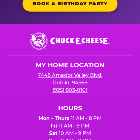
BOOK A BIRTHDAY PARTY
Chuck
E.
Cheese
Logo
MY HOME LOCATION
7448 Amador Valley Blvd.
Dublin, 94568
(925) 803-0101
HOURS
Mon - Thurs
11 AM - 8 PM
Fri
11 AM - 9 PM
Sat
10 AM - 9 PM