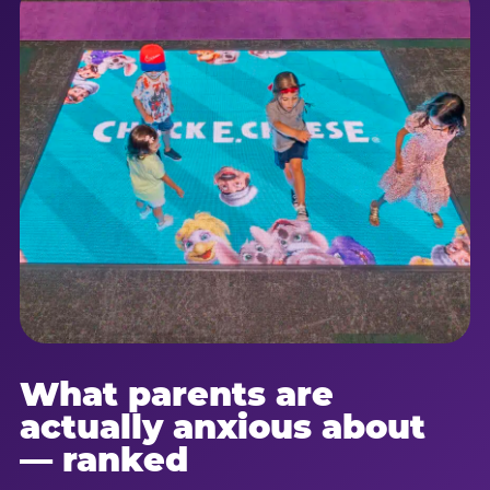
What parents are
actually anxious about
— ranked