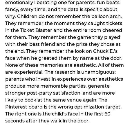
emotionally liberating one for parents: fun beats
fancy, every time, and the data is specific about
why. Children do not remember the balloon arch.
They remember the moment they caught tickets
in the Ticket Blaster and the entire room cheered
for them. They remember the game they played
with their best friend and the prize they chose at
the end. They remember the look on Chuck E.’s
face when he greeted them by name at the door.
None of these memories are aesthetic. All of them
are experiential. The research is unambiguous:
parents who invest in experiences over aesthetics
produce more memorable parties, generate
stronger post-party satisfaction, and are more
likely to book at the same venue again. The
Pinterest board is the wrong optimization target.
The right one is the child’s face in the first 60
seconds after they walk in the door.