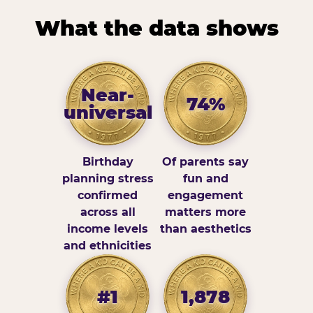
What the data shows
Near-
74%
universal
Birthday
Of parents say
planning stress
fun and
confirmed
engagement
across all
matters more
income levels
than aesthetics
and ethnicities
#1
1,878