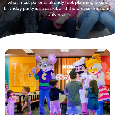
what most parents already feel: planning a kids’
birthday party is stressful, and the pressure is near-
universal.