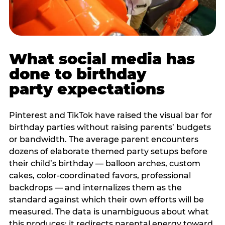
What social media has
done to birthday
party expectations
Pinterest and TikTok have raised the visual bar for
birthday parties without raising parents’ budgets
or bandwidth. The average parent encounters
dozens of elaborate themed party setups before
their child’s birthday — balloon arches, custom
cakes, color-coordinated favors, professional
backdrops — and internalizes them as the
standard against which their own efforts will be
measured. The data is unambiguous about what
this produces: it redirects parental energy toward