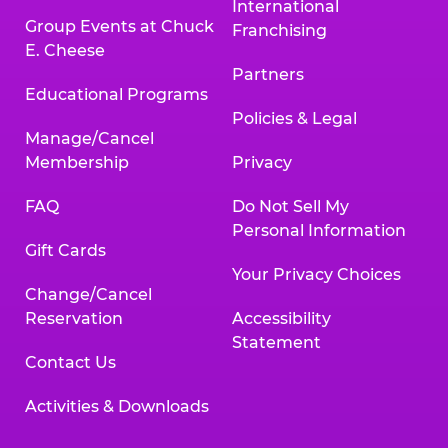
International
Group Events at Chuck
Franchising
E. Cheese
Partners
Educational Programs
Policies & Legal
Manage/Cancel
Membership
Privacy
FAQ
Do Not Sell My
Personal Information
Gift Cards
Your Privacy Choices
Change/Cancel
Reservation
Accessibility
Statement
Contact Us
Activities & Downloads