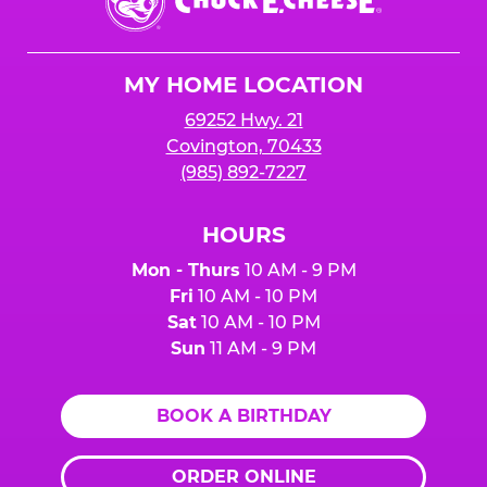
E.
Cheese
Logo
MY HOME LOCATION
69252 Hwy. 21
Covington, 70433
(985) 892-7227
HOURS
Mon - Thurs
10 AM - 9 PM
Fri
10 AM - 10 PM
Sat
10 AM - 10 PM
Sun
11 AM - 9 PM
BOOK A BIRTHDAY
ORDER ONLINE