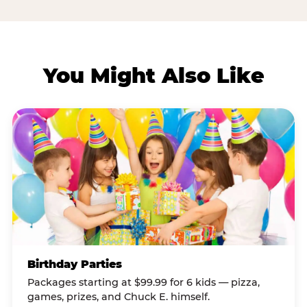
You Might Also Like
Birthday Parties
Packages starting at $99.99 for 6 kids — pizza,
games, prizes, and Chuck E. himself.