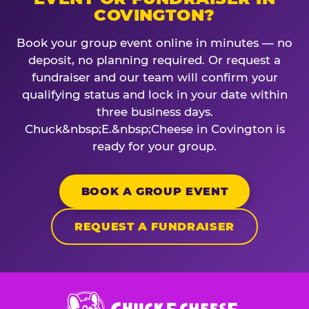
COVINGTON?
Book your group event online in minutes — no
deposit, no planning required. Or request a
fundraiser and our team will confirm your
qualifying status and lock in your date within
three business days.
Chuck&nbsp;E.&nbsp;Cheese in Covington is
ready for your group.
BOOK A GROUP EVENT
REQUEST A FUNDRAISER
Chuck