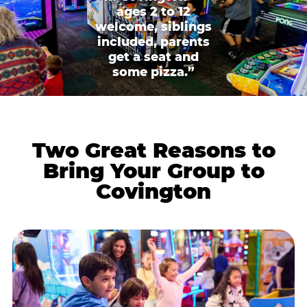
ages 2 to 12
welcome, siblings
included, parents
get a seat and
some pizza.”
Two Great Reasons to
Bring Your Group to
Covington