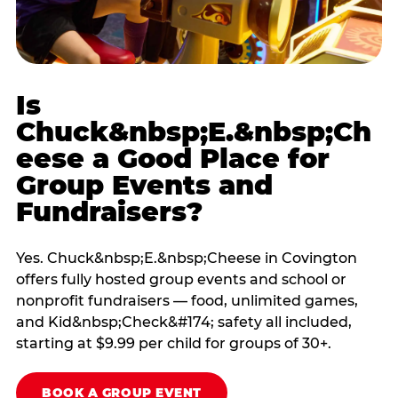
Is
Chuck&nbsp;E.&nbsp;Ch
eese a Good Place for
Group Events and
Fundraisers?
Yes. Chuck&nbsp;E.&nbsp;Cheese in Covington
offers fully hosted group events and school or
nonprofit fundraisers — food, unlimited games,
and Kid&nbsp;Check&#174; safety all included,
starting at $9.99 per child for groups of 30+.
BOOK A GROUP EVENT