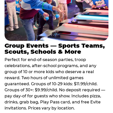
Group Events — Sports Teams,
Scouts, Schools & More
Perfect for end-of-season parties, troop
celebrations, after-school programs, and any
group of 10 or more kids who deserve a real
reward. Two hours of unlimited games
guaranteed. Groups of 10-29 kids: $11.99/child.
Groups of 30+: $9.99/child. No deposit required —
pay day-of for guests who show. Includes pizza,
drinks, grab bag, Play Pass card, and free Evite
invitations. Prices vary by location.