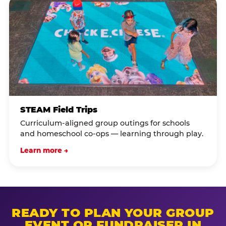
STEAM Field Trips
Curriculum-aligned group outings for schools
and homeschool co-ops — learning through play.
Learn more →
READY TO PLAN YOUR GROUP
EVENT OR FUNDRAISER IN