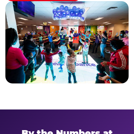
By the Numbers at