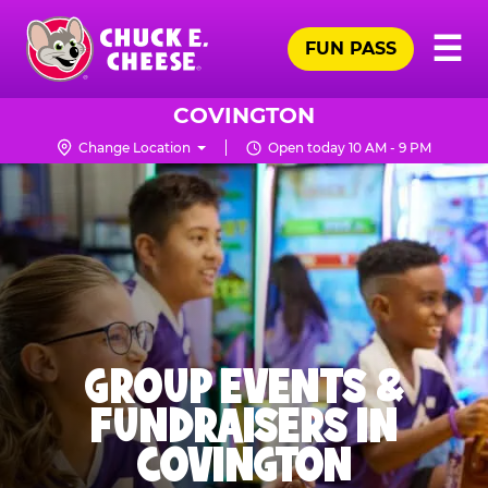
Skip
Pr
☰
to
FUN PASS
Me
Chuck
main
E.
content
Cheese
COVINGTON
Logo
Change Location
Open today 10 AM - 9 PM
GROUP EVENTS &
FUNDRAISERS IN
COVINGTON