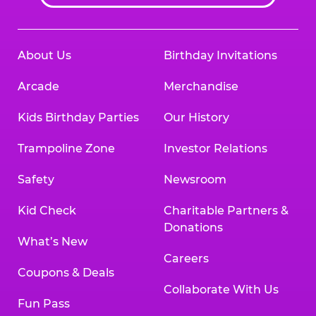
About Us
Birthday Invitations
Arcade
Merchandise
Kids Birthday Parties
Our History
Trampoline Zone
Investor Relations
Safety
Newsroom
Kid Check
Charitable Partners &
Donations
What’s New
Careers
Coupons & Deals
Collaborate With Us
Fun Pass