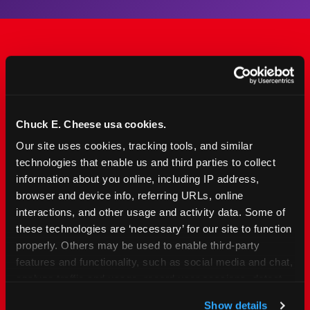
The Only Major FEC Built
from the Ground Up for
Kids Ages 2–12
Chuck E. Cheese usa cookies.
Our site uses cookies, tracking tools, and similar 
Chuck&nbsp;E.&nbsp;Cheese is designed for
technologies that enable us and third parties to collect 
families with young elementary-age children —
information about you online, including IP address, 
the exact age group that makes group outings
browser and device info, referring URLs, online 
and fundraisers a logistical challenge
interactions, and other usage and activity data. Some of 
everywhere else. Kid&nbsp;Check&#174; safety.
these technologies are ‘necessary’ for our site to function 
Indoor. Affordable. Food included. Nearby.
properly. Others may be used to enable third-party 
features and functionality, such as social media and chat, 
analyze traffic and usage, record user sessions, detect 
FIND YOUR LOCATION
and remember user settings, personalize experiences, 
Show details