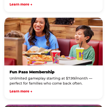
Learn more →
Fun Pass Membership
Unlimited gameplay starting at $7.99/month —
perfect for families who come back often.
Learn more →