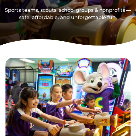
Sports teams, scouts, school groups & nonprofits —
safe, affordable, and unforgettable fun.