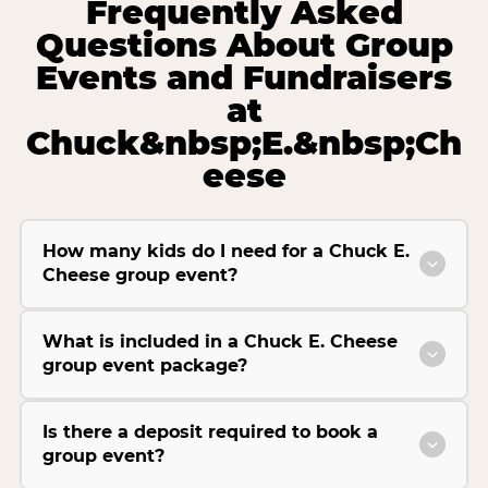
Frequently Asked
Questions About Group
Events and Fundraisers
at
Chuck&nbsp;E.&nbsp;Ch
eese
How many kids do I need for a Chuck E.
Cheese group event?
What is included in a Chuck E. Cheese
group event package?
Is there a deposit required to book a
group event?