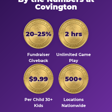
Covington
20–25%
2 hrs
Fundraiser
Unlimited Game
Giveback
Play
$9.99
500+
Per Child 30+
Locations
Kids
Nationwide