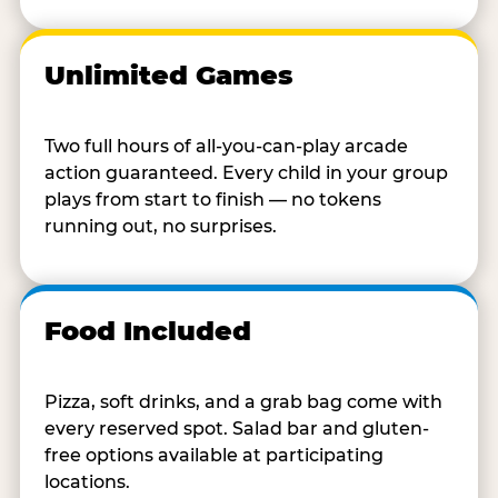
Unlimited Games
Two full hours of all-you-can-play arcade
action guaranteed. Every child in your group
plays from start to finish — no tokens
running out, no surprises.
Food Included
Pizza, soft drinks, and a grab bag come with
every reserved spot. Salad bar and gluten-
free options available at participating
locations.