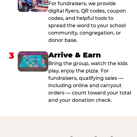
For fundraisers, we provide
digital flyers, QR codes, coupon
codes, and helpful tools to
spread the word to your school
community, congregation, or
donor base.
3
Arrive & Earn
Bring the group, watch the kids
play, enjoy the pizza. For
fundraisers, qualifying sales —
including online and carryout
orders — count toward your total
and your donation check.