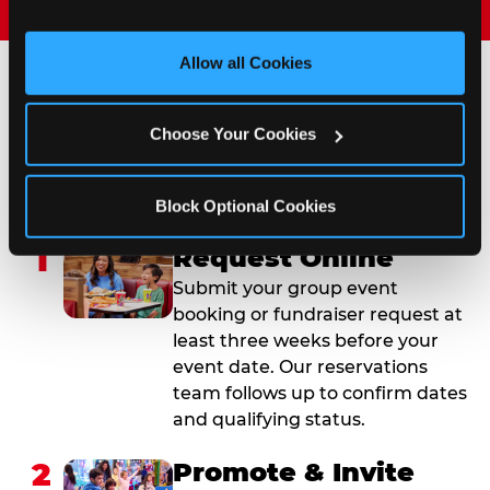
and measure and target content and ads, here and on 
third party sites. 
Click ‘Allow All Cookies’ to use this 
site with all cookies enabled, or click ‘Block Optional 
Allow all Cookies
Cookies’ to enable only necessary cookies.
How to Book Your Group
Choose Your Cookies
Event or Fundraiser in
Covington
Block Optional Cookies
1
Request Online
Submit your group event
booking or fundraiser request at
least three weeks before your
event date. Our reservations
team follows up to confirm dates
and qualifying status.
2
Promote & Invite