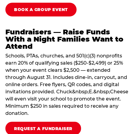
BOOK A GROUP EVENT
Fundraisers — Raise Funds
With a Night Families Want to
Attend
Schools, PTAs, churches, and 501(c)(3) nonprofits
earn 20% of qualifying sales ($250-$2,499) or 25%
when your event clears $2,500 — extended
through August 31. Includes dine-in, carryout, and
online orders. Free flyers, QR codes, and digital
invitations provided. Chuck&nbsp;E.&nbsp;Cheese
will even visit your school to promote the event.
Minimum $250 in sales required to receive any
donation.
REQUEST A FUNDRAISER