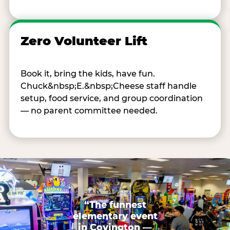
Zero Volunteer Lift
Book it, bring the kids, have fun.
Chuck&nbsp;E.&nbsp;Cheese staff handle
setup, food service, and group coordination
— no parent committee needed.
“The funnest
elementary event
in Covington —