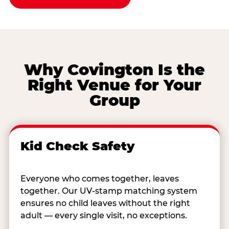
Why Covington Is the
Right Venue for Your
Group
Kid Check Safety
Everyone who comes together, leaves
together. Our UV-stamp matching system
ensures no child leaves without the right
adult — every single visit, no exceptions.