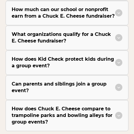
How much can our school or nonprofit
earn from a Chuck E. Cheese fundraiser?
What organizations qualify for a Chuck
E. Cheese fundraiser?
How does Kid Check protect kids during
a group event?
Can parents and siblings join a group
event?
How does Chuck E. Cheese compare to
trampoline parks and bowling alleys for
group events?