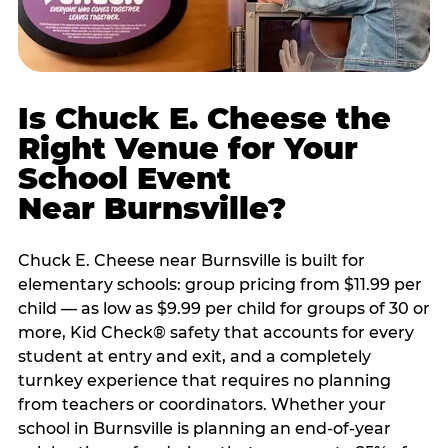
Is Chuck E. Cheese the
Right Venue for Your
School Event
Near Burnsville?
Chuck E. Cheese near Burnsville is built for
elementary schools: group pricing from $11.99 per
child — as low as $9.99 per child for groups of 30 or
more, Kid Check® safety that accounts for every
student at entry and exit, and a completely
turnkey experience that requires no planning
from teachers or coordinators. Whether your
school in Burnsville is planning an end-of-year