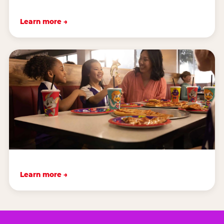
Learn more →
Learn more →