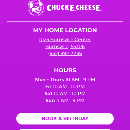
Chuck
E.
Cheese
Logo
MY HOME LOCATION
1025 Burnsville Center
Burnsville, 55306
(952) 892-7786
HOURS
Mon - Thurs
10 AM - 9 PM
Fri
10 AM - 10 PM
Sat
10 AM - 10 PM
Sun
11 AM - 9 PM
BOOK A BIRTHDAY