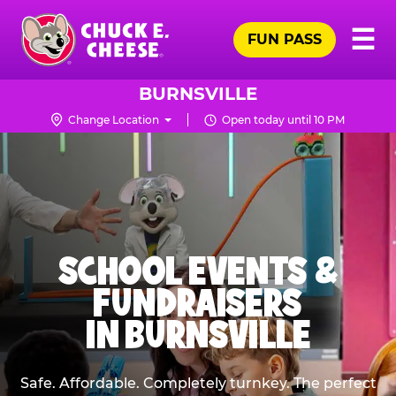
Skip
Pr
☰
to
FUN PASS
Me
Chuck
main
E.
content
Cheese
BURNSVILLE
Logo
Change Location
Open today until 10 PM
SCHOOL EVENTS &
FUNDRAISERS
IN BURNSVILLE
Safe. Affordable. Completely turnkey. The perfect