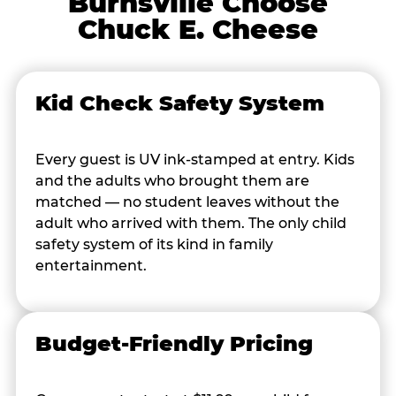
Burnsville Choose
Chuck E. Cheese
Kid Check Safety System
Every guest is UV ink-stamped at entry. Kids
and the adults who brought them are
matched — no student leaves without the
adult who arrived with them. The only child
safety system of its kind in family
entertainment.
Budget-Friendly Pricing