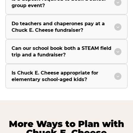
group event?
Do teachers and chaperones pay at a
Chuck E. Cheese fundraiser?
Can our school book both a STEAM field
trip and a fundraiser?
Is Chuck E. Cheese appropriate for
elementary school-aged kids?
More Ways to Plan with
Chuck E. Cheese