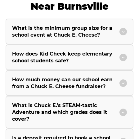
Near Burnsville
What is the minimum group size for a
school event at Chuck E. Cheese?
How does Kid Check keep elementary
school students safe?
How much money can our school earn
from a Chuck E. Cheese fundraiser?
What is Chuck E.'s STEAM-tastic
Adventure and which grades does it
cover?
Is a deposit required to book a school