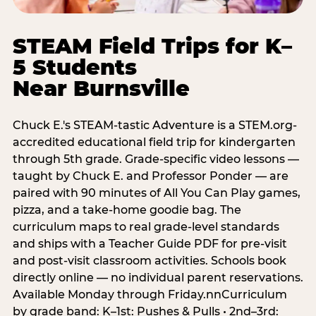
STEAM Field Trips for K–
5 Students
Near Burnsville
Chuck E.'s STEAM-tastic Adventure is a STEM.org-
accredited educational field trip for kindergarten
through 5th grade. Grade-specific video lessons —
taught by Chuck E. and Professor Ponder — are
paired with 90 minutes of All You Can Play games,
pizza, and a take-home goodie bag. The
curriculum maps to real grade-level standards
and ships with a Teacher Guide PDF for pre-visit
and post-visit classroom activities. Schools book
directly online — no individual parent reservations.
Available Monday through Friday.nnCurriculum
by grade band: K–1st: Pushes & Pulls • 2nd–3rd: