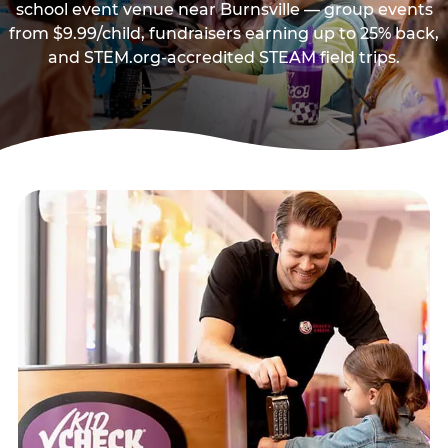
school event venue near Burnsville — group events
from $9.99/child, fundraisers earning up to 25% back,
and STEM.org-accredited STEAM field trips.