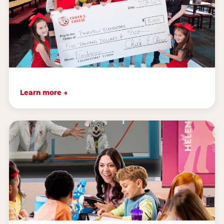
Learn more →