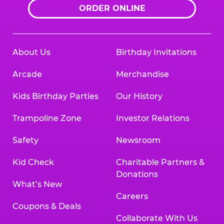
ORDER ONLINE
About Us
Birthday Invitations
Arcade
Merchandise
Kids Birthday Parties
Our History
Trampoline Zone
Investor Relations
Safety
Newsroom
Kid Check
Charitable Partners &
Donations
What’s New
Careers
Coupons & Deals
Collaborate With Us