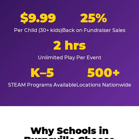
$9.99
25%
Per Child (30+ kids)
Back on Fundraiser Sales
2 hrs
Unlimited Play Per Event
K–5
500+
STEAM Programs Available
Locations Nationwide
Why Schools in