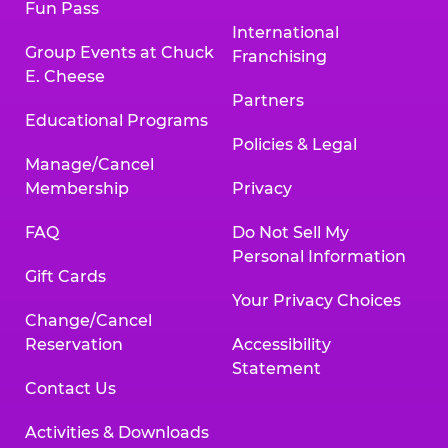
Fun Pass
International
Group Events at Chuck
Franchising
E. Cheese
Partners
Educational Programs
Policies & Legal
Manage/Cancel
Membership
Privacy
FAQ
Do Not Sell My
Personal Information
Gift Cards
Your Privacy Choices
Change/Cancel
Reservation
Accessibility
Statement
Contact Us
Activities & Downloads