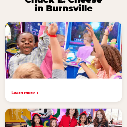
in Burnsville
Learn more →