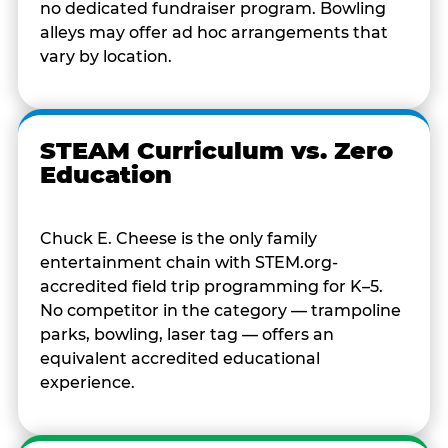
no dedicated fundraiser program. Bowling
alleys may offer ad hoc arrangements that
vary by location.
STEAM Curriculum vs. Zero
Education
Chuck E. Cheese is the only family
entertainment chain with STEM.org-
accredited field trip programming for K–5.
No competitor in the category — trampoline
parks, bowling, laser tag — offers an
equivalent accredited educational
experience.