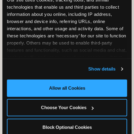
Unlimited Play
per Child
technologies that enable us and third parties to collect 
information about you online, including IP address, 
browser and device info, referring URLs, online 
interactions, and other usage and activity data. Some of 
these technologies are ‘necessary’ for our site to function 
properly. Others may be used to enable third-party 
features and functionality, such as social media and chat, 
Unlimited Soft
Reserved Table
analyze traffic and usage, record user sessions, detect 
Drinks
Space
and remember user settings, personalize experiences, 
Show details
and measure and target content and ads, here and on 
third party sites. 
Click ‘Allow All Cookies’ to use this 
site with all cookies enabled, or click ‘Block Optional 
Allow all Cookies
Cookies’ to enable only necessary cookies.
Grab Bag with
Activated Play
Choose Your Cookies
Prizes
Pass Card
Block Optional Cookies