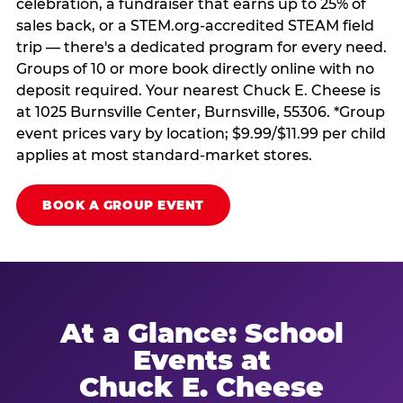
celebration, a fundraiser that earns up to 25% of
sales back, or a STEM.org-accredited STEAM field
trip — there's a dedicated program for every need.
Groups of 10 or more book directly online with no
deposit required. Your nearest Chuck E. Cheese is
at 1025 Burnsville Center, Burnsville, 55306. *Group
event prices vary by location; $9.99/$11.99 per child
applies at most standard-market stores.
BOOK A GROUP EVENT
At a Glance: School
Events at
Chuck E. Cheese