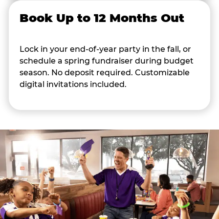
Book Up to 12 Months Out
Lock in your end-of-year party in the fall, or
schedule a spring fundraiser during budget
season. No deposit required. Customizable
digital invitations included.