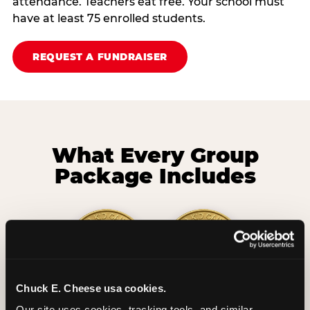
attendance. Teachers eat free. Your school must
have at least 75 enrolled students.
REQUEST A FUNDRAISER
What Every Group
Package Includes
Chuck E. Cheese usa cookies.
2 Hours
2 Slices of Pizza
Our site uses cookies, tracking tools, and similar 