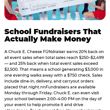
School Fundraisers That
Actually Make Money
A Chuck E. Cheese FÜNdraiser earns 20% back on
all event sales when total sales reach $250–$2,499
— and 25% back when total event sales exceed
$2,500. That means a school generating $3,000 in
one evening walks away with a $750 check. Sales
include dine-in, delivery, and carryout orders
placed that night.nnFundraisers are available
Monday through Friday. Chuck E. can even visit
your school between 2:00–4:00 PM on the day of
your event to help promote it and drive