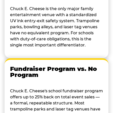
Chuck E. Cheese is the only major family
entertainment venue with a standardized
UV ink entry-exit safety system. Trampoline
parks, bowling alleys, and laser tag venues
have no equivalent program. For schools
with duty-of-care obligations, this is the
single most important differentiator.
Fundraiser Program vs. No
Program
Chuck E. Cheese's school fundraiser program
offers up to 25% back on total event sales —
a formal, repeatable structure. Most
trampoline parks and laser tag venues have