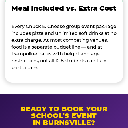
Meal Included vs. Extra Cost
Every Chuck E. Cheese group event package
includes pizza and unlimited soft drinks at no
extra charge. At most competing venues,
food is a separate budget line — and at
trampoline parks with height and age
restrictions, not all K–5 students can fully
participate.
READY TO BOOK YOUR
SCHOOL'S EVENT
IN BURNSVILLE?