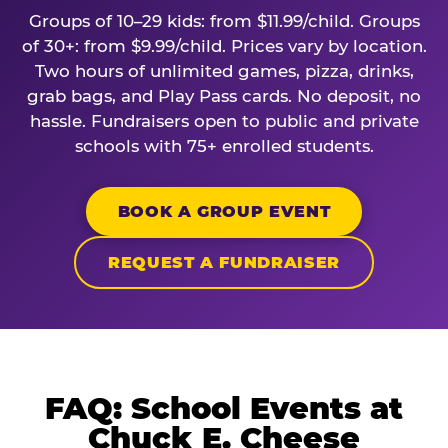
Groups of 10–29 kids: from $11.99/child. Groups
of 30+: from $9.99/child. Prices vary by location.
Two hours of unlimited games, pizza, drinks,
grab bags, and Play Pass cards. No deposit, no
hassle. Fundraisers open to public and private
schools with 75+ enrolled students.
BOOK A GROUP EVENT
REQUEST A FUNDRAISER
FAQ: School Events at
Chuck E. Cheese