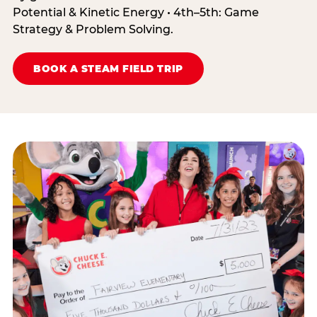
Potential & Kinetic Energy • 4th–5th: Game
Strategy & Problem Solving.
BOOK A STEAM FIELD TRIP