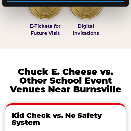
E-Tickets for
Digital
Future Visit
Invitations
Chuck E. Cheese vs.
Other School Event
Venues Near Burnsville
Kid Check vs. No Safety
System