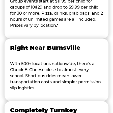
Group events start at $11.99 per child for
groups of 10â29 and drop to $9.99 per child
for 30 or more. Pizza, drinks, grab bags, and 2
hours of unlimited games are all included.
Prices vary by location.*
Right Near Burnsville
With 500+ locations nationwide, there's a
Chuck E. Cheese close to almost every
school. Short bus rides mean lower
transportation costs and simpler permission
slip logistics.
Completely Turnkey