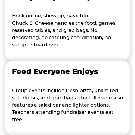
Book online, show up, have fun.
Chuck E. Cheese handles the food, games,
reserved tables, and grab bags. No
decorating, no catering coordination, no
setup or teardown.
Food Everyone Enjoys
Group events include fresh pizza, unlimited
soft drinks, and grab bags. The full menu also
features a salad bar and lighter options.
Teachers attending fundraiser events eat
free.